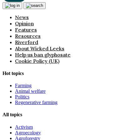
News
Opinion
Features
Resources
Riverford
About Wicked Leeks
Help us ban glyphosate
Cookie Policy (UK)
Hot topics
Farming
Animal welfare
Politics
Regenerative farming
All topics
Activism
Agroecology
Agroforestry