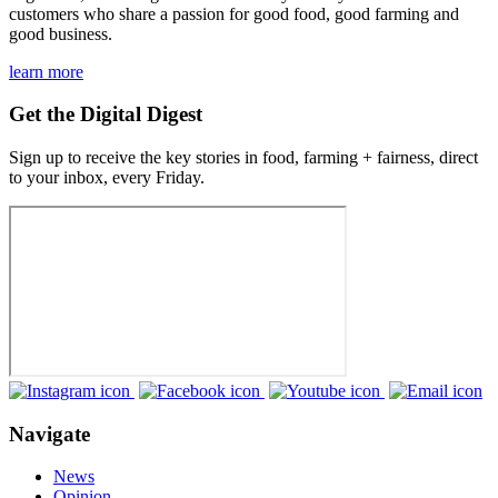
customers who share a passion for good food, good farming and
good business.
learn more
Get the Digital Digest
Sign up to receive the key stories in food, farming + fairness, direct
to your inbox, every Friday.
Navigate
News
Opinion