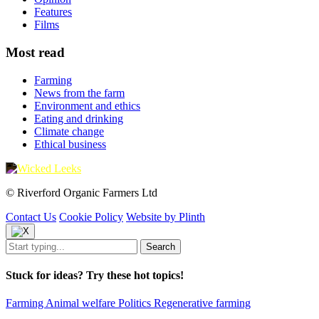
Features
Films
Most read
Farming
News from the farm
Environment and ethics
Eating and drinking
Climate change
Ethical business
© Riverford Organic Farmers Ltd
Contact Us
Cookie Policy
Website by Plinth
Stuck for ideas? Try these hot topics!
Farming
Animal welfare
Politics
Regenerative farming