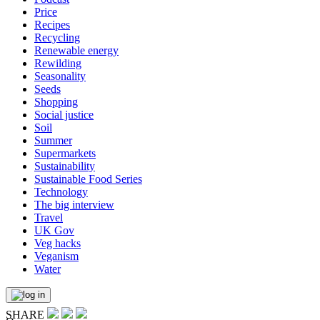
Price
Recipes
Recycling
Renewable energy
Rewilding
Seasonality
Seeds
Shopping
Social justice
Soil
Summer
Supermarkets
Sustainability
Sustainable Food Series
Technology
The big interview
Travel
UK Gov
Veg hacks
Veganism
Water
SHARE