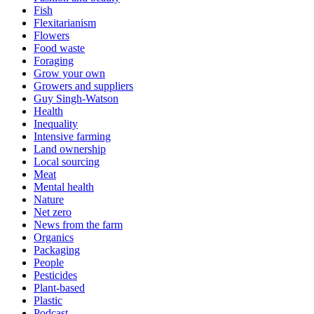
Fish
Flexitarianism
Flowers
Food waste
Foraging
Grow your own
Growers and suppliers
Guy Singh-Watson
Health
Inequality
Intensive farming
Land ownership
Local sourcing
Meat
Mental health
Nature
Net zero
News from the farm
Organics
Packaging
People
Pesticides
Plant-based
Plastic
Podcast