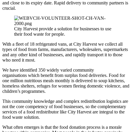
and close to its expiry date. Rapid delivery to community partners is
crucial.
City Harvest provide a solution for businesses to use
their food waste for people.
With a fleet of 18 refrigerated vans, at City Harvest we collect all
types of food from farms, manufacturers, wholesalers, supermarkets
and any other kind of businesses, and rapidly transport it to those
who need it most.
We have identified 350 widely varied community
organisations which benefit from surplus food deliveries. Food for
one million nutritious meals monthly is delivered to soup kitchens,
homeless shelters, refuges for women fleeing domestic violence, and
children’s programmes.
This community knowledge and complex redistribution logistics are
not the core competency of food businesses, so the complementary
services of a food redistributor like City Harvest are integral to the
food waste solution.
What often emerges is that the food donation process is a morale