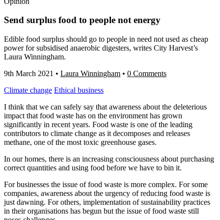
Opinion
Send surplus food to people not energy
Edible food surplus should go to people in need not used as cheap
power for subsidised anaerobic digesters, writes City Harvest’s
Laura Winningham.
9th March 2021
•
Laura Winningham
•
0 Comments
Climate change
Ethical business
I think that we can safely say that awareness about the deleterious
impact that food waste has on the environment has grown
significantly in recent years. Food waste is one of the leading
contributors to climate change as it decomposes and releases
methane, one of the most toxic greenhouse gases.
In our homes, there is an increasing consciousness about purchasing
correct quantities and using food before we have to bin it.
For businesses the issue of food waste is more complex. For some
companies, awareness about the urgency of reducing food waste is
just dawning. For others, implementation of sustainability practices
in their organisations has begun but the issue of food waste still
poses challenges.