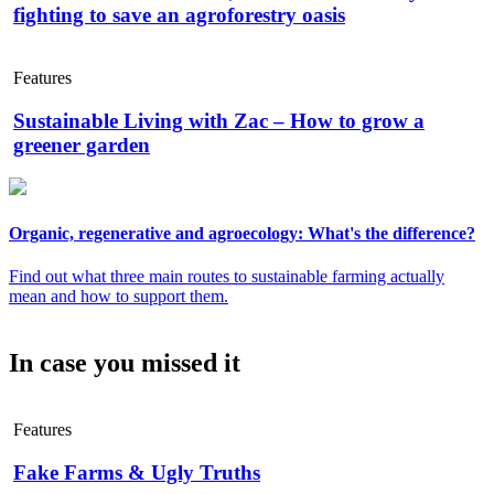
fighting to save an agroforestry oasis
Features
Sustainable Living with Zac – How to grow a
greener garden
Organic, regenerative and agroecology: What's the difference?
Find out what three main routes to sustainable farming actually
mean and how to support them.
In case you missed it
Features
Fake Farms & Ugly Truths