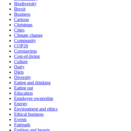
Biodiversity
Brexit
Business
Cartoon
Christmas
Cities
Climate change
Community
COP26
Coronavirus
Cost-of-living
Culture
Dairy
Diets
Diversity
Eating and drinking
Eating out
Education
Employee ownership
Energy
Environment and ethics
Ethical business
Events
Fairtrade
Fashion and beauty