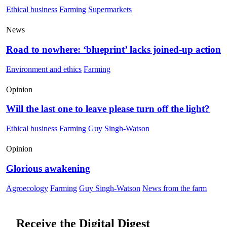
Ethical business
Farming
Supermarkets
News
Road to nowhere: ‘blueprint’ lacks joined-up action
Environment and ethics
Farming
Opinion
Will the last one to leave please turn off the light?
Ethical business
Farming
Guy Singh-Watson
Opinion
Glorious awakening
Agroecology
Farming
Guy Singh-Watson
News from the farm
Receive the Digital Digest