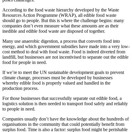
According to the food waste hierarchy developed by the Waste
Resources Action Programme (WRAP), all edible food waste
should go to people. But this is where the challenge begins: many
companies don’t even measure what these amounts are as their
inedible and edible food waste are disposed of together.
Many use anaerobic digestion, a process that converts food into
energy, and which government subsidies have made into a very low-
cost method to deal with food waste. Food is indeed diverted from
landfill, but businesses are not incentivised to separate out the edible
food for people in need.
If we’re to meet the UN sustainable development goals to prevent
climate change, processes must be developed by businesses
whereby edible food is properly valued and handled in the
production process.
For those businesses that successfully separate out edible food, a
logistics solution is then needed to transport food safely and reliably
to people in need.
Companies usually don’t have the knowledge about the hundreds of
organisations in the community that could potentially benefit from
surplus food. Time is also a factor: surplus food might be perishable