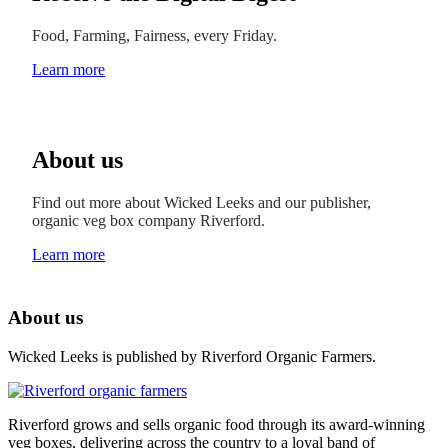
Food, Farming, Fairness, every Friday.
Learn more
About us
Find out more about Wicked Leeks and our publisher,
organic veg box company Riverford.
Learn more
About us
Wicked Leeks is published by Riverford Organic Farmers.
Riverford grows and sells organic food through its award-winning
veg boxes, delivering across the country to a loyal band of