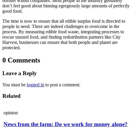
booster within companies. Most people in the industry genuinely
don’t feel good about binning egregiously large amounts of perfectly
good food.
The time is now to ensure that all edible surplus food is directed to
people in need. There are indeed challenges to overcome in the
process. By measuring edible food waste, integrating processes to
rescue unused food, and finding redistribution partners like City
Harvest, businesses can ensure that both people and planet are
protected.
0 Comments
Leave a Reply
You must be
logged in
to post a comment.
Related
opinion
News from the farm: Do we work for money alone?