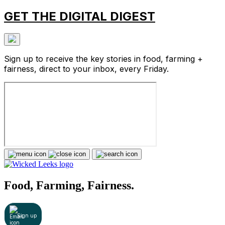
GET THE DIGITAL DIGEST
Sign up to receive the key stories in food, farming +
fairness, direct to your inbox, every Friday.
Food, Farming, Fairness.
Sign up