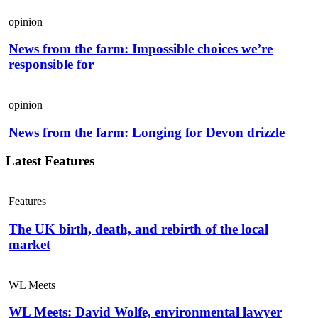
opinion
News from the farm: Impossible choices we’re
responsible for
opinion
News from the farm: Longing for Devon drizzle
Latest Features
Features
The UK birth, death, and rebirth of the local
market
WL Meets
WL Meets: David Wolfe, environmental lawyer