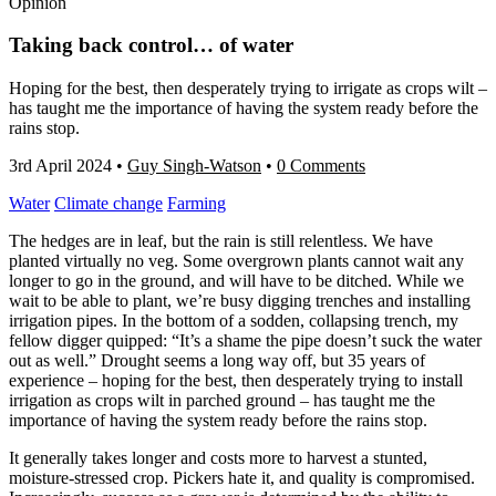
Opinion
Taking back control… of water
Hoping for the best, then desperately trying to irrigate as crops wilt –
has taught me the importance of having the system ready before the
rains stop.
3rd April 2024
•
Guy Singh-Watson
•
0 Comments
Water
Climate change
Farming
The hedges are in leaf, but the rain is still relentless. We have
planted virtually no veg. Some overgrown plants cannot wait any
longer to go in the ground, and will have to be ditched. While we
wait to be able to plant, we’re busy digging trenches and installing
irrigation pipes. In the bottom of a sodden, collapsing trench, my
fellow digger quipped: “It’s a shame the pipe doesn’t suck the water
out as well.” Drought seems a long way off, but 35 years of
experience – hoping for the best, then desperately trying to install
irrigation as crops wilt in parched ground – has taught me the
importance of having the system ready before the rains stop.
It generally takes longer and costs more to harvest a stunted,
moisture-stressed crop. Pickers hate it, and quality is compromised.