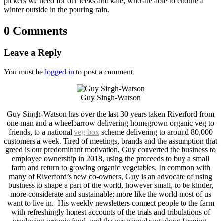
pickers we need for our leeks and kale, who are able to endure a
winter outside in the pouring rain.
0 Comments
Leave a Reply
You must be
logged in
to post a comment.
Guy Singh-Watson
Guy Singh-Watson has over the last 30 years taken Riverford from
one man and a wheelbarrow delivering homegrown organic veg to
friends, to a national
veg box
scheme delivering to around 80,000
customers a week. Tired of meetings, brands and the assumption that
greed is our predominant motivation, Guy converted the business to
employee ownership in 2018, using the proceeds to buy a small
farm and return to growing organic vegetables. In common with
many of Riverford’s new co-owners, Guy is an advocate of using
business to shape a part of the world, however small, to be kinder,
more considerate and sustainable; more like the world most of us
want to live in. His weekly newsletters connect people to the farm
with refreshingly honest accounts of the trials and tribulations of
producing organic food, and the occasional rant about farming,