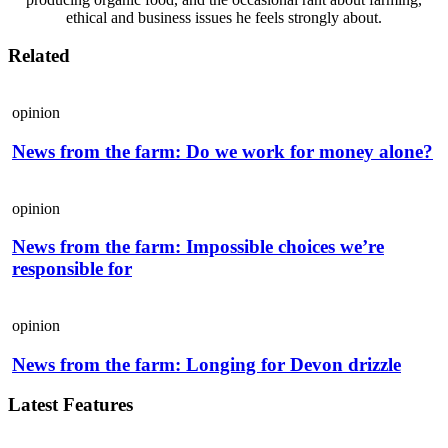
ethical and business issues he feels strongly about.
Related
opinion
News from the farm: Do we work for money alone?
opinion
News from the farm: Impossible choices we’re
responsible for
opinion
News from the farm: Longing for Devon drizzle
Latest Features