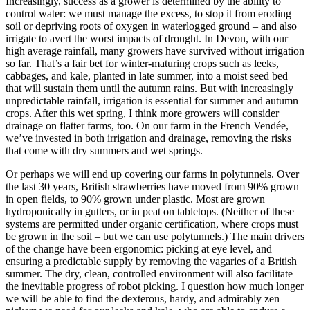
Increasingly, success as a grower is determined by the ability to
control water: we must manage the excess, to stop it from eroding
soil or depriving roots of oxygen in waterlogged ground – and also
irrigate to avert the worst impacts of drought. In Devon, with our
high average rainfall, many growers have survived without irrigation
so far. That’s a fair bet for winter-maturing crops such as leeks,
cabbages, and kale, planted in late summer, into a moist seed bed
that will sustain them until the autumn rains. But with increasingly
unpredictable rainfall, irrigation is essential for summer and autumn
crops. After this wet spring, I think more growers will consider
drainage on flatter farms, too. On our farm in the French Vendée,
we’ve invested in both irrigation and drainage, removing the risks
that come with dry summers and wet springs.
Or perhaps we will end up covering our farms in polytunnels. Over
the last 30 years, British strawberries have moved from 90% grown
in open fields, to 90% grown under plastic. Most are grown
hydroponically in gutters, or in peat on tabletops. (Neither of these
systems are permitted under organic certification, where crops must
be grown in the soil – but we can use polytunnels.) The main drivers
of the change have been ergonomic: picking at eye level, and
ensuring a predictable supply by removing the vagaries of a British
summer. The dry, clean, controlled environment will also facilitate
the inevitable progress of robot picking. I question how much longer
we will be able to find the dexterous, hardy, and admirably zen