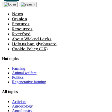
News
Opinion
Features
Resources
Riverford
About Wicked Leeks
Help us ban glyphosate
Cookie Policy (UK)
Hot topics
Farming
Animal welfare
Politics
Regenerative farming
All topics
Activism
Agroecology
Agroforestry