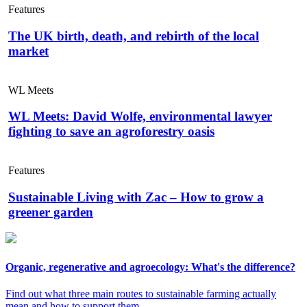
Features
The UK birth, death, and rebirth of the local
market
WL Meets
WL Meets: David Wolfe, environmental lawyer
fighting to save an agroforestry oasis
Features
Sustainable Living with Zac – How to grow a
greener garden
Organic, regenerative and agroecology: What's the difference?
Find out what three main routes to sustainable farming actually
mean and how to support them.