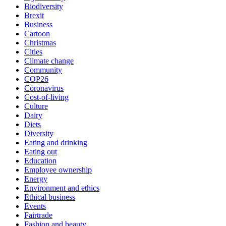
Biodiversity
Brexit
Business
Cartoon
Christmas
Cities
Climate change
Community
COP26
Coronavirus
Cost-of-living
Culture
Dairy
Diets
Diversity
Eating and drinking
Eating out
Education
Employee ownership
Energy
Environment and ethics
Ethical business
Events
Fairtrade
Fashion and beauty