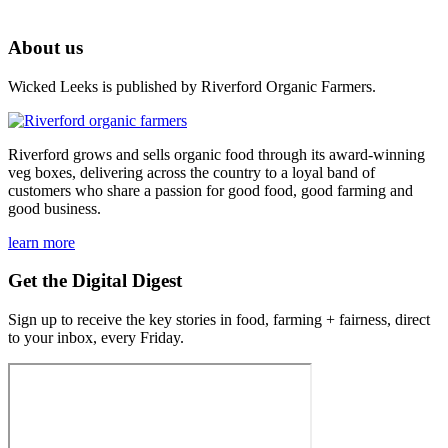
About us
Wicked Leeks is published by Riverford Organic Farmers.
Riverford grows and sells organic food through its award-winning
veg boxes, delivering across the country to a loyal band of
customers who share a passion for good food, good farming and
good business.
learn more
Get the Digital Digest
Sign up to receive the key stories in food, farming + fairness, direct
to your inbox, every Friday.