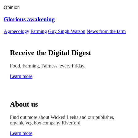
Opinion
Glorious awakening
Agroecology
Farming
Guy Singh-Watson
News from the farm
Receive the Digital Digest
Food, Farming, Fairness, every Friday.
Learn more
About us
Find out more about Wicked Leeks and our publisher,
organic veg box company Riverford.
Learn more