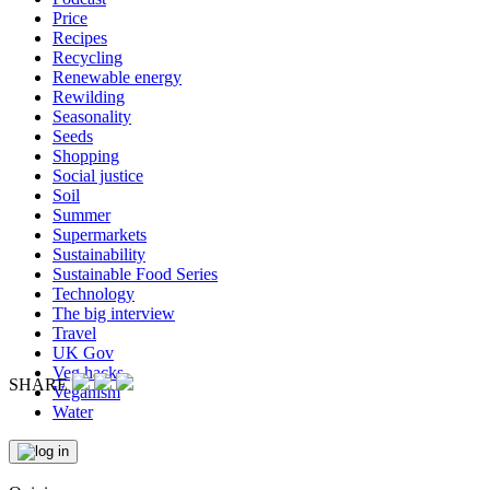
Price
Recipes
Recycling
Renewable energy
Rewilding
Seasonality
Seeds
Shopping
Social justice
Soil
Summer
Supermarkets
Sustainability
Sustainable Food Series
Technology
The big interview
Travel
UK Gov
Veg hacks
SHARE
Veganism
Water