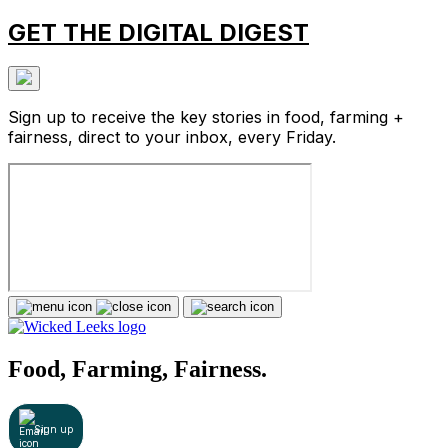
GET THE DIGITAL DIGEST
Sign up to receive the key stories in food, farming +
fairness, direct to your inbox, every Friday.
Food, Farming, Fairness.
Sign up