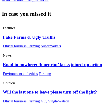
In case you missed it
Features
Fake Farms & Ugly Truths
Ethical business
Farming
Supermarkets
News
Road to nowhere: ‘blueprint’ lacks joined-up action
Environment and ethics
Farming
Opinion
Will the last one to leave please turn off the light?
Ethical business
Farming
Guy Singh-Watson