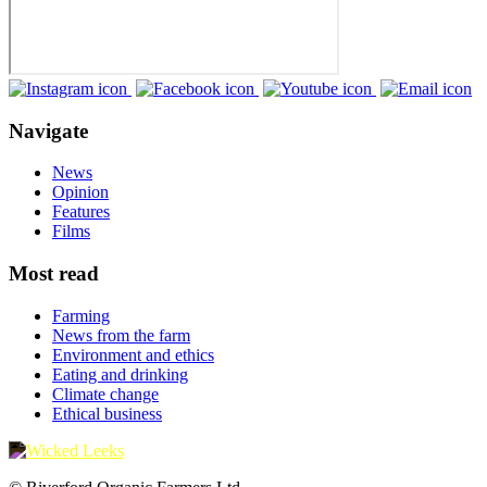
Navigate
News
Opinion
Features
Films
Most read
Farming
News from the farm
Environment and ethics
Eating and drinking
Climate change
Ethical business