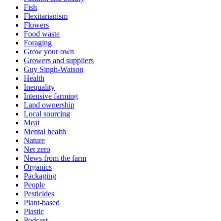
Fish
Flexitarianism
Flowers
Food waste
Foraging
Grow your own
Growers and suppliers
Guy Singh-Watson
Health
Inequality
Intensive farming
Land ownership
Local sourcing
Meat
Mental health
Nature
Net zero
News from the farm
Organics
Packaging
People
Pesticides
Plant-based
Plastic
Podcast