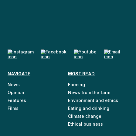
NAVIGATE
MOST READ
News
Farming
Opinion
News from the farm
Features
Environment and ethics
Films
Eating and drinking
Climate change
Ethical business