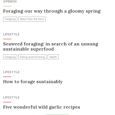
OPINION
Foraging our way through a gloomy spring
Foraging
News from the farm
LIFESTYLE
Seaweed foraging: in search of an unsung
sustainable superfood
Foraging
Eating and drinking
Health
LIFESTYLE
How to forage sustainably
LIFESTYLE
Five wonderful wild garlic recipes