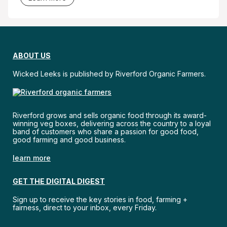
ABOUT US
Wicked Leeks is published by Riverford Organic Farmers.
Riverford grows and sells organic food through its award-
winning veg boxes, delivering across the country to a loyal
band of customers who share a passion for good food,
good farming and good business.
learn more
GET THE DIGITAL DIGEST
Sign up to receive the key stories in food, farming +
fairness, direct to your inbox, every Friday.