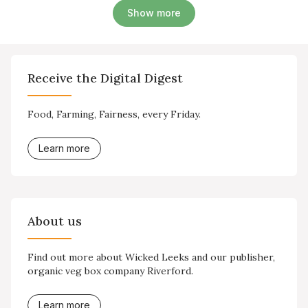
Show more
Receive the Digital Digest
Food, Farming, Fairness, every Friday.
Learn more
About us
Find out more about Wicked Leeks and our publisher,
organic veg box company Riverford.
Learn more