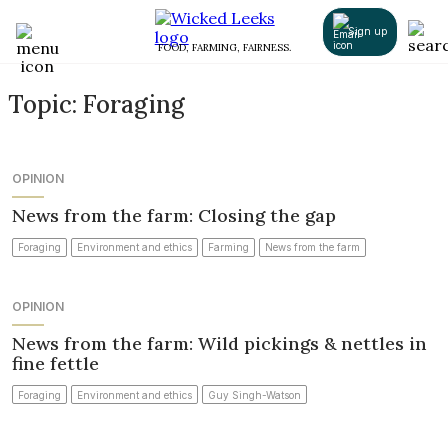
Sign up
FOOD, FARMING, FAIRNESS.
Topic: Foraging
OPINION
News from the farm: Closing the gap
Foraging
Environment and ethics
Farming
News from the farm
OPINION
News from the farm: Wild pickings & nettles in
fine fettle
Foraging
Environment and ethics
Guy Singh-Watson