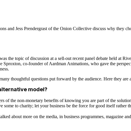
 and Jess Prendergrast of the Onion Collective discuss why they cho
as the topic of discussion at a sell-out recent panel debate held at Ri
 Sproxton, co-founder of Aardman Animations, who gave the perspecti
ness.
 many thoughtful questions put forward by the audience. Here they are a
alternative model?
of the non-monetary benefits of knowing you are part of the solution ra
ome to charity; let your business be the force for good itself rather t
alked about more on the media, in business programmes, magazine and i