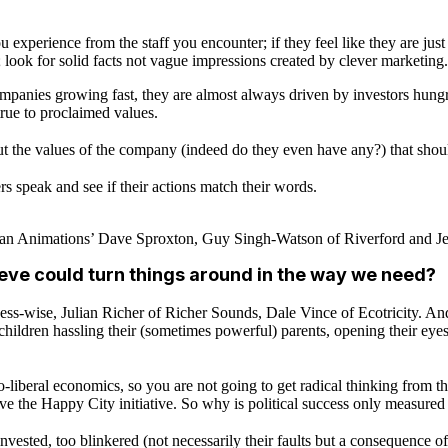
 experience from the staff you encounter; if they feel like they are just
 look for solid facts not vague impressions created by clever marketing.
panies growing fast, they are almost always driven by investors hungry
g true to proclaimed values.
out the values of the company (indeed do they even have any?) that shou
ders speak and see if their actions match their words.
n Animations’ Dave Sproxton, Guy Singh-Watson of Riverford and Jess
ieve could turn things around in the way we need?
-wise, Julian Richer of Richer Sounds, Dale Vince of Ecotricity. And 
ildren hassling their (sometimes powerful) parents, opening their eyes
-liberal economics, so you are not going to get radical thinking from t
ve the Happy City initiative. So why is political success only measur
nvested, too blinkered (not necessarily their faults but a consequence of 