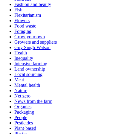
Fashion and beauty
Fish
Flexitarianism
Flowers
Food waste
Foraging
Grow your own
Growers and suppliers
Guy Singh-Watson
Health
Inequality
Intensive farming
Land ownership
Local sourcing
Meat
Mental health
Nature
Net zero
News from the farm
Organics
Packaging
People
Pesticides
Plant-based
Plastic