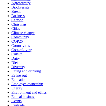
Agroforestry
Biodiversity
Brexit
Business
Cartoon
Christmas
Cities
Climate change
Community
COP26
Coronavirus
Cost-of-living
Culture
Dairy
Diets
Diversity
Eating and drinking
Eating out
Education
Employee ownership
Energy
Environment and ethics
Ethical business
Events
Fairtrade