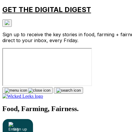
GET THE DIGITAL DIGEST
Sign up to receive the key stories in food, farming + fairn
direct to your inbox, every Friday.
Food, Farming, Fairness.
Sign up