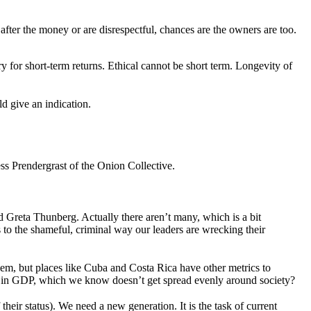
 after the money or are disrespectful, chances are the owners are too.
 for short-term returns. Ethical cannot be short term. Longevity of
ld give an indication.
 Prendergrast of the Onion Collective.
Greta Thunberg. Actually there aren’t many, which is a bit
 to the shameful, criminal way our leaders are wrecking their
hem, but places like Cuba and Costa Rica have other metrics to
ed in GDP, which we know doesn’t get spread evenly around society?
their status). We need a new generation. It is the task of current