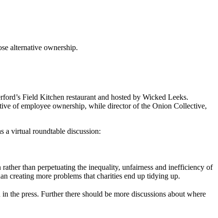
se alternative ownership.
verford’s Field Kitchen restaurant and hosted by Wicked Leeks.
ve of employee ownership, while director of the Onion Collective,
s a virtual roundtable discussion:
ther than perpetuating the inequality, unfairness and inefficiency of
han creating more problems that charities end up tidying up.
n the press. Further there should be more discussions about where