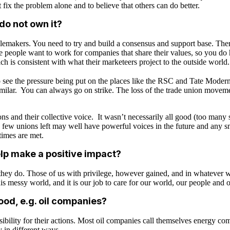
t fix the problem alone and to believe that others can do better.
o not own it?
lemakers. You need to try and build a consensus and support base. Ther
re people want to work for companies that share their values, so you do h
ich is consistent with what their marketeers project to the outside worl
o see the pressure being put on the places like the RSC and Tate Moder
 similar. You can always go on strike. The loss of the trade union movem
and their collective voice. It wasn’t necessarily all good (too many st
few unions left may well have powerful voices in the future and any s
times are met.
lp make a positive impact?
ey do. Those of us with privilege, however gained, and in whatever wa
his messy world, and it is our job to care for our world, our people and o
good, e.g. oil companies?
bility for their actions. Most oil companies call themselves energy c
y in different ways.