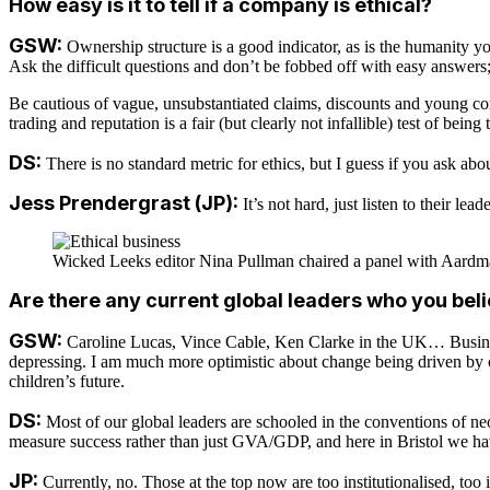
How easy is it to tell if a company is ethical?
GSW:
Ownership structure is a good indicator, as is the humanity you
Ask the difficult questions and don’t be fobbed off with easy answers;
Be cautious of vague, unsubstantiated claims, discounts and young com
trading and reputation is a fair (but clearly not infallible) test of bein
DS:
There is no standard metric for ethics, but I guess if you ask ab
Jess Prendergrast (JP):
It’s not hard, just listen to their lea
Wicked Leeks editor Nina Pullman chaired a panel with Aardma
Are there any current global leaders who you bel
GSW:
Caroline Lucas, Vince Cable, Ken Clarke in the UK… Business
depressing. I am much more optimistic about change being driven by ch
children’s future.
DS:
Most of our global leaders are schooled in the conventions of neo
measure success rather than just GVA/GDP, and here in Bristol we ha
JP:
Currently, no. Those at the top now are too institutionalised, too i