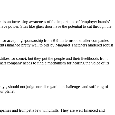
e is an increasing awareness of the importance of ‘employer brands’
ave power. Sites like glass door have the potential to cut through the
d.
n for accepting sponsorship from BP. In terms of smaller companies,
ent (smashed pretty well to bits by Margaret Thatcher) hindered robust
rikes for some), but they put the people and their livelihoods front
mart company needs to find a mechanism for hearing the voice of its
ys, should not judge nor disregard the challenges and suffering of
ur planet.
ompanies and trumpet a few windmills. They are well-financed and