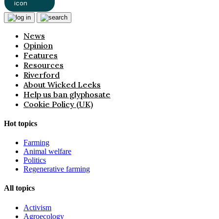
News
Opinion
Features
Resources
Riverford
About Wicked Leeks
Help us ban glyphosate
Cookie Policy (UK)
Hot topics
Farming
Animal welfare
Politics
Regenerative farming
All topics
Activism
Agroecology