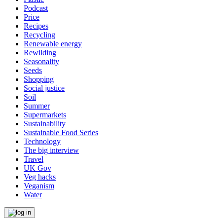
Podcast
Price
Recipes
Recycling
Renewable energy
Rewilding
Seasonality
Seeds
Shopping
Social justice
Soil
Summer
Supermarkets
Sustainability
Sustainable Food Series
Technology
The big interview
Travel
UK Gov
Veg hacks
Veganism
Water