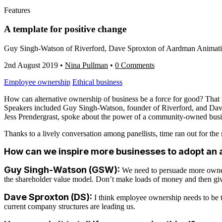
Features
A template for positive change
Guy Singh-Watson of Riverford, Dave Sproxton of Aardman Animations
2nd August 2019
•
Nina Pullman
•
0 Comments
Employee ownership
Ethical business
How can alternative ownership of business be a force for good? That w
Speakers included Guy Singh-Watson, founder of Riverford, and Dave
Jess Prendergrast, spoke about the power of a community-owned busi
Thanks to a lively conversation among panellists, time ran out for the
How can we inspire more businesses to adopt an 
Guy Singh-Watson (GSW):
We need to persuade more owners 
the shareholder value model. Don’t make loads of money and then give s
Dave Sproxton (DS):
I think employee ownership needs to be t
current company structures are leading us.