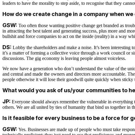
leaders to have the morality to step aside, to recognise that they canno
How do we create change in a company when we d
GSW:
Too often those wanting positive change get branded as troub
in attracting the best talent and generating success, plus more and mo
bullshit and force companies to act on the inside (reality) in a way wh
DS:
Lobby the shareholders and make a noise. It’s been interesting t
it’s a matter of forming a collective voice through a work council or
discussions. The gig economy is leaving people almost voiceless.
We now have a generation who don’t understand the value of the unions 
and central and made the owners and directors more accountable. The 
people otherwise it will lose their goodwill quite quickly when sticky 
What would you ask of us/your communities to he
JP:
Everyone should always remember the vulnerable in everything th
others. We are all united by ties of humanity that bind us together in t
Is it feasible for every business to be a force for 
GSW:
Yes. Businesses are made up of people who must take responsi
technically proficient; they just need to use that proficiency and mone