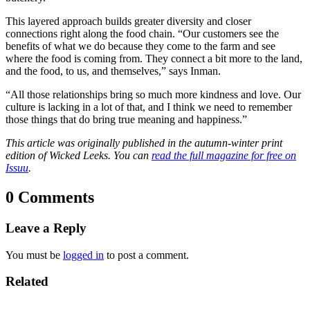
This layered approach builds greater diversity and closer
connections right along the food chain. “Our customers see the
benefits of what we do because they come to the farm and see
where the food is coming from. They connect a bit more to the land,
and the food, to us, and themselves,” says Inman.
“All those relationships bring so much more kindness and love. Our
culture is lacking in a lot of that, and I think we need to remember
those things that do bring true meaning and happiness.”
This article was originally published in the autumn-winter print
edition of Wicked Leeks. You can
read the full magazine for free on
Issuu
.
0 Comments
Leave a Reply
You must be
logged in
to post a comment.
Related