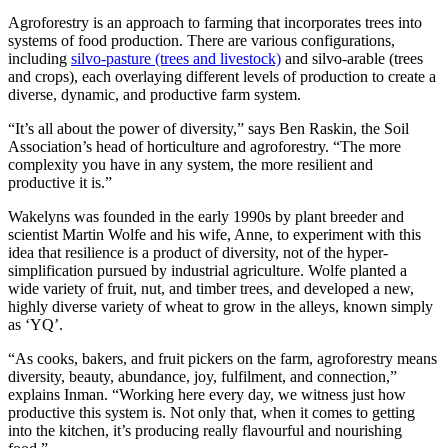
Agroforestry is an approach to farming that incorporates trees into
systems of food production. There are various configurations,
including
silvo-pasture (trees and livestock)
and silvo-arable (trees
and crops), each overlaying different levels of production to create a
diverse, dynamic, and productive farm system.
“It’s all about the power of diversity,” says Ben Raskin, the Soil
Association’s head of horticulture and agroforestry. “The more
complexity you have in any system, the more resilient and
productive it is.”
Wakelyns was founded in the early 1990s by plant breeder and
scientist Martin Wolfe and his wife, Anne, to experiment with this
idea that resilience is a product of diversity, not of the hyper-
simplification pursued by industrial agriculture. Wolfe planted a
wide variety of fruit, nut, and timber trees, and developed a new,
highly diverse variety of wheat to grow in the alleys, known simply
as ‘YQ’.
“As cooks, bakers, and fruit pickers on the farm, agroforestry means
diversity, beauty, abundance, joy, fulfilment, and connection,”
explains Inman. “Working here every day, we witness just how
productive this system is. Not only that, when it comes to getting
into the kitchen, it’s producing really flavourful and nourishing