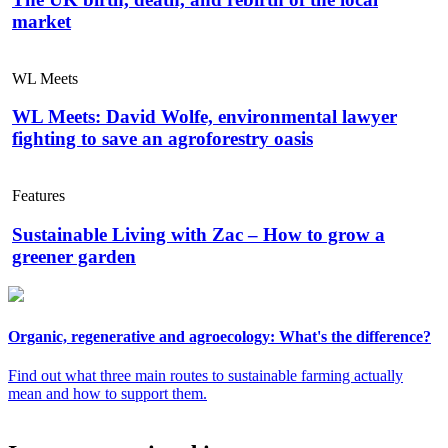
market
WL Meets
WL Meets: David Wolfe, environmental lawyer
fighting to save an agroforestry oasis
Features
Sustainable Living with Zac – How to grow a
greener garden
Organic, regenerative and agroecology: What's the difference?
Find out what three main routes to sustainable farming actually
mean and how to support them.