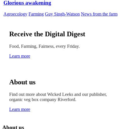
Glorious awakening
Agroecology
Farming
Guy Singh-Watson
News from the farm
Receive the Digital Digest
Food, Farming, Fairness, every Friday.
Learn more
About us
Find out more about Wicked Leeks and our publisher,
organic veg box company Riverford.
Learn more
About us