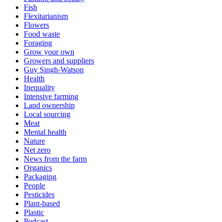
Fish
Flexitarianism
Flowers
Food waste
Foraging
Grow your own
Growers and suppliers
Guy Singh-Watson
Health
Inequality
Intensive farming
Land ownership
Local sourcing
Meat
Mental health
Nature
Net zero
News from the farm
Organics
Packaging
People
Pesticides
Plant-based
Plastic
Podcast