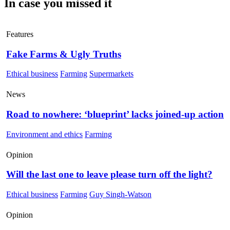
In case you missed it
Features
Fake Farms & Ugly Truths
Ethical business
Farming
Supermarkets
News
Road to nowhere: ‘blueprint’ lacks joined-up action
Environment and ethics
Farming
Opinion
Will the last one to leave please turn off the light?
Ethical business
Farming
Guy Singh-Watson
Opinion