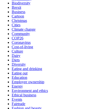
Biodiversity
Brexit
Business
Cartoon
Christmas
Cities
Climate change
Community
COP26
Coronavirus
Cost-of-living
Culture
Dairy
Diets
Diversity
Eating and drinking
Eating out
Education
Employee ownership
Energy
Environment and ethics
Ethical business
Events
Fairtrade
Fashion and beauty