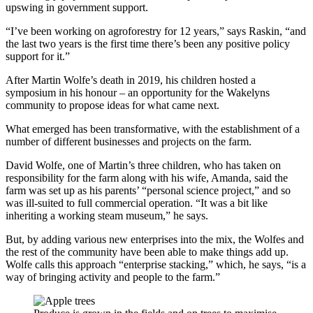
upswing in government support.
“I’ve been working on agroforestry for 12 years,” says Raskin, “and
the last two years is the first time there’s been any positive policy
support for it.”
After Martin Wolfe’s death in 2019, his children hosted a
symposium in his honour – an opportunity for the Wakelyns
community to propose ideas for what came next.
What emerged has been transformative, with the establishment of a
number of different businesses and projects on the farm.
David Wolfe, one of Martin’s three children, who has taken on
responsibility for the farm along with his wife, Amanda, said the
farm was set up as his parents’ “personal science project,” and so
was ill-suited to full commercial operation. “It was a bit like
inheriting a working steam museum,” he says.
But, by adding various new enterprises into the mix, the Wolfes and
the rest of the community have been able to make things add up.
Wolfe calls this approach “enterprise stacking,” which, he says, “is a
way of bringing activity and people to the farm.”