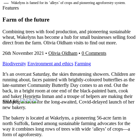
Wakelyns is famed for its ‘alleys’ of crops and pioneering agroforestry system.
Features
Farm of the future
Combining trees with food production, and pioneering sustainable
wheat, Wakelyns has become a hub for small businesses selling food
direct from the farm. Olivia Oldham visits to find out more.
26th November 2021
•
Olivia Oldham
•
0 Comments
Biodiversity
Environment and ethics
Farming
It’s an overcast Saturday, the skies threatening showers. Children are
running about, faces painted with brightly-coloured butterflies as the
late-summer Community Butterfly Day comes to an end. Out the
back, in a bright room at one end of the black-painted barn, cook
and baker Henrietta Inman and a troupe of helpers are making their
SHARE
final preparations for the long-awaited, Covid-delayed launch of her
new bakery.
The bakery is located at Wakelyns, a pioneering 56-acre farm in
north Suffolk, famed among sustainable farming advocates for the
way it combines long rows of trees with wide ‘alleys’ of crops—a
form of agroforestry.