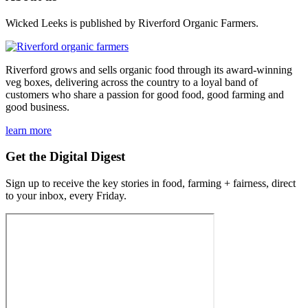
Wicked Leeks is published by Riverford Organic Farmers.
Riverford grows and sells organic food through its award-winning
veg boxes, delivering across the country to a loyal band of
customers who share a passion for good food, good farming and
good business.
learn more
Get the Digital Digest
Sign up to receive the key stories in food, farming + fairness, direct
to your inbox, every Friday.