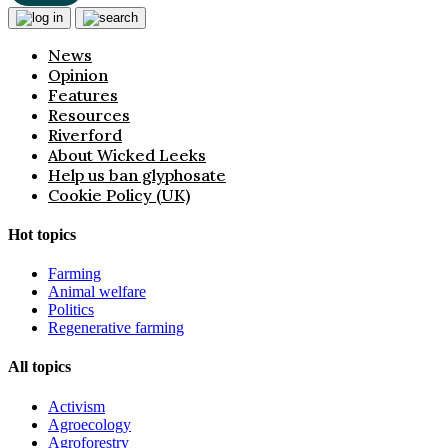
News
Opinion
Features
Resources
Riverford
About Wicked Leeks
Help us ban glyphosate
Cookie Policy (UK)
Hot topics
Farming
Animal welfare
Politics
Regenerative farming
All topics
Activism
Agroecology
Agroforestry