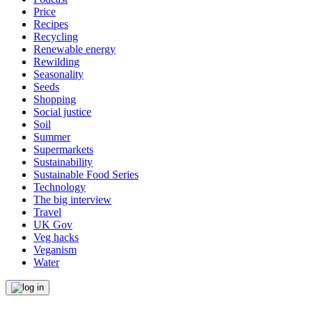
Price
Recipes
Recycling
Renewable energy
Rewilding
Seasonality
Seeds
Shopping
Social justice
Soil
Summer
Supermarkets
Sustainability
Sustainable Food Series
Technology
The big interview
Travel
UK Gov
Veg hacks
Veganism
Water