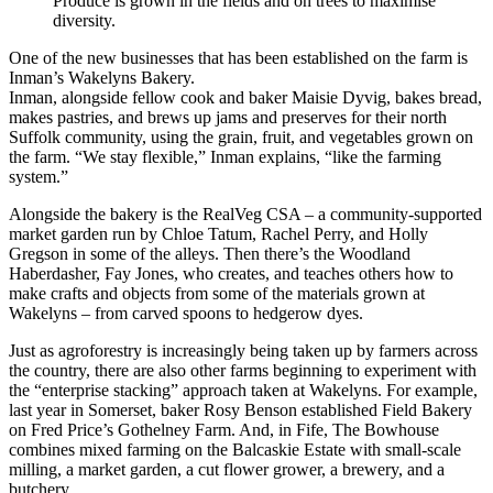
Produce is grown in the fields and on trees to maximise
diversity.
One of the new businesses that has been established on the farm is
Inman’s Wakelyns Bakery.
Inman, alongside fellow cook and baker Maisie Dyvig, bakes bread,
makes pastries, and brews up jams and preserves for their north
Suffolk community, using the grain, fruit, and vegetables grown on
the farm. “We stay flexible,” Inman explains, “like the farming
system.”
Alongside the bakery is the RealVeg CSA – a community-supported
market garden run by Chloe Tatum, Rachel Perry, and Holly
Gregson in some of the alleys. Then there’s the Woodland
Haberdasher, Fay Jones, who creates, and teaches others how to
make crafts and objects from some of the materials grown at
Wakelyns – from carved spoons to hedgerow dyes.
Just as agroforestry is increasingly being taken up by farmers across
the country, there are also other farms beginning to experiment with
the “enterprise stacking” approach taken at Wakelyns. For example,
last year in Somerset, baker Rosy Benson established Field Bakery
on Fred Price’s Gothelney Farm. And, in Fife, The Bowhouse
combines mixed farming on the Balcaskie Estate with small-scale
milling, a market garden, a cut flower grower, a brewery, and a
butchery.