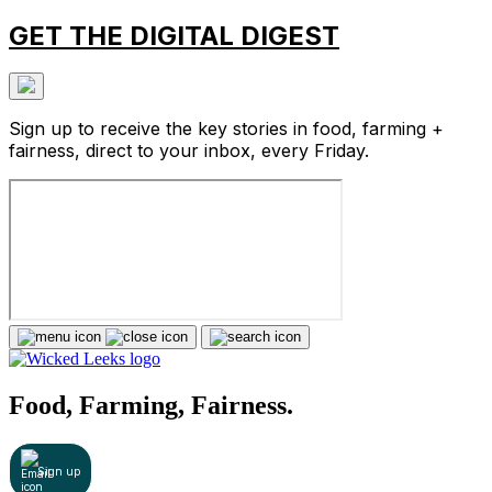
GET THE DIGITAL DIGEST
Sign up to receive the key stories in food, farming +
fairness, direct to your inbox, every Friday.
Food, Farming, Fairness.
Sign up