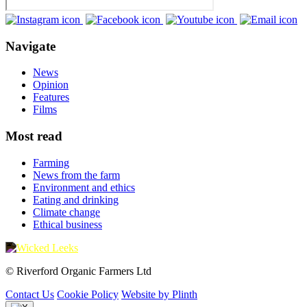
Navigate
News
Opinion
Features
Films
Most read
Farming
News from the farm
Environment and ethics
Eating and drinking
Climate change
Ethical business
© Riverford Organic Farmers Ltd
Contact Us
Cookie Policy
Website by Plinth