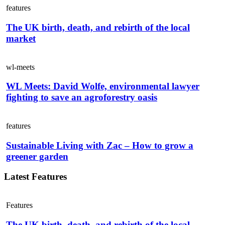
features
The UK birth, death, and rebirth of the local
market
wl-meets
WL Meets: David Wolfe, environmental lawyer
fighting to save an agroforestry oasis
features
Sustainable Living with Zac – How to grow a
greener garden
Latest Features
Features
The UK birth, death, and rebirth of the local