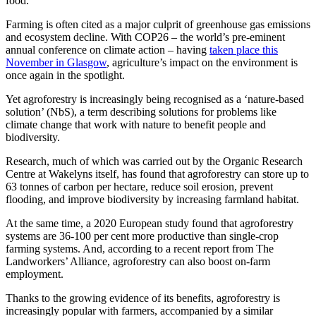
food.”
Farming is often cited as a major culprit of greenhouse gas emissions
and ecosystem decline. With COP26 – the world’s pre-eminent
annual conference on climate action – having
taken place this
November in Glasgow
, agriculture’s impact on the environment is
once again in the spotlight.
Yet agroforestry is increasingly being recognised as a ‘nature-based
solution’ (NbS), a term describing solutions for problems like
climate change that work with nature to benefit people and
biodiversity.
Research, much of which was carried out by the Organic Research
Centre at Wakelyns itself, has found that agroforestry can store up to
63 tonnes of carbon per hectare, reduce soil erosion, prevent
flooding, and improve biodiversity by increasing farmland habitat.
At the same time, a 2020 European study found that agroforestry
systems are 36-100 per cent more productive than single-crop
farming systems. And, according to a recent report from The
Landworkers’ Alliance, agroforestry can also boost on-farm
employment.
Thanks to the growing evidence of its benefits, agroforestry is
increasingly popular with farmers, accompanied by a similar