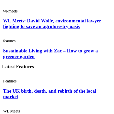
wl-meets
WL Meets: David Wolfe, environmental lawyer
fighting to save an agroforestry oasis
features
Sustainable Living with Zac – How to grow a
greener garden
Latest Features
Features
The UK birth, death, and rebirth of the local
market
WL Meets