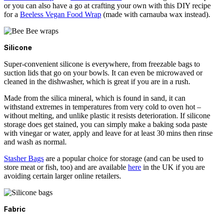
or you can also have a go at crafting your own with this DIY recipe
for a
Beeless Vegan Food Wrap
(made with carnauba wax instead).
Silicone
Super-convenient silicone is everywhere, from freezable bags to
suction lids that go on your bowls. It can even be microwaved or
cleaned in the dishwasher, which is great if you are in a rush.
Made from the silica mineral, which is found in sand, it can
withstand extremes in temperatures from very cold to oven hot –
without melting, and unlike plastic it resists deterioration. If silicone
storage does get stained, you can simply make a baking soda paste
with vinegar or water, apply and leave for at least 30 mins then rinse
and wash as normal.
Stasher Bags
are a popular choice for storage (and can be used to
store meat or fish, too) and are available
here
in the UK if you are
avoiding certain larger online retailers.
Fabric