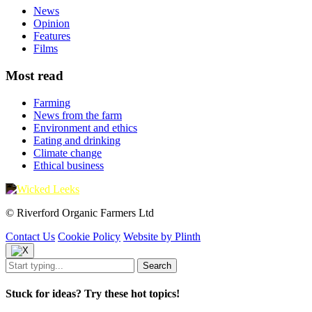
News
Opinion
Features
Films
Most read
Farming
News from the farm
Environment and ethics
Eating and drinking
Climate change
Ethical business
© Riverford Organic Farmers Ltd
Contact Us
Cookie Policy
Website by Plinth
Stuck for ideas? Try these hot topics!