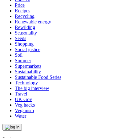
Price
Recipes
Recycling
Renewable energy
Rewilding
Seasonality
Seeds
Shopping
Social justice
Soil
Summer
Supermarkets
Sustainability
Sustainable Food Series
Technology
The big interview
Travel
UK Gov
Veg hacks
Veganism
Water