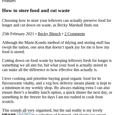
Features
How to store food and cut waste
Choosing how to store your leftovers can actually preserve food for
longer and cut down on waste, as Becky Marshall finds out.
25th February 2021
•
Becky Blench
•
2 Comments
Although the Marie-Kondo method of tidying and storing stuff has
swept the nation, one area that doesn’t spark joy for me is how my
food is stored.
Cutting down on food waste by keeping leftovers fresh for longer is
something we all aim for, but what your food is actually stored in
can make all the difference to how effective this actually is.
I love cooking and prioritise buying good organic food for its
flavoursome vitality, and a veg box delivery means plastic is kept to
a minimum in my weekly shop. By always making extra I can also
ensure there’s a healthy lunch option, a quick dinner the next day, or
something in the freezer for days I am too rushed to cook from
scratch.
This sounds all very organised, but the sad reality is my lovely
SHARE
leftovers languish in a selection of battered, old plastic ice-cream