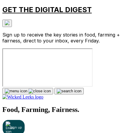
GET THE DIGITAL DIGEST
Sign up to receive the key stories in food, farming +
fairness, direct to your inbox, every Friday.
Food, Farming, Fairness.
Sign up