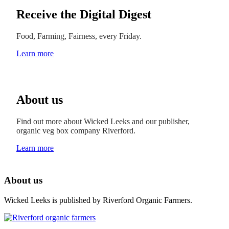
Receive the Digital Digest
Food, Farming, Fairness, every Friday.
Learn more
About us
Find out more about Wicked Leeks and our publisher,
organic veg box company Riverford.
Learn more
About us
Wicked Leeks is published by Riverford Organic Farmers.