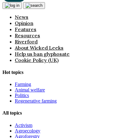
News
Opinion
Features
Resources
Riverford
About Wicked Leeks
Help us ban glyphosate
Cookie Policy (UK)
Hot topics
Farming
Animal welfare
Politics
Regenerative farming
All topics
Activism
Agroecology
Agroforestry