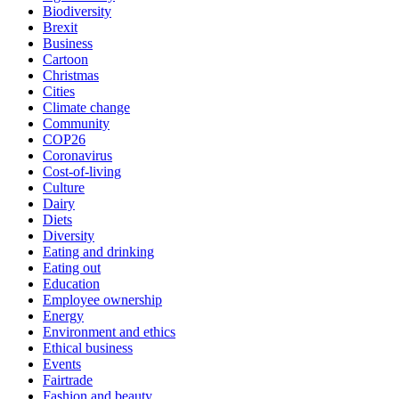
Biodiversity
Brexit
Business
Cartoon
Christmas
Cities
Climate change
Community
COP26
Coronavirus
Cost-of-living
Culture
Dairy
Diets
Diversity
Eating and drinking
Eating out
Education
Employee ownership
Energy
Environment and ethics
Ethical business
Events
Fairtrade
Fashion and beauty