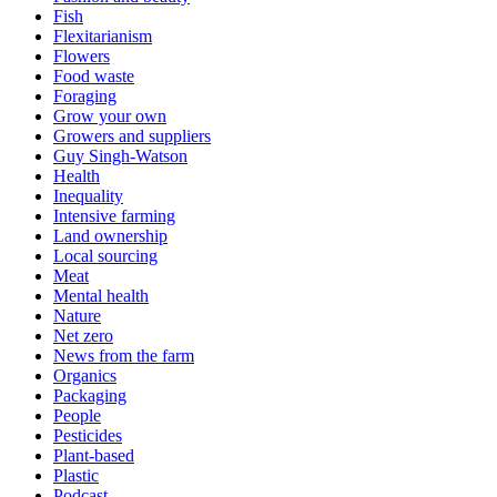
Fish
Flexitarianism
Flowers
Food waste
Foraging
Grow your own
Growers and suppliers
Guy Singh-Watson
Health
Inequality
Intensive farming
Land ownership
Local sourcing
Meat
Mental health
Nature
Net zero
News from the farm
Organics
Packaging
People
Pesticides
Plant-based
Plastic
Podcast