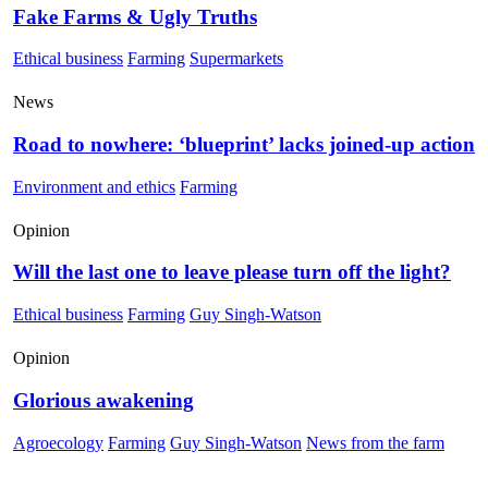
Fake Farms & Ugly Truths
Ethical business
Farming
Supermarkets
News
Road to nowhere: ‘blueprint’ lacks joined-up action
Environment and ethics
Farming
Opinion
Will the last one to leave please turn off the light?
Ethical business
Farming
Guy Singh-Watson
Opinion
Glorious awakening
Agroecology
Farming
Guy Singh-Watson
News from the farm