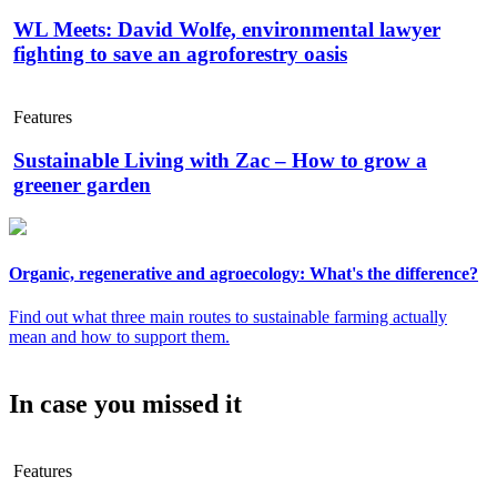
WL Meets: David Wolfe, environmental lawyer
fighting to save an agroforestry oasis
Features
Sustainable Living with Zac – How to grow a
greener garden
Organic, regenerative and agroecology: What's the difference?
Find out what three main routes to sustainable farming actually
mean and how to support them.
In case you missed it
Features