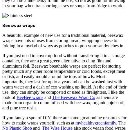
they can be a little leaky round the lids, so not as good for throwing
in your bag when transporting stews or soups from fridge to work.
Beeswax wraps
A beautiful example of new use for a traditional material, beeswax
wraps have lots of uses from storing bread, wrapping cheese to
folding in a myriad of ways as pouches to pop your sandwiches in.
If you just need to cover up food without transferring it to a storage
container, they are a great green alternative to cling film and
aluminium foil.
Beeswax breathable wraps are perfect for storing
pretty much any other room temperature or cold foods, except meat
or fish, and easily mould around the tops of bowls. Most
importantly, they last for up to a year and can be washed just with
warm water and a dash of eco washing up liquid. At the end of their
use, they can simply be composted or used as firelighters. I like the
look of
BeeBee wraps
and
The Beeswax Wrap Co
as theirs are
made from organic cotton infused with beeswax, organic jojoba oil,
and pine tree resin.
If you fancy a spot of DIY, there are some great online resources for
how to make wraps yourself, such as at
myhealthygreenfamily
. The
No Plastic Shop
and
The Wise House
also stock vegan food wraps