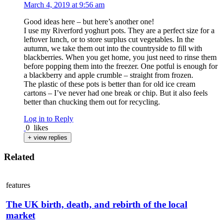
March 4, 2019 at 9:56 am
Good ideas here – but here’s another one!
I use my Riverford yoghurt pots. They are a perfect size for a
leftover lunch, or to store surplus cut vegetables. In the
autumn, we take them out into the countryside to fill with
blackberries. When you get home, you just need to rinse them
before popping them into the freezer. One potful is enough for
a blackberry and apple crumble – straight from frozen.
The plastic of these pots is better than for old ice cream
cartons – I’ve never had one break or chip. But it also feels
better than chucking them out for recycling.
Log in to Reply
0
likes
+ view replies
Related
features
The UK birth, death, and rebirth of the local
market