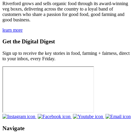
Riverford grows and sells organic food through its award-winning
veg boxes, delivering across the country to a loyal band of
customers who share a passion for good food, good farming and
good business.
learn more
Get the Digital Digest
Sign up to receive the key stories in food, farming + fairness, direct
to your inbox, every Friday.
Navigate