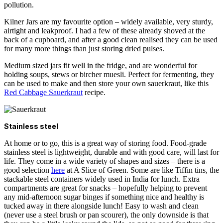
pollution.
Kilner Jars
are my favourite option – widely available, very sturdy,
airtight and leakproof. I had a few of these already shoved at the
back of a cupboard, and after a good clean realised they can be used
for many more things than just storing dried pulses.
Medium sized jars fit well in the fridge, and are wonderful for
holding soups, stews or bircher muesli. Perfect for fermenting, they
can be used to make and then store your own sauerkraut, like this
Red Cabbage Sauerkraut
recipe.
Stainless steel
At home or to go, this is a great way of storing food. Food-grade
stainless steel is lightweight, durable and with good care, will last for
life. They come in a wide variety of shapes and sizes – there is a
good selection
here
at A Slice of Green. Some are like Tiffin tins, the
stackable steel containers widely used in India for lunch. Extra
compartments are great for snacks – hopefully helping to prevent
any mid-afternoon sugar binges if something nice and healthy is
tucked away in there alongside lunch!
Easy
to wash and clean
(never use a steel brush or pan scourer), the only downside is that