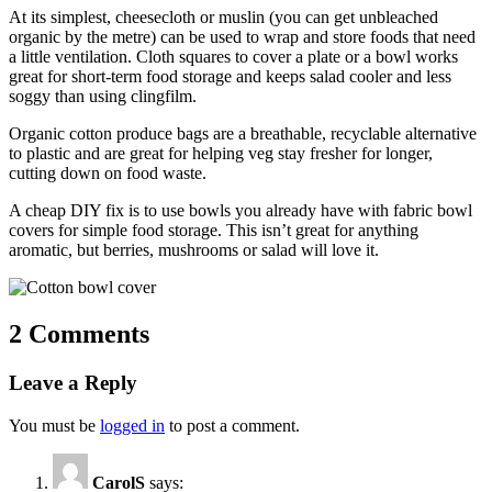
At its simplest, cheesecloth or muslin (you can get unbleached
organic by the metre) can be used to wrap and store foods that need
a little ventilation. Cloth squares to cover a plate or a bowl works
great for short-term food storage and keeps salad cooler and less
soggy than using clingfilm.
Organic cotton produce bags
are a breathable, recyclable alternative
to plastic and are great for helping veg stay fresher for longer,
cutting down on food waste.
A cheap DIY fix is to use bowls you already have with fabric bowl
covers for simple food storage. This isn’t great for anything
aromatic, but berries, mushrooms or salad will love it.
2 Comments
Leave a Reply
You must be
logged in
to post a comment.
CarolS
says: