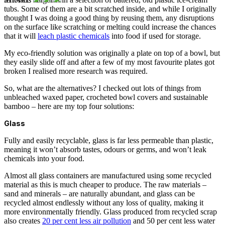
tubs. Some of them are a bit scratched inside, and while I originally
thought I was doing a good thing by reusing them, any disruptions
on the surface like scratching or melting could increase the chances
that it will
leach plastic chemicals
into food if used for storage.
My eco-friendly solution was originally a plate on top of a bowl, but
they easily slide off and after a few of my most favourite plates got
broken I realised more research was required.
So, what are the alternatives? I checked out lots of things from
unbleached waxed paper, crocheted bowl covers and sustainable
bamboo – here are my top four solutions:
Glass
Fully and easily recyclable, glass is far less permeable than plastic,
meaning it won’t absorb tastes, odours or germs, and won’t leak
chemicals into your food.
Almost all glass containers are manufactured using some recycled
material as this is much cheaper to produce. The raw materials –
sand and minerals – are naturally abundant, and glass can be
recycled almost endlessly without any loss of quality, making it
more environmentally friendly.
Glass produced from recycled scrap
also creates
20 per cent less air pollution
and 50 per cent less water