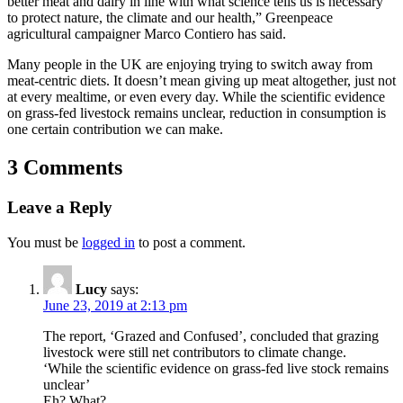
better meat and dairy in line with what science tells us is necessary
to protect nature, the climate and our health,” Greenpeace
agricultural campaigner Marco Contiero has said.
Many people in the UK are enjoying trying to switch away from
meat-centric diets. It doesn’t mean giving up meat altogether, just not
at every mealtime, or even every day. While the scientific evidence
on grass-fed livestock remains unclear, reduction in consumption is
one certain contribution we can make.
3 Comments
Leave a Reply
You must be
logged in
to post a comment.
Lucy
says:
June 23, 2019 at 2:13 pm
The report, ‘Grazed and Confused’, concluded that grazing
livestock were still net contributors to climate change.
‘While the scientific evidence on grass-fed live stock remains
unclear’
Eh? What?