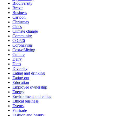
Biodiversity
Brexit
Business
Cartoon
Christmas
Cities
Climate change
Community
COP26
Coronavirus
Cost-of-living
Culture
Dairy
Diets
Diversity
Eating and drinking
Eating out
Education
Employee ownership
Energy
Environment and ethics
Ethical business
Events
Fairtrade
Fashion and beauty