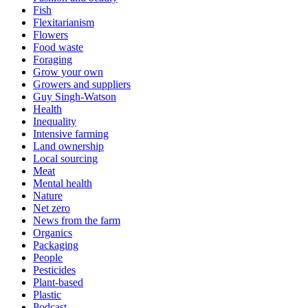
Fish
Flexitarianism
Flowers
Food waste
Foraging
Grow your own
Growers and suppliers
Guy Singh-Watson
Health
Inequality
Intensive farming
Land ownership
Local sourcing
Meat
Mental health
Nature
Net zero
News from the farm
Organics
Packaging
People
Pesticides
Plant-based
Plastic
Podcast