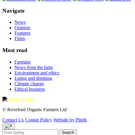
Navigate
News
Opinion
Features
Films
Most read
Farming
News from the farm
Environment and ethics
Eating and drinking
Climate change
Ethical business
© Riverford Organic Farmers Ltd
Contact Us
Cookie Policy
Website by Plinth