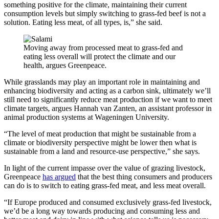
something positive for the climate, maintaining their current
consumption levels but simply switching to grass-fed beef is not a
solution. Eating less meat, of all types, is,” she said.
Moving away from processed meat to grass-fed and
eating less overall will protect the climate and our
health, argues Greenpeace.
While grasslands may play an important role in maintaining and
enhancing biodiversity and acting as a carbon sink, ultimately we’ll
still need to significantly reduce meat production if we want to meet
climate targets, argues Hannah van Zanten, an assistant professor in
animal production systems at Wageningen University.
“The level of meat production that might be sustainable from a
climate or biodiversity perspective might be lower then what is
sustainable from a land and resource-use perspective,” she says.
In light of the current impasse over the value of grazing livestock,
Greenpeace
has argued
that the best thing consumers and producers
can do is to switch to eating grass-fed meat, and less meat overall.
“If Europe produced and consumed exclusively grass-fed livestock,
we’d be a long way towards producing and consuming less and