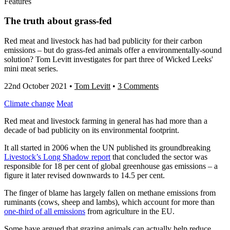
Features
The truth about grass-fed
Red meat and livestock has had bad publicity for their carbon
emissions – but do grass-fed animals offer a environmentally-sound
solution? Tom Levitt investigates for part three of Wicked Leeks'
mini meat series.
22nd October 2021
•
Tom Levitt
•
3 Comments
Climate change
Meat
Red meat and livestock farming in general has had more than a
decade of bad publicity on its environmental footprint.
It all started in 2006 when the UN published its groundbreaking
Livestock’s Long Shadow
report
that concluded the sector was
responsible for 18 per cent of global greenhouse gas emissions – a
figure it later revised downwards to 14.5 per cent.
The finger of blame has largely fallen on methane emissions from
ruminants (
cows, sheep and lambs
), which account for more than
one-third of all emissions
from agriculture in the EU.
Some have argued that grazing animals can actually help reduce