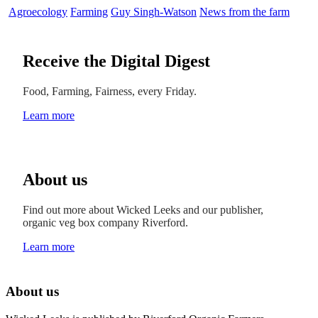
Agroecology
Farming
Guy Singh-Watson
News from the farm
Receive the Digital Digest
Food, Farming, Fairness, every Friday.
Learn more
About us
Find out more about Wicked Leeks and our publisher,
organic veg box company Riverford.
Learn more
About us