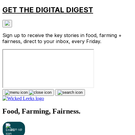
GET THE DIGITAL DIGEST
Sign up to receive the key stories in food, farming +
fairness, direct to your inbox, every Friday.
Food, Farming, Fairness.
Sign up