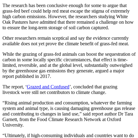
The research has been conclusive enough for some to argue that
grass-fed beef could help red meat escape the stigma of extremely
high carbon emissions. However, the researchers studying White
Oak Pastures have admitted that there remained a challenge on how
to ensure the long-term storage of soil carbon captured.
Other researchers remain sceptical and say the evidence currently
available does not yet prove the climate benefit of grass-fed meat.
While the grazing of grass-fed animals can boost the sequestration of
carbon in some locally specific circumstances, that effect is time-
limited, reversible, and at the global level, substantially outweighed
by the greenhouse gas emissions they generate, argued a major
report published in 2017.
The report, ‘
Grazed and Confused
’, concluded that grazing
livestock were still net contributors to climate change.
“Rising animal production and consumption, whatever the farming
system and animal type, is causing damaging greenhouse gas release
and contributing to changes in land use,” said report author Dr Tara
Garnett, from the Food Climate Research Network at Oxford
University.
“Ultimately, if high-consuming individuals and countries want to do