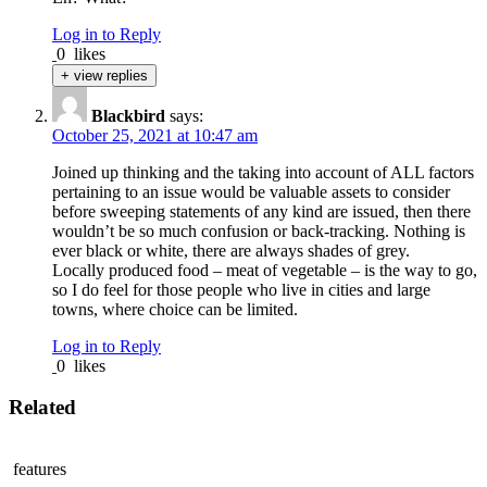
Log in to Reply
0
likes
+ view replies
Blackbird
says:
October 25, 2021 at 10:47 am
Joined up thinking and the taking into account of ALL factors
pertaining to an issue would be valuable assets to consider
before sweeping statements of any kind are issued, then there
wouldn’t be so much confusion or back-tracking. Nothing is
ever black or white, there are always shades of grey.
Locally produced food – meat of vegetable – is the way to go,
so I do feel for those people who live in cities and large
towns, where choice can be limited.
Log in to Reply
0
likes
Related
features