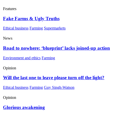
Features
Fake Farms & Ugly Truths
Ethical business
Farming
Supermarkets
News
Road to nowhere: ‘blueprint’ lacks joined-up action
Environment and ethics
Farming
Opinion
Will the last one to leave please turn off the light?
Ethical business
Farming
Guy Singh-Watson
Opinion
Glorious awakening