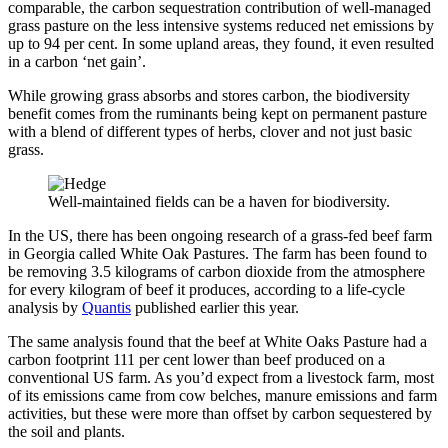
comparable, the carbon sequestration contribution of well-managed
grass pasture on the less intensive systems reduced net emissions by
up to 94 per cent. In some upland areas, they found, it even resulted
in a carbon ‘net gain’.
While growing grass absorbs and stores carbon, the biodiversity
benefit comes from the ruminants being kept on permanent pasture
with a blend of different types of herbs, clover and not just basic
grass.
Well-maintained fields can be a haven for biodiversity.
In the US, there has been ongoing research of a grass-fed beef farm
in Georgia called White Oak Pastures. The farm has been found to
be removing 3.5 kilograms of carbon dioxide from the atmosphere
for every kilogram of beef it produces, according to a life-cycle
analysis by
Quantis
published earlier this year.
The same analysis found that the beef at White Oaks Pasture had a
carbon footprint 111 per cent lower than beef produced on a
conventional US farm. As you’d expect from a livestock farm, most
of its emissions came from cow belches, manure emissions and farm
activities, but these were more than offset by carbon sequestered by
the soil and plants.