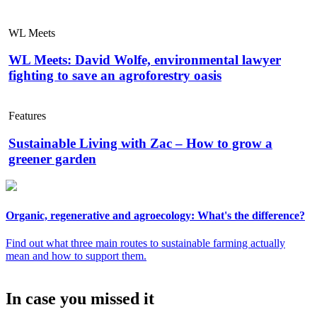
WL Meets
WL Meets: David Wolfe, environmental lawyer
fighting to save an agroforestry oasis
Features
Sustainable Living with Zac – How to grow a
greener garden
Organic, regenerative and agroecology: What's the difference?
Find out what three main routes to sustainable farming actually
mean and how to support them.
In case you missed it