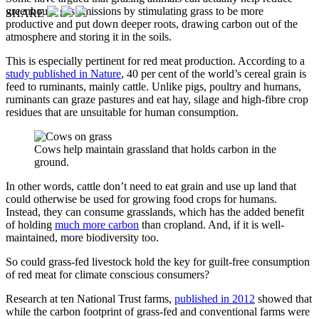
greenhouse gas emissions by stimulating grass to be more
SHARE
productive and put down deeper roots, drawing carbon out of the
atmosphere and storing it in the soils.
This is especially pertinent for red meat production. According to a
study published in Nature
, 40 per cent of the world’s cereal grain is
feed to ruminants, mainly cattle. Unlike pigs, poultry and humans,
ruminants can graze pastures and eat hay, silage and high-fibre crop
residues that are unsuitable for human consumption.
Cows help maintain grassland that holds carbon in the
ground.
In other words, cattle don’t need to eat grain and use up land that
could otherwise be used for growing food crops for humans.
Instead, they can consume grasslands, which has the added benefit
of holding
much more carbon
than cropland. And, if it is well-
maintained, more biodiversity too.
So could grass-fed livestock hold the key for guilt-free consumption
of red meat for climate conscious consumers?
Research at ten National Trust farms,
published in 2012
showed that
while the carbon footprint of grass-fed and conventional farms were