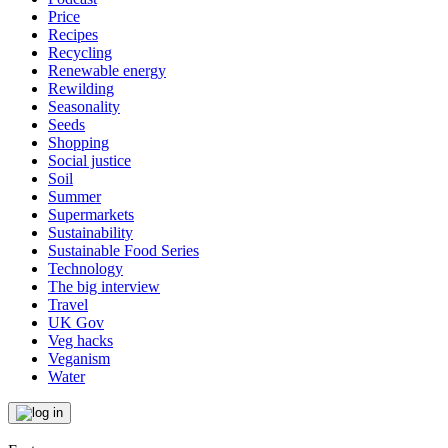
Price
Recipes
Recycling
Renewable energy
Rewilding
Seasonality
Seeds
Shopping
Social justice
Soil
Summer
Supermarkets
Sustainability
Sustainable Food Series
Technology
The big interview
Travel
UK Gov
Veg hacks
Veganism
Water