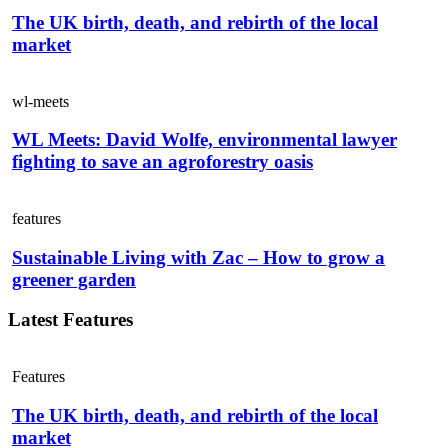
The UK birth, death, and rebirth of the local
market
wl-meets
WL Meets: David Wolfe, environmental lawyer
fighting to save an agroforestry oasis
features
Sustainable Living with Zac – How to grow a
greener garden
Latest Features
Features
The UK birth, death, and rebirth of the local
market