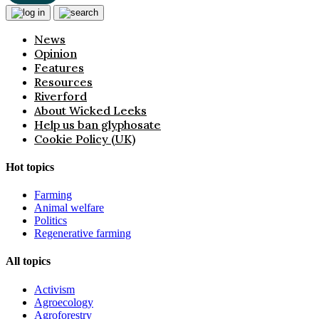
News
Opinion
Features
Resources
Riverford
About Wicked Leeks
Help us ban glyphosate
Cookie Policy (UK)
Hot topics
Farming
Animal welfare
Politics
Regenerative farming
All topics
Activism
Agroecology
Agroforestry