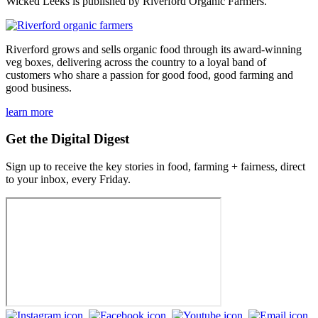
Wicked Leeks is published by Riverford Organic Farmers.
Riverford grows and sells organic food through its award-winning
veg boxes, delivering across the country to a loyal band of
customers who share a passion for good food, good farming and
good business.
learn more
Get the Digital Digest
Sign up to receive the key stories in food, farming + fairness, direct
to your inbox, every Friday.