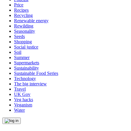
Price
Recipes
Recycling
Renewable energy
Rewilding
Seasonality
Seeds
Shopping
Social justice
Soil
Summer
Supermarkets
Sustainability
Sustainable Food Series
Technology
The big interview
Travel
UK Gov
Veg hacks
Veganism
Water