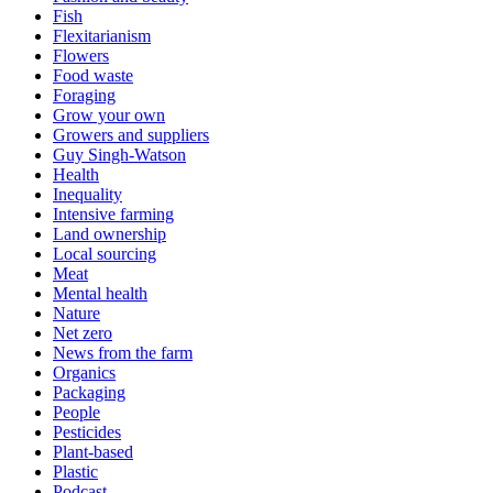
Fish
Flexitarianism
Flowers
Food waste
Foraging
Grow your own
Growers and suppliers
Guy Singh-Watson
Health
Inequality
Intensive farming
Land ownership
Local sourcing
Meat
Mental health
Nature
Net zero
News from the farm
Organics
Packaging
People
Pesticides
Plant-based
Plastic
Podcast