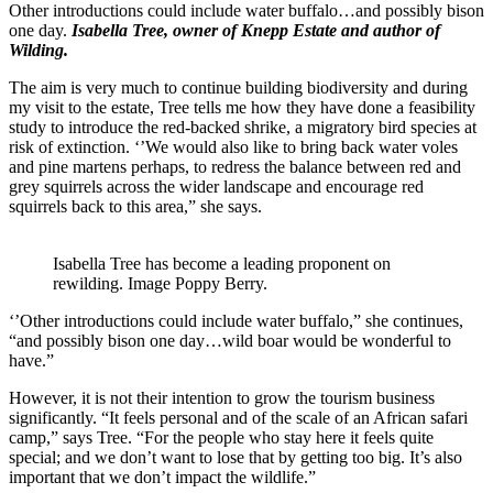
Other introductions could include water buffalo…and possibly bison
one day.
Isabella Tree, owner of Knepp Estate and author of
Wilding.
The aim is very much to continue building biodiversity and during
my visit to the estate, Tree tells me how they have done a feasibility
study to introduce the red-backed shrike, a migratory bird species at
risk of extinction. ‘’We would also like to bring back water voles
and pine martens perhaps, to redress the balance between red and
grey squirrels across the wider landscape and encourage red
squirrels back to this area,” she says.
Isabella Tree has become a leading proponent on
rewilding. Image Poppy Berry.
‘’Other introductions could include water buffalo,” she continues,
“and possibly bison one day…wild boar would be wonderful to
have.”
However, it is not their intention to grow the tourism business
significantly. “It feels personal and of the scale of an African safari
camp,” says Tree. “For the people who stay here it feels quite
special; and we don’t want to lose that by getting too big. It’s also
important that we don’t impact the wildlife.”