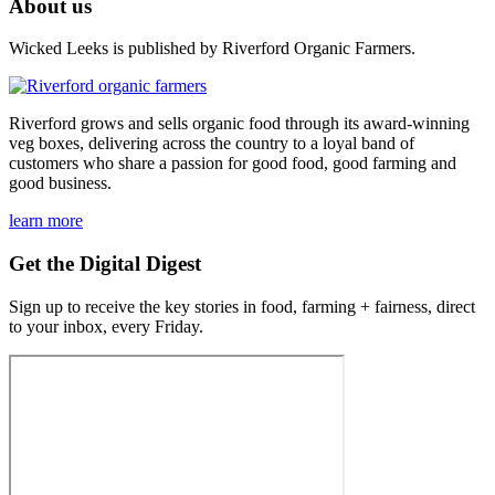
About us
Wicked Leeks is published by Riverford Organic Farmers.
Riverford grows and sells organic food through its award-winning
veg boxes, delivering across the country to a loyal band of
customers who share a passion for good food, good farming and
good business.
learn more
Get the Digital Digest
Sign up to receive the key stories in food, farming + fairness, direct
to your inbox, every Friday.