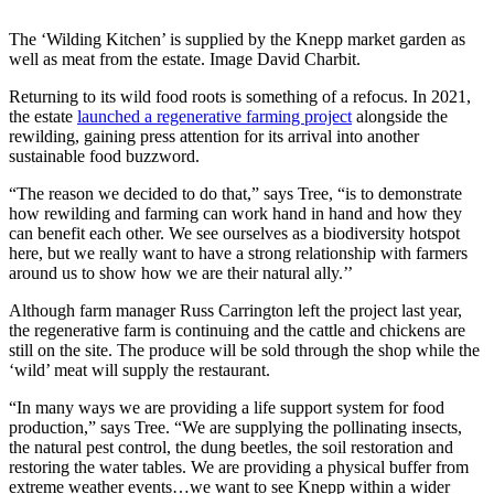
The ‘Wilding Kitchen’ is supplied by the Knepp market garden as
well as meat from the estate. Image David Charbit.
Returning to its wild food roots is something of a refocus. In 2021,
the estate
launched a regenerative farming project
alongside the
rewilding, gaining press attention for its arrival into another
sustainable food buzzword.
“The reason we decided to do that,” says Tree, “is to demonstrate
how rewilding and farming can work hand in hand and how they
can benefit each other. We see ourselves as a biodiversity hotspot
here, but we really want to have a strong relationship with farmers
around us to show how we are their natural ally.’’
Although farm manager Russ Carrington left the project last year,
the regenerative farm is continuing and the cattle and chickens are
still on the site. The produce will be sold through the shop while the
‘wild’ meat will supply the restaurant.
“In many ways we are providing a life support system for food
production,” says Tree. “We are supplying the pollinating insects,
the natural pest control, the dung beetles, the soil restoration and
restoring the water tables. We are providing a physical buffer from
extreme weather events…we want to see Knepp within a wider