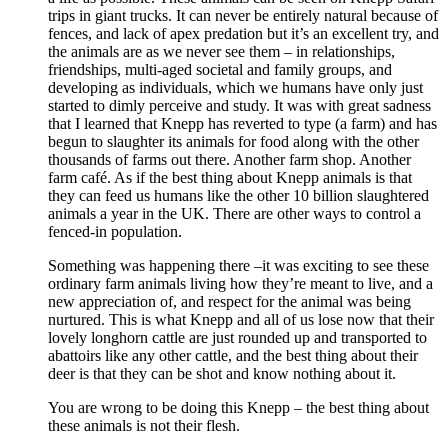
trips in giant trucks. It can never be entirely natural because of
fences, and lack of apex predation but it’s an excellent try, and
the animals are as we never see them – in relationships,
friendships, multi-aged societal and family groups, and
developing as individuals, which we humans have only just
started to dimly perceive and study. It was with great sadness
that I learned that Knepp has reverted to type (a farm) and has
begun to slaughter its animals for food along with the other
thousands of farms out there. Another farm shop. Another
farm café. As if the best thing about Knepp animals is that
they can feed us humans like the other 10 billion slaughtered
animals a year in the UK. There are other ways to control a
fenced-in population.
Something was happening there –it was exciting to see these
ordinary farm animals living how they’re meant to live, and a
new appreciation of, and respect for the animal was being
nurtured. This is what Knepp and all of us lose now that their
lovely longhorn cattle are just rounded up and transported to
abattoirs like any other cattle, and the best thing about their
deer is that they can be shot and know nothing about it.
You are wrong to be doing this Knepp – the best thing about
these animals is not their flesh.