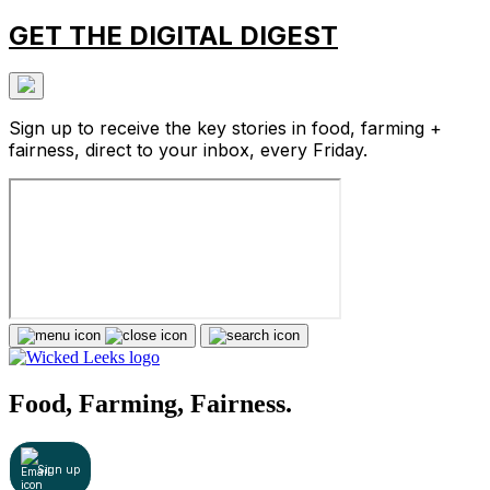
GET THE DIGITAL DIGEST
Sign up to receive the key stories in food, farming +
fairness, direct to your inbox, every Friday.
Food, Farming, Fairness.
Sign up