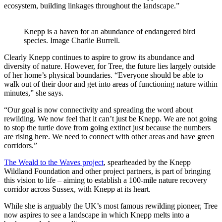
ecosystem, building linkages throughout the landscape.”
Knepp is a haven for an abundance of endangered bird
species. Image Charlie Burrell.
Clearly Knepp continues to aspire to grow its abundance and
diversity of nature. However, for Tree, the future lies largely outside
of her home’s physical boundaries. “Everyone should be able to
walk out of their door and get into areas of functioning nature within
minutes,” she says.
“Our goal is now connectivity and spreading the word about
rewilding. We now feel that it can’t just be Knepp. We are not going
to stop the turtle dove from going extinct just because the numbers
are rising here. We need to connect with other areas and have green
corridors.”
The Weald to the Waves project
, spearheaded by the Knepp
Wildland Foundation and other project partners, is part of bringing
this vision to life – aiming to establish a 100-mile nature recovery
corridor across Sussex, with Knepp at its heart.
While she is arguably the UK’s most famous rewilding pioneer, Tree
now aspires to see a landscape in which Knepp melts into a