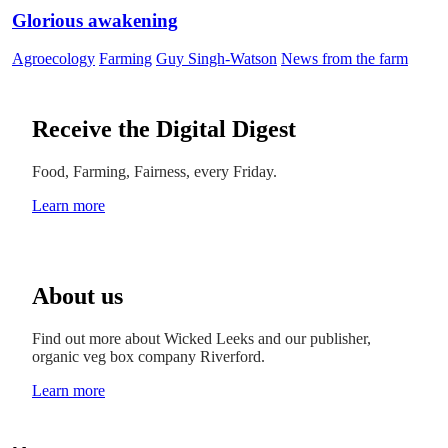
Glorious awakening
Agroecology
Farming
Guy Singh-Watson
News from the farm
Receive the Digital Digest
Food, Farming, Fairness, every Friday.
Learn more
About us
Find out more about Wicked Leeks and our publisher,
organic veg box company Riverford.
Learn more