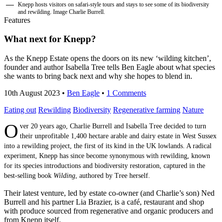
Knepp hosts visitors on safari-style tours and stays to see some of its biodiversity
and rewilding. Image Charlie Burrell.
Features
What next for Knepp?
As the Knepp Estate opens the doors on its new ‘wilding kitchen’,
founder and author Isabella Tree tells Ben Eagle about what species
she wants to bring back next and why she hopes to blend in.
10th August 2023
•
Ben Eagle
•
1 Comments
Eating out
Rewilding
Biodiversity
Regenerative farming
Nature
O
ver 20 years ago, Charlie Burrell and Isabella Tree decided to turn
their unprofitable 1,400 hectare arable and dairy estate in West Sussex
into a rewilding project, the first of its kind in the UK lowlands. A radical
experiment, Knepp has since become synonymous with rewilding, known
for its species introductions and biodiversity restoration, captured in the
best-selling book
Wilding
, authored by Tree herself.
Their latest venture, led by estate co-owner (and Charlie’s son) Ned
Burrell and his partner Lia Brazier, is a café, restaurant and shop
with produce sourced from regenerative and organic producers and
from Knepp itself.