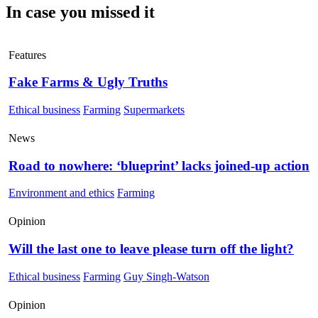
In case you missed it
Features
Fake Farms & Ugly Truths
Ethical business
Farming
Supermarkets
News
Road to nowhere: ‘blueprint’ lacks joined-up action
Environment and ethics
Farming
Opinion
Will the last one to leave please turn off the light?
Ethical business
Farming
Guy Singh-Watson
Opinion