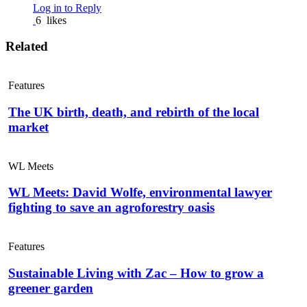
Log in to Reply
6
likes
Related
Features
The UK birth, death, and rebirth of the local
market
WL Meets
WL Meets: David Wolfe, environmental lawyer
fighting to save an agroforestry oasis
Features
Sustainable Living with Zac – How to grow a
greener garden