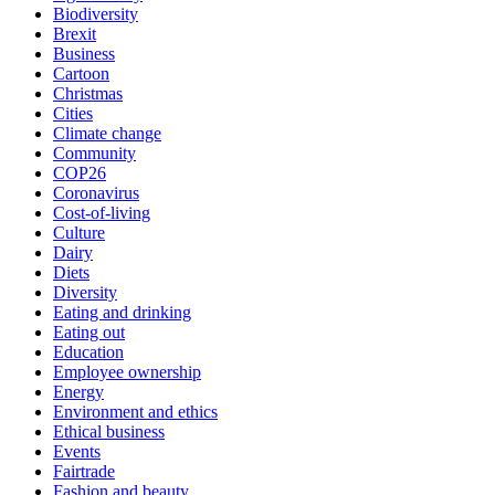
Biodiversity
Brexit
Business
Cartoon
Christmas
Cities
Climate change
Community
COP26
Coronavirus
Cost-of-living
Culture
Dairy
Diets
Diversity
Eating and drinking
Eating out
Education
Employee ownership
Energy
Environment and ethics
Ethical business
Events
Fairtrade
Fashion and beauty