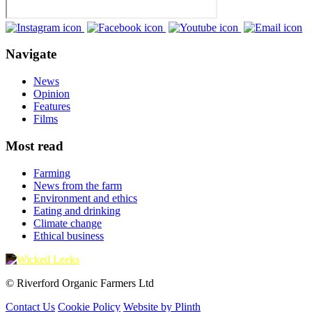
Navigate
News
Opinion
Features
Films
Most read
Farming
News from the farm
Environment and ethics
Eating and drinking
Climate change
Ethical business
© Riverford Organic Farmers Ltd
Contact Us
Cookie Policy
Website by Plinth