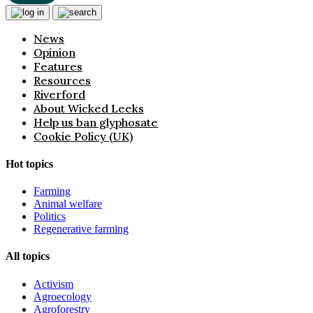
News
Opinion
Features
Resources
Riverford
About Wicked Leeks
Help us ban glyphosate
Cookie Policy (UK)
Hot topics
Farming
Animal welfare
Politics
Regenerative farming
All topics
Activism
Agroecology
Agroforestry