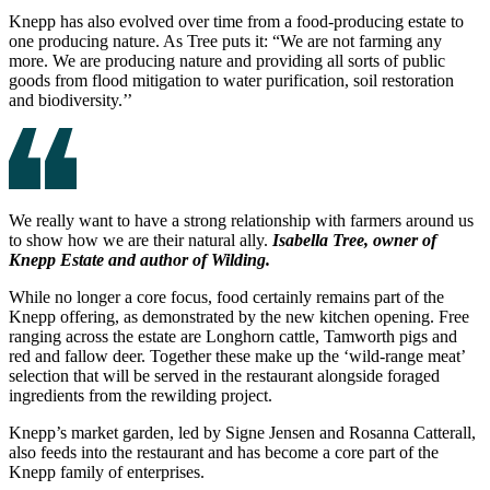
Knepp has also evolved over time from a food-producing estate to
one producing nature. As Tree puts it: “We are not farming any
more. We are producing nature and providing all sorts of public
goods from flood mitigation to water purification, soil restoration
and biodiversity.’’
We really want to have a strong relationship with farmers around us
to show how we are their natural ally.
Isabella Tree, owner of
Knepp Estate and author of Wilding.
While no longer a core focus, food certainly remains part of the
Knepp offering, as demonstrated by the new kitchen opening. Free
ranging across the estate are Longhorn cattle, Tamworth pigs and
red and fallow deer. Together these make up the ‘wild-range meat’
selection that will be served in the restaurant alongside foraged
ingredients from the rewilding project.
Knepp’s market garden, led by Signe Jensen and Rosanna Catterall,
also feeds into the restaurant and has become a core part of the
Knepp family of enterprises.