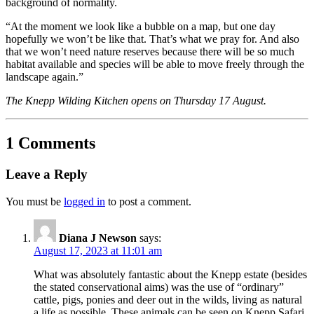
background of normality.
“At the moment we look like a bubble on a map, but one day
hopefully we won’t be like that. That’s what we pray for. And also
that we won’t need nature reserves because there will be so much
habitat available and species will be able to move freely through the
landscape again.”
The Knepp Wilding Kitchen opens on Thursday 17 August.
1 Comments
Leave a Reply
You must be
logged in
to post a comment.
Diana J Newson
says:
August 17, 2023 at 11:01 am
What was absolutely fantastic about the Knepp estate (besides
the stated conservational aims) was the use of “ordinary”
cattle, pigs, ponies and deer out in the wilds, living as natural
a life as possible. These animals can be seen on Knepp Safari