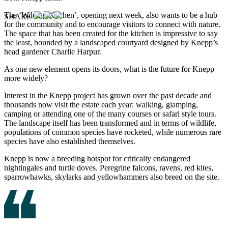
The ‘Wilding Kitchen’, opening next week, also wants to be a hub
SHARE
for the community and to encourage visitors to connect with nature.
The space that has been created for the kitchen is impressive to say
the least, bounded by a landscaped courtyard designed by Knepp’s
head gardener Charlie Harpur.
As one new element opens its doors, what is the future for Knepp
more widely?
Interest in the Knepp project has grown over the past decade and
thousands now visit the estate each year: walking, glamping,
camping or attending one of the many courses or safari style tours.
The landscape itself has been transformed and in terms of wildlife,
populations of common species have rocketed, while numerous rare
species have also established themselves.
Knepp is now a breeding hotspot for critically endangered
nightingales and turtle doves. Peregrine falcons, ravens, red kites,
sparrowhawks, skylarks and yellowhammers also breed on the site.