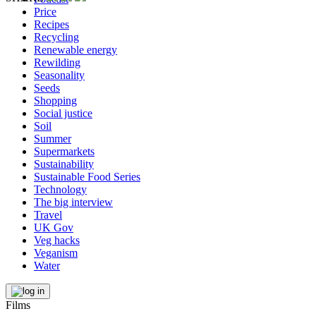
Price
Recipes
Recycling
Renewable energy
Rewilding
Seasonality
Seeds
Shopping
Social justice
Soil
Summer
Supermarkets
Sustainability
Sustainable Food Series
Technology
The big interview
Travel
UK Gov
Veg hacks
Veganism
Water
Films