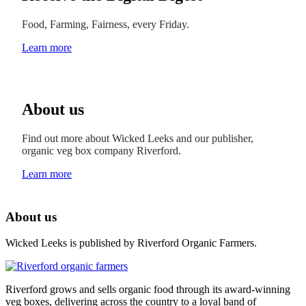
Food, Farming, Fairness, every Friday.
Learn more
About us
Find out more about Wicked Leeks and our publisher,
organic veg box company Riverford.
Learn more
About us
Wicked Leeks is published by Riverford Organic Farmers.
Riverford grows and sells organic food through its award-winning
veg boxes, delivering across the country to a loyal band of