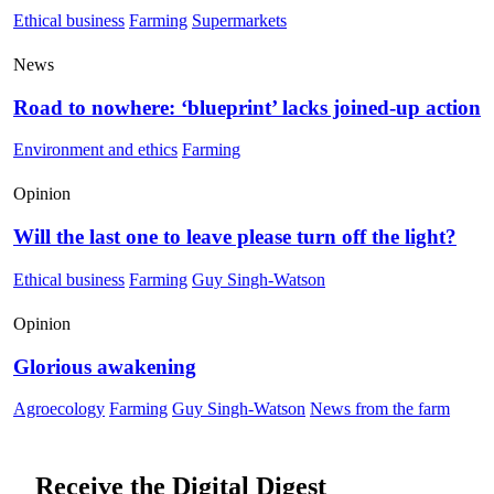
Ethical business
Farming
Supermarkets
News
Road to nowhere: ‘blueprint’ lacks joined-up action
Environment and ethics
Farming
Opinion
Will the last one to leave please turn off the light?
Ethical business
Farming
Guy Singh-Watson
Opinion
Glorious awakening
Agroecology
Farming
Guy Singh-Watson
News from the farm
Receive the Digital Digest