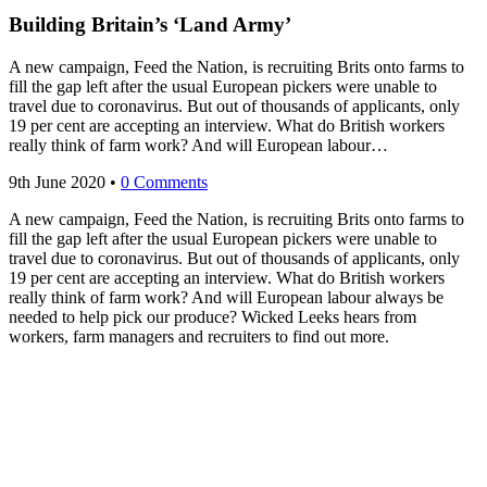
Building Britain’s ‘Land Army’
A new campaign, Feed the Nation, is recruiting Brits onto farms to
fill the gap left after the usual European pickers were unable to
travel due to coronavirus. But out of thousands of applicants, only
19 per cent are accepting an interview. What do British workers
really think of farm work? And will European labour…
9th June 2020
•
0 Comments
A new campaign, Feed the Nation, is recruiting Brits onto farms to
fill the gap left after the usual European pickers were unable to
travel due to coronavirus. But out of thousands of applicants, only
19 per cent are accepting an interview. What do British workers
really think of farm work? And will European labour always be
needed to help pick our produce? Wicked Leeks hears from
workers, farm managers and recruiters to find out more.