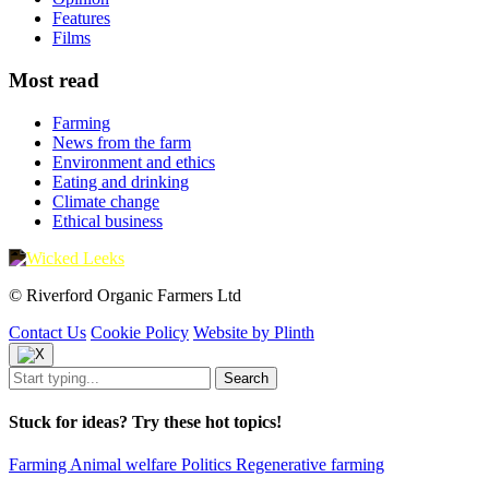
Features
Films
Most read
Farming
News from the farm
Environment and ethics
Eating and drinking
Climate change
Ethical business
© Riverford Organic Farmers Ltd
Contact Us
Cookie Policy
Website by Plinth
Stuck for ideas? Try these hot topics!
Farming
Animal welfare
Politics
Regenerative farming