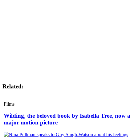
Related:
Films
Wilding, the beloved book by Isabella Tree, now a
major motion picture