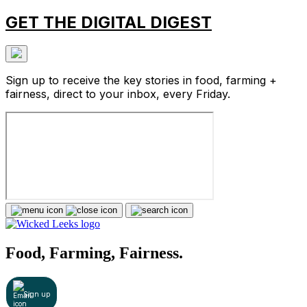
GET THE DIGITAL DIGEST
Sign up to receive the key stories in food, farming +
fairness, direct to your inbox, every Friday.
Food, Farming, Fairness.
Sign up