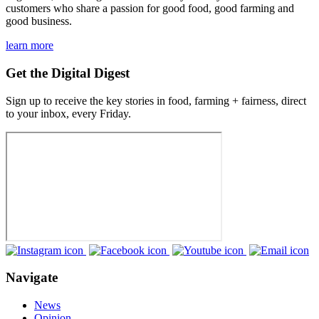
customers who share a passion for good food, good farming and
good business.
learn more
Get the Digital Digest
Sign up to receive the key stories in food, farming + fairness, direct
to your inbox, every Friday.
Navigate
News
Opinion