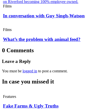
Films
In conversation with Guy Singh-Watson
Films
What’s the problem with animal feed?
0 Comments
Leave a Reply
You must be
logged in
to post a comment.
In case you missed it
Features
Fake Farms & Ugly Truths