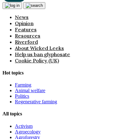
News
Opinion
Features
Resources
Riverford
About Wicked Leeks
Help us ban glyphosate
Cookie Policy (UK)
Hot topics
Farming
Animal welfare
Politics
Regenerative farming
All topics
Activism
Agroecology
Agroforestry