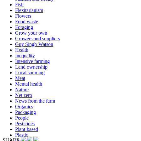
Fish
Flexitarianism
Flowers
Food waste
Foraging
Grow your own
Growers and suppliers
Guy Singh-Watson
Health
Inequality
Intensive farming
Land ownership
Local sourcing
Meat
Mental health
Nature
Net zero
News from the farm
Organics
Packaging
People
Pesticides
Plant-based
Plastic
SHARE
Podcast