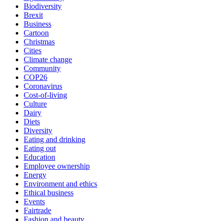
Biodiversity
Brexit
Business
Cartoon
Christmas
Cities
Climate change
Community
COP26
Coronavirus
Cost-of-living
Culture
Dairy
Diets
Diversity
Eating and drinking
Eating out
Education
Employee ownership
Energy
Environment and ethics
Ethical business
Events
Fairtrade
Fashion and beauty