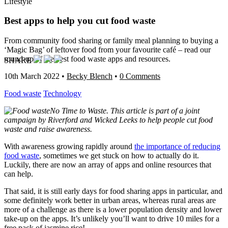
Lifestyle
Best apps to help you cut food waste
From community food sharing or family meal planning to buying a
‘Magic Bag’ of leftover food from your favourite café – read our
round-up of the best food waste apps and resources.
SHARE
10th March 2022
•
Becky Blench
•
0 Comments
Food waste
Technology
No Time to Waste. This article is part of a joint
campaign by Riverford and Wicked Leeks to help people cut food
waste and raise awareness.
With awareness growing rapidly around
the importance of reducing
food waste
, sometimes we get stuck on how to actually do it.
Luckily, there are now an array of apps and online resources that
can help.
That said, it is still early days for food sharing apps in particular, and
some definitely work better in urban areas, whereas rural areas are
more of a challenge as there is a lower population density and lower
take-up on the apps. It’s unlikely you’ll want to drive 10 miles for a
free pack of jasmine rice!