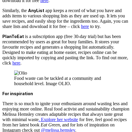
download it for free
here
.
Similarly, the
AnyList
app keeps a record of what you have and
adds items to various shopping lists as they are used up. It lets you
save recipes, and easily shop for the ingredients too. Again, you can
share lists and download it for free – click
here
to try.
PlanToEat
is a subscription app (free 30-day trial) but has been
recommended by users as great for busy families. It stores your
favourite recipes and generates a shopping list automatically.
Designed to make eating at home easier, recipes online can be
quickly imported by copying and pasting the link. To find out more,
click
here
.
Food waste can be tackled at a community and
household level. Image OLIO.
For inspiration
There is so much to ignite your enthusiasm around wasting less and
enjoying more online. Real food activist and sustainability champion
Melissa Hemsley creates adaptable recipes that always taste great
with minimal waste
. Explore her website
for free, feel good recipes
from her latest book
Eat Green
, and for lots of inspiration on
Instagram check out
@melissa.hemsley
.