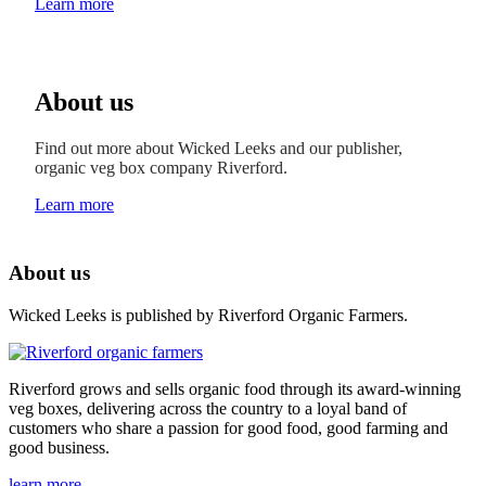
Learn more
About us
Find out more about Wicked Leeks and our publisher,
organic veg box company Riverford.
Learn more
About us
Wicked Leeks is published by Riverford Organic Farmers.
Riverford grows and sells organic food through its award-winning
veg boxes, delivering across the country to a loyal band of
customers who share a passion for good food, good farming and
good business.
learn more