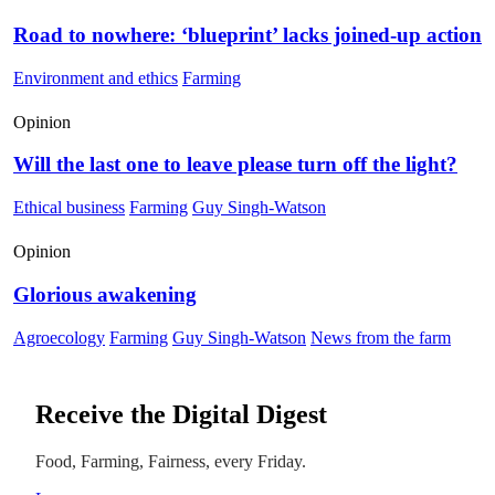
Road to nowhere: ‘blueprint’ lacks joined-up action
Environment and ethics
Farming
Opinion
Will the last one to leave please turn off the light?
Ethical business
Farming
Guy Singh-Watson
Opinion
Glorious awakening
Agroecology
Farming
Guy Singh-Watson
News from the farm
Receive the Digital Digest
Food, Farming, Fairness, every Friday.