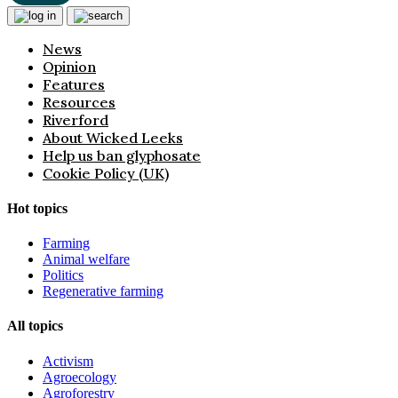
News
Opinion
Features
Resources
Riverford
About Wicked Leeks
Help us ban glyphosate
Cookie Policy (UK)
Hot topics
Farming
Animal welfare
Politics
Regenerative farming
All topics
Activism
Agroecology
Agroforestry