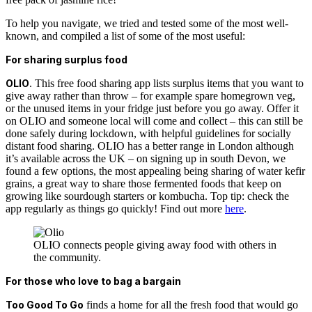
To help you navigate, we tried and tested some of the most well-
known, and compiled a list of some of the most useful:
For sharing surplus food
OLIO
. This free food sharing app lists surplus items that you want to
give away rather than throw – for example spare homegrown veg,
or the unused items in your fridge just before you go away. Offer it
on OLIO and someone local will come and collect – this can still be
done safely during lockdown, with helpful guidelines for socially
distant food sharing.
OLIO has a better range in London although
it’s available across the UK – on signing up in south Devon, we
found a few options, the most appealing being sharing of water kefir
grains, a great way to share those fermented foods that keep on
growing like sourdough starters or kombucha.
Top tip: check the
app regularly as things go quickly!
Find out more
here
.
OLIO connects people giving away food with others in
the community.
For those who love to bag a bargain
Too Good To Go
finds a home for all the fresh food that would go