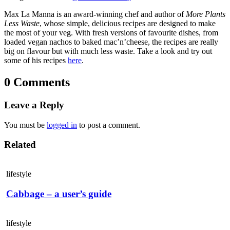
Max La Manna is an award-winning chef and author of
More Plants
Less Waste
, whose simple, delicious recipes are designed to make
the most of your veg. With fresh versions of favourite dishes, from
loaded vegan nachos to baked mac’n’cheese, the recipes are really
big on flavour but with much less waste. Take a look and try out
some of his recipes
here
.
0 Comments
Leave a Reply
You must be
logged in
to post a comment.
Related
lifestyle
Cabbage – a user’s guide
lifestyle