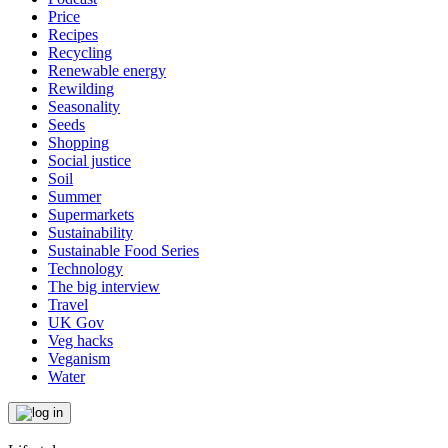
Price
Recipes
Recycling
Renewable energy
Rewilding
Seasonality
Seeds
Shopping
Social justice
Soil
Summer
Supermarkets
Sustainability
Sustainable Food Series
Technology
The big interview
Travel
UK Gov
Veg hacks
Veganism
Water