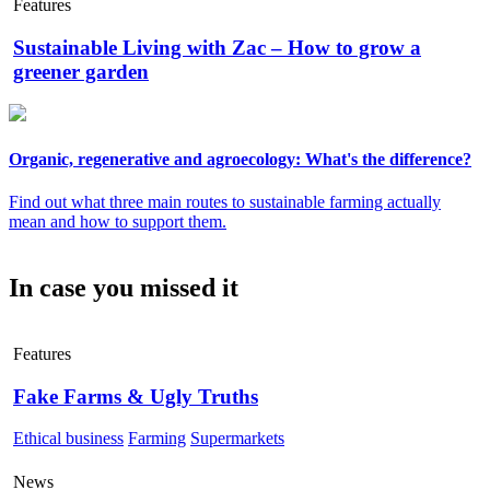
Features
Sustainable Living with Zac – How to grow a
greener garden
Organic, regenerative and agroecology: What's the difference?
Find out what three main routes to sustainable farming actually
mean and how to support them.
In case you missed it
Features
Fake Farms & Ugly Truths
Ethical business
Farming
Supermarkets
News