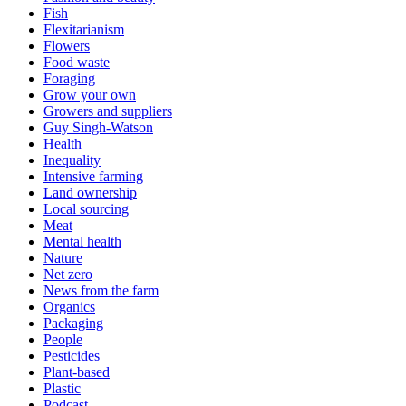
Fish
Flexitarianism
Flowers
Food waste
Foraging
Grow your own
Growers and suppliers
Guy Singh-Watson
Health
Inequality
Intensive farming
Land ownership
Local sourcing
Meat
Mental health
Nature
Net zero
News from the farm
Organics
Packaging
People
Pesticides
Plant-based
Plastic
Podcast