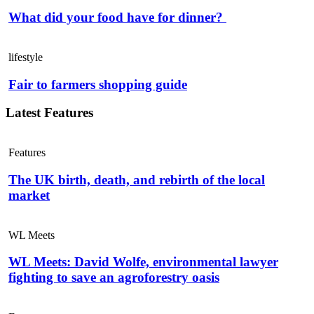
What did your food have for dinner?
lifestyle
Fair to farmers shopping guide
Latest Features
Features
The UK birth, death, and rebirth of the local
market
WL Meets
WL Meets: David Wolfe, environmental lawyer
fighting to save an agroforestry oasis