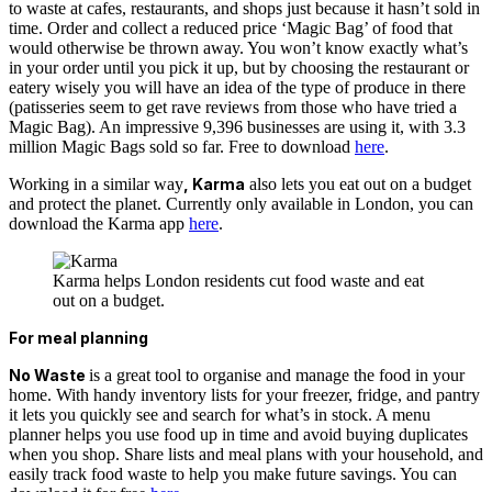
to waste at cafes, restaurants, and shops just because it hasn’t sold in
time. Order and collect a reduced price ‘Magic Bag’ of food that
would otherwise be thrown away. You won’t know exactly what’s
in your order until you pick it up, but by choosing the restaurant or
eatery wisely you will have an idea of the type of produce in there
(patisseries seem to get rave reviews from those who have tried a
Magic Bag). An impressive 9,396 businesses are using it, with 3.3
million Magic Bags sold so far. Free to download
here
.
Working in a similar way
, Karma
also lets you eat out on a budget
and protect the planet. Currently only available in London, you can
download the Karma app
here
.
Karma helps London residents cut food waste and eat
out on a budget.
For meal planning
No Waste
is a great tool to organise and manage the food in your
home. With handy inventory lists for your freezer, fridge, and pantry
it lets you quickly see and search for what’s in stock. A menu
planner helps you use food up in time and avoid buying duplicates
when you shop. Share lists and meal plans with your household, and
easily track food waste to help you make future savings.
You can