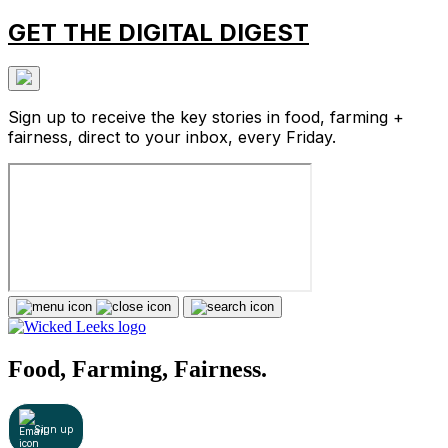
GET THE DIGITAL DIGEST
Sign up to receive the key stories in food, farming +
fairness, direct to your inbox, every Friday.
Food, Farming, Fairness.
Sign up