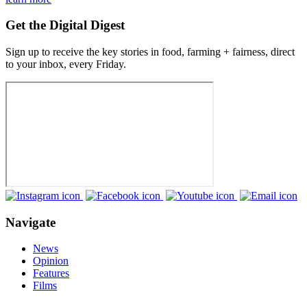
Get the Digital Digest
Sign up to receive the key stories in food, farming + fairness, direct
to your inbox, every Friday.
Navigate
News
Opinion
Features
Films