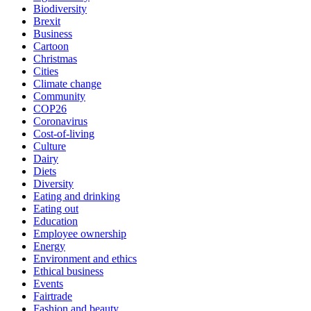
Biodiversity
Brexit
Business
Cartoon
Christmas
Cities
Climate change
Community
COP26
Coronavirus
Cost-of-living
Culture
Dairy
Diets
Diversity
Eating and drinking
Eating out
Education
Employee ownership
Energy
Environment and ethics
Ethical business
Events
Fairtrade
Fashion and beauty