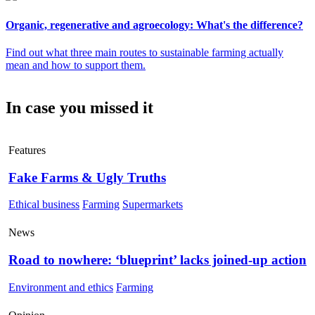
Organic, regenerative and agroecology: What's the difference?
Find out what three main routes to sustainable farming actually
mean and how to support them.
In case you missed it
Features
Fake Farms & Ugly Truths
Ethical business
Farming
Supermarkets
News
Road to nowhere: ‘blueprint’ lacks joined-up action
Environment and ethics
Farming