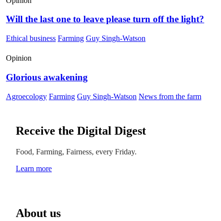
Opinion
Will the last one to leave please turn off the light?
Ethical business
Farming
Guy Singh-Watson
Opinion
Glorious awakening
Agroecology
Farming
Guy Singh-Watson
News from the farm
Receive the Digital Digest
Food, Farming, Fairness, every Friday.
Learn more
About us