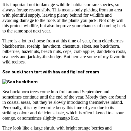
It is important not to damage wildlife habitats or rare species, so
always forage responsibly. This means only picking from an area
with plentiful supply, leaving plenty behind for wildlife and
avoiding damage to the roots of the plants you pick. Not only will
this protect wildlife, but also improve your chances of coming back
to the same spot next year.
There is a lot to choose from at this time of year, from elderberries,
blackberries, rosehip, hawthorn, chestnuts, sloes, sea buckthorn,
bilberries, hazelnuts, beach nuts, ceps, crab apples, dandelion roots,
sea beets and jack-by-the-hedge. But here are some of my favourite
wild recipes.
Sea buckthorn tart with hay and fig leaf cream
Sea buckthorn trees come into fruit around September and
sometimes continue until the end of the year. Mostly they are found
in coastal areas, but they’re slowly introducing themselves inland.
Personally, it is my favourite berry this time of year due to its
striking colour and delicious taste, which is often likened to a sour
orange, or sometimes slightly mango like.
They look like a large shrub, with bright orange berries and