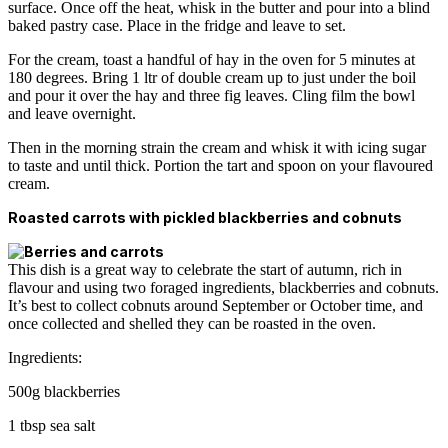
surface. Once off the heat, whisk in the butter and pour into a blind
baked pastry case. Place in the fridge and leave to set.
For the cream, toast a handful of hay in the oven for 5 minutes at
180 degrees. Bring 1 ltr of double cream up to just under the boil
and pour it over the hay and three fig leaves. Cling film the bowl
and leave overnight.
Then in the morning strain the cream and whisk it with icing sugar
to taste and until thick. Portion the tart and spoon on your flavoured
cream.
Roasted carrots with pickled blackberries and cobnuts
This dish is a great way to celebrate the start of autumn, rich in
flavour and using two foraged ingredients, blackberries and cobnuts.
It’s best to collect cobnuts around September or October time, and
once collected and shelled they can be roasted in the oven.
Ingredients:
500g blackberries
1 tbsp sea salt