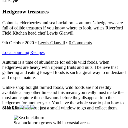
Lifestyle
Hedgerow treasures
Cobnuts, elderberries and sea buckthorn – autumn’s hedgerows are
full of edible treasures if you know where to look, writes Riverford
Field Kitchen head chef Lewis Glanvill.
9th October 2020
•
Lewis Glanvill
•
0 Comments
Local sourcing
Recipes
Autumn is a time of abundance for edible wild foods, when
hedgerows are heavy with ripening fruits and nuts. I believe that
gathering and eating foraged foods is such a great way to understand
and respect nature.
Unlike shop-bought farmed foods, wild foods are not readily
available at any other time and this means you really must make the
most and capture those flavours before they disappear into the
hedgerow for another year. You have the whole year to plan how to
cook your finds, but just a small window to go and collect them.
SHARE
Sea buckthorn grows wild in coastal areas.