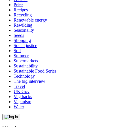
Price
Recipes
Recycling
Renewable energy
Rewilding
Seasonality
Seeds
Shopping
Social justice
Soil
Summer
Supermarkets
Sustainability
Sustainable Food Series
Technology
The big interview
Travel
UK Gov
Veg hacks
Veganism
Water