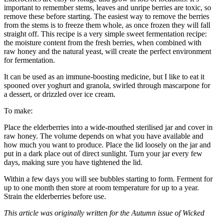
important to remember stems, leaves and unripe berries are toxic, so
remove these before starting. The easiest way to remove the berries
from the stems is to freeze them whole, as once frozen they will fall
straight off. This recipe is a very simple sweet fermentation recipe:
the moisture content from the fresh berries, when combined with
raw honey and the natural yeast, will create the perfect environment
for fermentation.
It can be used as an immune-boosting medicine, but I like to eat it
spooned over yoghurt and granola, swirled through mascarpone for
a dessert, or drizzled over ice cream.
To make:
Place the elderberries into a wide-mouthed sterilised jar and cover in
raw honey. The volume depends on what you have available and
how much you want to produce. Place the lid loosely on the jar and
put in a dark place out of direct sunlight. Turn your jar every few
days, making sure you have tightened the lid.
Within a few days you will see bubbles starting to form. Ferment for
up to one month then store at room temperature for up to a year.
Strain the elderberries before use.
This article was originally written for the Autumn issue of Wicked