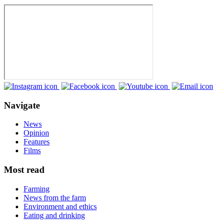
Navigate
News
Opinion
Features
Films
Most read
Farming
News from the farm
Environment and ethics
Eating and drinking