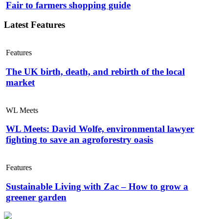
Fair to farmers shopping guide
Latest Features
Features
The UK birth, death, and rebirth of the local
market
WL Meets
WL Meets: David Wolfe, environmental lawyer
fighting to save an agroforestry oasis
Features
Sustainable Living with Zac – How to grow a
greener garden