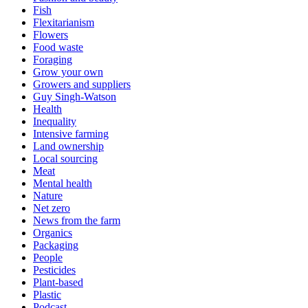
Fish
Flexitarianism
Flowers
Food waste
Foraging
Grow your own
Growers and suppliers
Guy Singh-Watson
Health
Inequality
Intensive farming
Land ownership
Local sourcing
Meat
Mental health
Nature
Net zero
News from the farm
Organics
Packaging
People
Pesticides
Plant-based
Plastic
Podcast