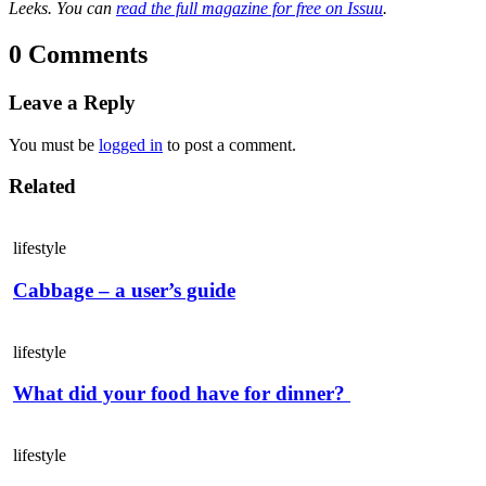
Leeks. You can
read the full magazine for free on Issuu
.
0 Comments
Leave a Reply
You must be
logged in
to post a comment.
Related
lifestyle
Cabbage – a user’s guide
lifestyle
What did your food have for dinner?
lifestyle