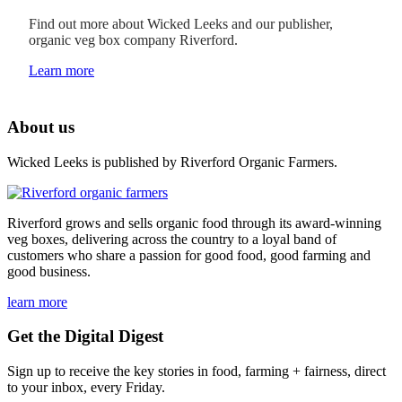
Find out more about Wicked Leeks and our publisher,
organic veg box company Riverford.
Learn more
About us
Wicked Leeks is published by Riverford Organic Farmers.
Riverford grows and sells organic food through its award-winning
veg boxes, delivering across the country to a loyal band of
customers who share a passion for good food, good farming and
good business.
learn more
Get the Digital Digest
Sign up to receive the key stories in food, farming + fairness, direct
to your inbox, every Friday.