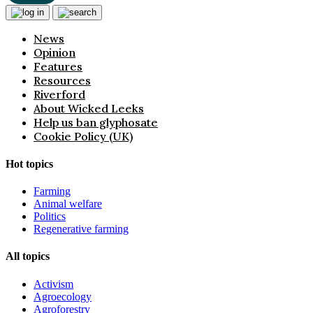
News
Opinion
Features
Resources
Riverford
About Wicked Leeks
Help us ban glyphosate
Cookie Policy (UK)
Hot topics
Farming
Animal welfare
Politics
Regenerative farming
All topics
Activism
Agroecology
Agroforestry