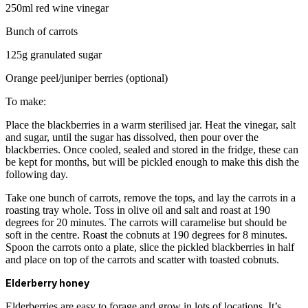
250ml red wine vinegar
Bunch of carrots
125g granulated sugar
Orange peel/juniper berries (optional)
To make:
Place the blackberries in a warm sterilised jar. Heat the vinegar, salt
and sugar, until the sugar has dissolved, then pour over the
blackberries. Once cooled, sealed and stored in the fridge, these can
be kept for months, but will be pickled enough to make this dish the
following day.
Take one bunch of carrots, remove the tops, and lay the carrots in a
roasting tray whole. Toss in olive oil and salt and roast at 190
degrees for 20 minutes. The carrots will caramelise but should be
soft in the centre. Roast the cobnuts at 190 degrees for 8 minutes.
Spoon the carrots onto a plate, slice the pickled blackberries in half
and place on top of the carrots and scatter with toasted cobnuts.
Elderberry honey
Elderberries are easy to forage and grow in lots of locations. It’s