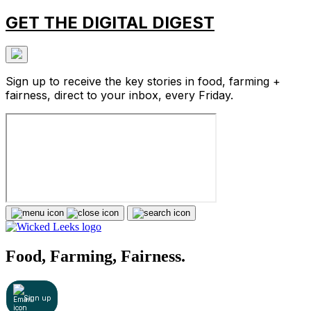
GET THE DIGITAL DIGEST
Sign up to receive the key stories in food, farming +
fairness, direct to your inbox, every Friday.
Food, Farming, Fairness.
Sign up