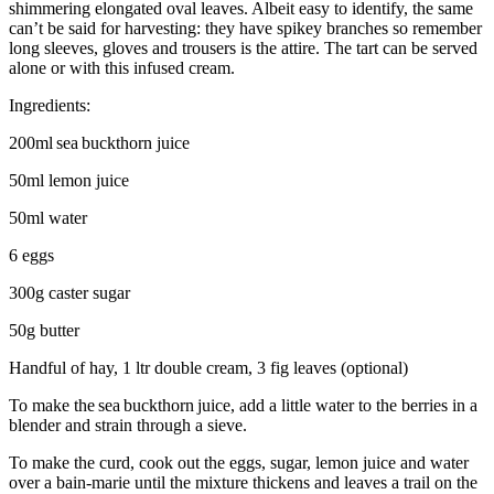
shimmering elongated oval leaves. Albeit easy to identify, the same
can’t be said for harvesting: they have spikey branches so remember
long sleeves, gloves and trousers is the attire. The tart can be served
alone or with this infused cream.
Ingredients:
200ml sea buckthorn juice
50ml lemon juice
50ml water
6 eggs
300g caster sugar
50g butter
Handful of hay, 1 ltr double cream, 3 fig leaves (optional)
To make the sea buckthorn juice, add a little water to the berries in a
blender and strain through a sieve.
To make the curd, cook out the eggs, sugar, lemon juice and water
over a bain-marie until the mixture thickens and leaves a trail on the