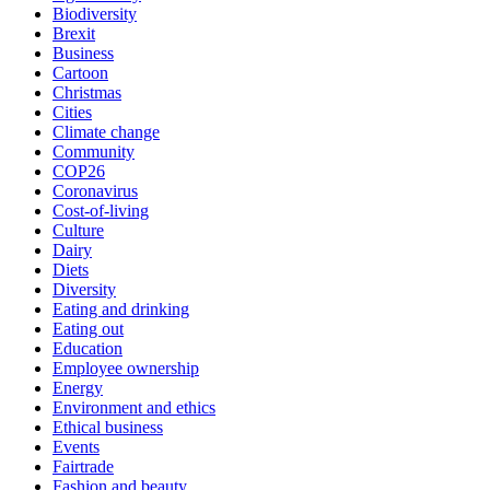
Biodiversity
Brexit
Business
Cartoon
Christmas
Cities
Climate change
Community
COP26
Coronavirus
Cost-of-living
Culture
Dairy
Diets
Diversity
Eating and drinking
Eating out
Education
Employee ownership
Energy
Environment and ethics
Ethical business
Events
Fairtrade
Fashion and beauty