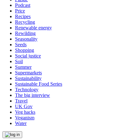
Podcast
Price
Recipes
Recycling
Renewable energy
Rewilding
Seasonality
Seeds
Shopping
Social justice
Soil
Summer
Supermarkets
Sustainability
Sustainable Food Series
Technology
The big interview
Travel
UK Gov
Veg hacks
Veganism
Water