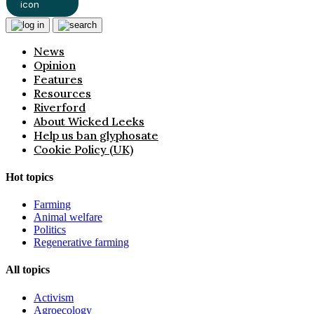
News
Opinion
Features
Resources
Riverford
About Wicked Leeks
Help us ban glyphosate
Cookie Policy (UK)
Hot topics
Farming
Animal welfare
Politics
Regenerative farming
All topics
Activism
Agroecology