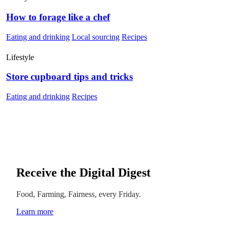
How to forage like a chef
Eating and drinking
Local sourcing
Recipes
Lifestyle
Store cupboard tips and tricks
Eating and drinking
Recipes
Receive the Digital Digest
Food, Farming, Fairness, every Friday.
Learn more