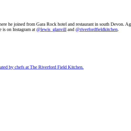
here he joined from Gara Rock hotel and restaurant in south Devon. Aged
e is on Instagram at
@lewis_glanvill
and
@riverfordfieldkitchen
.
eated by chefs at The Riverford Field Kitchen.