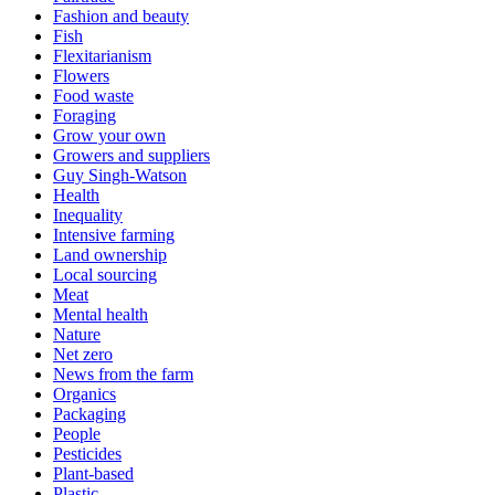
Fashion and beauty
Fish
Flexitarianism
Flowers
Food waste
Foraging
Grow your own
Growers and suppliers
Guy Singh-Watson
Health
Inequality
Intensive farming
Land ownership
Local sourcing
Meat
Mental health
Nature
Net zero
News from the farm
Organics
Packaging
People
Pesticides
Plant-based
Plastic