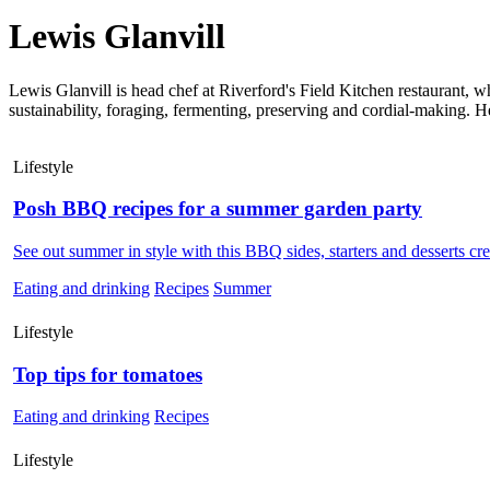
Lewis Glanvill
Lewis Glanvill is head chef at Riverford's Field Kitchen restaurant, w
sustainability, foraging, fermenting, preserving and cordial-making. H
Lifestyle
Posh BBQ recipes for a summer garden party
See out summer in style with this BBQ sides, starters and desserts cr
Eating and drinking
Recipes
Summer
Lifestyle
Top tips for tomatoes
Eating and drinking
Recipes
Lifestyle