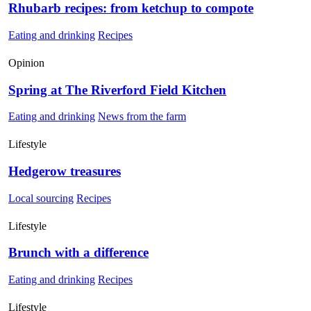
Rhubarb recipes: from ketchup to compote
Eating and drinking
Recipes
Opinion
Spring at The Riverford Field Kitchen
Eating and drinking
News from the farm
Lifestyle
Hedgerow treasures
Local sourcing
Recipes
Lifestyle
Brunch with a difference
Eating and drinking
Recipes
Lifestyle