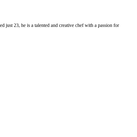
 just 23, he is a talented and creative chef with a passion for