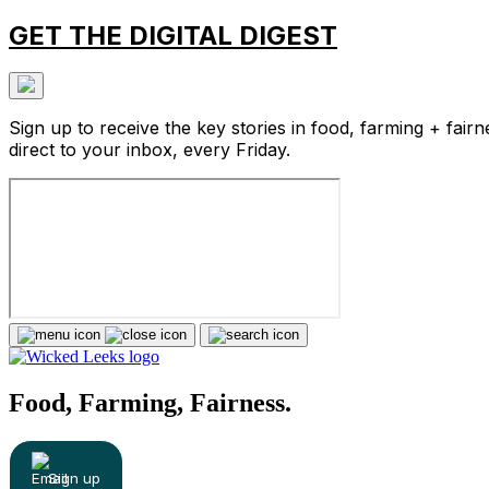
GET THE DIGITAL DIGEST
Sign up to receive the key stories in food, farming + fairn
direct to your inbox, every Friday.
Food, Farming, Fairness.
Sign up