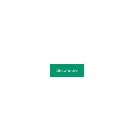
Show more