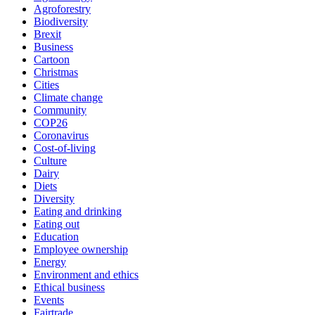
Agroforestry
Biodiversity
Brexit
Business
Cartoon
Christmas
Cities
Climate change
Community
COP26
Coronavirus
Cost-of-living
Culture
Dairy
Diets
Diversity
Eating and drinking
Eating out
Education
Employee ownership
Energy
Environment and ethics
Ethical business
Events
Fairtrade