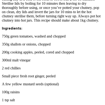
Sterilise lids by boiling for 10 minutes then leaving to dry
thoroughly before using, or once you’ve potted your chutney, pop
on clean, dry lids and invert the jars for 10 mins to let the hot
chutney sterilise them, before turning right way up. Always pot hot
chutney into hot jars. This recipe should make about 1kg chutney.
Ingredients:
750g green tomatoes, washed and chopped
350g shallots or onions, chopped
200g cooking apples, peeled, cored and chopped
300ml malt vinegar
2 red chillies
Small piece fresh root ginger, peeled
A few yellow mustard seeds (optional)
100g raisins
1 tsp salt