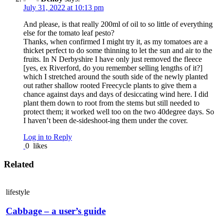
July 31, 2022 at 10:13 pm
And please, is that really 200ml of oil to so little of everything
else for the tomato leaf pesto?
Thanks, when confirmed I might try it, as my tomatoes are a
thicket perfect to do some thinning to let the sun and air to the
fruits. In N Derbyshire I have only just removed the fleece
[yes, ex Riverford, do you remember selling lengths of it?]
which I stretched around the south side of the newly planted
out rather shallow rooted Freecycle plants to give them a
chance against days and days of desiccating wind here. I did
plant them down to root from the stems but still needed to
protect them; it worked well too on the two 40degree days. So
I haven’t been de-sideshoot-ing them under the cover.
Log in to Reply
0
likes
Related
lifestyle
Cabbage – a user’s guide