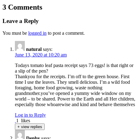
3 Comments
Leave a Reply
You must be
logged in
to post a comment.
natural
says:
June 13, 2020 at 10:20 am
Todays tomato leaf pasta receipt says 73 eggs! is that right or
a slip of the pen?
Thankyou for the receipts. I’m off to the green house. First
time I use the leaves. They smell delicious. I’m a wild food
foraging, home food growing, waste nothing
grandmother.you’ve opened a yummy wide window on my
world – to be shared. Power to the Earth and all Her children,
especially those whoarewise and kind and behave themselves
Log in to Reply
1
likes
+ view replies
Denby
says: