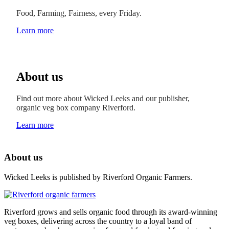
Food, Farming, Fairness, every Friday.
Learn more
About us
Find out more about Wicked Leeks and our publisher,
organic veg box company Riverford.
Learn more
About us
Wicked Leeks is published by Riverford Organic Farmers.
Riverford grows and sells organic food through its award-winning
veg boxes, delivering across the country to a loyal band of