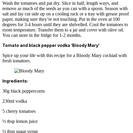
Wash the tomatoes and pat dry. Slice in half, length ways, and
remove as much of the seeds as you can with a spoon. Season with
salt and lay cut side up on a cooling rack or a tray with grease proof
paper, making sure they’re not touching. Put in the oven at 100
degrees for 3-4 hours until they are shrivelled. Cool the tomatoes to
room temperature. Transfer them to a jar and cover with olive oil.
You can store in the fridge for 1-2 months.
Tomato and black pepper vodka ‘Bloody Mary’
Spice up your life with this recipe for a Bloody Mary cocktail with
fresh tomatoes.
Ingredients:
30g black peppercorns
230ml vodka
5 cherry tomatoes
½ tbsp lemon juice
½ tbsp sugar syrup