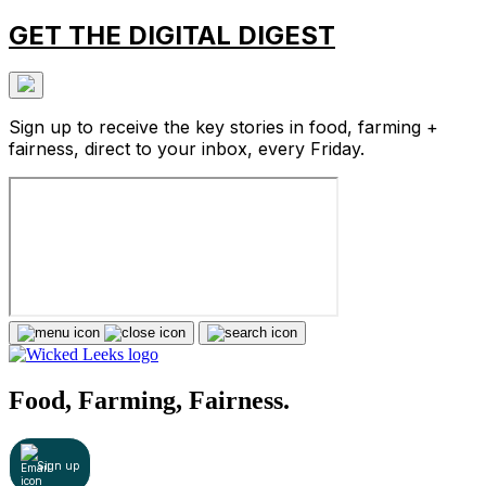
GET THE DIGITAL DIGEST
Sign up to receive the key stories in food, farming +
fairness, direct to your inbox, every Friday.
Food, Farming, Fairness.
Sign up