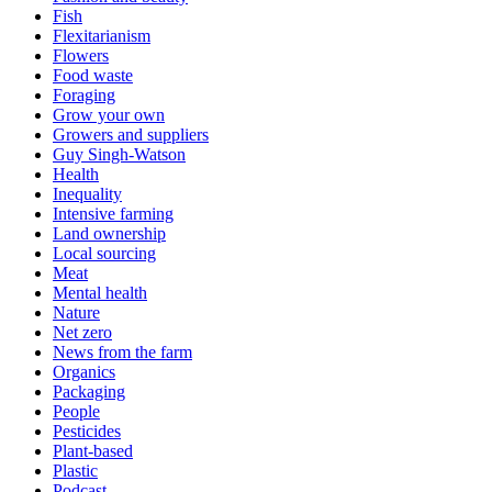
Fish
Flexitarianism
Flowers
Food waste
Foraging
Grow your own
Growers and suppliers
Guy Singh-Watson
Health
Inequality
Intensive farming
Land ownership
Local sourcing
Meat
Mental health
Nature
Net zero
News from the farm
Organics
Packaging
People
Pesticides
Plant-based
Plastic
Podcast