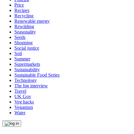
Price
Recipes
Recycling
Renewable energy
Rewilding
Seasonality
Seeds
Shopping
Social justice
Soil
Summer
Supermarkets
Sustainability
Sustainable Food Series
Technology
The big interview
Travel
UK Gov
Veg hacks
Veganism
Water