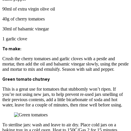
90ml of extra virgin olive oil
40g of cherry tomatoes
30ml of balsamic vinegar
1 garlic clove
To make:
Crush the cherry tomatoes and garlic cloves with a pestle and
mortar, then add the oil and balsamic vinegar slowly, using the pestle
and mortar to mix and emulsify. Season with salt and pepper.
Green tomato chutney
This is a great use for tomatoes that stubbornly won’t ripen. If
you’re not using new jars, to help prevent re-used jars smelling of
their previous contents, add a little bicarbonate of soda and hot
water, leave for a couple of minutes, then rinse well before using.
To sterilise jars: wash and leave to air dry. Place cold jars on a
baking tray in a cold oven. Heat to 150C/Gas 2 for 15 minutes.