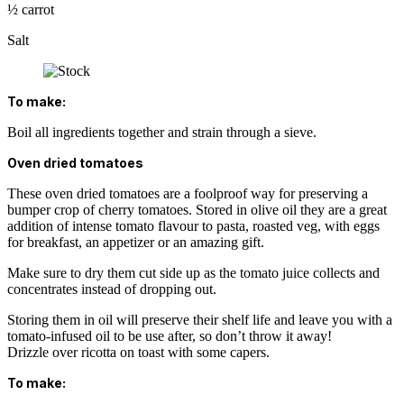
½ carrot
Salt
To make:
Boil all ingredients together and strain through a sieve.
Oven dried tomatoes
These oven dried tomatoes are a foolproof way for preserving a
bumper crop of cherry tomatoes. Stored in olive oil they are a great
addition of intense tomato flavour to pasta, roasted veg, with eggs
for breakfast, an appetizer or an amazing gift.
Make sure to dry them cut side up as the tomato juice collects and
concentrates instead of dropping out.
Storing them in oil will preserve their shelf life and leave you with a
tomato-infused oil to be use after, so don’t throw it away!
Drizzle over ricotta on toast with some capers.
To make: