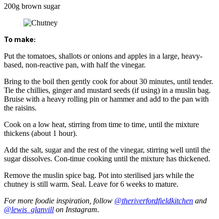
200g brown sugar
To make:
Put the tomatoes, shallots or onions and apples in a large, heavy-
based, non-reactive pan, with half the vinegar.
Bring to the boil then gently cook for about 30 minutes, until tender.
Tie the chillies, ginger and mustard seeds (if using) in a muslin bag.
Bruise with a heavy rolling pin or hammer and add to the pan with
the raisins.
Cook on a low heat, stirring from time to time, until the mixture
thickens (about 1 hour).
Add the salt, sugar and the rest of the vinegar, stirring well until the
sugar dissolves. Con-tinue cooking until the mixture has thickened.
Remove the muslin spice bag. Pot into sterilised jars while the
chutney is still warm. Seal. Leave for 6 weeks to mature.
For more foodie inspiration, follow
@theriverfordfieldkitchen
and
@lewis_glanvill
on Instagram.