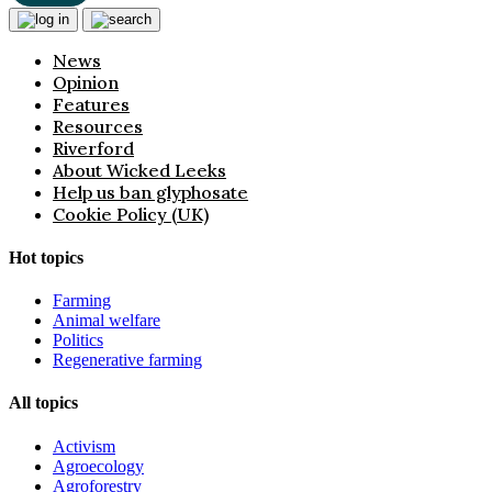
News
Opinion
Features
Resources
Riverford
About Wicked Leeks
Help us ban glyphosate
Cookie Policy (UK)
Hot topics
Farming
Animal welfare
Politics
Regenerative farming
All topics
Activism
Agroecology
Agroforestry