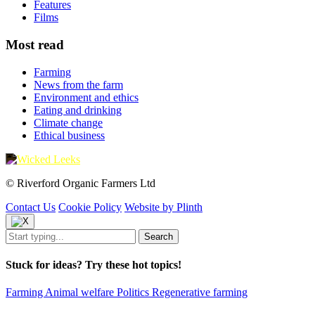
Features
Films
Most read
Farming
News from the farm
Environment and ethics
Eating and drinking
Climate change
Ethical business
© Riverford Organic Farmers Ltd
Contact Us
Cookie Policy
Website by Plinth
Stuck for ideas? Try these hot topics!
Farming
Animal welfare
Politics
Regenerative farming