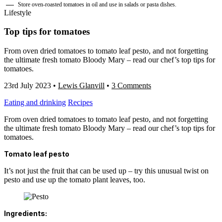
Store oven-roasted tomatoes in oil and use in salads or pasta dishes.
Lifestyle
Top tips for tomatoes
From oven dried tomatoes to tomato leaf pesto, and not forgetting
the ultimate fresh tomato Bloody Mary – read our chef’s top tips for
tomatoes.
23rd July 2023
•
Lewis Glanvill
•
3 Comments
Eating and drinking
Recipes
From oven dried tomatoes to tomato leaf pesto, and not forgetting
the ultimate fresh tomato Bloody Mary – read our chef’s top tips for
tomatoes.
Tomato leaf pesto
It’s not just the fruit that can be used up – try this unusual twist on
pesto and use up the tomato plant leaves, too.
Ingredients: