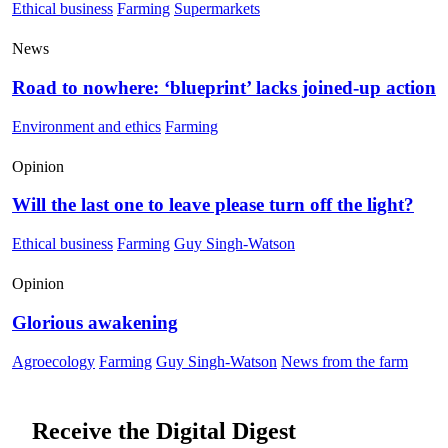
Ethical business
Farming
Supermarkets
News
Road to nowhere: ‘blueprint’ lacks joined-up action
Environment and ethics
Farming
Opinion
Will the last one to leave please turn off the light?
Ethical business
Farming
Guy Singh-Watson
Opinion
Glorious awakening
Agroecology
Farming
Guy Singh-Watson
News from the farm
Receive the Digital Digest