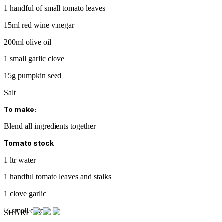
1 handful of small tomato leaves
15ml red wine vinegar
200ml olive oil
1 small garlic clove
15g pumpkin seed
Salt
To make:
Blend all ingredients together
Tomato stock
1 ltr water
1 handful tomato leaves and stalks
1 clove garlic
½ small onion
SHARE