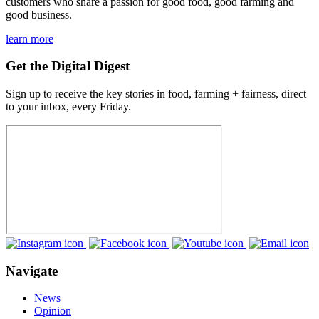
customers who share a passion for good food, good farming and
good business.
learn more
Get the Digital Digest
Sign up to receive the key stories in food, farming + fairness, direct
to your inbox, every Friday.
Navigate
News
Opinion