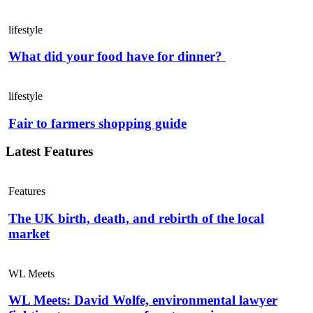
lifestyle
What did your food have for dinner?
lifestyle
Fair to farmers shopping guide
Latest Features
Features
The UK birth, death, and rebirth of the local
market
WL Meets
WL Meets: David Wolfe, environmental lawyer