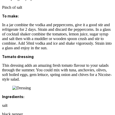
Pinch of salt
To make:
In a jar combine the vodka and peppercorns, give it a good stir and
refrigerate for 2 days. Strain and discard the peppercorns. In a glass
of cocktail shaker combine the tomatoes, lemon juice, sugar syrup
and salt then with a muddler or wooden spoon crush and stir to
combine. Add 50ml vodka and ice and shake vigorously. Strain into
a glass and enjoy in the sun.
Tomato dressing
This dressing adds an amazing fresh tomato flavour to your salads
through the summer. You could mix with tuna, anchovies, olives,
soft boiled eggs, gem lettuce, spring onion and chives for a Nicoise-
style salad.
Ingredients:
salt
black pepper