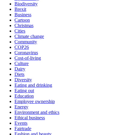
Biodiversity
Brexit
Business
Cartoon
Christmas
Cities
Climate change
Community
COP26
Coronavirus
Cost-of-living
Culture
Dairy
Diets
Diversity
Eating and drinking
Eating out
Education
Employee ownership
Energy
Environment and ethics
Ethical business
Events
Fairtrade
Fashion and beauty