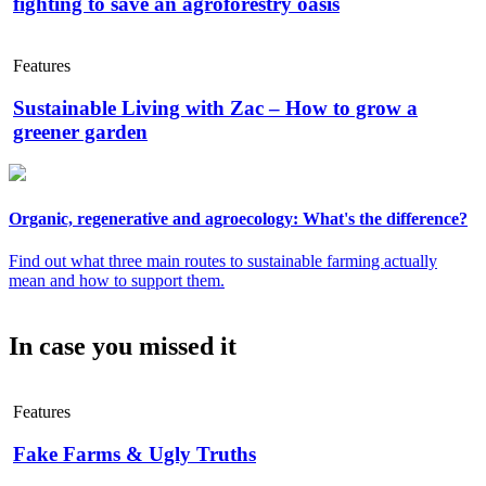
fighting to save an agroforestry oasis
Features
Sustainable Living with Zac – How to grow a
greener garden
Organic, regenerative and agroecology: What's the difference?
Find out what three main routes to sustainable farming actually
mean and how to support them.
In case you missed it
Features
Fake Farms & Ugly Truths