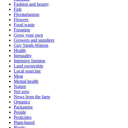
Fashion and beauty
Fish
Flexitarianism
Flowers
Food waste
Foraging
Grow your own
Growers and suppliers
Guy Singh-Watson
Health
Inequality
Intensive farming
Land ownership
Local sourcing
Meat
Mental health
Nature
Net zero
News from the farm
Organics
Packaging
People
Pesticides
Plant-based
Plastic