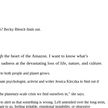
ion? Becky Blench finds out.
ough the heart of the Amazon. I want to know what’s
adness at the devastating loss of life, nature, and culture.
s to both people and planet grows.
te psychologist, activist and writer Jessica Kleczka to find out if
the planetary-scale crisis we find ourselves in,” she says.
 to alert us that something is wrong. Left untended over the long term,
 to us, feeling irritable, emotional instability, or obsessive