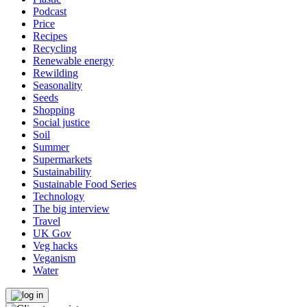
Podcast
Price
Recipes
Recycling
Renewable energy
Rewilding
Seasonality
Seeds
Shopping
Social justice
Soil
Summer
Supermarkets
Sustainability
Sustainable Food Series
Technology
The big interview
Travel
UK Gov
Veg hacks
Veganism
Water