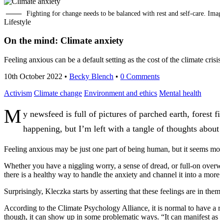
Fighting for change needs to be balanced with rest and self-care. Im
Lifestyle
On the mind: Climate anxiety
Feeling anxious can be a default setting as the cost of the climate cr
10th October 2022
•
Becky Blench
•
0 Comments
Activism
Climate change
Environment and ethics
Mental health
M
y newsfeed is full of pictures of parched earth, forest
happening, but I’m left with a tangle of thoughts about
Feeling anxious may be just one part of being human, but it seems more 
Whether you have a niggling worry, a sense of dread, or full-on overwhe
there is a healthy way to handle the anxiety and channel it into a more
Surprisingly, Kleczka starts by asserting that these feelings are in the
According to the Climate Psychology Alliance, it is normal to have a r
though, it can show up in some problematic ways. “It can manifest as in