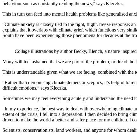
behaviour such as constantly reading the news,” says Kleczka.
This in turn can feed into mental health problems like generalised an
“Climate anxiety is closely tied to the fight, flight, freeze response;
explains that it overlaps with climate grief, which functions very simil
South have been experiencing those phenomena for decades at the fron
Collage illustrations by author Becky, Blench, a nature-inspired a
Many will feel ashamed that we are part of the problem, or dread the f
This is understandable given what we are facing, combined with the tota
“Rather than demonising climate deniers or sceptics, it’s helpful to r
difficult emotions.” says Kleczka.
Sometimes we may feel everything acutely and understand the need to a
“In my experience, the best way to deal with overwhelming climate a
extent of the crisis, I fell into a depression. I then decided to brin
driven to make the world a better and safer place for my children. I co
Scientists, conservationists, land workers, and anyone for whom dealin