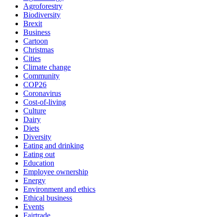
Agroforestry
Biodiversity
Brexit
Business
Cartoon
Christmas
Cities
Climate change
Community
COP26
Coronavirus
Cost-of-living
Culture
Dairy
Diets
Diversity
Eating and drinking
Eating out
Education
Employee ownership
Energy
Environment and ethics
Ethical business
Events
Fairtrade