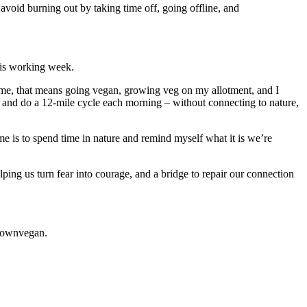
 avoid burning out by taking time off, going offline, and
his working week.
or me, that means going vegan, growing veg on my allotment, and I
ay and do a 12-mile cycle each morning – without connecting to nature,
e is to spend time in nature and remind myself what it is we’re
elping us turn fear into courage, and a bridge to repair our connection
brownvegan.