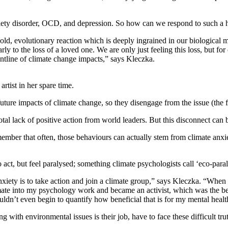
xiety disorder, OCD, and depression. So how can we respond to such a hu
 an old, evolutionary reaction which is deeply ingrained in our biologic
arly to the loss of a loved one. We are only just feeling this loss, but fo
tline of climate change impacts,” says Kleczka.
rtist in her spare time.
uture impacts of climate change, so they disengage from the issue (the f
l lack of positive action from world leaders. But this disconnect can be 
emember that often, those behaviours can actually stem from climate anx
ct, but feel paralysed; something climate psychologists call ‘eco-paral
nxiety is to take action and join a climate group,” says Kleczka. “Wh
g climate into my psychology work and became an activist, which was the 
uldn’t even begin to quantify how beneficial that is for my mental healt
g with environmental issues is their job, have to face these difficult tr