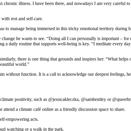
in chronic illness. I have been there, and nowadays I am very careful to
with rest and self-care.
as to manage being immersed in this tricky emotional territory during 
the change he wants to see. “Doing all I can personally is important – f
ing a daily routine that supports well-being is key. “I meditate every d
ilarly, there is one thing that grounds and inspires her: “What helps m
beautiful world.”
ain without function. It is a call to acknowledge our deepest feelings, h
o climate positivity, such as @jessicakleczka, @sambentley or @queer
attend a climate café online as a friendly discussion space to share.
elf-empowering acts.
ud watching or a walk in the park.