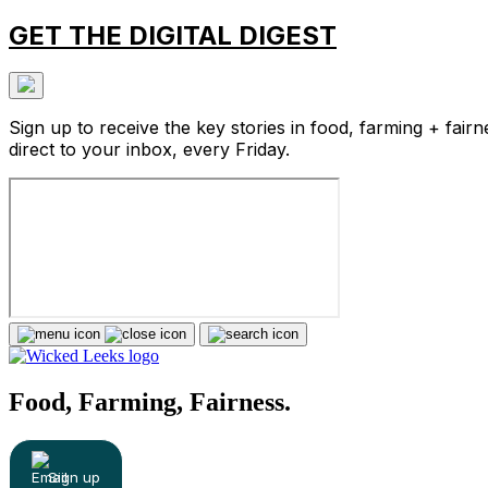
GET THE DIGITAL DIGEST
Sign up to receive the key stories in food, farming + fairn
direct to your inbox, every Friday.
Food, Farming, Fairness.
Sign up