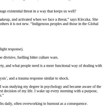
ge existential threat in a way that keeps us well?
al makeup, and activated when we face a threat,” says Kleczka. She
r others it is not new. “Indigenous peoples and those in the Global
light response).
divisive, fuelling bitter culture wars.
iety, and what people need is a more functional way of dealing with
ysis’, and a trauma response similar to shock.
en I was studying my degree in psychology and became aware of the
best decision of my life. I wake up every morning with a purpose,
h.”
uths daily, often overworking to burnout as a consequence.