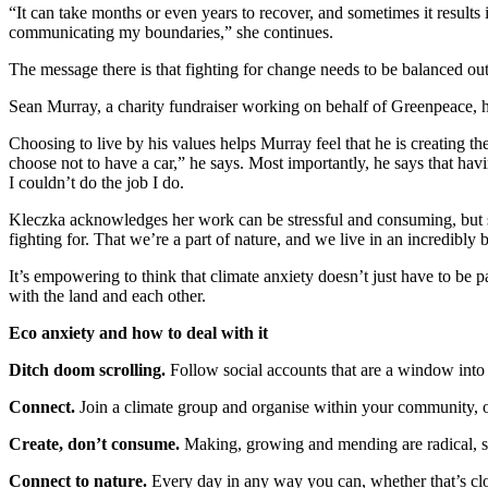
“It can take months or even years to recover, and sometimes it results 
communicating my boundaries,” she continues.
The message there is that fighting for change needs to be balanced out 
Sean Murray, a charity fundraiser working on behalf of Greenpeace, h
Choosing to live by his values helps Murray feel that he is creating 
choose not to have a car,” he says. Most importantly, he says that hav
I couldn’t do the job I do.
Kleczka acknowledges her work can be stressful and consuming, but sim
fighting for. That we’re a part of nature, and we live in an incredibly 
It’s empowering to think that climate anxiety doesn’t just have to be p
with the land and each other.
Eco anxiety and how to deal with it
Ditch doom scrolling.
Follow social accounts that are a window int
Connect.
Join a climate group and organise within your community, or 
Create, don’t consume.
Making, growing and mending are radical, s
Connect to nature.
Every day in any way you can, whether that’s clo