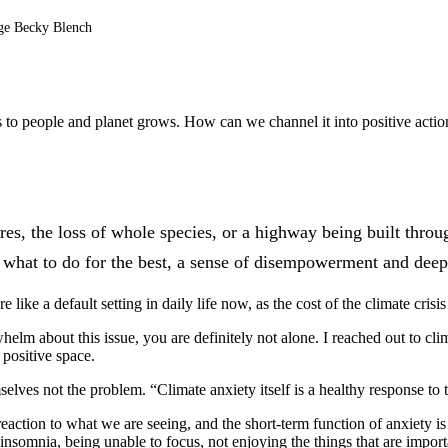
age Becky Blench
isis to people and planet grows. How can we channel it into positive act
 fires, the loss of whole species, or a highway being built thr
 what to do for the best, a sense of disempowerment and deep s
like a default setting in daily life now, as the cost of the climate crisi
lm about this issue, you are definitely not alone. I reached out to clima
 positive space.
mselves not the problem. “Climate anxiety itself is a healthy response to 
eaction to what we are seeing, and the short-term function of anxiety is
somnia, being unable to focus, not enjoying the things that are important