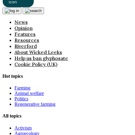
News
Opinion
Features
Resources
Riverford
About Wicked Leeks
Help us ban glyphosate
Cookie Policy (UK)
Hot topics
Farming
Animal welfare
Politics
Regenerative farming
All topics
Activism
Agroecology