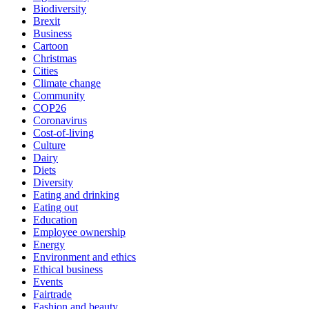
Biodiversity
Brexit
Business
Cartoon
Christmas
Cities
Climate change
Community
COP26
Coronavirus
Cost-of-living
Culture
Dairy
Diets
Diversity
Eating and drinking
Eating out
Education
Employee ownership
Energy
Environment and ethics
Ethical business
Events
Fairtrade
Fashion and beauty