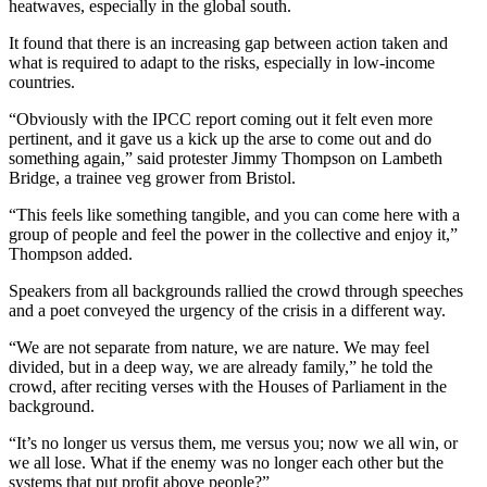
heatwaves, especially in the global south.
It found that there is an increasing gap between action taken and
what is required to adapt to the risks, especially in low-income
countries.
“Obviously with the IPCC report coming out it felt even more
pertinent, and it gave us a kick up the arse to come out and do
something again,” said protester Jimmy Thompson on Lambeth
Bridge, a trainee veg grower from Bristol.
“This feels like something tangible, and you can come here with a
group of people and feel the power in the collective and enjoy it,”
Thompson added.
Speakers from all backgrounds rallied the crowd through speeches
and a poet conveyed the urgency of the crisis in a different way.
“We are not separate from nature, we are nature. We may feel
divided, but in a deep way, we are already family,” he told the
crowd, after reciting verses with the Houses of Parliament in the
background.
“It’s no longer us versus them, me versus you; now we all win, or
we all lose. What if the enemy was no longer each other but the
systems that put profit above people?”