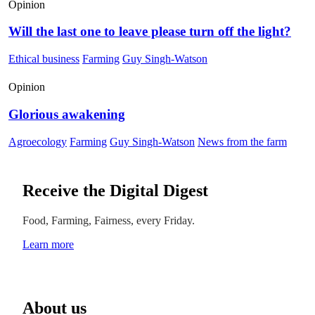
Opinion
Will the last one to leave please turn off the light?
Ethical business
Farming
Guy Singh-Watson
Opinion
Glorious awakening
Agroecology
Farming
Guy Singh-Watson
News from the farm
Receive the Digital Digest
Food, Farming, Fairness, every Friday.
Learn more
About us