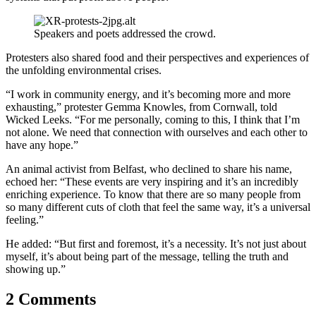
Speakers and poets addressed the crowd.
Protesters also shared food and their perspectives and experiences of
the unfolding environmental crises.
“I work in community energy, and it’s becoming more and more
exhausting,” protester Gemma Knowles, from Cornwall, told
Wicked Leeks. “For me personally, coming to this, I think that I’m
not alone. We need that connection with ourselves and each other to
have any hope.”
An animal activist from Belfast, who declined to share his name,
echoed her: “These events are very inspiring and it’s an incredibly
enriching experience.
To know that there are so many people from
so many different cuts of cloth that feel the same way, it’s a universal
feeling.”
He added: “But first and foremost, it’s a necessity. It’s not just about
myself, it’s about being part of the message, telling the truth and
showing up.”
2 Comments