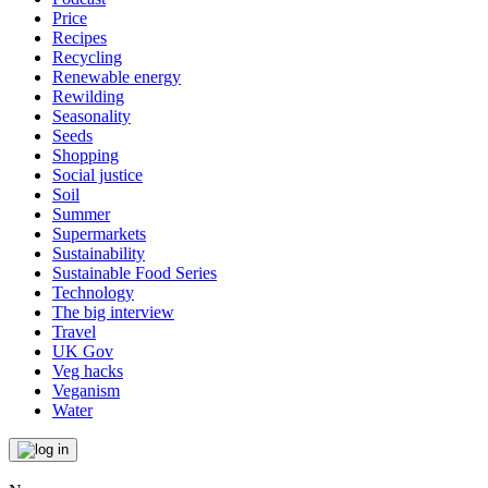
Price
Recipes
Recycling
Renewable energy
Rewilding
Seasonality
Seeds
Shopping
Social justice
Soil
Summer
Supermarkets
Sustainability
Sustainable Food Series
Technology
The big interview
Travel
UK Gov
Veg hacks
Veganism
Water