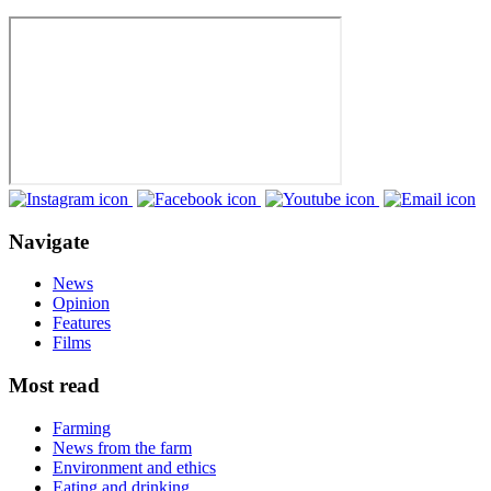
Navigate
News
Opinion
Features
Films
Most read
Farming
News from the farm
Environment and ethics
Eating and drinking