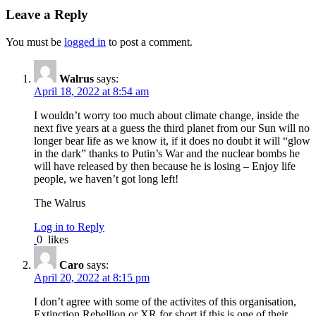
Leave a Reply
You must be
logged in
to post a comment.
Walrus
says:
April 18, 2022 at 8:54 am
I wouldn’t worry too much about climate change, inside the
next five years at a guess the third planet from our Sun will no
longer bear life as we know it, if it does no doubt it will “glow
in the dark” thanks to Putin’s War and the nuclear bombs he
will have released by then because he is losing – Enjoy life
people, we haven’t got long left!
The Walrus
Log in to Reply
0
likes
Caro
says:
April 20, 2022 at 8:15 pm
I don’t agree with some of the activites of this organisation,
Extinction Rebellion or XR for short if this is one of their