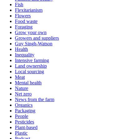
Fish
Flexitarianism
Flowers
Food waste
Foraging
Grow your own
Growers and suppliers
Guy Singh-Watson
Health
Inequality
Intensive farming
Land ownership
Local sourcing
Meat
Mental health
Nature
Net zero
News from the farm
Organics
Packaging
People
Pesticides
Plant-based
Plastic
Podcast