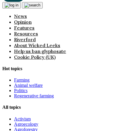
News
Opinion
Features
Resources
Riverford
About Wicked Leeks
Help us ban glyphosate
Cookie Policy (UK)
Hot topics
Farming
Animal welfare
Politics
Regenerative farming
All topics
Activism
Agroecology
Agroforestry