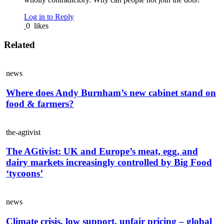
Log in to Reply
0
likes
Related
news
Where does Andy Burnham’s new cabinet stand on
food & farmers?
the-agtivist
The AGtivist: UK and Europe’s meat, egg, and
dairy markets increasingly controlled by Big Food
‘tycoons’
news
Climate crisis, low support, unfair pricing – global