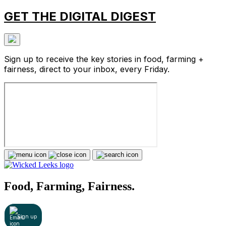
GET THE DIGITAL DIGEST
Sign up to receive the key stories in food, farming +
fairness, direct to your inbox, every Friday.
Food, Farming, Fairness.
Sign up