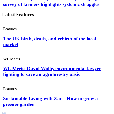
survey of farmers highlights systemic struggles
Latest Features
Features
The UK birth, death, and rebirth of the local
market
WL Meets
WL Meets: David Wolfe, environmental lawyer
fighting to save an agroforestry oasis
Features
Sustainable Living with Zac – How to grow a
greener garden