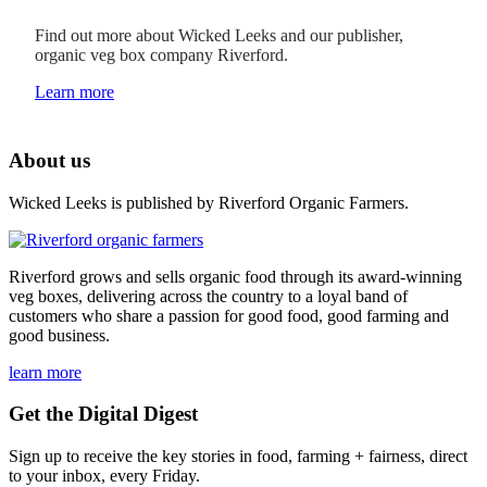
Find out more about Wicked Leeks and our publisher,
organic veg box company Riverford.
Learn more
About us
Wicked Leeks is published by Riverford Organic Farmers.
Riverford grows and sells organic food through its award-winning
veg boxes, delivering across the country to a loyal band of
customers who share a passion for good food, good farming and
good business.
learn more
Get the Digital Digest
Sign up to receive the key stories in food, farming + fairness, direct
to your inbox, every Friday.