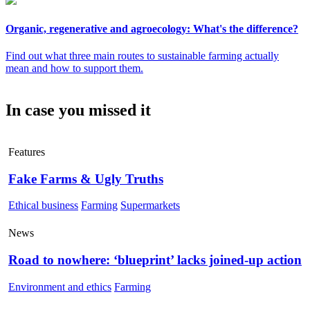
Organic, regenerative and agroecology: What's the difference?
Find out what three main routes to sustainable farming actually
mean and how to support them.
In case you missed it
Features
Fake Farms & Ugly Truths
Ethical business
Farming
Supermarkets
News
Road to nowhere: ‘blueprint’ lacks joined-up action
Environment and ethics
Farming