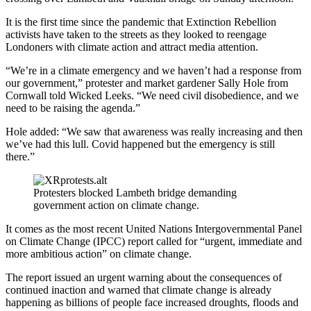
It is the first time since the pandemic that Extinction Rebellion
activists have taken to the streets as they looked to reengage
Londoners with climate action and attract media attention.
“We’re in a climate emergency and we haven’t had a response from
our government,” protester and market gardener Sally Hole from
Cornwall told Wicked Leeks. “We need civil disobedience, and we
need to be raising the agenda.”
Hole added: “We saw that awareness was really increasing and then
we’ve had this lull. Covid happened but the emergency is still
there.”
Protesters blocked Lambeth bridge demanding
government action on climate change.
It comes as the most recent United Nations Intergovernmental Panel
on Climate Change (IPCC) report called for “urgent, immediate and
more ambitious action” on climate change.
The report issued an urgent warning about the consequences of
continued inaction and warned that climate change is already
happening as billions of people face increased droughts, floods and