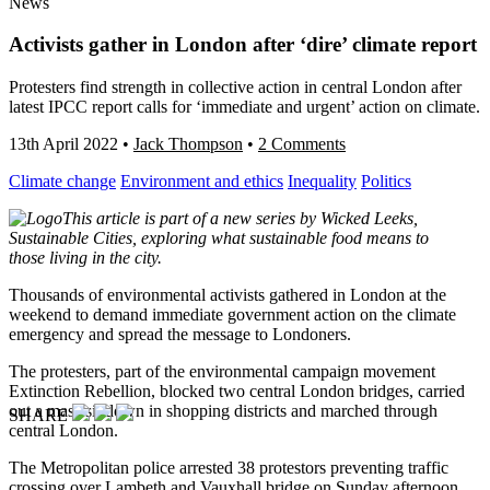
News
Activists gather in London after ‘dire’ climate report
Protesters find strength in collective action in central London after
latest IPCC report calls for ‘immediate and urgent’ action on climate.
13th April 2022
•
Jack Thompson
•
2 Comments
Climate change
Environment and ethics
Inequality
Politics
This article is part of a new series by Wicked Leeks,
Sustainable Cities, exploring what sustainable food means to
those living in the city.
Thousands of environmental activists gathered in London at the
weekend to demand immediate government action on the climate
emergency and spread the message to Londoners.
The protesters, part of the environmental campaign movement
Extinction Rebellion, blocked two central London bridges, carried
out a mass sit down in shopping districts and marched through
SHARE
central London.
The Metropolitan police arrested 38 protestors preventing traffic
crossing over Lambeth and Vauxhall bridge on Sunday afternoon.