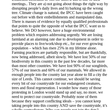
meetings.. They are a) not going about things the right way by
disrupting people’s daily lives and b) barking up the wrong
tree. Climate change is natural, the IPCC have been caught
out before with their embellishments and manipulated data.
There is masses of evidence by equally qualified professionals
that points to quite the opposite of what the IPCC want us to
believe. We DO however, have a huge environmental
problem which requires addressing urgently. We are losing
farmland at an alarming rate due to development in order to
provide places to live/work/shop etc., for our ever growing
population – which has risen 25% in my lifetime alone.
Farming practices are partially responsible, but are thankfully,
now being addressed, albeit slowly. We have lost 50% of our
biodiversity in this country in the past few decades, far more
than most other countries. We have lost 90% of our songbirds,
57% of our insects and 60% of our mammals. We allowed in
enough people into the country last year alone to fill a city the
size of Leeds. This cannot continue, we should be saving
every bit of our countryside for our endangered creatures,
trees and floral regeneration. I wonder how many of those
protesting in London would stand up and say, no more, we
need to protect our countryside. Probably none of them
because they support conflicting ideals – you cannot keep
taking people into this country AND save the countryside, it’s
wholly contradictory. Why can people not join the dots?