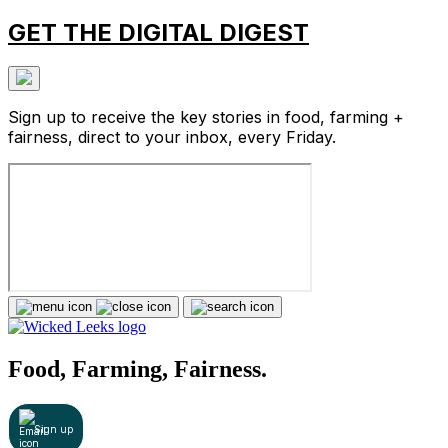
GET THE DIGITAL DIGEST
Sign up to receive the key stories in food, farming +
fairness, direct to your inbox, every Friday.
Food, Farming, Fairness.
Sign up