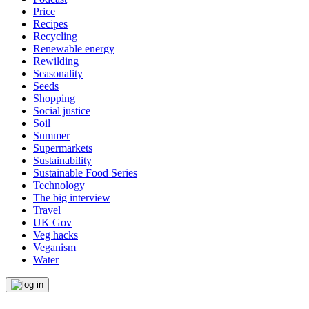
Price
Recipes
Recycling
Renewable energy
Rewilding
Seasonality
Seeds
Shopping
Social justice
Soil
Summer
Supermarkets
Sustainability
Sustainable Food Series
Technology
The big interview
Travel
UK Gov
Veg hacks
Veganism
Water