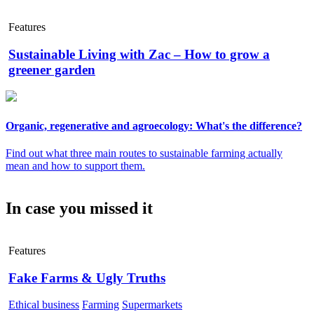
Features
Sustainable Living with Zac – How to grow a
greener garden
Organic, regenerative and agroecology: What's the difference?
Find out what three main routes to sustainable farming actually
mean and how to support them.
In case you missed it
Features
Fake Farms & Ugly Truths
Ethical business
Farming
Supermarkets