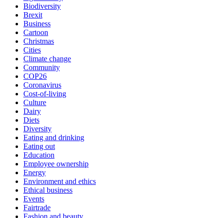
Biodiversity
Brexit
Business
Cartoon
Christmas
Cities
Climate change
Community
COP26
Coronavirus
Cost-of-living
Culture
Dairy
Diets
Diversity
Eating and drinking
Eating out
Education
Employee ownership
Energy
Environment and ethics
Ethical business
Events
Fairtrade
Fashion and beauty