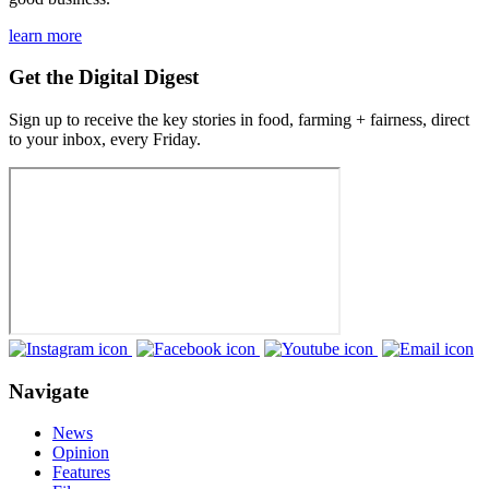
learn more
Get the Digital Digest
Sign up to receive the key stories in food, farming + fairness, direct
to your inbox, every Friday.
Navigate
News
Opinion
Features