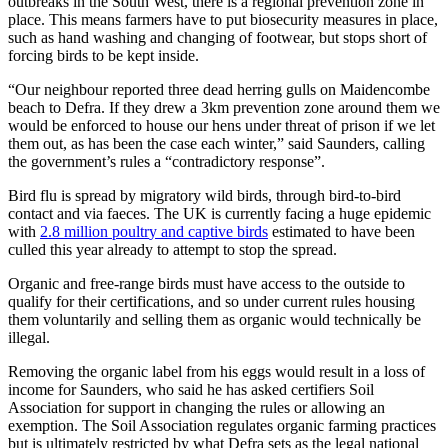
outbreaks in the South West, there is a regional prevention zone in
place. This means farmers have to put biosecurity measures in place,
such as hand washing and changing of footwear, but stops short of
forcing birds to be kept inside.
“Our neighbour reported three dead herring gulls on Maidencombe
beach to Defra. If they drew a 3km prevention zone around them we
would be enforced to house our hens under threat of prison if we let
them out, as has been the case each winter,” said Saunders, calling
the government’s rules a “contradictory response”.
Bird flu is spread by migratory wild birds, through bird-to-bird
contact and via faeces. The UK is currently facing a huge epidemic
with
2.8 million
p
o
u
l
t
r
y
a
n
d
c
a
p
t
i
v
e
birds
estimated to have been
culled this year already to attempt to stop the spread.
Organic and free-range birds must have access to the outside to
qualify for their certifications, and so under current rules housing
them voluntarily and selling them as organic would technically be
illegal.
Removing the organic label from his eggs would result in a loss of
income for Saunders, who said he has asked certifiers Soil
Association for support in changing the rules or allowing an
exemption. The Soil Association regulates organic farming practices
but is ultimately restricted by what Defra sets as the legal national