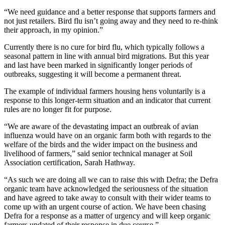
“We need guidance and a better response that supports farmers and
not just retailers. Bird flu isn’t going away and they need to re-think
their approach, in my opinion.”
Currently there is no cure for bird flu, which typically follows a
seasonal pattern in line with annual bird migrations. But this year
and last have been marked in significantly longer periods of
outbreaks, suggesting it will become a permanent threat.
The example of individual farmers housing hens voluntarily is a
response to this longer-term situation and an indicator that current
rules are no longer fit for purpose.
“We are aware of the devastating impact an outbreak of avian
influenza would have on an organic farm both with regards to the
welfare of the birds and the wider impact on the business and
livelihood of farmers,” said senior technical manager at Soil
Association certification, Sarah Hathway.
“As such we are doing all we can to raise this with Defra; the Defra
organic team have acknowledged the seriousness of the situation
and have agreed to take away to consult with their wider teams to
come up with an urgent course of action. We have been chasing
Defra for a response as a matter of urgency and will keep organic
farmers updated of their response in due course.”