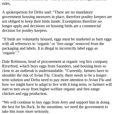
rules.
A spokesperson for Defra said: “There are no mandatory
government housing measures in place, therefore poultry keepers are
not obliged to keep their birds inside. Exemptions therefore no
longer apply and decisions on housing birds are a commercial
decision for poultry keepers.
“If birds are voluntarily housed, eggs must be marketed as barn eggs
with all references to ‘organic’ or ‘free-range’ removed from the
packaging and labels. It is illegal to incorrectly label eggs as
‘organic’.”
Dale Robinson, head of procurement at organic veg box company
Riverford, which buys eggs from Saunders, said housing hens so
close to an outbreak is understandable. “Currently, farmers have to
shoulder the risk of Avian Flu. Clearly, there needs to be a longer-
term solution and Defra need to pay more attention to Avian Flu and
how we might have to adapt to live with it long-term, or farmers will
start to turn away from higher welfare organic and free-range
chicken and egg production.
“We will continue to buy eggs from Jerry and support him in doing
the best for his flock. In the meantime, we need the government to
take this issue more seriously.