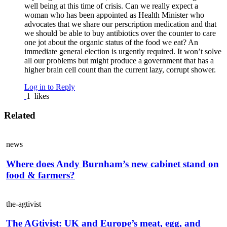
well being at this time of crisis. Can we really expect a
woman who has been appointed as Health Minister who
advocates that we share our perscription medication and that
we should be able to buy antibiotics over the counter to care
one jot about the organic status of the food we eat? An
immediate general election is urgently required. It won’t solve
all our problems but might produce a government that has a
higher brain cell count than the current lazy, corrupt shower.
Log in to Reply
1
likes
Related
news
Where does Andy Burnham’s new cabinet stand on
food & farmers?
the-agtivist
The AGtivist: UK and Europe’s meat, egg, and