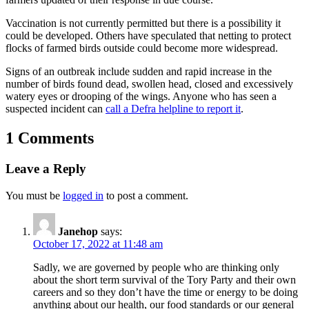
Vaccination is not currently permitted but there is a possibility it
could be developed. Others have speculated that netting to protect
flocks of farmed birds outside could become more widespread.
Signs of an outbreak include sudden and rapid increase in the
number of birds found dead, swollen head, closed and excessively
watery eyes or drooping of the wings. Anyone who has seen a
suspected incident can
call a Defra helpline to report it
.
1 Comments
Leave a Reply
You must be
logged in
to post a comment.
Janehop
says:
October 17, 2022 at 11:48 am
Sadly, we are governed by people who are thinking only
about the short term survival of the Tory Party and their own
careers and so they don’t have the time or energy to be doing
anything about our health, our food standards or our general