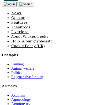
News
Opinion
Features
Resources
Riverford
About Wicked Leeks
Help us ban glyphosate
Cookie Policy (UK)
Hot topics
Farming
Animal welfare
Politics
Regenerative farming
All topics
Activism
Agroecology
Agroforestry