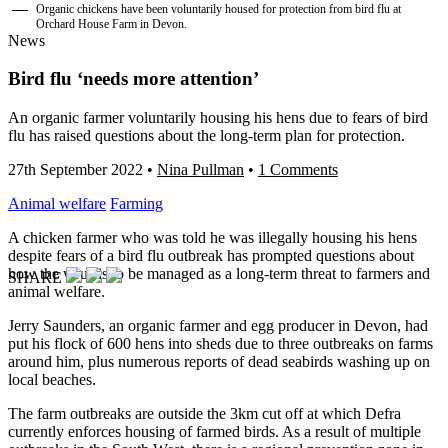
Organic chickens have been voluntarily housed for protection from bird flu at
Orchard House Farm in Devon.
News
Bird flu ‘needs more attention’
An organic farmer voluntarily housing his hens due to fears of bird
flu has raised questions about the long-term plan for protection.
27th September 2022
•
Nina Pullman
•
1 Comments
Animal welfare
Farming
A chicken farmer who was told he was illegally housing his hens
despite fears of a bird flu outbreak has prompted questions about
how the virus is to be managed as a long-term threat to farmers and
SHARE
animal welfare.
Jerry Saunders, an organic farmer and egg producer in Devon, had
put his flock of 600 hens into sheds due to three outbreaks on farms
around him, plus numerous reports of dead seabirds washing up on
local beaches.
The farm outbreaks are outside the 3km cut off at which Defra
currently enforces housing of farmed birds. As a result of multiple