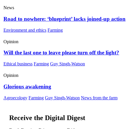
News
Road to nowhere: ‘blueprint’ lacks joined-up action
Environment and ethics
Farming
Opinion
Will the last one to leave please turn off the light?
Ethical business
Farming
Guy Singh-Watson
Opinion
Glorious awakening
Agroecology
Farming
Guy Singh-Watson
News from the farm
Receive the Digital Digest