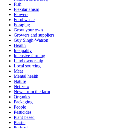
Fish
Flexitarianism
Flowers
Food waste
Foraging
Grow your own
Growers and suppliers
Guy Singh-Watson
Health
Inequality
Intensive farming
Land ownership
Local sourcing
Meat
Mental health
Nature
Net zero
News from the farm
Organics
Packaging
People
Pesticides
Plant-based
Plastic
Podcast