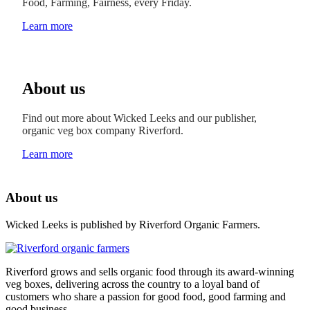
Food, Farming, Fairness, every Friday.
Learn more
About us
Find out more about Wicked Leeks and our publisher,
organic veg box company Riverford.
Learn more
About us
Wicked Leeks is published by Riverford Organic Farmers.
Riverford grows and sells organic food through its award-winning
veg boxes, delivering across the country to a loyal band of
customers who share a passion for good food, good farming and
good business.