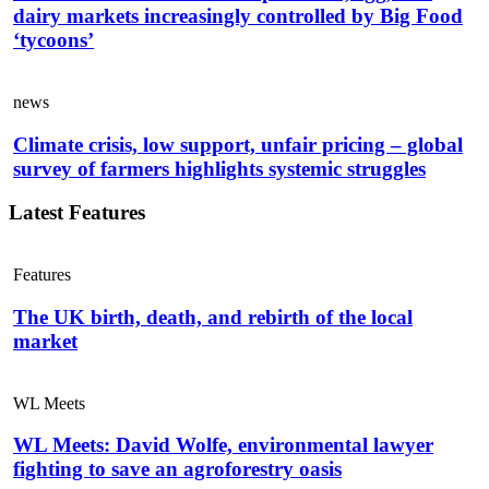
dairy markets increasingly controlled by Big Food
‘tycoons’
news
Climate crisis, low support, unfair pricing – global
survey of farmers highlights systemic struggles
Latest Features
Features
The UK birth, death, and rebirth of the local
market
WL Meets
WL Meets: David Wolfe, environmental lawyer
fighting to save an agroforestry oasis