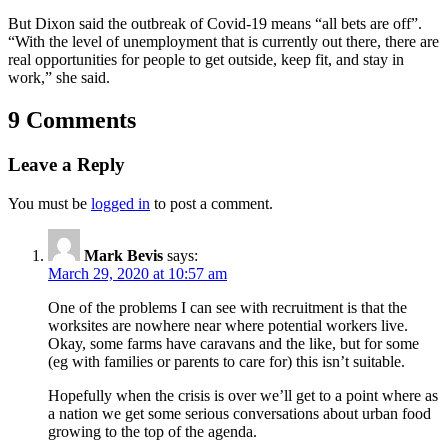
But Dixon said the outbreak of Covid-19 means “all bets are off”.
“With the level of unemployment that is currently out there, there are
real opportunities for people to get outside, keep fit, and stay in
work,” she said.
9 Comments
Leave a Reply
You must be
logged in
to post a comment.
Mark Bevis
says:
March 29, 2020 at 10:57 am
One of the problems I can see with recruitment is that the
worksites are nowhere near where potential workers live.
Okay, some farms have caravans and the like, but for some
(eg with families or parents to care for) this isn’t suitable.
Hopefully when the crisis is over we’ll get to a point where as
a nation we get some serious conversations about urban food
growing to the top of the agenda.