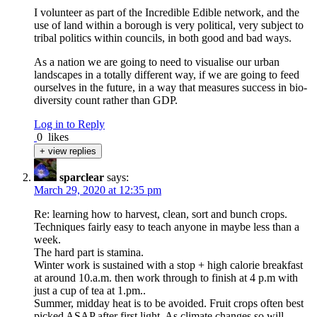
I volunteer as part of the Incredible Edible network, and the
use of land within a borough is very political, very subject to
tribal politics within councils, in both good and bad ways.
As a nation we are going to need to visualise our urban
landscapes in a totally different way, if we are going to feed
ourselves in the future, in a way that measures success in bio-
diversity count rather than GDP.
Log in to Reply
0
likes
+ view replies
sparclear
says:
March 29, 2020 at 12:35 pm
Re: learning how to harvest, clean, sort and bunch crops.
Techniques fairly easy to teach anyone in maybe less than a
week.
The hard part is stamina.
Winter work is sustained with a stop + high calorie breakfast
at around 10.a.m. then work through to finish at 4 p.m with
just a cup of tea at 1.pm..
Summer, midday heat is to be avoided. Fruit crops often best
picked ASAP after first light. As climate changes so will