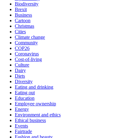
Biodiversity
Brexit
Business
Cartoon
Christmas
Cities
Climate change
Community
COP26
Coronavirus
Cost-of-living
Culture
Dairy
Diets
Diversity
Eating and drinking
Eating out
Education
Employee ownership
Energy
Environment and ethics
Ethical business
Events
Fairtrade
Fashion and beauty