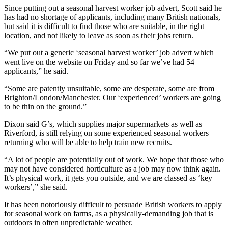
Since putting out a seasonal harvest worker job advert, Scott said he
has had no shortage of applicants, including many British nationals,
but said it is difficult to find those who are suitable, in the right
location, and not likely to leave as soon as their jobs return.
“We put out a generic ‘seasonal harvest worker’ job advert which
went live on the website on Friday and so far we’ve had 54
applicants,” he said.
“Some are patently unsuitable, some are desperate, some are from
Brighton/London/Manchester. Our ‘experienced’ workers are going
to be thin on the ground.”
Dixon said G’s, which supplies major supermarkets as well as
Riverford, is still relying on some experienced seasonal workers
returning who will be able to help train new recruits.
“A lot of people are potentially out of work. We hope that those who
may not have considered horticulture as a job may now think again.
It’s physical work, it gets you outside, and we are classed as ‘key
workers’,” she said.
It has been notoriously difficult to persuade British workers to apply
for seasonal work on farms, as a physically-demanding job that is
outdoors in often unpredictable weather.