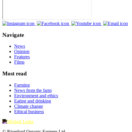
Navigate
News
Opinion
Features
Films
Most read
Farming
News from the farm
Environment and ethics
Eating and drinking
Climate change
Ethical business
© Riverford Organic Farmers Ltd