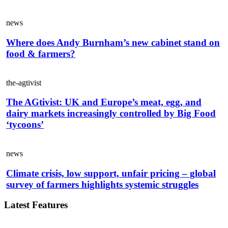
news
Where does Andy Burnham’s new cabinet stand on
food & farmers?
the-agtivist
The AGtivist: UK and Europe’s meat, egg, and
dairy markets increasingly controlled by Big Food
‘tycoons’
news
Climate crisis, low support, unfair pricing – global
survey of farmers highlights systemic struggles
Latest Features