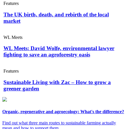
Features
The UK birth, death, and rebirth of the local
market
WL Meets
WL Meets: David Wolfe, environmental lawyer
fighting to save an agroforestry oasis
Features
Sustainable Living with Zac – How to grow a
greener garden
Organic, regenerative and agroecology: What's the difference?
Find out what three main routes to sustainable farming actually
mean and how to support them.