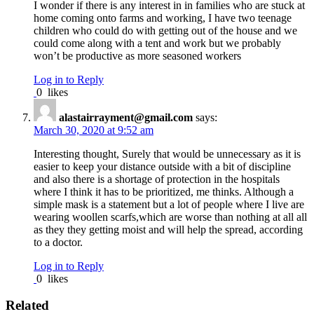
I wonder if there is any interest in in families who are stuck at
home coming onto farms and working, I have two teenage
children who could do with getting out of the house and we
could come along with a tent and work but we probably
won’t be productive as more seasoned workers
Log in to Reply
0
likes
alastairrayment@gmail.com
says:
March 30, 2020 at 9:52 am
Interesting thought, Surely that would be unnecessary as it is
easier to keep your distance outside with a bit of discipline
and also there is a shortage of protection in the hospitals
where I think it has to be prioritized, me thinks. Although a
simple mask is a statement but a lot of people where I live are
wearing woollen scarfs,which are worse than nothing at all all
as they they getting moist and will help the spread, according
to a doctor.
Log in to Reply
0
likes
Related