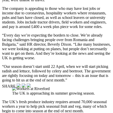
The company is appealing to those who may have lost jobs or
income due to coronavirus, hospitality workers where restaurants,
pubs and bars have closed, as well as school leavers or university
students. Jobs include tractor drivers, field workers and engineers,
and pay is around £400 a week plus piece work for some roles.
“Every day we’re expecting the borders to close. We’re already
facing challenges bringing people over from Romania and
Bulgaria,” said HR director, Beverly Dixon. “Like many businesses,
we were looking at putting on planes, but people don’t necessarily
want to get on them. And they’re looking at the news and seeing the
UK is getting worse.
“Our season doesn’t start until 22 April, when we will start picking
radish and lettuce, followed by celery and beetroot. The government
are rightly focusing on today and tomorrow – this is an issue that is
going to hit us at the end of next month.”
SHARE
The UK is approaching its summer growing season.
The UK’s fresh produce industry requires around 70,000 seasonal
workers a year to help pick seasonal fruit and veg, many of which
begin to come into season at the end of next month.