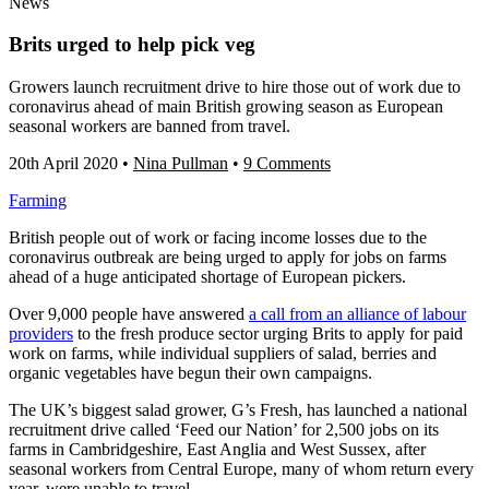
News
Brits urged to help pick veg
Growers launch recruitment drive to hire those out of work due to
coronavirus ahead of main British growing season as European
seasonal workers are banned from travel.
20th April 2020
•
Nina Pullman
•
9 Comments
Farming
British people out of work or facing income losses due to the
coronavirus outbreak are being urged to apply for jobs on farms
ahead of a huge anticipated shortage of European pickers.
Over 9,000 people have answered
a call from an alliance of labour
providers
to the fresh produce sector urging Brits to apply for paid
work on farms, while individual suppliers of salad, berries and
organic vegetables have begun their own campaigns.
The UK’s biggest salad grower, G’s Fresh, has launched a national
recruitment drive called ‘Feed our Nation’ for 2,500 jobs on its
farms in Cambridgeshire, East Anglia and West Sussex, after
seasonal workers from Central Europe, many of whom return every
year, were unable to travel.