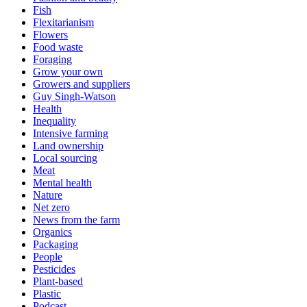
Fish
Flexitarianism
Flowers
Food waste
Foraging
Grow your own
Growers and suppliers
Guy Singh-Watson
Health
Inequality
Intensive farming
Land ownership
Local sourcing
Meat
Mental health
Nature
Net zero
News from the farm
Organics
Packaging
People
Pesticides
Plant-based
Plastic
Podcast