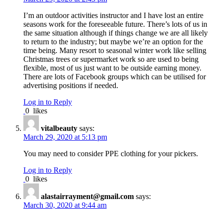
I’m an outdoor activities instructor and I have lost an entire
seasons work for the foreseeable future. There’s lots of us in
the same situation although if things change we are all likely
to return to the industry; but maybe we’re an option for the
time being. Many resort to seasonal winter work like selling
Christmas trees or supermarket work so are used to being
flexible, most of us just want to be outside earning money.
There are lots of Facebook groups which can be utilised for
advertising positions if needed.
Log in to Reply
0
likes
vitalbeauty
says:
March 29, 2020 at 5:13 pm
You may need to consider PPE clothing for your pickers.
Log in to Reply
0
likes
alastairrayment@gmail.com
says:
March 30, 2020 at 9:44 am