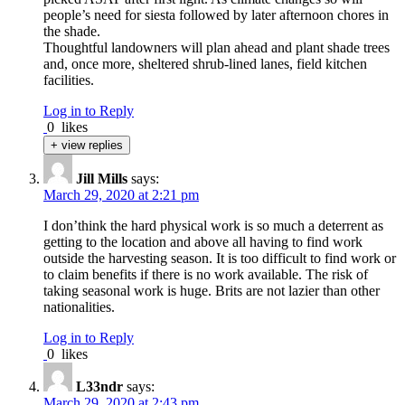
people’s need for siesta followed by later afternoon chores in
the shade.
Thoughtful landowners will plan ahead and plant shade trees
and, once more, sheltered shrub-lined lanes, field kitchen
facilities.
Log in to Reply
0
likes
+ view replies
Jill Mills
says:
March 29, 2020 at 2:21 pm
I don’think the hard physical work is so much a deterrent as
getting to the location and above all having to find work
outside the harvesting season. It is too difficult to find work or
to claim benefits if there is no work available. The risk of
taking seasonal work is huge. Brits are not lazier than other
nationalities.
Log in to Reply
0
likes
L33ndr
says:
March 29, 2020 at 2:43 pm