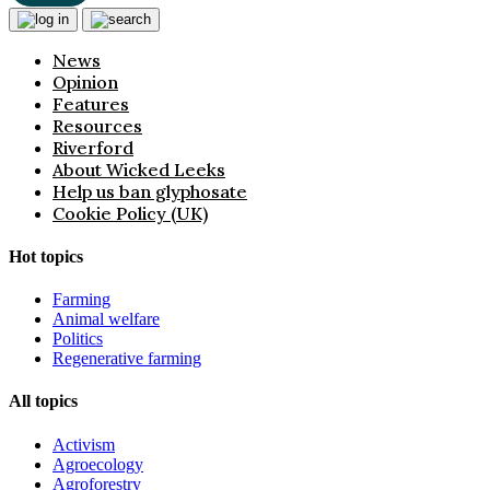
News
Opinion
Features
Resources
Riverford
About Wicked Leeks
Help us ban glyphosate
Cookie Policy (UK)
Hot topics
Farming
Animal welfare
Politics
Regenerative farming
All topics
Activism
Agroecology
Agroforestry