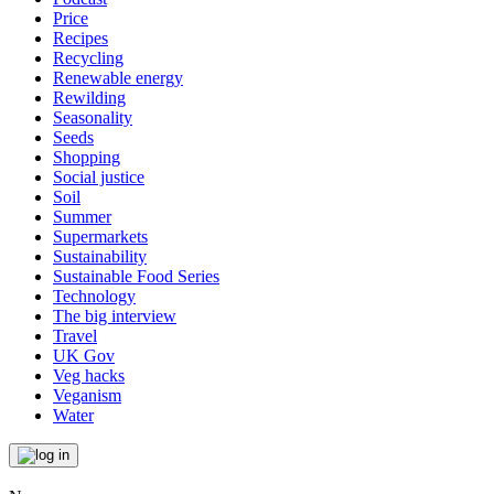
Price
Recipes
Recycling
Renewable energy
Rewilding
Seasonality
Seeds
Shopping
Social justice
Soil
Summer
Supermarkets
Sustainability
Sustainable Food Series
Technology
The big interview
Travel
UK Gov
Veg hacks
Veganism
Water