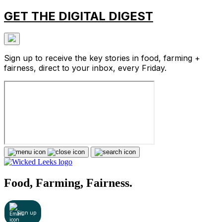
GET THE DIGITAL DIGEST
Sign up to receive the key stories in food, farming +
fairness, direct to your inbox, every Friday.
Food, Farming, Fairness.
Sign up