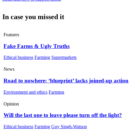
In case you missed it
Features
Fake Farms & Ugly Truths
Ethical business
Farming
Supermarkets
News
Road to nowhere: ‘blueprint’ lacks joined-up action
Environment and ethics
Farming
Opinion
Will the last one to leave please turn off the light?
Ethical business
Farming
Guy Singh-Watson