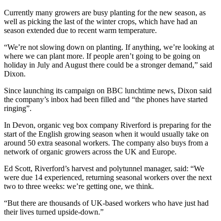
Currently many growers are busy planting for the new season, as
well as picking the last of the winter crops, which have had an
season extended due to recent warm temperature.
“We’re not slowing down on planting. If anything, we’re looking at
where we can plant more. If people aren’t going to be going on
holiday in July and August there could be a stronger demand,” said
Dixon.
Since launching its campaign on BBC lunchtime news, Dixon said
the company’s inbox had been filled and “the phones have started
ringing”.
In Devon, organic veg box company Riverford is preparing for the
start of the English growing season when it would usually take on
around 50 extra seasonal workers. The company also buys from a
network of organic growers across the UK and Europe.
Ed Scott, Riverford’s harvest and polytunnel manager, said: “We
were due 14 experienced, returning seasonal workers over the next
two to three weeks: we’re getting one, we think.
“But there are thousands of UK-based workers who have just had
their lives turned upside-down.”