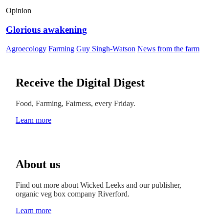
Opinion
Glorious awakening
Agroecology
Farming
Guy Singh-Watson
News from the farm
Receive the Digital Digest
Food, Farming, Fairness, every Friday.
Learn more
About us
Find out more about Wicked Leeks and our publisher,
organic veg box company Riverford.
Learn more