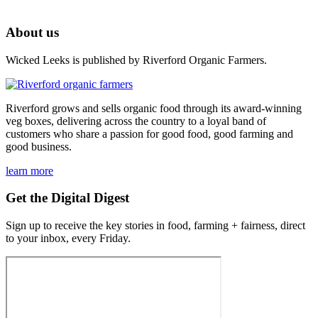
About us
Wicked Leeks is published by Riverford Organic Farmers.
Riverford grows and sells organic food through its award-winning
veg boxes, delivering across the country to a loyal band of
customers who share a passion for good food, good farming and
good business.
learn more
Get the Digital Digest
Sign up to receive the key stories in food, farming + fairness, direct
to your inbox, every Friday.