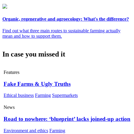
Organic, regenerative and agroecology: What's the difference?
Find out what three main routes to sustainable farming actually
mean and how to support them.
In case you missed it
Features
Fake Farms & Ugly Truths
Ethical business
Farming
Supermarkets
News
Road to nowhere: ‘blueprint’ lacks joined-up action
Environment and ethics
Farming