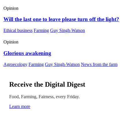
Opinion
Will the last one to leave please turn off the light?
Ethical business
Farming
Guy Singh-Watson
Opinion
Glorious awakening
Agroecology
Farming
Guy Singh-Watson
News from the farm
Receive the Digital Digest
Food, Farming, Fairness, every Friday.
Learn more