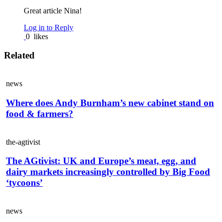
Great article Nina!
Log in to Reply
0
likes
Related
news
Where does Andy Burnham’s new cabinet stand on
food & farmers?
the-agtivist
The AGtivist: UK and Europe’s meat, egg, and
dairy markets increasingly controlled by Big Food
‘tycoons’
news