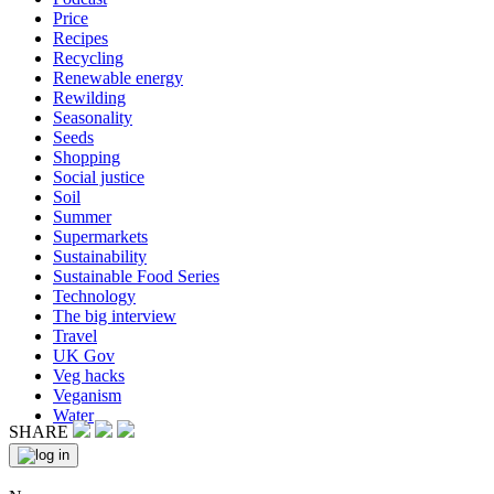
Price
Recipes
Recycling
Renewable energy
Rewilding
Seasonality
Seeds
Shopping
Social justice
Soil
Summer
Supermarkets
Sustainability
Sustainable Food Series
Technology
The big interview
Travel
UK Gov
Veg hacks
Veganism
Water
SHARE