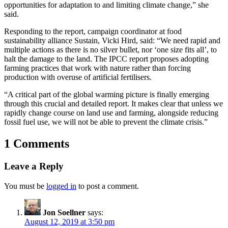
opportunities for adaptation to and limiting climate change,” she
said.
Responding to the report, campaign coordinator at food
sustainability alliance Sustain, Vicki Hird, said: “We need rapid and
multiple actions as there is no silver bullet, nor ‘one size fits all’, to
halt the damage to the land. The IPCC report proposes adopting
farming practices that work with nature rather than forcing
production with overuse of artificial fertilisers.
“A critical part of the global warming picture is finally emerging
through this crucial and detailed report. It makes clear that unless we
rapidly change course on land use and farming, alongside reducing
fossil fuel use, we will not be able to prevent the climate crisis.”
1 Comments
Leave a Reply
You must be
logged in
to post a comment.
Jon Soellner
says:
August 12, 2019 at 3:50 pm