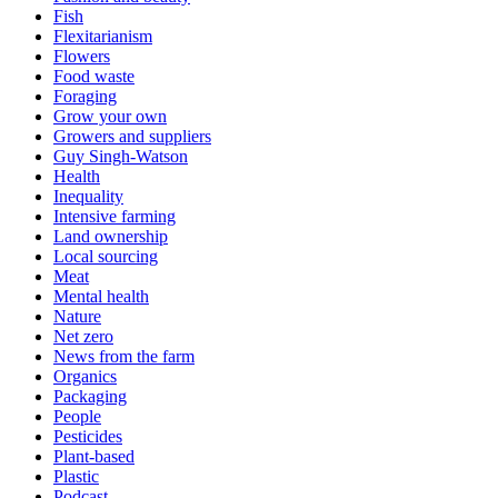
Fish
Flexitarianism
Flowers
Food waste
Foraging
Grow your own
Growers and suppliers
Guy Singh-Watson
Health
Inequality
Intensive farming
Land ownership
Local sourcing
Meat
Mental health
Nature
Net zero
News from the farm
Organics
Packaging
People
Pesticides
Plant-based
Plastic
Podcast