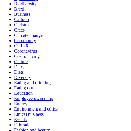
Biodiversity
Brexit
Business
Cartoon
Christmas
Cities
Climate change
Community
COP26
Coronavirus
Cost-of-living
Culture
Dairy
Diets
Diversity
Eating and drinking
Eating out
Education
Employee ownership
Energy
Environment and ethics
Ethical business
Events
Fairtrade
Fashion and beauty