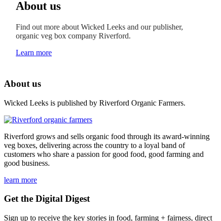
About us
Find out more about Wicked Leeks and our publisher,
organic veg box company Riverford.
Learn more
About us
Wicked Leeks is published by Riverford Organic Farmers.
Riverford grows and sells organic food through its award-winning
veg boxes, delivering across the country to a loyal band of
customers who share a passion for good food, good farming and
good business.
learn more
Get the Digital Digest
Sign up to receive the key stories in food, farming + fairness, direct