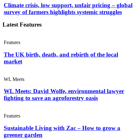
Climate crisis, low support, unfair pricing – global
survey of farmers highlights systemic struggles
Latest Features
Features
The UK birth, death, and rebirth of the local
market
WL Meets
WL Meets: David Wolfe, environmental lawyer
fighting to save an agroforestry oasis
Features
Sustainable Living with Zac – How to grow a
greener garden