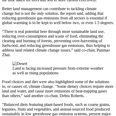
Better land management can contribute to tackling climate
change but is not the only solution, the report said, adding that
reducing greenhouse gas emissions from all sectors is essential if
global warming is to be kept to well below two, or even 1.5 degrees.
“There is real potential here through more sustainable land use,
reducing over-consumption and waste of food, eliminating the
clearing and burning of forests, preventing over-harvesting of
fuelwood, and reducing greenhouse gas emissions, thus helping to
address land related climate change issues,” said co-chair, Panmao
Zhai.
Land is facing increased pressure from extreme weather
as well as rising populations.
Food choices and diet were also highlighted some of the solutions
to, or causes of, climate change.
“Some dietary choices require more
land and water, and cause more emissions of heat-trapping gases
than others,” said another co-chair, Debra Roberts.
“Balanced diets featuring plant-based foods, such as coarse grains,
legumes, fruits and vegetables, and animal-sourced food produced
sustainably in low greenhouse gas emission systems, present major