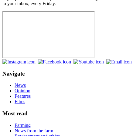
to your inbox, every Friday.
Navigate
News
Opinion
Features
Films
Most read
Farming
News from the farm