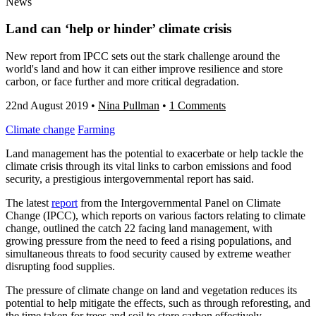
News
Land can ‘help or hinder’ climate crisis
New report from IPCC sets out the stark challenge around the
world's land and how it can either improve resilience and store
carbon, or face further and more critical degradation.
22nd August 2019
•
Nina Pullman
•
1 Comments
Climate change
Farming
Land management has the potential to exacerbate or help tackle the
climate crisis through its vital links to carbon emissions and food
security, a prestigious intergovernmental report has said.
The latest
report
from the Intergovernmental Panel on Climate
Change (IPCC), which reports on various factors relating to climate
change, outlined the catch 22 facing land management, with
growing pressure from the need to feed a rising populations, and
simultaneous threats to food security caused by extreme weather
disrupting food supplies.
The pressure of climate change on land and vegetation reduces its
potential to help mitigate the effects, such as through reforesting, and
the time taken for trees and soil to store carbon effectively.