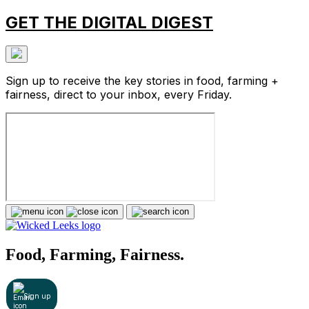
GET THE DIGITAL DIGEST
Sign up to receive the key stories in food, farming +
fairness, direct to your inbox, every Friday.
Food, Farming, Fairness.
Sign up