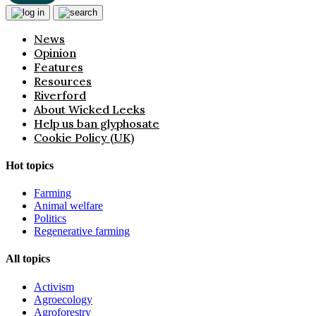
News
Opinion
Features
Resources
Riverford
About Wicked Leeks
Help us ban glyphosate
Cookie Policy (UK)
Hot topics
Farming
Animal welfare
Politics
Regenerative farming
All topics
Activism
Agroecology
Agroforestry