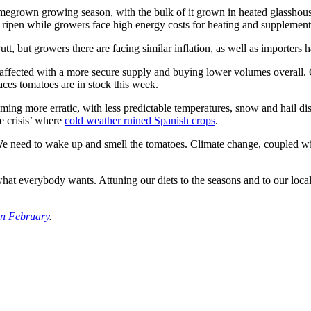
omegrown growing season, with the bulk of it grown in heated glasshous
 ripen while growers face high energy costs for heating and supplementa
utt, but growers there are facing similar inflation, as well as importer
 affected with a more secure supply and buying lower volumes overall
laces tomatoes are in stock this week.
ing more erratic, with less predictable temperatures, snow and hail dis
te crisis’ where
cold weather ruined Spanish crops
.
We need to wake up and smell the tomatoes. Climate change, coupled with
what everybody wants. Attuning our diets to the seasons and to our local 
in February
.