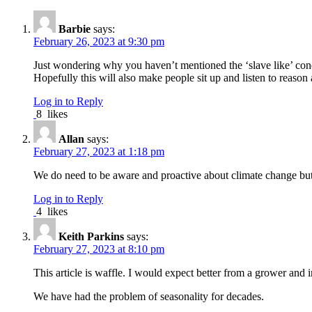
Barbie
says:
February 26, 2023 at 9:30 pm
Just wondering why you haven’t mentioned the ‘slave like’ cond
Hopefully this will also make people sit up and listen to reas
Log in to Reply
8
likes
Allan
says:
February 27, 2023 at 1:18 pm
We do need to be aware and proactive about climate change but i
Log in to Reply
4
likes
Keith Parkins
says:
February 27, 2023 at 8:10 pm
This article is waffle. I would expect better from a grower and 
We have had the problem of seasonality for decades.