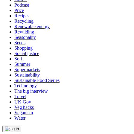
Podcast
Price
Recipes
Recycling
Renewable energy
Rewilding
Seasonality
Seeds
Shopping
Social justice
Soil
Summer
Supermarkets
Sustainability
Sustainable Food Series
Technology
The big interview
Travel
UK Gov
Veg hacks
Veganism
Water