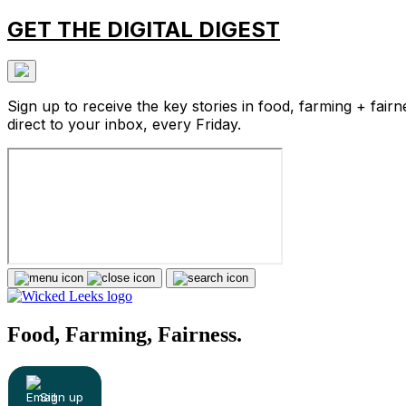
GET THE DIGITAL DIGEST
Sign up to receive the key stories in food, farming + fairn
direct to your inbox, every Friday.
Food, Farming, Fairness.
Sign up