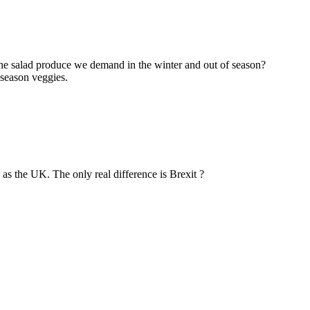
the salad produce we demand in the winter and out of season?
 season veggies.
as the UK. The only real difference is Brexit ?