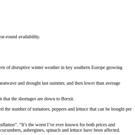
ar-round availability.
ern of disruptive winter weather in key southern Europe growing
 a heatwave and drought last summer, and then lower than average
 that the shortages are down to Brexit.
d the number of tomatoes, peppers and lettuce that can be bought per
flation”. “It’s the worst I’ve ever known for both prices and
ke cucumbers, aubergines, spinach and lettuce have been affected.