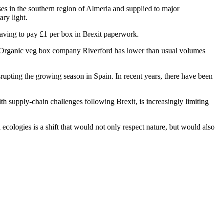
es in the southern region of Almeria and supplied to major
ry light.
s having to pay £1 per box in Brexit paperwork.
. Organic veg box company Riverford has lower than usual volumes
rupting the growing season in Spain. In recent years, there have been
 supply-chain challenges following Brexit, is increasingly limiting
ecologies is a shift that would not only respect nature, but would also