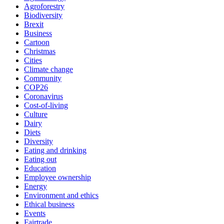
Agroforestry
Biodiversity
Brexit
Business
Cartoon
Christmas
Cities
Climate change
Community
COP26
Coronavirus
Cost-of-living
Culture
Dairy
Diets
Diversity
Eating and drinking
Eating out
Education
Employee ownership
Energy
Environment and ethics
Ethical business
Events
Fairtrade