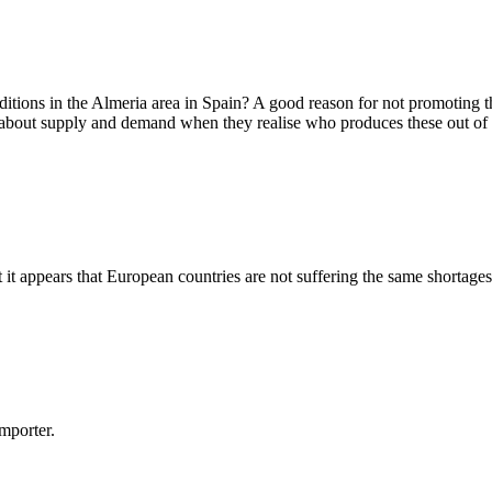
itions in the Almeria area in Spain? A good reason for not promoting 
on about supply and demand when they realise who produces these out of
t appears that European countries are not suffering the same shortages 
importer.