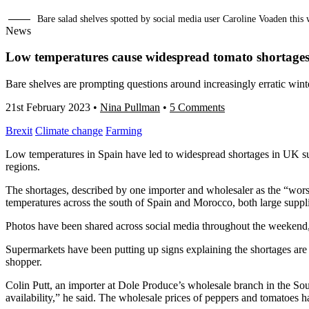
Bare salad shelves spotted by social media user Caroline Voaden th
News
Low temperatures cause widespread tomato shortage
Bare shelves are prompting questions around increasingly erratic winte
21st February 2023
•
Nina Pullman
•
5 Comments
Brexit
Climate change
Farming
Low temperatures in Spain have led to widespread shortages in UK su
regions.
The shortages, described by one importer and wholesaler as the “worst
temperatures across the south of Spain and Morocco, both large suppl
Photos have been shared across social media throughout the weekend, 
Supermarkets have been putting up signs explaining the shortages are
shopper.
Colin Putt, an importer at Dole Produce’s wholesale branch in the Sou
availability,” he said. The wholesale prices of peppers and tomatoes ha