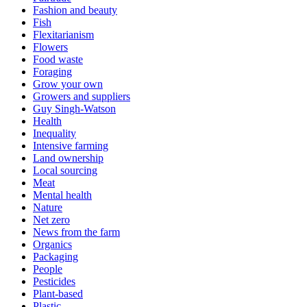
Fashion and beauty
Fish
Flexitarianism
Flowers
Food waste
Foraging
Grow your own
Growers and suppliers
Guy Singh-Watson
Health
Inequality
Intensive farming
Land ownership
Local sourcing
Meat
Mental health
Nature
Net zero
News from the farm
Organics
Packaging
People
Pesticides
Plant-based
Plastic