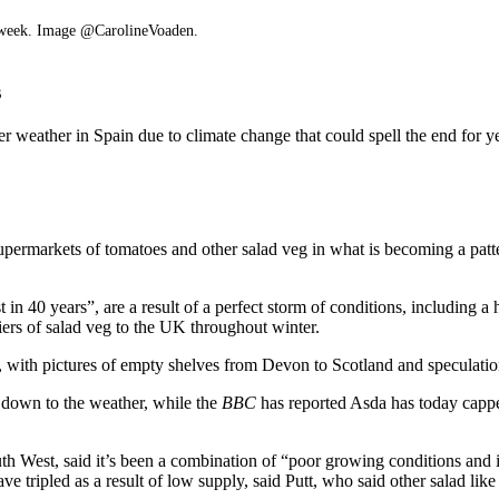
is week. Image @CarolineVoaden.
s
r weather in Spain due to climate change that could spell the end for ye
permarkets of tomatoes and other salad veg in what is becoming a patt
 in 40 years”, are a result of a perfect storm of conditions, including
iers of salad veg to the UK throughout winter.
with pictures of empty shelves from Devon to Scotland and speculation
 down to the weather, while the
BBC
has reported Asda has today cappe
th West, said it’s been a combination of “poor growing conditions and in
ve tripled as a result of low supply, said Putt, who said other salad li