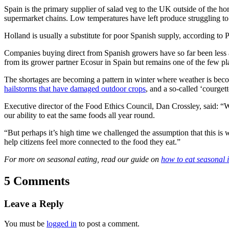
Spain is the primary supplier of salad veg to the UK outside of the h
supermarket chains. Low temperatures have left produce struggling to
Holland is usually a substitute for poor Spanish supply, according to P
Companies buying direct from Spanish growers have so far been less
from its grower partner Ecosur in Spain but remains one of the few p
The shortages are becoming a pattern in winter where weather is becom
hailstorms that have damaged outdoor crops
, and a so-called ‘courget
Executive director of the Food Ethics Council, Dan Crossley, said: “
our ability to eat the same foods all year round.
“But perhaps it’s high time we challenged the assumption that this is 
help citizens feel more connected to the food they eat.”
For more on seasonal eating, read our guide on
how to eat seasonal 
5 Comments
Leave a Reply
You must be
logged in
to post a comment.