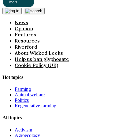
News
Opinion
Features
Resources
Riverford
About Wicked Leeks
Help us ban glyphosate
Cookie Policy (UK)
Hot topics
Farming
Animal welfare
Politics
Regenerative farming
All topics
Activism
Agroecology