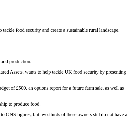
ackle food security and create a sustainable rural landscape.
 food production.
ared Assets, wants to help tackle UK food security by presenting
udget of £500, an options report for a future farm sale, as well as
ship to produce food.
o ONS figures, but two-thirds of these owners still do not have a