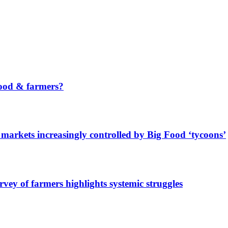
ood & farmers?
markets increasingly controlled by Big Food ‘tycoons’
urvey of farmers highlights systemic struggles