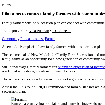
News
Pilot aims to connect family farmers with communitie
Family farmers with no succession plan can connect with communities 
13th April 2022
•
Nina Pullman
•
1 Comments
Community
Ethical business
Farming
A new pilot is exploring how family farmers with no succession plan fo
The scheme, called New Models for Family Farm Succession and run by 
family farms as an opportunity for a new generation of community ow
Still in trial stages, family farmers can
submit an expression of interest
residential workshops, events and financial advice.
The scheme is also open to communities looking to create or improve 
Across the UK around 120,000 family-owned farm businesses are planni
succession plan.
Farmers are an ageing population and many businesses do not 