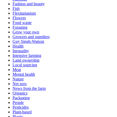
Fashion and beauty
Fish
Flexitarianism
Flowers
Food waste
Foraging
Grow your own
Growers and suppliers
Guy Singh-Watson
Health
Inequality
Intensive farming
Land ownership
Local sourcing
Meat
Mental health
Nature
Net zero
News from the farm
Organics
Packaging
People
Pesticides
Plant-based
Plastic