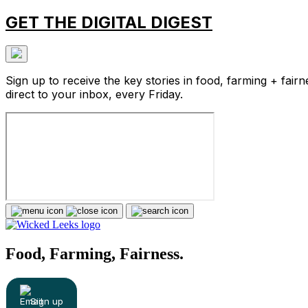
GET THE DIGITAL DIGEST
Sign up to receive the key stories in food, farming + fairn
direct to your inbox, every Friday.
Food, Farming, Fairness.
Sign up