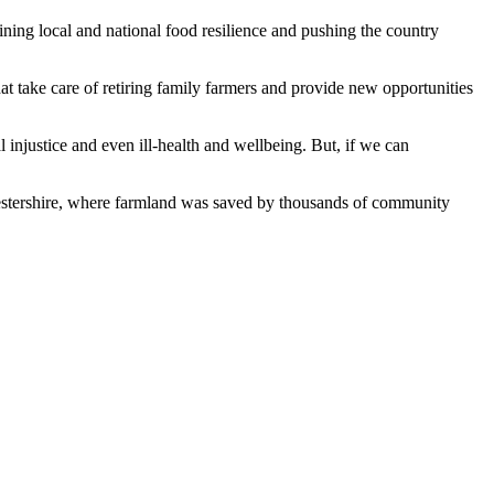
ning local and national food resilience and pushing the country
hat take care of retiring family farmers and provide new opportunities
al injustice and even ill-health and wellbeing. But, if we can
rcestershire, where farmland was saved by thousands of community