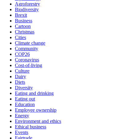
Agroforestry
Biodiversity
Brexit
Business
Cartoon
Christmas
Cities
Climate change
Community
COP26
Coronavirus
Cost-of-living
Culture
Dairy
Diets
Diversity
Eating and drinking
Eating out
Education
Employee ownership
Energy
Environment and ethics
Ethical business
Events
Fairtrade