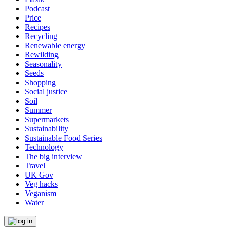
Podcast
Price
Recipes
Recycling
Renewable energy
Rewilding
Seasonality
Seeds
Shopping
Social justice
Soil
Summer
Supermarkets
Sustainability
Sustainable Food Series
Technology
The big interview
Travel
UK Gov
Veg hacks
Veganism
Water