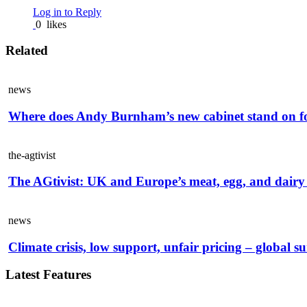
Log in to Reply
0
likes
Related
news
Where does Andy Burnham’s new cabinet stand on f
the-agtivist
The AGtivist: UK and Europe’s meat, egg, and dairy 
news
Climate crisis, low support, unfair pricing – global s
Latest Features