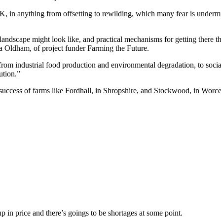
K, in anything from offsetting to rewilding, which many fear is undermi
l landscape might look like, and practical mechanisms for getting there t
a Oldham, of project funder Farming the Future.
e – from industrial food production and environmental degradation, to soci
ution.”
e success of farms like Fordhall, in Shropshire, and Stockwood, in Wo
up in price and there’s goings to be shortages at some point.