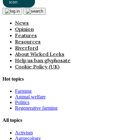
News
Opinion
Features
Resources
Riverford
About Wicked Leeks
Help us ban glyphosate
Cookie Policy (UK)
Hot topics
Farming
Animal welfare
Politics
Regenerative farming
All topics
Activism
Agroecology