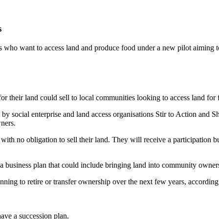
s
who want to access land and produce food under a new pilot aiming to t
r their land could sell to local communities looking to access land for
social enterprise and land access organisations Stir to Action and Sh
ners.
with no obligation to sell their land. They will receive a participation b
a business plan that could include bringing land into community owner
ng to retire or transfer ownership over the next few years, according t
have a succession plan.