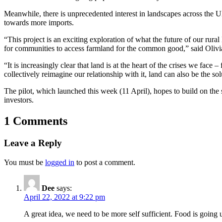
Meanwhile, there is unprecedented interest in landscapes across the U
towards more imports.
“This project is an exciting exploration of what the future of our rura
for communities to access farmland for the common good,” said
Olivi
“It is increasingly clear that land is at the heart of the crises we fac
collectively reimagine our relationship with it, land can also be the sol
The pilot, which launched this week (11 April), hopes to build on th
investors.
1 Comments
Leave a Reply
You must be
logged in
to post a comment.
Dee
says:
April 22, 2022 at 9:22 pm
A great idea, we need to be more self sufficient. Food is going 