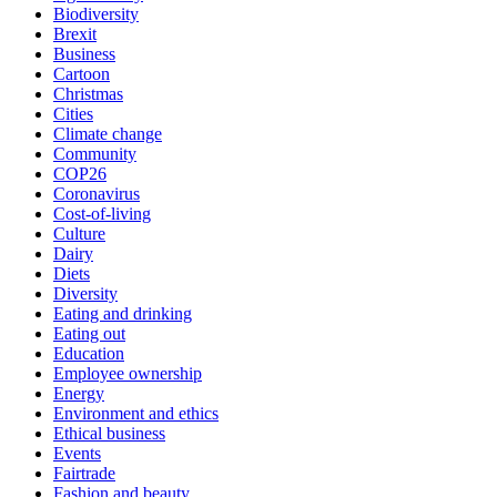
Biodiversity
Brexit
Business
Cartoon
Christmas
Cities
Climate change
Community
COP26
Coronavirus
Cost-of-living
Culture
Dairy
Diets
Diversity
Eating and drinking
Eating out
Education
Employee ownership
Energy
Environment and ethics
Ethical business
Events
Fairtrade
Fashion and beauty