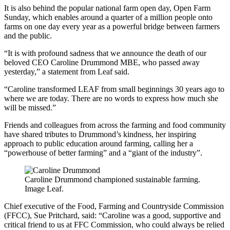
It is also behind the popular national farm open day, Open Farm
Sunday, which enables around a quarter of a million people onto
farms on one day every year as a powerful bridge between farmers
and the public.
“It is with profound sadness that we announce the death of our
beloved CEO Caroline Drummond MBE, who passed away
yesterday,” a statement from Leaf said.
“Caroline transformed LEAF from small beginnings 30 years ago to
where we are today. There are no words to express how much she
will be missed.”
Friends and colleagues from across the farming and food community
have shared tributes to Drummond’s kindness, her inspiring
approach to public education around farming, calling her a
“powerhouse of better farming” and a “giant of the industry”.
Caroline Drummond championed sustainable farming.
Image Leaf.
Chief executive of the Food, Farming and Countryside Commission
(FFCC), Sue Pritchard, said: “Caroline was a good, supportive and
critical friend to us at FFC Commission, who could always be relied