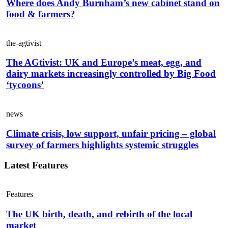
Where does Andy Burnham’s new cabinet stand on
food & farmers?
the-agtivist
The AGtivist: UK and Europe’s meat, egg, and
dairy markets increasingly controlled by Big Food
‘tycoons’
news
Climate crisis, low support, unfair pricing – global
survey of farmers highlights systemic struggles
Latest Features
Features
The UK birth, death, and rebirth of the local
market