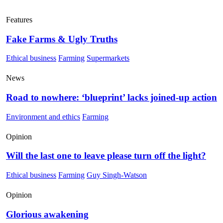
Features
Fake Farms & Ugly Truths
Ethical business
Farming
Supermarkets
News
Road to nowhere: ‘blueprint’ lacks joined-up action
Environment and ethics
Farming
Opinion
Will the last one to leave please turn off the light?
Ethical business
Farming
Guy Singh-Watson
Opinion
Glorious awakening