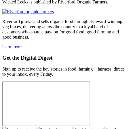
Wicked Leeks is published by Riverford Organic Farmers.
Riverford grows and sells organic food through its award-winning
veg boxes, delivering across the country to a loyal band of
customers who share a passion for good food, good farming and
good business.
learn more
Get the Digital Digest
Sign up to receive the key stories in food, farming + fairness, direct
to your inbox, every Friday.