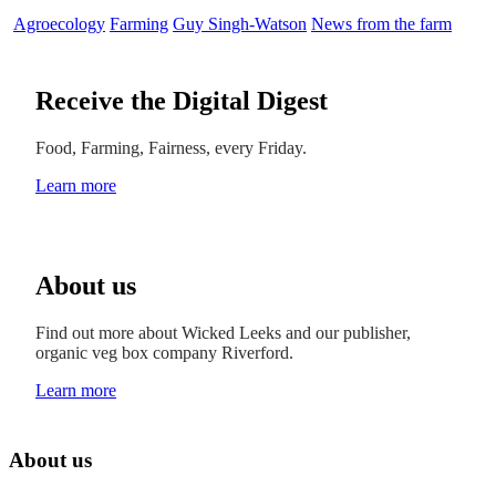
Agroecology
Farming
Guy Singh-Watson
News from the farm
Receive the Digital Digest
Food, Farming, Fairness, every Friday.
Learn more
About us
Find out more about Wicked Leeks and our publisher,
organic veg box company Riverford.
Learn more
About us