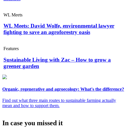
WL Meets
WL Meets: David Wolfe, environmental lawyer
fighting to save an agroforestry oasis
Features
Sustainable Living with Zac – How to grow a
greener garden
Organic, regenerative and agroecology: What's the difference?
Find out what three main routes to sustainable farming actually
mean and how to support them.
In case you missed it