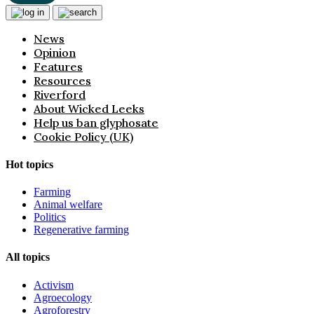
News
Opinion
Features
Resources
Riverford
About Wicked Leeks
Help us ban glyphosate
Cookie Policy (UK)
Hot topics
Farming
Animal welfare
Politics
Regenerative farming
All topics
Activism
Agroecology
Agroforestry