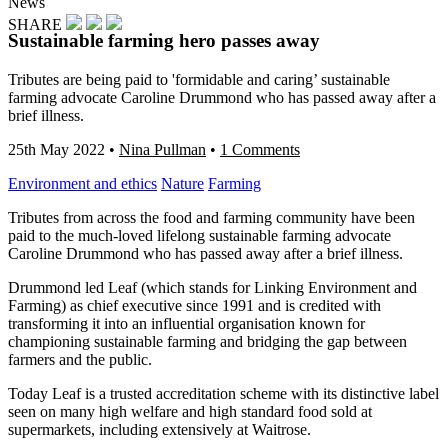
News
SHARE
Sustainable farming hero passes away
Tributes are being paid to 'formidable and caring’ sustainable
farming advocate Caroline Drummond who has passed away after a
brief illness.
25th May 2022
•
Nina Pullman
•
1 Comments
Environment and ethics
Nature
Farming
Tributes from across the food and farming community have been
paid to the much-loved lifelong sustainable farming advocate
Caroline Drummond who has passed away after a brief illness.
Drummond led Leaf (which stands for Linking Environment and
Farming) as chief executive since 1991 and is credited with
transforming it into an influential organisation known for
championing sustainable farming and bridging the gap between
farmers and the public.
Today Leaf is a trusted accreditation scheme with its distinctive label
seen on many high welfare and high standard food sold at
supermarkets, including extensively at Waitrose.