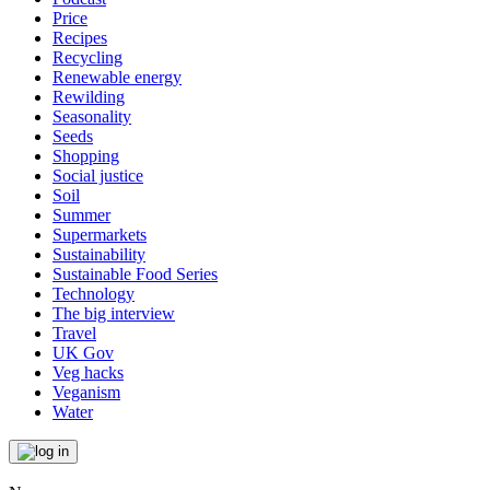
Price
Recipes
Recycling
Renewable energy
Rewilding
Seasonality
Seeds
Shopping
Social justice
Soil
Summer
Supermarkets
Sustainability
Sustainable Food Series
Technology
The big interview
Travel
UK Gov
Veg hacks
Veganism
Water