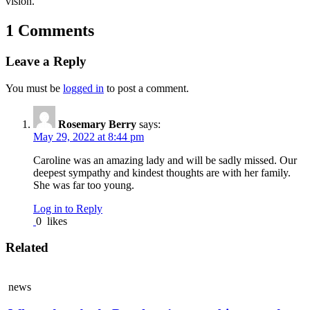
vision.”
1 Comments
Leave a Reply
You must be
logged in
to post a comment.
Rosemary Berry
says:
May 29, 2022 at 8:44 pm
Caroline was an amazing lady and will be sadly missed. Our
deepest sympathy and kindest thoughts are with her family.
She was far too young.
Log in to Reply
0
likes
Related
news