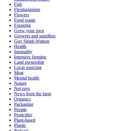
Fish
Flexitarianism
Flowers
Food waste
Foraging
Grow your own
Growers and suppliers
Guy Singh-Watson
Health
Inequality
Intensive farming
Land ownership
Local sourcing
Meat
Mental health
Nature
Net zero
News from the farm
Organics
Packaging
People
Pesticides
Plant-based
Plastic
Podcast