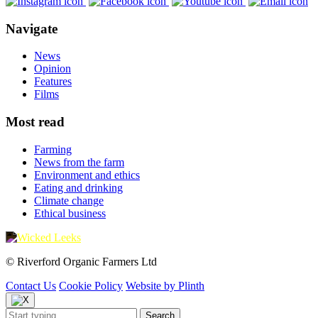
Navigate
News
Opinion
Features
Films
Most read
Farming
News from the farm
Environment and ethics
Eating and drinking
Climate change
Ethical business
© Riverford Organic Farmers Ltd
Contact Us
Cookie Policy
Website by Plinth