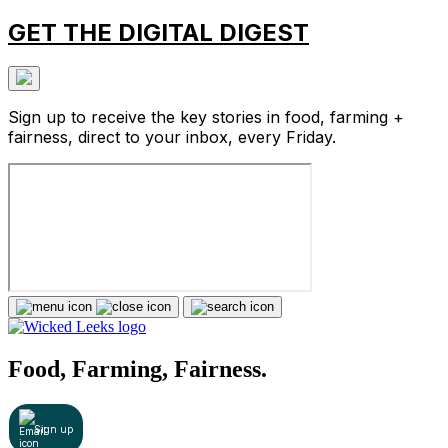
GET THE DIGITAL DIGEST
Sign up to receive the key stories in food, farming +
fairness, direct to your inbox, every Friday.
Food, Farming, Fairness.
Sign up