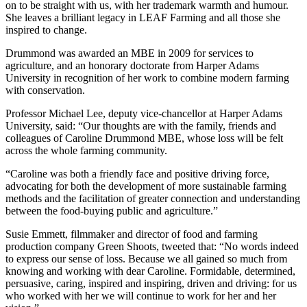
on to be straight with us, with her trademark warmth and humour.
She leaves a brilliant legacy in LEAF Farming and all those she
inspired to change.
Drummond was awarded an MBE in 2009 for services to
agriculture, and an honorary doctorate from Harper Adams
University in recognition of her work to combine modern farming
with conservation.
Professor Michael Lee, deputy vice-chancellor at Harper Adams
University, said: “Our thoughts are with the family, friends and
colleagues of Caroline Drummond MBE, whose loss will be felt
across the whole farming community.
“Caroline was both a friendly face and positive driving force,
advocating for both the development of more sustainable farming
methods and the facilitation of greater connection and understanding
between the food-buying public and agriculture.”
Susie Emmett, filmmaker and director of food and farming
production company Green Shoots, tweeted that: “No words indeed
to express our sense of loss. Because we all gained so much from
knowing and working with dear Caroline. Formidable, determined,
persuasive, caring, inspired and inspiring, driven and driving: for us
who worked with her we will continue to work for her and her