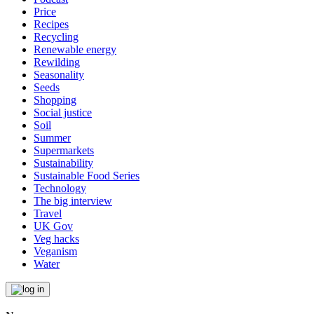
Price
Recipes
Recycling
Renewable energy
Rewilding
Seasonality
Seeds
Shopping
Social justice
Soil
Summer
Supermarkets
Sustainability
Sustainable Food Series
Technology
The big interview
Travel
UK Gov
Veg hacks
Veganism
Water