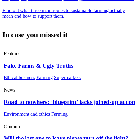
Find out what three main routes to sustainable farming actually
mean and how to support them.
In case you missed it
Features
Fake Farms & Ugly Truths
Ethical business
Farming
Supermarkets
News
Road to nowhere: ‘blueprint’ lacks joined-up action
Environment and ethics
Farming
Opinion
Will the last one to leave please turn off the light?