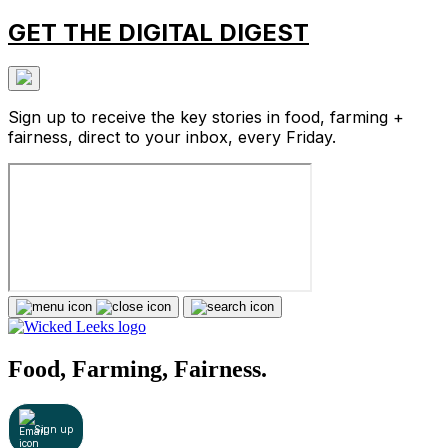
GET THE DIGITAL DIGEST
Sign up to receive the key stories in food, farming +
fairness, direct to your inbox, every Friday.
Food, Farming, Fairness.
Sign up