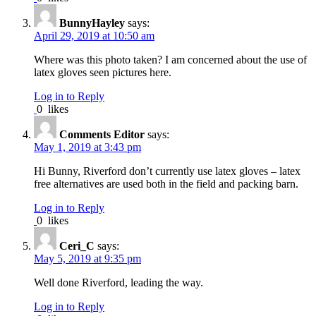
BunnyHayley
says:
April 29, 2019 at 10:50 am
Where was this photo taken? I am concerned about the use of
latex gloves seen pictures here.
Log in to Reply
0
likes
Comments Editor
says:
May 1, 2019 at 3:43 pm
Hi Bunny, Riverford don’t currently use latex gloves – latex
free alternatives are used both in the field and packing barn.
Log in to Reply
0
likes
Ceri_C
says:
May 5, 2019 at 9:35 pm
Well done Riverford, leading the way.
Log in to Reply