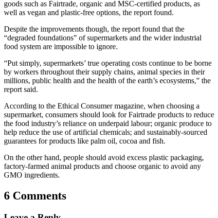
goods such as Fairtrade, organic and MSC-certified products, as
well as vegan and plastic-free options, the report found.
Despite the improvements though, the report found that the
“degraded foundations” of supermarkets and the wider industrial
food system are impossible to ignore.
“Put simply, supermarkets’ true operating costs continue to be borne
by workers throughout their supply chains, animal species in their
millions, public health and the health of the earth’s ecosystems,” the
report said.
According to the Ethical Consumer magazine, when choosing a
supermarket, consumers should look for Fairtrade products to reduce
the food industry’s reliance on underpaid labour; organic produce to
help reduce the use of artificial chemicals; and sustainably-sourced
guarantees for products like palm oil, cocoa and fish.
On the other hand, people should avoid excess plastic packaging,
factory-farmed animal products and choose organic to avoid any
GMO ingredients.
6 Comments
Leave a Reply