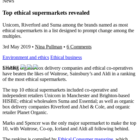
News
Top ethical supermarkets revealed
Unicorn, Riverford and Suma among the brands named as most
ethical supermarkets in a list designed to prompt change among the
multiples.
3rd May 2019
•
Nina Pullman
•
6 Comments
Environment and ethics
Ethical business
SHARE
Leading organic box delivery companies and ethical co-operatives
have beaten the likes of Waitrose, Sainsbury’s and Aldi in a ranking
of the most ethical supermarkets.
The top 10 ethical supermarkets included co-operative and
independent retailers Unicorn in Manchester and Brighton-based
HISBE; ethical wholesalers Suma and Essential; as well as organic
box delivery companies Riverford and Abel & Cole, and organic
retailer Planet Organic.
Marks and Spencer was the only major supermarket to make the top
10, with Waitrose, Co-op, Iceland and Aldi all following behind.
The ranking is compiled by
Ethical Consumer magazine
, which