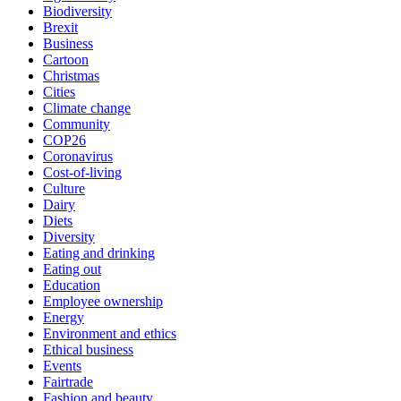
Biodiversity
Brexit
Business
Cartoon
Christmas
Cities
Climate change
Community
COP26
Coronavirus
Cost-of-living
Culture
Dairy
Diets
Diversity
Eating and drinking
Eating out
Education
Employee ownership
Energy
Environment and ethics
Ethical business
Events
Fairtrade
Fashion and beauty