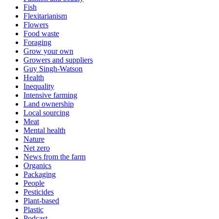
Fish
Flexitarianism
Flowers
Food waste
Foraging
Grow your own
Growers and suppliers
Guy Singh-Watson
Health
Inequality
Intensive farming
Land ownership
Local sourcing
Meat
Mental health
Nature
Net zero
News from the farm
Organics
Packaging
People
Pesticides
Plant-based
Plastic
Podcast