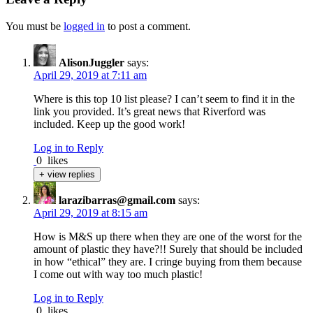
You must be
logged in
to post a comment.
AlisonJuggler
says:
April 29, 2019 at 7:11 am
Where is this top 10 list please? I can’t seem to find it in the
link you provided. It’s great news that Riverford was
included. Keep up the good work!
Log in to Reply
0
likes
+ view replies
larazibarras@gmail.com
says:
April 29, 2019 at 8:15 am
How is M&S up there when they are one of the worst for the
amount of plastic they have?!! Surely that should be included
in how “ethical” they are. I cringe buying from them because
I come out with way too much plastic!
Log in to Reply
0
likes