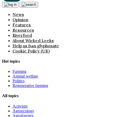
News
Opinion
Features
Resources
Riverford
About Wicked Leeks
Help us ban glyphosate
Cookie Policy (UK)
Hot topics
Farming
Animal welfare
Politics
Regenerative farming
All topics
Activism
Agroecology
Agroforestry