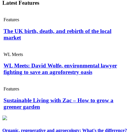
Latest Features
Features
The UK birth, death, and rebirth of the local
market
WL Meets
WL Meets: David Wolfe, environmental lawyer
fighting to save an agroforestry oasis
Features
Sustainable Living with Zac – How to grow a
greener garden
Organic, regenerative and agroecology: What's the difference?