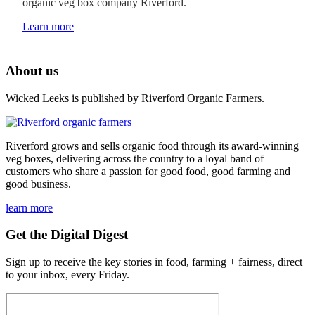
organic veg box company Riverford.
Learn more
About us
Wicked Leeks is published by Riverford Organic Farmers.
Riverford grows and sells organic food through its award-winning
veg boxes, delivering across the country to a loyal band of
customers who share a passion for good food, good farming and
good business.
learn more
Get the Digital Digest
Sign up to receive the key stories in food, farming + fairness, direct
to your inbox, every Friday.