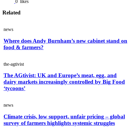
0
likes
Related
news
Where does Andy Burnham’s new cabinet stand on
food & farmers?
the-agtivist
The AGtivist: UK and Europe’s meat, egg, and
dairy markets increasingly controlled by Big Food
‘tycoons’
news
Climate crisis, low support, unfair pricing – global
survey of farmers highlights systemic struggles