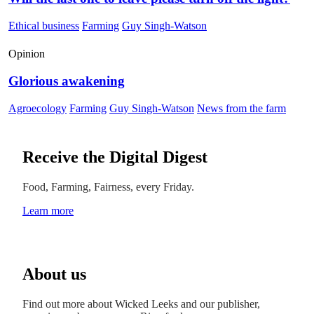
Ethical business
Farming
Guy Singh-Watson
Opinion
Glorious awakening
Agroecology
Farming
Guy Singh-Watson
News from the farm
Receive the Digital Digest
Food, Farming, Fairness, every Friday.
Learn more
About us
Find out more about Wicked Leeks and our publisher,