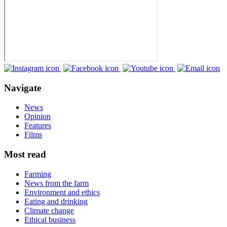
Navigate
News
Opinion
Features
Films
Most read
Farming
News from the farm
Environment and ethics
Eating and drinking
Climate change
Ethical business