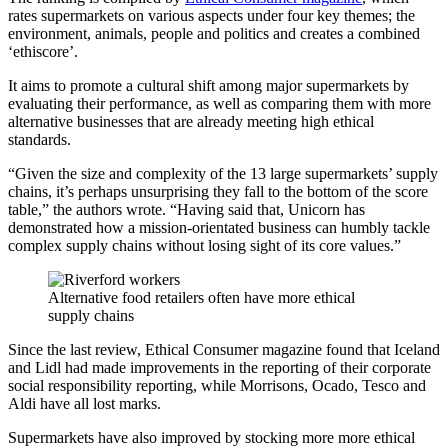
rates supermarkets on various aspects under four key themes; the
environment, animals, people and politics and creates a combined
‘ethiscore’.
It aims to promote a cultural shift among major supermarkets by
evaluating their performance, as well as comparing them with more
alternative businesses that are already meeting high ethical
standards.
“Given the size and complexity of the 13 large supermarkets’ supply
chains, it’s perhaps unsurprising they fall to the bottom of the score
table,” the authors wrote. “Having said that, Unicorn has
demonstrated how a mission-orientated business can humbly tackle
complex supply chains without losing sight of its core values.”
Alternative food retailers often have more ethical
supply chains
Since the last review, Ethical Consumer magazine found that Iceland
and Lidl had made improvements in the reporting of their corporate
social responsibility reporting, while Morrisons, Ocado, Tesco and
Aldi have all lost marks.
Supermarkets have also improved by stocking more more ethical