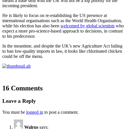
means a trade deal with the UK will not be a top priority for the
incoming president.
He is likely to focus on re-establishing the US presence at
international organisations such as the World Health Organisation,
while his election has also been
welcomed by global scientists
who
expect a more pro-science-based approach to decisions, in contrast
to his predecessor.
In the meantime, and despite the UK’s new Agriculture Act failing
to ban low-quality imports in law, it looks like chlorinated chicken
could be off the menu.
16 Comments
Leave a Reply
You must be
logged in
to post a comment.
Walrus
says: