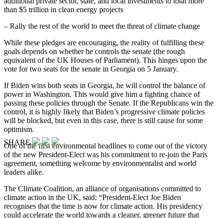
additional private sector, state, and local investments to total more
than $5 trillion in clean energy projects
– Rally the rest of the world to meet the threat of climate change
While these pledges are encouraging, the reality of fulfilling these
goals depends on whether he controls the senate (the rough
equivalent of the UK Houses of Parliament). This hinges upon the
vote for two seats for the senate in Georgia on 5 January.
If Biden wins both seats in Georgia, he will control the balance of
power in Washington. This would give him a fighting chance of
passing these policies through the Senate. If the Republicans win the
control, it is highly likely that Biden’s progressive climate policies
will be blocked, but even in this case, there is still cause for some
optimism.
SHARE
One of the first environmental headlines to come out of the victory
of the new President-Elect was his commitment to re-join the Paris
agreement, something welcome by environmentalist and world
leaders alike.
The Climate Coalition, an alliance of organisations committed to
climate action in the UK, said: “President-Elect Joe Biden
recognises that the time is now for climate action. His presidency
could accelerate the world towards a cleaner, greener future that