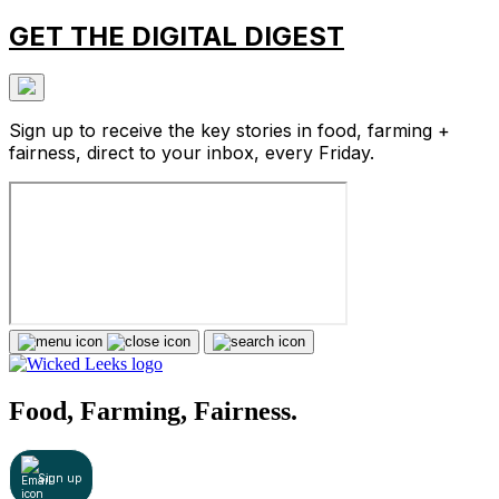
GET THE DIGITAL DIGEST
Sign up to receive the key stories in food, farming +
fairness, direct to your inbox, every Friday.
Food, Farming, Fairness.
Sign up