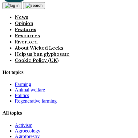
News
Opinion
Features
Resources
Riverford
About Wicked Leeks
Help us ban glyphosate
Cookie Policy (UK)
Hot topics
Farming
Animal welfare
Politics
Regenerative farming
All topics
Activism
Agroecology
Agroforestry