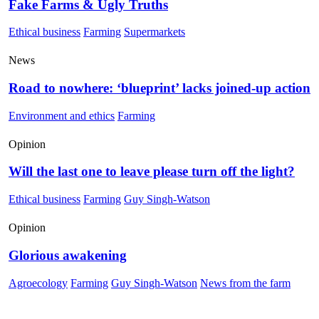
Fake Farms & Ugly Truths
Ethical business
Farming
Supermarkets
News
Road to nowhere: ‘blueprint’ lacks joined-up action
Environment and ethics
Farming
Opinion
Will the last one to leave please turn off the light?
Ethical business
Farming
Guy Singh-Watson
Opinion
Glorious awakening
Agroecology
Farming
Guy Singh-Watson
News from the farm