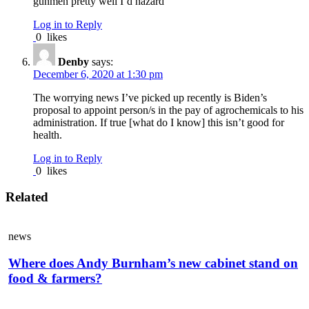
gunmen pretty well I’d hazard
Log in to Reply
0
likes
Denby
says:
December 6, 2020 at 1:30 pm
The worrying news I’ve picked up recently is Biden’s
proposal to appoint person/s in the pay of agrochemicals to his
administration. If true [what do I know] this isn’t good for
health.
Log in to Reply
0
likes
Related
news
Where does Andy Burnham’s new cabinet stand on
food & farmers?