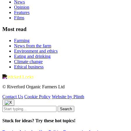
News
Opinion
Features
Films
Most read
Farming
News from the farm
Environment and ethics
Eating and drinking
Climate change
Ethical business
© Riverford Organic Farmers Ltd
Contact Us
Cookie Policy
Website by Plinth
Stuck for ideas? Try these hot topics!