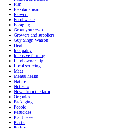
Fish
Flexitarianism
Flowers
Food waste
Foraging
Grow your own
Growers and suppliers
Guy Singh-Watson
Health
Inequality
Intensive farming
Land ownership
Local sourcing
Meat
Mental health
Nature
Net zero
News from the farm
Organics
Packaging
People
Pesticides
Plant-based
Plastic
Podcast