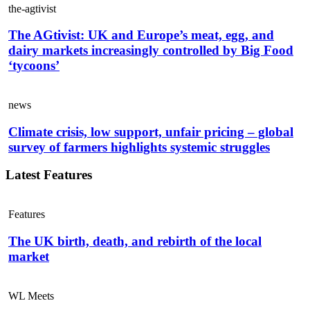
the-agtivist
The AGtivist: UK and Europe’s meat, egg, and
dairy markets increasingly controlled by Big Food
‘tycoons’
news
Climate crisis, low support, unfair pricing – global
survey of farmers highlights systemic struggles
Latest Features
Features
The UK birth, death, and rebirth of the local
market
WL Meets