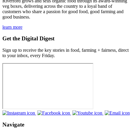
Riverford grows and sells organic food through its award-winning
veg boxes, delivering across the country to a loyal band of
customers who share a passion for good food, good farming and
good business.
learn more
Get the Digital Digest
Sign up to receive the key stories in food, farming + fairness, direct
to your inbox, every Friday.
Navigate