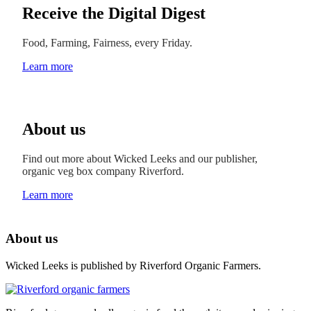
Receive the Digital Digest
Food, Farming, Fairness, every Friday.
Learn more
About us
Find out more about Wicked Leeks and our publisher,
organic veg box company Riverford.
Learn more
About us
Wicked Leeks is published by Riverford Organic Farmers.