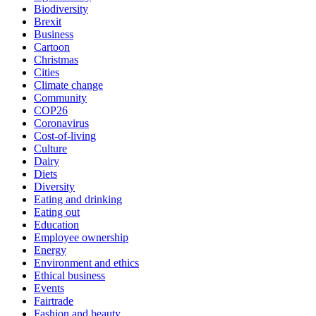
Biodiversity
Brexit
Business
Cartoon
Christmas
Cities
Climate change
Community
COP26
Coronavirus
Cost-of-living
Culture
Dairy
Diets
Diversity
Eating and drinking
Eating out
Education
Employee ownership
Energy
Environment and ethics
Ethical business
Events
Fairtrade
Fashion and beauty