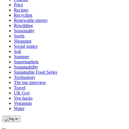
Price
Recipes
Recycling
Renewable energy
Rewilding
Seasonality
Seeds
Shopping
Social justice
Soil
Summer
Supermarkets
Sustainability
Sustainable Food Series
Technology
The big interview
Travel
UK Gov
Veg hacks
Veganism
Water