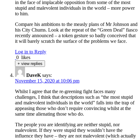
in the face of implacable opposition from some of the most
stupid and malevolent individuals in the world – more power
to him.
Compare his ambitions to the measly plans of Mr Johnson and
his City Chums. Look at the repeat of the “Green Deal” fiasco
recently announced – a token gesture so badly conceived that
it will barely scratch the surface of the problems we face.
Log in to Reply
0
likes
+ view replies
DaveK
says:
November 15, 2020 at 10:06 pm
Whilst I agree that the re-greening fight faces many
challenges, I think that descriptions such as “the most stupid
and malevolent individuals in the world” falls into the trap of
appeasing those who don’t require convincing whilst at the
same time alienating those who do.
The people you are identifying are neither stupid, nor
malevolent. If they were stupid they wouldn’t have the
influence they have – they are not malevolent (which actually