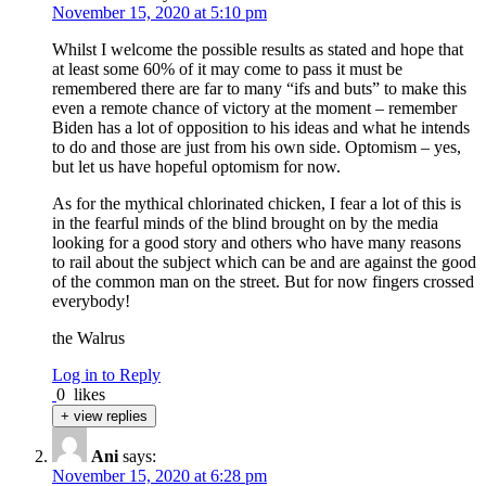
November 15, 2020 at 5:10 pm
Whilst I welcome the possible results as stated and hope that
at least some 60% of it may come to pass it must be
remembered there are far to many “ifs and buts” to make this
even a remote chance of victory at the moment – remember
Biden has a lot of opposition to his ideas and what he intends
to do and those are just from his own side. Optomism – yes,
but let us have hopeful optomism for now.
As for the mythical chlorinated chicken, I fear a lot of this is
in the fearful minds of the blind brought on by the media
looking for a good story and others who have many reasons
to rail about the subject which can be and are against the good
of the common man on the street. But for now fingers crossed
everybody!
the Walrus
Log in to Reply
0
likes
+ view replies
Ani
says:
November 15, 2020 at 6:28 pm