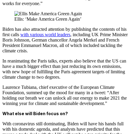
works for everyone.”
Ellis: ‘Make America Green Again’
Biden has also attracted attention by publishing the contents of his
first calls
with various world leaders
, including UK Prime Minister
Boris Johnson, German chancellor Angela Merkel and French
President Emmanuel Macron, all of which included tackling the
climate crisis.
In reanimating the Paris talks, experts also believe that the US can
have a much bigger effect than just reducing its own emissions,
with
new hope of fulfilling the Paris agreement targets of limiting
climate change
to two degrees.
Laurence Tubiana, chief executive of the European Climate
Foundation, summed up the mood for many in a tweet: “After
holding our breath we can unlock all our energy to make 2021 the
winning year for climate and sustainable development.”
What else will Biden focus on?
With coronavirus still dominating, Biden will have his hands full
with his domestic agenda, and analysts have predicted that this