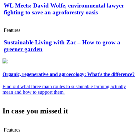
WL Meets: David Wolfe, environmental lawyer
fighting to save an agroforestry oasis
Features
Sustainable Living with Zac – How to grow a
greener garden
Organic, regenerative and agroecology: What's the difference?
Find out what three main routes to sustainable farming actually
mean and how to support them.
In case you missed it
Features