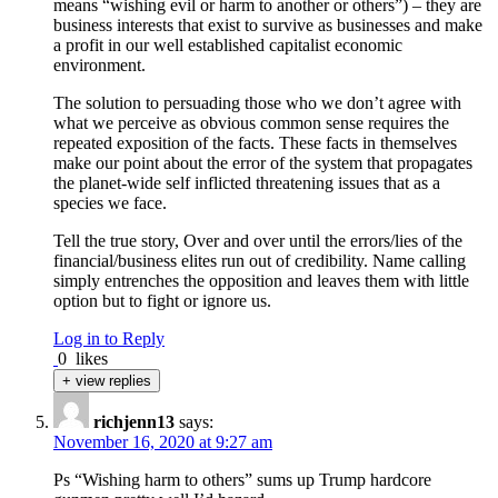
means “wishing evil or harm to another or others”) – they are
business interests that exist to survive as businesses and make
a profit in our well established capitalist economic
environment.
The solution to persuading those who we don’t agree with
what we perceive as obvious common sense requires the
repeated exposition of the facts. These facts in themselves
make our point about the error of the system that propagates
the planet-wide self inflicted threatening issues that as a
species we face.
Tell the true story, Over and over until the errors/lies of the
financial/business elites run out of credibility. Name calling
simply entrenches the opposition and leaves them with little
option but to fight or ignore us.
Log in to Reply
0
likes
+ view replies
richjenn13
says:
November 16, 2020 at 9:27 am
Ps “Wishing harm to others” sums up Trump hardcore