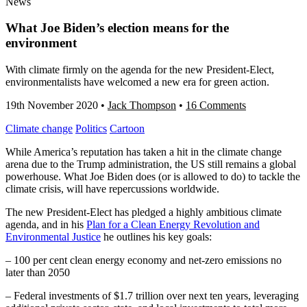
News
What Joe Biden’s election means for the
environment
With climate firmly on the agenda for the new President-Elect,
environmentalists have welcomed a new era for green action.
19th November 2020
•
Jack Thompson
•
16 Comments
Climate change
Politics
Cartoon
While America’s reputation has taken a hit in the climate change
arena due to the Trump administration, the US still remains a global
powerhouse. What Joe Biden does (or is allowed to do) to tackle the
climate crisis, will have repercussions worldwide.
The new President-Elect has pledged a highly ambitious climate
agenda, and in his
Plan for a Clean Energy Revolution and
Environmental Justice
he outlines his key goals:
– 100 per cent clean energy economy and net-zero emissions no
later than 2050
– Federal investments of $1.7 trillion over next ten years, leveraging