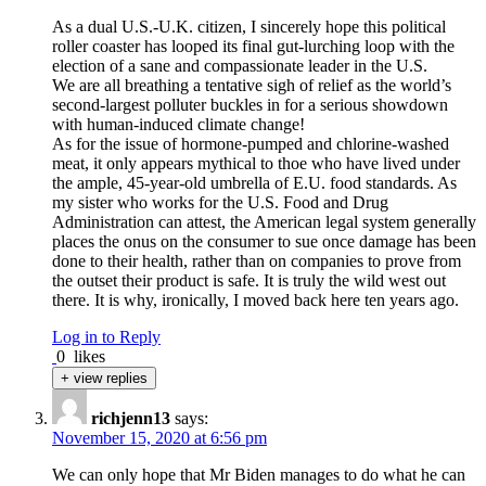
As a dual U.S.-U.K. citizen, I sincerely hope this political
roller coaster has looped its final gut-lurching loop with the
election of a sane and compassionate leader in the U.S.
We are all breathing a tentative sigh of relief as the world’s
second-largest polluter buckles in for a serious showdown
with human-induced climate change!
As for the issue of hormone-pumped and chlorine-washed
meat, it only appears mythical to thoe who have lived under
the ample, 45-year-old umbrella of E.U. food standards. As
my sister who works for the U.S. Food and Drug
Administration can attest, the American legal system generally
places the onus on the consumer to sue once damage has been
done to their health, rather than on companies to prove from
the outset their product is safe. It is truly the wild west out
there. It is why, ironically, I moved back here ten years ago.
Log in to Reply
0
likes
+ view replies
richjenn13
says:
November 15, 2020 at 6:56 pm
We can only hope that Mr Biden manages to do what he can