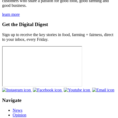
customers who share a passion for good food, good farming and
good business.
learn more
Get the Digital Digest
Sign up to receive the key stories in food, farming + fairness, direct
to your inbox, every Friday.
Navigate
News
Opinion