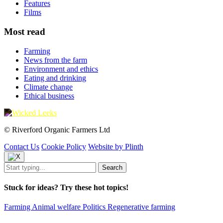
Features
Films
Most read
Farming
News from the farm
Environment and ethics
Eating and drinking
Climate change
Ethical business
© Riverford Organic Farmers Ltd
Contact Us
Cookie Policy
Website by Plinth
Stuck for ideas? Try these hot topics!
Farming
Animal welfare
Politics
Regenerative farming