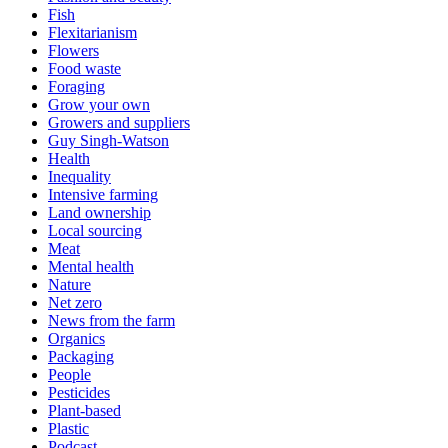
Fish
Flexitarianism
Flowers
Food waste
Foraging
Grow your own
Growers and suppliers
Guy Singh-Watson
Health
Inequality
Intensive farming
Land ownership
Local sourcing
Meat
Mental health
Nature
Net zero
News from the farm
Organics
Packaging
People
Pesticides
Plant-based
Plastic
Podcast