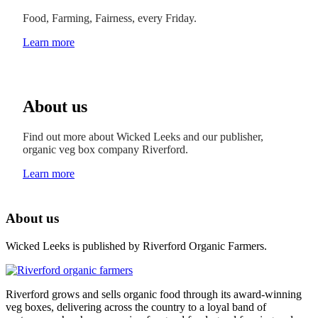
Food, Farming, Fairness, every Friday.
Learn more
About us
Find out more about Wicked Leeks and our publisher,
organic veg box company Riverford.
Learn more
About us
Wicked Leeks is published by Riverford Organic Farmers.
Riverford grows and sells organic food through its award-winning
veg boxes, delivering across the country to a loyal band of