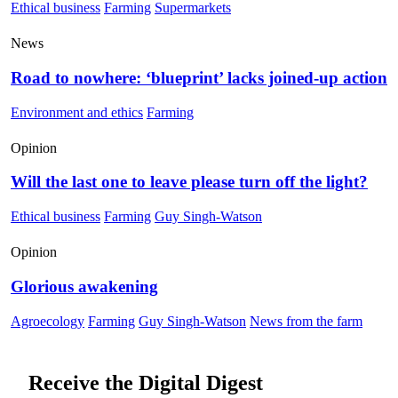
Ethical business
Farming
Supermarkets
News
Road to nowhere: ‘blueprint’ lacks joined-up action
Environment and ethics
Farming
Opinion
Will the last one to leave please turn off the light?
Ethical business
Farming
Guy Singh-Watson
Opinion
Glorious awakening
Agroecology
Farming
Guy Singh-Watson
News from the farm
Receive the Digital Digest