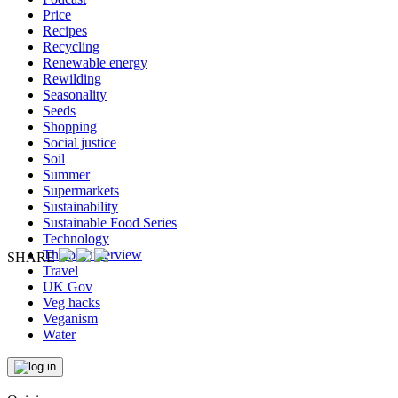
Price
Recipes
Recycling
Renewable energy
Rewilding
Seasonality
Seeds
Shopping
Social justice
Soil
Summer
Supermarkets
Sustainability
Sustainable Food Series
Technology
The big interview
SHARE
Travel
UK Gov
Veg hacks
Veganism
Water