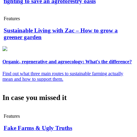
fighting to save an agroforestry oasis
Features
Sustainable Living with Zac – How to grow a
greener garden
Organic, regenerative and agroecology: What's the difference?
Find out what three main routes to sustainable farming actually
mean and how to support them.
In case you missed it
Features
Fake Farms & Ugly Truths