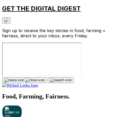
GET THE DIGITAL DIGEST
Sign up to receive the key stories in food, farming +
fairness, direct to your inbox, every Friday.
Food, Farming, Fairness.
Sign up