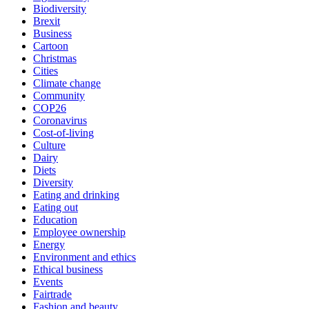
Biodiversity
Brexit
Business
Cartoon
Christmas
Cities
Climate change
Community
COP26
Coronavirus
Cost-of-living
Culture
Dairy
Diets
Diversity
Eating and drinking
Eating out
Education
Employee ownership
Energy
Environment and ethics
Ethical business
Events
Fairtrade
Fashion and beauty