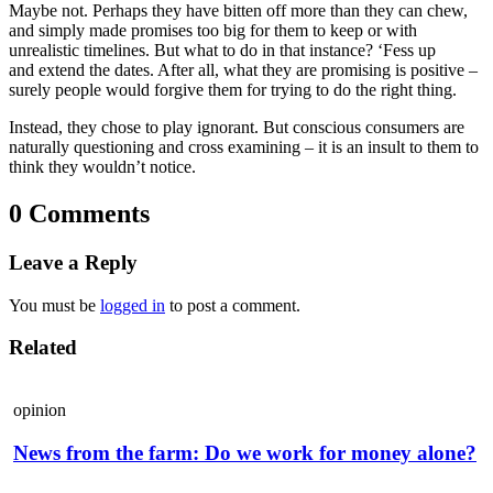
Maybe not. Perhaps they have bitten off more than they can chew,
and simply made promises too big for them to keep or with
unrealistic timelines. But what to do in that instance? ‘Fess up
and extend the dates. After all, what they are promising is positive –
surely people would forgive them for trying to do the right thing.
Instead, they chose to play ignorant. But conscious consumers are
naturally questioning and cross examining – it is an insult to them to
think they wouldn’t notice.
0 Comments
Leave a Reply
You must be
logged in
to post a comment.
Related
opinion
News from the farm: Do we work for money alone?