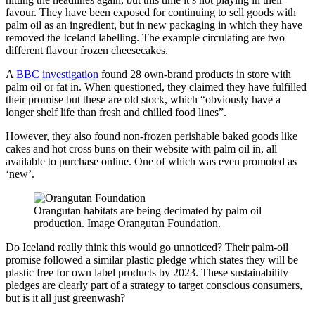
favour. They have been exposed for continuing to sell goods with
palm oil as an ingredient, but in new packaging in which they have
removed the Iceland labelling. The example circulating are two
different flavour frozen cheesecakes.
A
BBC investigation
found 28 own-brand products in store with
palm oil or fat in. When questioned, they claimed they have fulfilled
their promise but these are old stock, which “obviously have a
longer shelf life than fresh and chilled food lines”.
However, they also found non-frozen perishable baked goods like
cakes and hot cross buns on their website with palm oil in, all
available to purchase online. One of which was even promoted as
‘new’.
Orangutan habitats are being decimated by palm oil
production. Image Orangutan Foundation.
Do Iceland really think this would go unnoticed? Their palm-oil
promise followed a similar plastic pledge which states they will be
plastic free for own label products by 2023. These sustainability
pledges are clearly part of a strategy to target conscious consumers,
but is it all just greenwash?