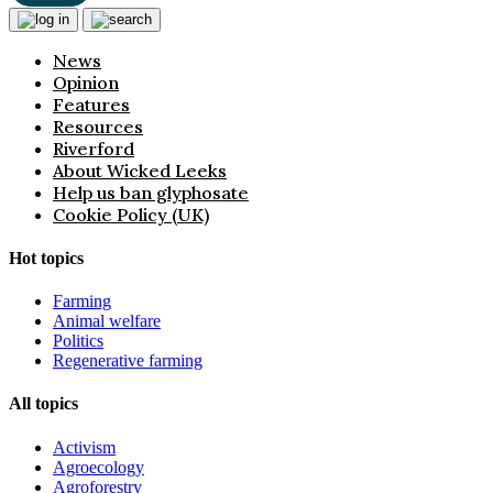
News
Opinion
Features
Resources
Riverford
About Wicked Leeks
Help us ban glyphosate
Cookie Policy (UK)
Hot topics
Farming
Animal welfare
Politics
Regenerative farming
All topics
Activism
Agroecology
Agroforestry