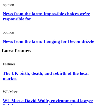
opinion
News from the farm: Impossible choices we’re
responsible for
opinion
News from the farm: Longing for Devon drizzle
Latest Features
Features
The UK birth, death, and rebirth of the local
market
WL Meets
WL Meets: David Wolfe, environmental lawyer