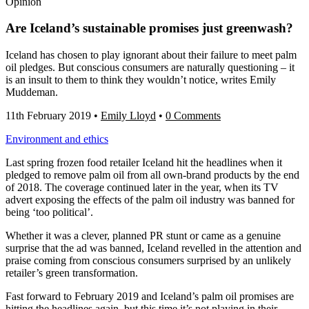
Opinion
Are Iceland’s sustainable promises just greenwash?
Iceland has chosen to play ignorant about their failure to meet palm
oil pledges. But conscious consumers are naturally questioning – it
is an insult to them to think they wouldn’t notice, writes Emily
Muddeman.
11th February 2019
•
Emily Lloyd
•
0 Comments
Environment and ethics
Last spring frozen food retailer Iceland hit the headlines when it
pledged to remove palm oil from all own-brand products by the end
of 2018. The coverage continued later in the year, when its TV
advert exposing the effects of the palm oil industry was banned for
being ‘too political’.
Whether it was a clever, planned PR stunt or came as a genuine
surprise that the ad was banned, Iceland revelled in the attention and
praise coming from conscious consumers surprised by an unlikely
retailer’s green transformation.
Fast forward to February 2019 and Iceland’s palm oil promises are
hitting the headlines again, but this time it’s not playing in their