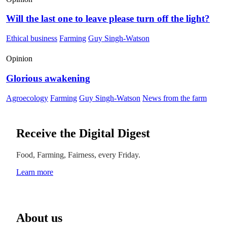
Will the last one to leave please turn off the light?
Ethical business
Farming
Guy Singh-Watson
Opinion
Glorious awakening
Agroecology
Farming
Guy Singh-Watson
News from the farm
Receive the Digital Digest
Food, Farming, Fairness, every Friday.
Learn more
About us