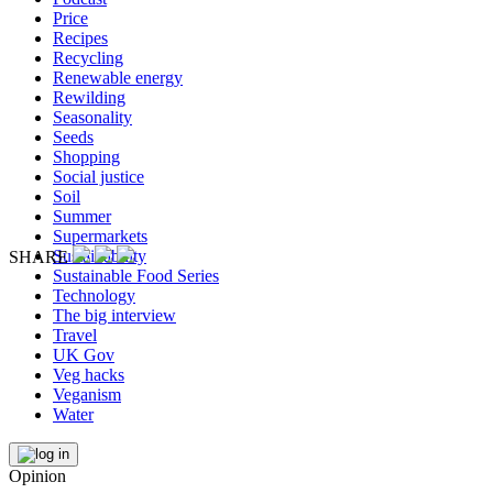
Price
Recipes
Recycling
Renewable energy
Rewilding
Seasonality
Seeds
Shopping
Social justice
Soil
Summer
Supermarkets
Sustainability
SHARE
Sustainable Food Series
Technology
The big interview
Travel
UK Gov
Veg hacks
Veganism
Water
Opinion