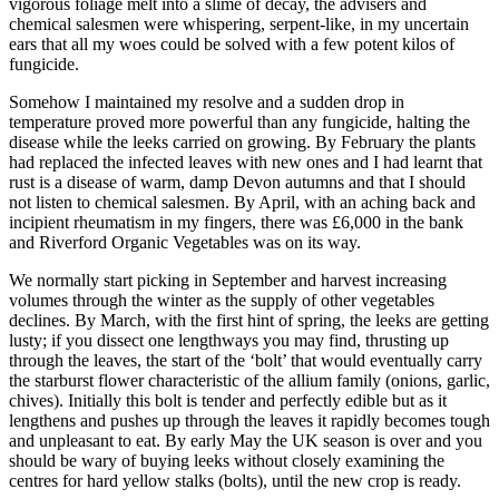
vigorous foliage melt into a slime of decay, the advisers and
chemical salesmen were whispering, serpent-like, in my uncertain
ears that all my woes could be solved with a few potent kilos of
fungicide.
Somehow I maintained my resolve and a sudden drop in
temperature proved more powerful than any fungicide, halting the
disease while the leeks carried on growing. By February the plants
had replaced the infected leaves with new ones and I had learnt that
rust is a disease of warm, damp Devon autumns and that I should
not listen to chemical salesmen. By April, with an aching back and
incipient rheumatism in my fingers, there was £6,000 in the bank
and Riverford Organic Vegetables was on its way.
We normally start picking in September and harvest increasing
volumes through the winter as the supply of other vegetables
declines. By March, with the first hint of spring, the leeks are getting
lusty; if you dissect one lengthways you may find, thrusting up
through the leaves, the start of the ‘bolt’ that would eventually carry
the starburst flower characteristic of the allium family (onions, garlic,
chives). Initially this bolt is tender and perfectly edible but as it
lengthens and pushes up through the leaves it rapidly becomes tough
and unpleasant to eat. By early May the UK season is over and you
should be wary of buying leeks without closely examining the
centres for hard yellow stalks (bolts), until the new crop is ready.