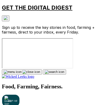
GET THE DIGITAL DIGEST
Sign up to receive the key stories in food, farming +
fairness, direct to your inbox, every Friday.
Food, Farming, Fairness.
Sign up