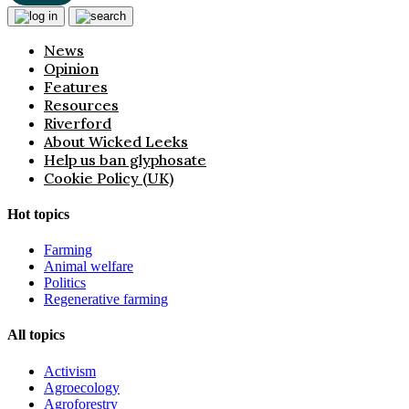
News
Opinion
Features
Resources
Riverford
About Wicked Leeks
Help us ban glyphosate
Cookie Policy (UK)
Hot topics
Farming
Animal welfare
Politics
Regenerative farming
All topics
Activism
Agroecology
Agroforestry