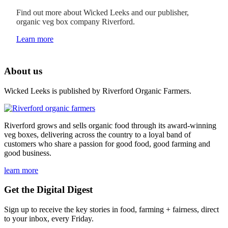
Find out more about Wicked Leeks and our publisher,
organic veg box company Riverford.
Learn more
About us
Wicked Leeks is published by Riverford Organic Farmers.
Riverford grows and sells organic food through its award-winning
veg boxes, delivering across the country to a loyal band of
customers who share a passion for good food, good farming and
good business.
learn more
Get the Digital Digest
Sign up to receive the key stories in food, farming + fairness, direct
to your inbox, every Friday.