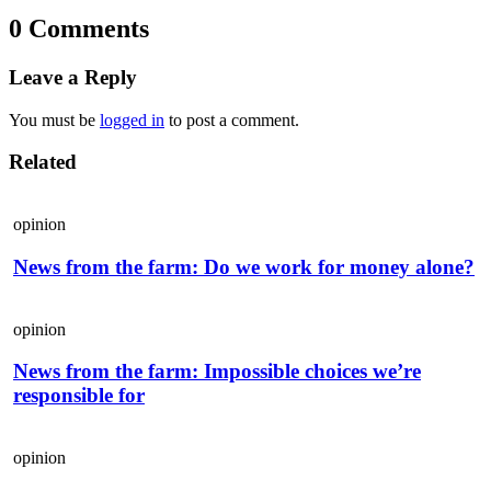
0 Comments
Leave a Reply
You must be
logged in
to post a comment.
Related
opinion
News from the farm: Do we work for money alone?
opinion
News from the farm: Impossible choices we’re
responsible for
opinion