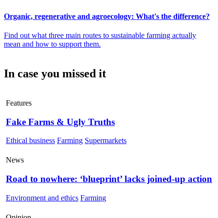
Organic, regenerative and agroecology: What's the difference?
Find out what three main routes to sustainable farming actually
mean and how to support them.
In case you missed it
Features
Fake Farms & Ugly Truths
Ethical business
Farming
Supermarkets
News
Road to nowhere: ‘blueprint’ lacks joined-up action
Environment and ethics
Farming
Opinion