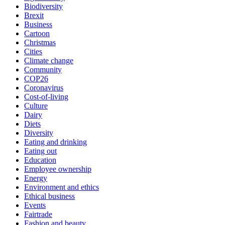
Biodiversity
Brexit
Business
Cartoon
Christmas
Cities
Climate change
Community
COP26
Coronavirus
Cost-of-living
Culture
Dairy
Diets
Diversity
Eating and drinking
Eating out
Education
Employee ownership
Energy
Environment and ethics
Ethical business
Events
Fairtrade
Fashion and beauty