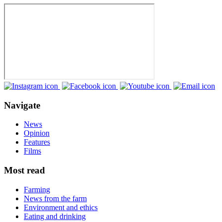
Navigate
News
Opinion
Features
Films
Most read
Farming
News from the farm
Environment and ethics
Eating and drinking