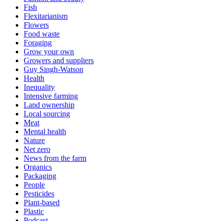
Fish
Flexitarianism
Flowers
Food waste
Foraging
Grow your own
Growers and suppliers
Guy Singh-Watson
Health
Inequality
Intensive farming
Land ownership
Local sourcing
Meat
Mental health
Nature
Net zero
News from the farm
Organics
Packaging
People
Pesticides
Plant-based
Plastic
Podcast