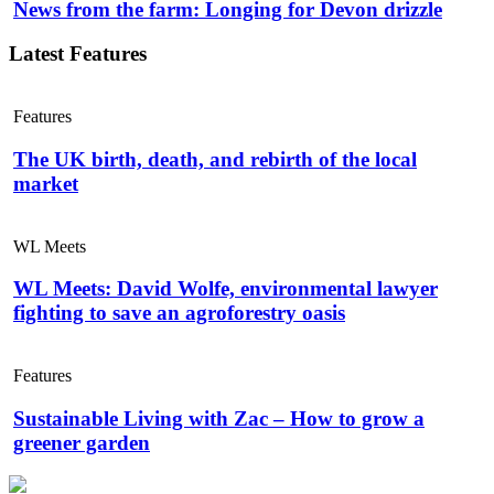
News from the farm: Longing for Devon drizzle
Latest Features
Features
The UK birth, death, and rebirth of the local
market
WL Meets
WL Meets: David Wolfe, environmental lawyer
fighting to save an agroforestry oasis
Features
Sustainable Living with Zac – How to grow a
greener garden