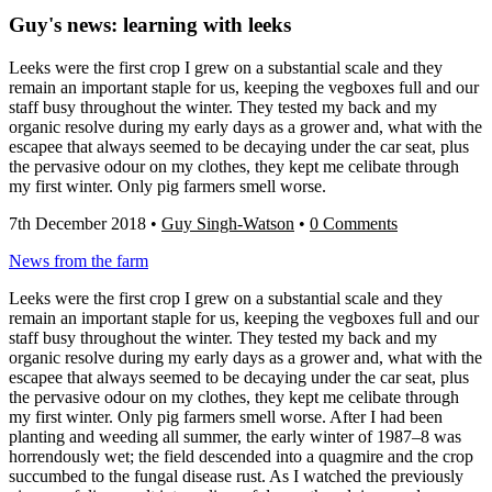
Guy's news: learning with leeks
Leeks were the first crop I grew on a substantial scale and they
remain an important staple for us, keeping the vegboxes full and our
staff busy throughout the winter. They tested my back and my
organic resolve during my early days as a grower and, what with the
escapee that always seemed to be decaying under the car seat, plus
the pervasive odour on my clothes, they kept me celibate through
my first winter. Only pig farmers smell worse.
7th December 2018
•
Guy Singh-Watson
•
0 Comments
News from the farm
Leeks were the first crop I grew on a substantial scale and they
remain an important staple for us, keeping the vegboxes full and our
staff busy throughout the winter. They tested my back and my
organic resolve during my early days as a grower and, what with the
escapee that always seemed to be decaying under the car seat, plus
the pervasive odour on my clothes, they kept me celibate through
my first winter. Only pig farmers smell worse. After I had been
planting and weeding all summer, the early winter of 1987–8 was
horrendously wet; the field descended into a quagmire and the crop
succumbed to the fungal disease rust. As I watched the previously