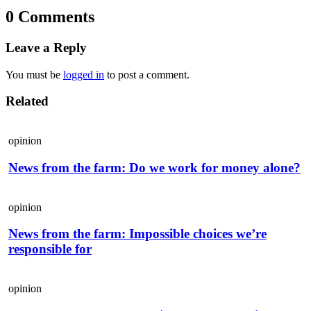
0 Comments
Leave a Reply
You must be
logged in
to post a comment.
Related
opinion
News from the farm: Do we work for money alone?
opinion
News from the farm: Impossible choices we’re
responsible for
opinion