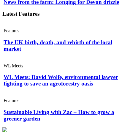
News from the farm: Longing for Devon drizzle
Latest Features
Features
The UK birth, death, and rebirth of the local
market
WL Meets
WL Meets: David Wolfe, environmental lawyer
fighting to save an agroforestry oasis
Features
Sustainable Living with Zac – How to grow a
greener garden