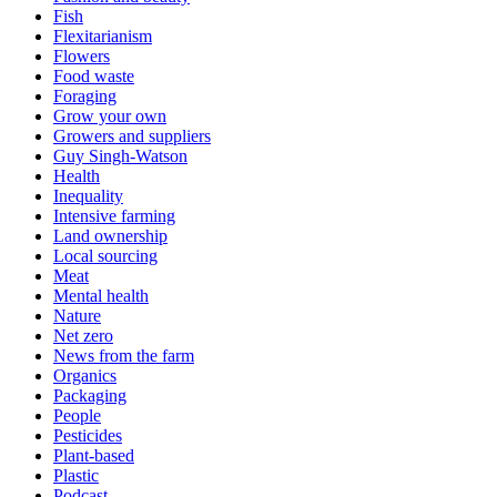
Fish
Flexitarianism
Flowers
Food waste
Foraging
Grow your own
Growers and suppliers
Guy Singh-Watson
Health
Inequality
Intensive farming
Land ownership
Local sourcing
Meat
Mental health
Nature
Net zero
News from the farm
Organics
Packaging
People
Pesticides
Plant-based
Plastic
Podcast