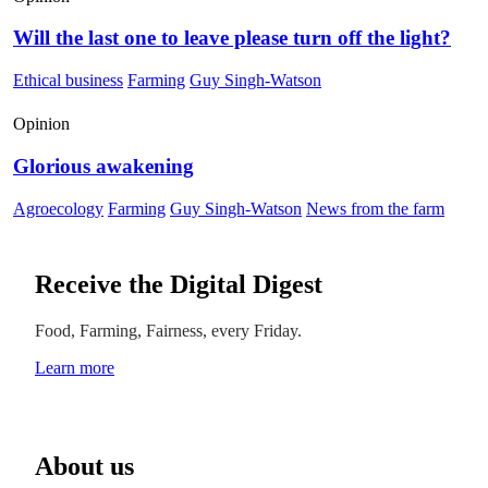
Will the last one to leave please turn off the light?
Ethical business
Farming
Guy Singh-Watson
Opinion
Glorious awakening
Agroecology
Farming
Guy Singh-Watson
News from the farm
Receive the Digital Digest
Food, Farming, Fairness, every Friday.
Learn more
About us