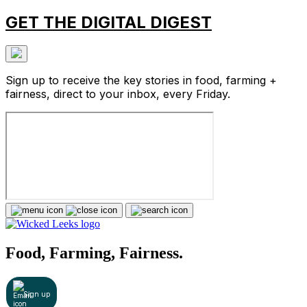
GET THE DIGITAL DIGEST
Sign up to receive the key stories in food, farming +
fairness, direct to your inbox, every Friday.
Food, Farming, Fairness.
Sign up