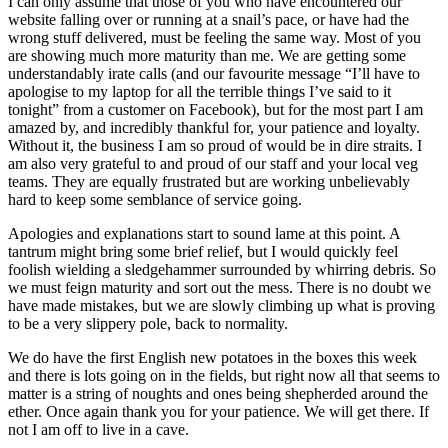
I can only assume that those of you who have encountered our
website falling over or running at a snail’s pace, or have had the
wrong stuff delivered, must be feeling the same way. Most of you
are showing much more maturity than me. We are getting some
understandably irate calls (and our favourite message “I’ll have to
apologise to my laptop for all the terrible things I’ve said to it
tonight” from a customer on Facebook), but for the most part I am
amazed by, and incredibly thankful for, your patience and loyalty.
Without it, the business I am so proud of would be in dire straits. I
am also very grateful to and proud of our staff and your local veg
teams. They are equally frustrated but are working unbelievably
hard to keep some semblance of service going.
Apologies and explanations start to sound lame at this point. A
tantrum might bring some brief relief, but I would quickly feel
foolish wielding a sledgehammer surrounded by whirring debris. So
we must feign maturity and sort out the mess. There is no doubt we
have made mistakes, but we are slowly climbing up what is proving
to be a very slippery pole, back to normality.
We do have the first English new potatoes in the boxes this week
and there is lots going on in the fields, but right now all that seems to
matter is a string of noughts and ones being shepherded around the
ether. Once again thank you for your patience. We will get there. If
not I am off to live in a cave.