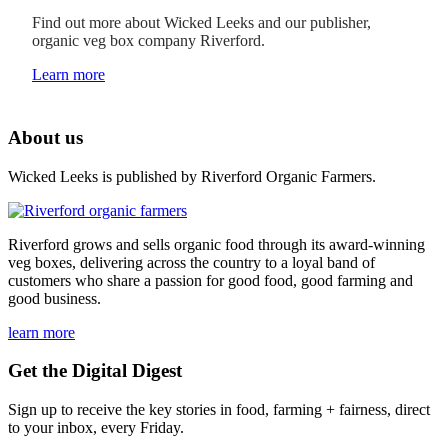
Find out more about Wicked Leeks and our publisher,
organic veg box company Riverford.
Learn more
About us
Wicked Leeks is published by Riverford Organic Farmers.
Riverford grows and sells organic food through its award-winning
veg boxes, delivering across the country to a loyal band of
customers who share a passion for good food, good farming and
good business.
learn more
Get the Digital Digest
Sign up to receive the key stories in food, farming + fairness, direct
to your inbox, every Friday.