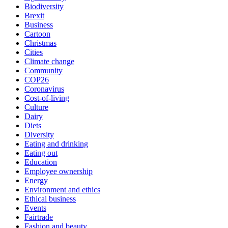
Biodiversity
Brexit
Business
Cartoon
Christmas
Cities
Climate change
Community
COP26
Coronavirus
Cost-of-living
Culture
Dairy
Diets
Diversity
Eating and drinking
Eating out
Education
Employee ownership
Energy
Environment and ethics
Ethical business
Events
Fairtrade
Fashion and beauty