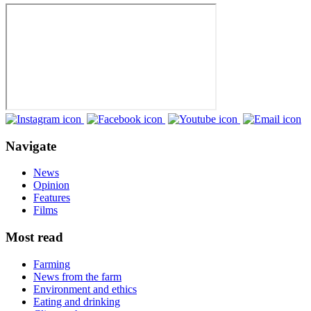
Navigate
News
Opinion
Features
Films
Most read
Farming
News from the farm
Environment and ethics
Eating and drinking