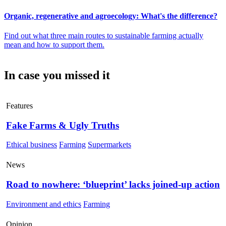
Organic, regenerative and agroecology: What's the difference?
Find out what three main routes to sustainable farming actually
mean and how to support them.
In case you missed it
Features
Fake Farms & Ugly Truths
Ethical business
Farming
Supermarkets
News
Road to nowhere: ‘blueprint’ lacks joined-up action
Environment and ethics
Farming
Opinion