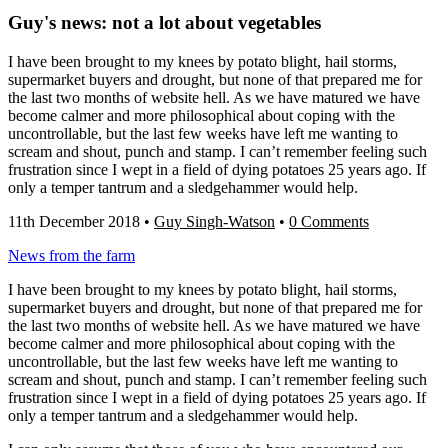
Guy's news: not a lot about vegetables
I have been brought to my knees by potato blight, hail storms,
supermarket buyers and drought, but none of that prepared me for
the last two months of website hell. As we have matured we have
become calmer and more philosophical about coping with the
uncontrollable, but the last few weeks have left me wanting to
scream and shout, punch and stamp. I can’t remember feeling such
frustration since I wept in a field of dying potatoes 25 years ago. If
only a temper tantrum and a sledgehammer would help.
11th December 2018
•
Guy Singh-Watson
•
0 Comments
News from the farm
I have been brought to my knees by potato blight, hail storms,
supermarket buyers and drought, but none of that prepared me for
the last two months of website hell. As we have matured we have
become calmer and more philosophical about coping with the
uncontrollable, but the last few weeks have left me wanting to
scream and shout, punch and stamp. I can’t remember feeling such
frustration since I wept in a field of dying potatoes 25 years ago. If
only a temper tantrum and a sledgehammer would help.