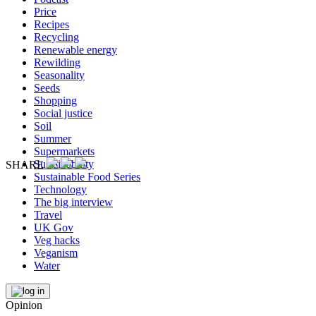
Price
Recipes
Recycling
Renewable energy
Rewilding
Seasonality
Seeds
Shopping
Social justice
Soil
Summer
Supermarkets
Sustainability
SHARE
Sustainable Food Series
Technology
The big interview
Travel
UK Gov
Veg hacks
Veganism
Water
Opinion