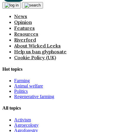
News
Opinion
Features
Resources
Riverford
About Wicked Leeks
Help us ban glyphosate
Cookie Policy (UK)
Hot topics
Farming
Animal welfare
Politics
Regenerative farming
All topics
Activism
Agroecology
Agroforestry