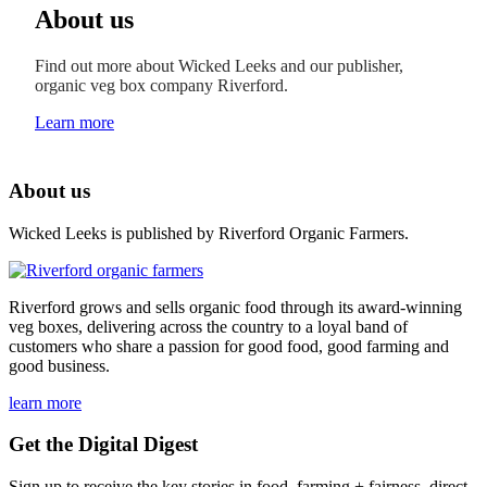
About us
Find out more about Wicked Leeks and our publisher,
organic veg box company Riverford.
Learn more
About us
Wicked Leeks is published by Riverford Organic Farmers.
Riverford grows and sells organic food through its award-winning
veg boxes, delivering across the country to a loyal band of
customers who share a passion for good food, good farming and
good business.
learn more
Get the Digital Digest
Sign up to receive the key stories in food, farming + fairness, direct