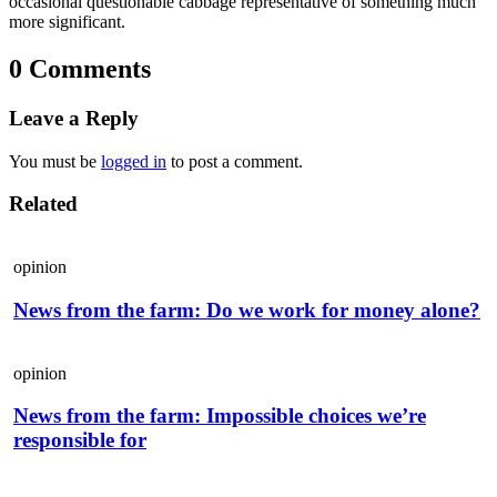
occasional questionable cabbage representative of something much
more significant.
0 Comments
Leave a Reply
You must be
logged in
to post a comment.
Related
opinion
News from the farm: Do we work for money alone?
opinion
News from the farm: Impossible choices we’re
responsible for