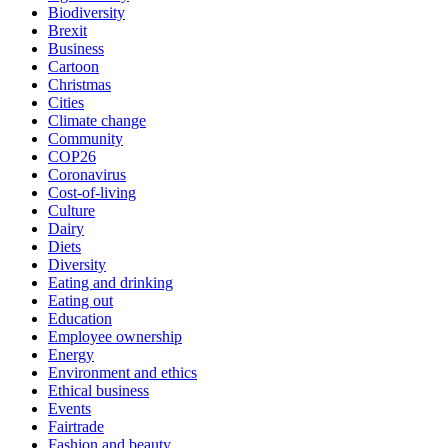
Biodiversity
Brexit
Business
Cartoon
Christmas
Cities
Climate change
Community
COP26
Coronavirus
Cost-of-living
Culture
Dairy
Diets
Diversity
Eating and drinking
Eating out
Education
Employee ownership
Energy
Environment and ethics
Ethical business
Events
Fairtrade
Fashion and beauty