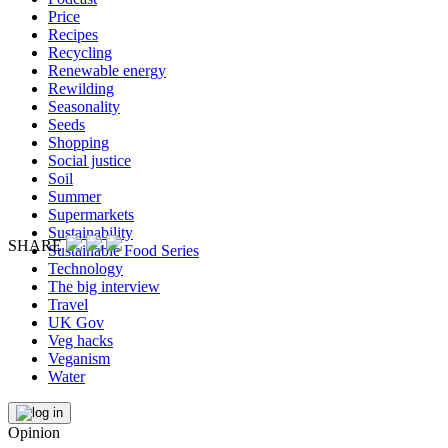
Price
Recipes
Recycling
Renewable energy
Rewilding
Seasonality
Seeds
Shopping
Social justice
Soil
Summer
Supermarkets
Sustainability
SHARE
Sustainable Food Series
Technology
The big interview
Travel
UK Gov
Veg hacks
Veganism
Water
Opinion