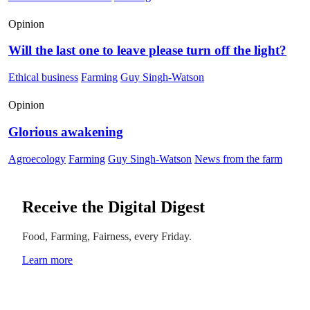
Opinion
Will the last one to leave please turn off the light?
Ethical business
Farming
Guy Singh-Watson
Opinion
Glorious awakening
Agroecology
Farming
Guy Singh-Watson
News from the farm
Receive the Digital Digest
Food, Farming, Fairness, every Friday.
Learn more