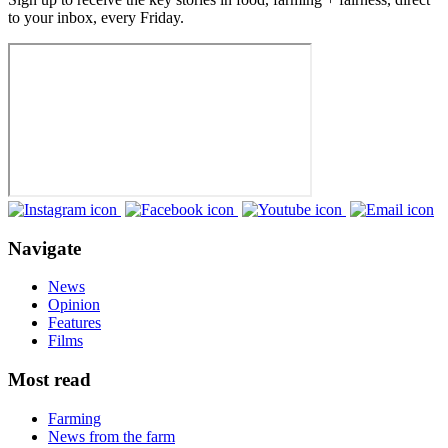
to your inbox, every Friday.
Navigate
News
Opinion
Features
Films
Most read
Farming
News from the farm