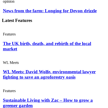
opinion
News from the farm: Longing for Devon drizzle
Latest Features
Features
The UK birth, death, and rebirth of the local
market
WL Meets
WL Meets: David Wolfe, environmental lawyer
fighting to save an agroforestry oasis
Features
Sustainable Living with Zac – How to grow a
greener garden