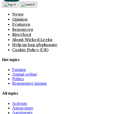
News
Opinion
Features
Resources
Riverford
About Wicked Leeks
Help us ban glyphosate
Cookie Policy (UK)
Hot topics
Farming
Animal welfare
Politics
Regenerative farming
All topics
Activism
Agroecology
Agroforestry