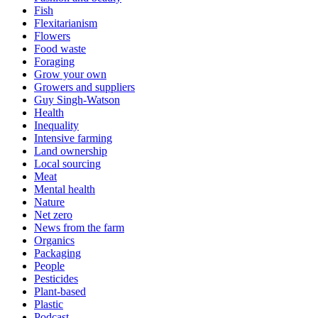
Fish
Flexitarianism
Flowers
Food waste
Foraging
Grow your own
Growers and suppliers
Guy Singh-Watson
Health
Inequality
Intensive farming
Land ownership
Local sourcing
Meat
Mental health
Nature
Net zero
News from the farm
Organics
Packaging
People
Pesticides
Plant-based
Plastic
Podcast