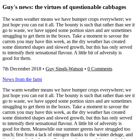
Guy's news: the virtues of questionable cabbages
The warm weather means we have bumper crops everywhere; we
just hope you can eat it all. The bounty is such that rather than see it
go to waste, we have upped some portion sizes and are sometimes
struggling to get them in the boxes. Take a moment to savour the
carrots you may have this week, as the dry weather has created
some distorted shapes and slowed growth, but this has only served
to intensify their sensational flavour. A little bit of adversity is
good for them.
7th December 2018
•
Guy Singh-Watson
•
0 Comments
News from the farm
The warm weather means we have bumper crops everywhere; we
just hope you can eat it all. The bounty is such that rather than see it
go to waste, we have upped some portion sizes and are sometimes
struggling to get them in the boxes. Take a moment to savour the
carrots you may have this week, as the dry weather has created
some distorted shapes and slowed growth, but this has only served
to intensify their sensational flavour. A little bit of adversity is
good for them. Meanwhile our summer greens have struggled too
much; first from a lack of nitrogen thanks to the winter deluge, and