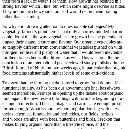
then from a lack of water. For them, slow growth has resulted in a
strong flavour which I like, but which some might describe as bitter.
They are on the chewy side too, so I would recommend boiling
rather than steaming.
So why am I drawing attention to questionable cabbages? My
vegetably, farmer’s point here is that only a narrow minded moron
could doubt that the way vegetables are grown has the potential to
impact their shape, texture and flavour. Our organic vegetables are
so tangibly different from conventional vegetables pushed on with
nitrogen fertiliser and plenty of water that it would seem inevitable
for them to be chemically different as well. This was broadly the
conclusion of an international peer-reviewed study published in the
British Journal of Nutrition two weeks ago, in particular that organic
food contains substantially higher levels of some anti-oxidants.
To assert that the farming methods used to grow food do not affect
nutritional quality, as has been our government’s line, has always
seemed incredible. Perhaps in opening up the debate about organic
food again, the new research findings will form the beginning of a
change in direction. Those cabbages and carrots are enough proof
for me though. What is more, without regular dousing with nerve
toxins, chemical fungicides and herbicides, our fields, hedges
and woods are alive with bees, butterflies and birds. I reckon that
makes buying organic more than a lifestyle choice, and the