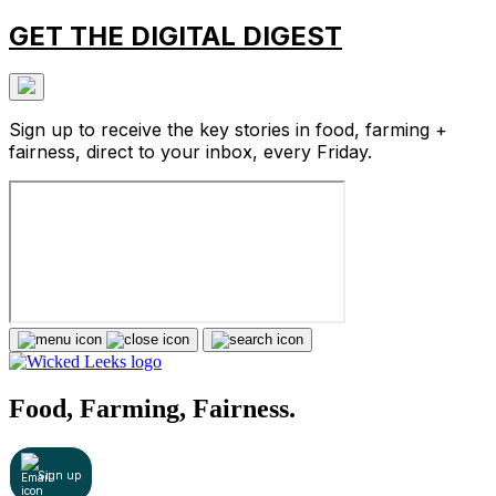
GET THE DIGITAL DIGEST
Sign up to receive the key stories in food, farming +
fairness, direct to your inbox, every Friday.
Food, Farming, Fairness.
Sign up