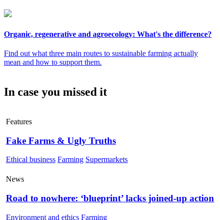
Organic, regenerative and agroecology: What's the difference?
Find out what three main routes to sustainable farming actually
mean and how to support them.
In case you missed it
Features
Fake Farms & Ugly Truths
Ethical business
Farming
Supermarkets
News
Road to nowhere: ‘blueprint’ lacks joined-up action
Environment and ethics
Farming