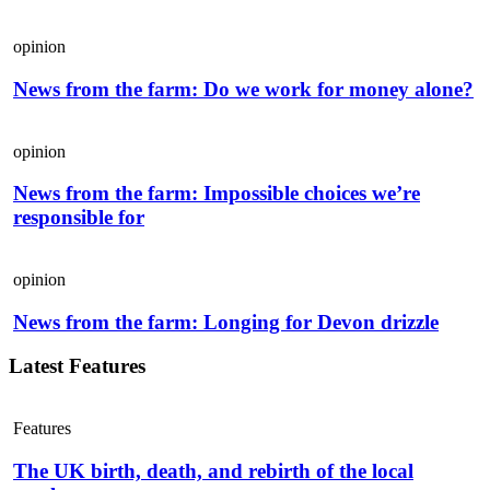
opinion
News from the farm: Do we work for money alone?
opinion
News from the farm: Impossible choices we’re
responsible for
opinion
News from the farm: Longing for Devon drizzle
Latest Features
Features
The UK birth, death, and rebirth of the local