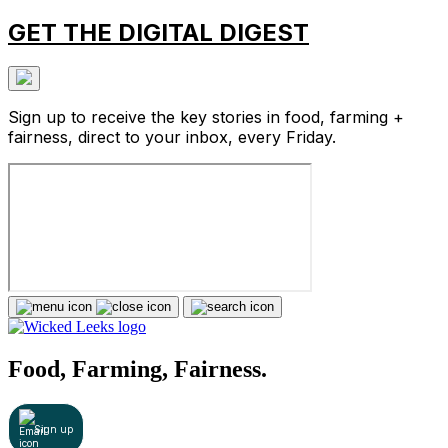
GET THE DIGITAL DIGEST
Sign up to receive the key stories in food, farming +
fairness, direct to your inbox, every Friday.
Food, Farming, Fairness.
Sign up