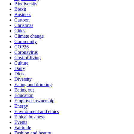
Biodiversity
Brexit
Business
Cartoon
Christmas
Cities
Climate change
Community
COP26
Coronavirus
Cost-of-living
Culture
Dairy
Diets
Diversity
Eating and drinking
Eating out
Education
Employee ownership
Energy
Environment and ethics
Ethical business
Events
Fairtrade
Fashion and beauty