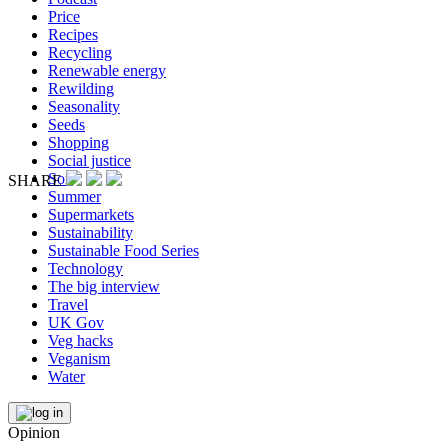
Price
Recipes
Recycling
Renewable energy
Rewilding
Seasonality
Seeds
Shopping
Social justice
Soil
SHARE
Summer
Supermarkets
Sustainability
Sustainable Food Series
Technology
The big interview
Travel
UK Gov
Veg hacks
Veganism
Water
Opinion