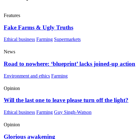
Features
Fake Farms & Ugly Truths
Ethical business
Farming
Supermarkets
News
Road to nowhere: ‘blueprint’ lacks joined-up action
Environment and ethics
Farming
Opinion
Will the last one to leave please turn off the light?
Ethical business
Farming
Guy Singh-Watson
Opinion
Glorious awakening