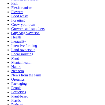
Fish
Flexitarianism
Flowers
Food waste
Foraging
Grow your own
Growers and suppliers
Guy Singh-Watson
Health
Inequality
Intensive farming
Land ownership
Local sourcing
Meat
Mental health
Nature
Net zero
News from the farm
Organics
Packaging
People
Pesticides
Plant-based
Plastic
Podcast