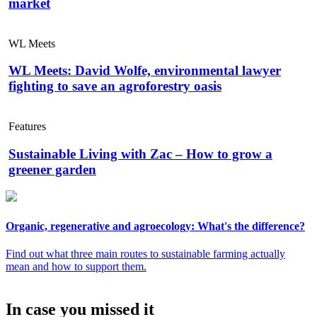
market
WL Meets
WL Meets: David Wolfe, environmental lawyer
fighting to save an agroforestry oasis
Features
Sustainable Living with Zac – How to grow a
greener garden
Organic, regenerative and agroecology: What's the difference?
Find out what three main routes to sustainable farming actually
mean and how to support them.
In case you missed it