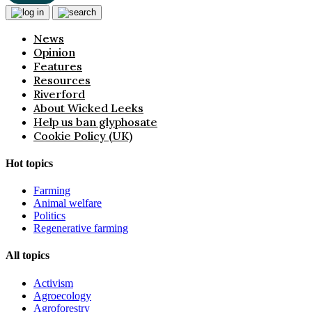
News
Opinion
Features
Resources
Riverford
About Wicked Leeks
Help us ban glyphosate
Cookie Policy (UK)
Hot topics
Farming
Animal welfare
Politics
Regenerative farming
All topics
Activism
Agroecology
Agroforestry