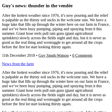
Guy's news: thunder in the vendée
After the hottest weather since 1976, it’s now pouring and the relief
is palpable as the thirsty soil sucks in the welcome rain. We have a
huge lake that fills up through the winter here on our farm in France,
and we’ve been busy pumping, piping and spraying from it this
summer. Giant hose reels pull rain guns (giant agricultural
sprinklers) slowly across the fields night and day, but it is never as
good as the real thing and westruggle to get around all the crops
before the first lot start looking thirsty again.
11th December 2018
•
Guy Singh-Watson
•
0 Comments
News from the farm
After the hottest weather since 1976, it’s now pouring and the relief
is palpable as the thirsty soil sucks in the welcome rain. We have a
huge lake that fills up through the winter here on our farm in France,
and we’ve been busy pumping, piping and spraying from it this
summer. Giant hose reels pull rain guns (giant agricultural
sprinklers) slowly across the fields night and day, but it is never as
good as the real thing and westruggle to get around all the crops
before the first lot start looking thirsty again.