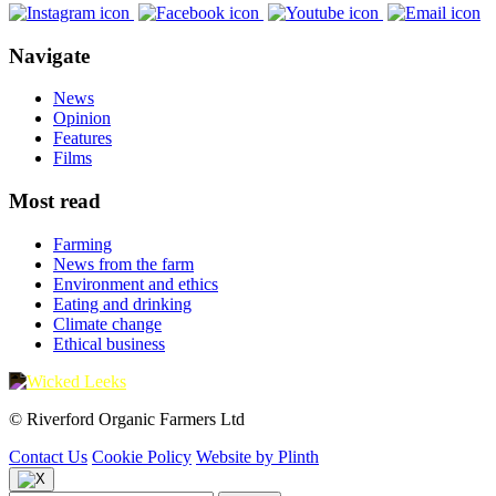
Navigate
News
Opinion
Features
Films
Most read
Farming
News from the farm
Environment and ethics
Eating and drinking
Climate change
Ethical business
© Riverford Organic Farmers Ltd
Contact Us
Cookie Policy
Website by Plinth