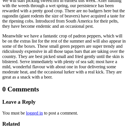
We will start picking sweetcorn in earnest this week. After battling
with the weeds through a wet spring, our persistence has been
rewarded with a pretty good crop. There are no badgers here but the
ragondin (giant rodents the size of beavers) have acquired a taste for
the ripening cobs. Introduced from South America for their pelts,
they have become endemic and an occasional pest.
Meanwhile we have a fantastic crop of padron peppers, which will
be on the extras list for the rest of the summer and will also appear in
some of the boxes. These small green peppers are super trendy and
ridiculously expensive in all those tapas bars that are taking over the
country. They are best picked small and fried gently until the skin is
blistered. Serve immediately with plenty of sea salt; most have a
mild, wonderful flavour with about one in four delivering some
moderate heat, and the occasional lurker with a real kick. They are
great as a snack with a beer.
0 Comments
Leave a Reply
You must be
logged in
to post a comment.
Related