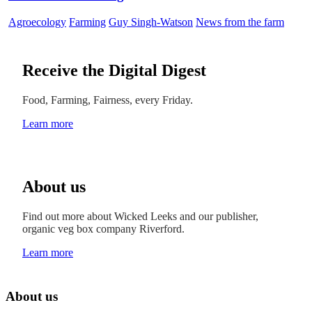
Agroecology
Farming
Guy Singh-Watson
News from the farm
Receive the Digital Digest
Food, Farming, Fairness, every Friday.
Learn more
About us
Find out more about Wicked Leeks and our publisher,
organic veg box company Riverford.
Learn more
About us