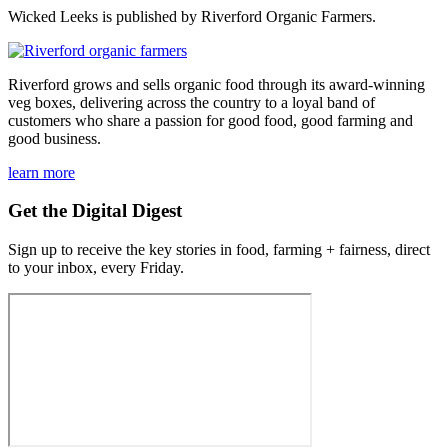
Wicked Leeks is published by Riverford Organic Farmers.
Riverford grows and sells organic food through its award-winning
veg boxes, delivering across the country to a loyal band of
customers who share a passion for good food, good farming and
good business.
learn more
Get the Digital Digest
Sign up to receive the key stories in food, farming + fairness, direct
to your inbox, every Friday.