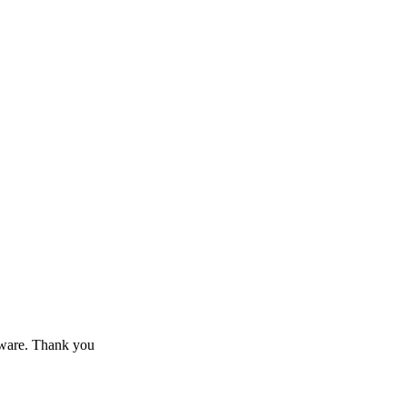
 aware. Thank you