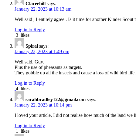
Clareehill
says:
January 22, 2023 at 10:13 am
Well said , I entirely agree . Is it time for another Kinder Scout 
Log in to Reply
3
likes
Spiral
says:
January 22, 2023 at 1:49 pm
Well said, Guy.
Plus the use of pheasants as targets.
They gobble up all the insects and cause a loss of wild bird life.
Log in to Reply
4
likes
sarahbradley122@gmail.com
says:
January 22, 2023 at 10:14 pm
I loved your article, I did not realise how much of the land w
Log in to Reply
1
likes