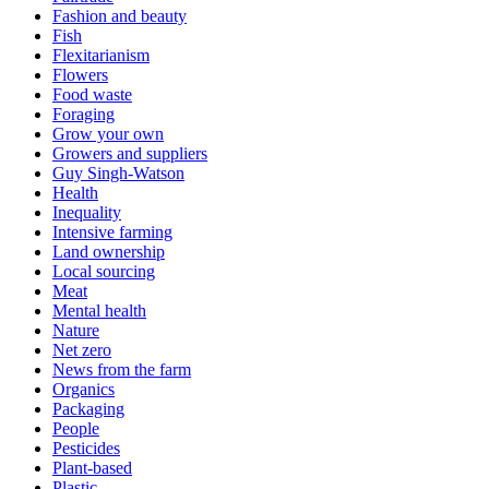
Fashion and beauty
Fish
Flexitarianism
Flowers
Food waste
Foraging
Grow your own
Growers and suppliers
Guy Singh-Watson
Health
Inequality
Intensive farming
Land ownership
Local sourcing
Meat
Mental health
Nature
Net zero
News from the farm
Organics
Packaging
People
Pesticides
Plant-based
Plastic