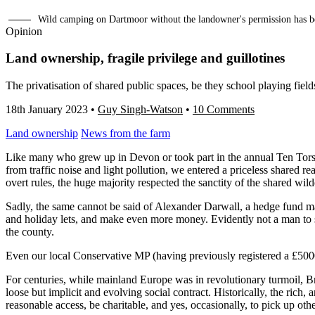
Wild camping on Dartmoor without the landowner's permission has b
Opinion
Land ownership, fragile privilege and guillotines
The privatisation of shared public spaces, be they school playing field
18th January 2023
•
Guy Singh-Watson
•
10 Comments
Land ownership
News from the farm
Like many who grew up in Devon or took part in the annual Ten Tors
from traffic noise and light pollution, we entered a priceless shared r
overt rules, the huge majority respected the sanctity of the shared wild
Sadly, the same cannot be said of Alexander Darwall, a hedge fund m
and holiday lets, and make even more money. Evidently not a man to s
the county.
Even our local Conservative MP (having previously registered a £5000 
For centuries, while mainland Europe was in revolutionary turmoil, Br
loose but implicit and evolving social contract. Historically, the rich,
reasonable access, be charitable, and yes, occasionally, to pick up othe