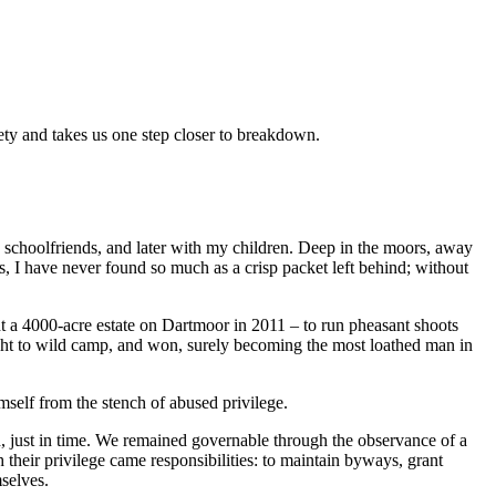
iety and takes us one step closer to breakdown.
choolfriends, and later with my children. Deep in the moors, away
rs, I have never found so much as a crisp packet left behind; without
 a 4000-acre estate on Dartmoor in 2011 – to run pheasant shoots
ight to wild camp, and won, surely becoming the most loathed man in
self from the stench of abused privilege.
h, just in time. We remained governable through the observance of a
h their privilege came responsibilities: to maintain byways, grant
mselves.