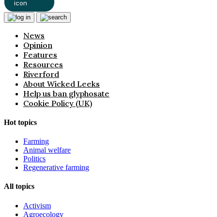
News
Opinion
Features
Resources
Riverford
About Wicked Leeks
Help us ban glyphosate
Cookie Policy (UK)
Hot topics
Farming
Animal welfare
Politics
Regenerative farming
All topics
Activism
Agroecology