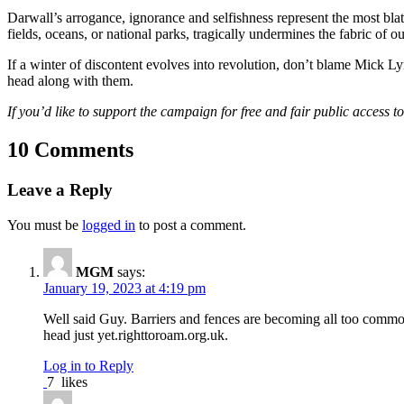
Darwall’s arrogance, ignorance and selfishness represent the most blat
fields, oceans, or national parks, tragically undermines the fabric of 
If a winter of discontent evolves into revolution, don’t blame Mick L
head along with them.
If you’d like to support the campaign for free and fair public access 
10 Comments
Leave a Reply
You must be
logged in
to post a comment.
MGM
says:
January 19, 2023 at 4:19 pm
Well said Guy. Barriers and fences are becoming all too common 
head just yet.righttoroam.org.uk.
Log in to Reply
7
likes