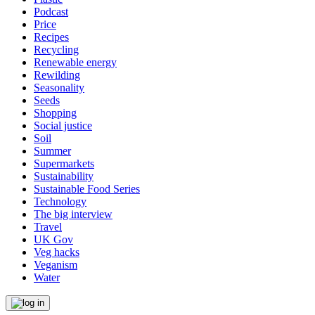
Podcast
Price
Recipes
Recycling
Renewable energy
Rewilding
Seasonality
Seeds
Shopping
Social justice
Soil
Summer
Supermarkets
Sustainability
Sustainable Food Series
Technology
The big interview
Travel
UK Gov
Veg hacks
Veganism
Water