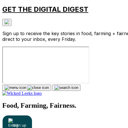
GET THE DIGITAL DIGEST
Sign up to receive the key stories in food, farming + fairn
direct to your inbox, every Friday.
Food, Farming, Fairness.
Sign up