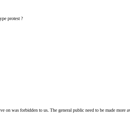
type protest ?
e live on was forbidden to us. The general public need to be made more