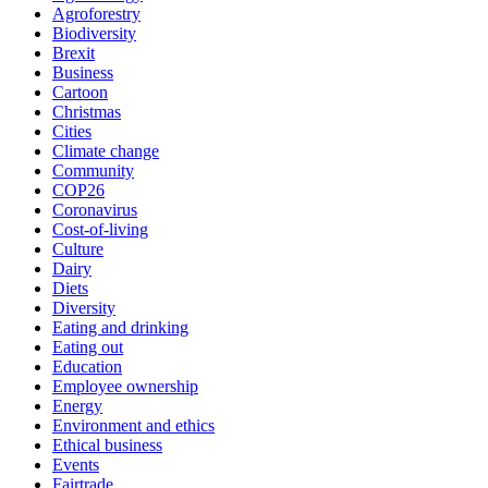
Agroforestry
Biodiversity
Brexit
Business
Cartoon
Christmas
Cities
Climate change
Community
COP26
Coronavirus
Cost-of-living
Culture
Dairy
Diets
Diversity
Eating and drinking
Eating out
Education
Employee ownership
Energy
Environment and ethics
Ethical business
Events
Fairtrade