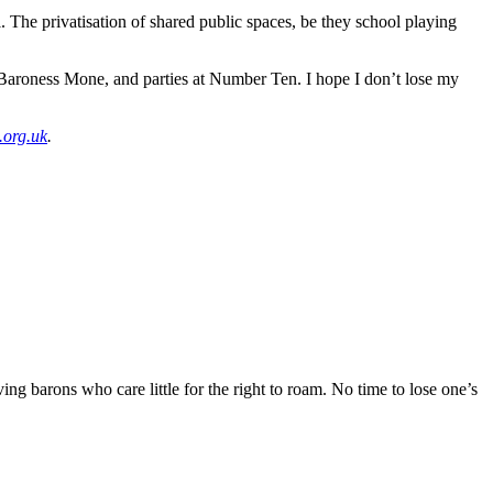
. The privatisation of shared public spaces, be they school playing
, Baroness Mone, and parties at Number Ten. I hope I don’t lose my
.org.uk
.
ng barons who care little for the right to roam. No time to lose one’s