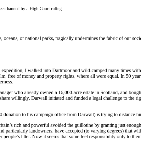
een banned by a High Court ruling.
s, oceans, or national parks, tragically undermines the fabric of our soc
 expedition, I walked into Dartmoor and wild-camped many times with s
ealm, free of money and property rights, where all were equal. In 50 yea
erness.
anager who already owned a 16,000-acre estate in Scotland, and bought
hare willingly, Darwall initiated and funded a legal challenge to the r
donation to his campaign office from Darwall) is trying to distance him
itain’s rich and powerful avoided the guillotine by granting just enoug
 and particularly landowners, have accepted (to varying degrees) that wit
r people’s litter. Now it seems that some feel responsibility only to the