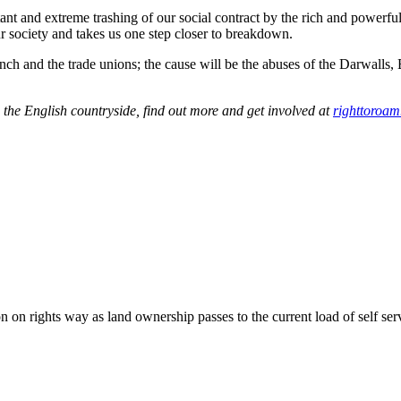
ant and extreme trashing of our social contract by the rich and powerful
our society and takes us one step closer to breakdown.
ynch and the trade unions; the cause will be the abuses of the Darwalls
to the English countryside, find out more and get involved at
righttoroam
on rights way as land ownership passes to the current load of self servi