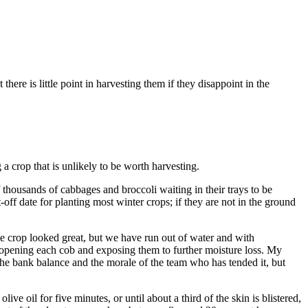
ere is little point in harvesting them if they disappoint in the
g a crop that is unlikely to be worth harvesting.
 thousands of cabbages and broccoli waiting in their trays to be
t-off date for planting most winter crops; if they are not in the ground
e crop looked great, but we have run out of water and with
out opening each cob and exposing them to further moisture loss. My
the bank balance and the morale of the team who has tended it, but
ve oil for five minutes, or until about a third of the skin is blistered,