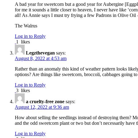
A bad year for sweetcorn but a good year for Aubergine [Eggpla
for me it sounds a little closer to heaven, I never have like ‘cor
all! As Annie says I must try frying a few Padrons in Olive Oi
The Walrus
Log in to Reply
1
likes
Legzthevegan
says:
August 8, 2022 at 4:53 am
Rather than an anomaly this kind of weather pattern looks likely
options? Are things like sweetcorn, broccoli, cabbages going to
Log in to Reply
3
likes
a cruelty-free zone
says:
August 12, 2022 at 9:36 am
How about selling the seedlings instead of destroying them? Mo
and the odd sweetcorn plant or two but don’t necessarily have th
Log in to Reply