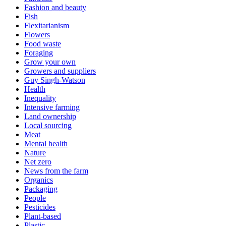
Fashion and beauty
Fish
Flexitarianism
Flowers
Food waste
Foraging
Grow your own
Growers and suppliers
Guy Singh-Watson
Health
Inequality
Intensive farming
Land ownership
Local sourcing
Meat
Mental health
Nature
Net zero
News from the farm
Organics
Packaging
People
Pesticides
Plant-based
Plastic