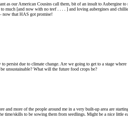
nt as our American Cousins call them, bit of an insult to Aubergine to
n to much [and now with no teef . . . . ] and loving aubergines and chillie
l – now that HAS got promise!
 to persist due to climate change. Are we going to get to a stage where 
 be unsustainable? What will the future food crops be?
re and more of the people around me in a very built-up area are startin
e time/skills to be sowing them from seedlings. Might be a nice little e