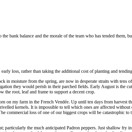
 the bank balance and the morale of the team who has tended them, but th
 early loss, rather than taking the additional cost of planting and tendin
 in moisture from the spring, are now in desperate straits with tens of
rigation they would perish in their parched fields. Early August is the cu
row the root, leaf and frame to support a decent crop.
corn on my farm in the French Vendée. Up until ten days from harvest th
hrivelled kernels. It is impossible to tell which ones are affected with
he commercial loss of one of our biggest crops will be catastrophic to 
; particularly the much anticipated Padron peppers. Just shallow fry in oli