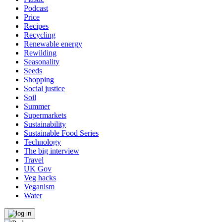
Podcast
Price
Recipes
Recycling
Renewable energy
Rewilding
Seasonality
Seeds
Shopping
Social justice
Soil
Summer
Supermarkets
Sustainability
Sustainable Food Series
Technology
The big interview
Travel
UK Gov
Veg hacks
Veganism
Water