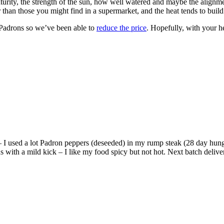
turity, the strength of the sun, how well watered and maybe the alignm
 than those you might find in a supermarket, and the heat tends to build
f Padrons so we’ve been able to
reduce the price
. Hopefully, with your 
– I used a lot Padron peppers (deseeded) in my rump steak (28 day hung
ith a mild kick – I like my food spicy but not hot. Next batch delivered