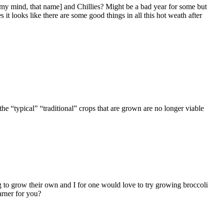
 my mind, that name] and Chillies? Might be a bad year for some but
s it looks like there are some good things in all this hot weath after
the “typical” “traditional” crops that are grown are no longer viable
g to grow their own and I for one would love to try growing broccoli
arner for you?