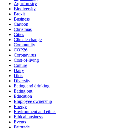
Agroforestry
Biodiversity
Brexit
Business
Cartoon
Christmas
Cities
Climate change
Community
COP26
Coronavirus
Cost-of-living
Culture
Dairy
Diets
Diversity
Eating and drinking
Eating out
Education
Employee ownership
Energy
Environment and ethics
Ethical business
Events
Fairtrade