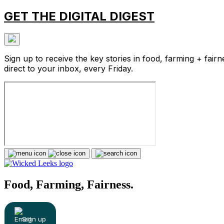
GET THE DIGITAL DIGEST
Sign up to receive the key stories in food, farming + fairn
direct to your inbox, every Friday.
Food, Farming, Fairness.
Sign up