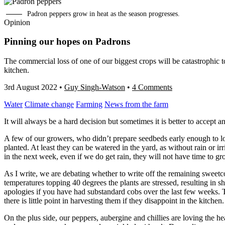
Padron peppers grow in heat as the season progresses.
Opinion
Pinning our hopes on Padrons
The commercial loss of one of our biggest crops will be catastrophic to
kitchen.
3rd August 2022
•
Guy Singh-Watson
•
4 Comments
Water
Climate change
Farming
News from the farm
It will always be a hard decision but sometimes it is better to accept an
A few of our growers, who didn’t prepare seedbeds early enough to lock
planted. At least they can be watered in the yard, as without rain or ir
in the next week, even if we do get rain, they will not have time to g
As I write, we are debating whether to write off the remaining sweet
temperatures topping 40 degrees the plants are stressed, resulting in s
apologies if you have had substandard cobs over the last few weeks. T
there is little point in harvesting them if they disappoint in the kitchen.
On the plus side, our peppers, aubergine and chillies are loving the heat