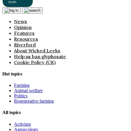
News
Opinion
Features
Resources
Riverford
About Wicked Leeks
Help us ban glyphosate
Cookie Policy (UK)
Hot topics
Farming
Animal welfare
Politics
Regenerative farming
All topics
Activism
Agroecology