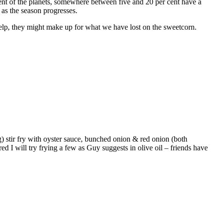
ent of the planets, somewhere between five and 20 per cent have a
 as the season progresses.
help, they might make up for what we have lost on the sweetcorn.
) stir fry with oyster sauce, bunched onion & red onion (both
 I will try frying a few as Guy suggests in olive oil – friends have