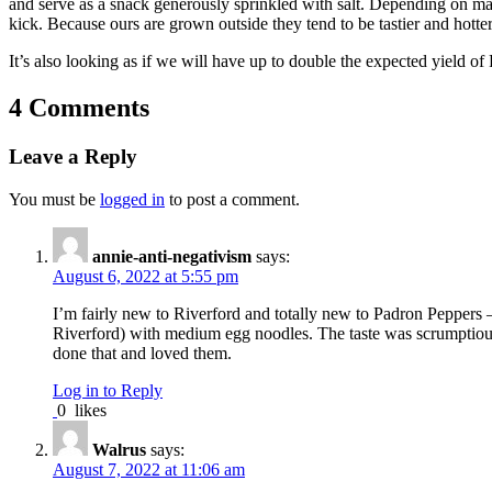
and serve as a snack generously sprinkled with salt. Depending on ma
kick. Because ours are grown outside they tend to be tastier and hotter
It’s also looking as if we will have up to double the expected yield o
4 Comments
Leave a Reply
You must be
logged in
to post a comment.
annie-anti-negativism
says:
August 6, 2022 at 5:55 pm
I’m fairly new to Riverford and totally new to Padron Peppers 
Riverford) with medium egg noodles. The taste was scrumptious w
done that and loved them.
Log in to Reply
0
likes
Walrus
says:
August 7, 2022 at 11:06 am