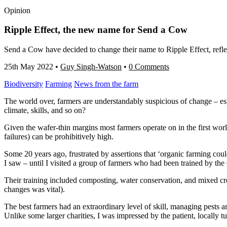
Opinion
Ripple Effect, the new name for Send a Cow
Send a Cow have decided to change their name to Ripple Effect, reflect
25th May 2022
•
Guy Singh-Watson
•
0 Comments
Biodiversity
Farming
News from the farm
The world over, farmers are understandably suspicious of change – esp
climate, skills, and so on?
Given the wafer-thin margins most farmers operate on in the first worl
failures) can be prohibitively high.
Some 20 years ago, frustrated by assertions that ‘organic farming coul
I saw – until I visited a group of farmers who had been trained by the
Their training included composting, water conservation, and mixed 
changes was vital).
The best farmers had an extraordinary level of skill, managing pests an
Unlike some larger charities, I was impressed by the patient, locally 