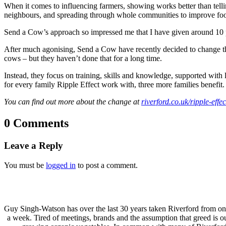
When it comes to influencing farmers, showing works better than tellin
neighbours, and spreading through whole communities to improve food 
Send a Cow’s approach so impressed me that I have given around 10 p
After much agonising, Send a Cow have recently decided to change th
cows – but they haven’t done that for a long time.
Instead, they focus on training, skills and knowledge, supported with l
for every family Ripple Effect work with, three more families benefit.
You can find out more about the change at
riverford.co.uk/ripple-effec
0 Comments
Leave a Reply
You must be
logged in
to post a comment.
Guy Singh-Watson has over the last 30 years taken Riverford from o
a week. Tired of meetings, brands and the assumption that greed is 