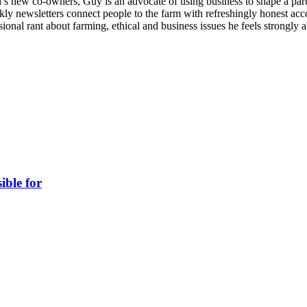
 new co-owners, Guy is an advocate of using business to shape a part 
kly newsletters connect people to the farm with refreshingly honest accou
ional rant about farming, ethical and business issues he feels strongly 
ible for