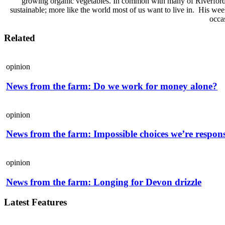
growing organic vegetables. In common with many of Riverford’s
sustainable; more like the world most of us want to live in. His wee
occas
Related
opinion
News from the farm: Do we work for money alone?
opinion
News from the farm: Impossible choices we’re respons
opinion
News from the farm: Longing for Devon drizzle
Latest Features