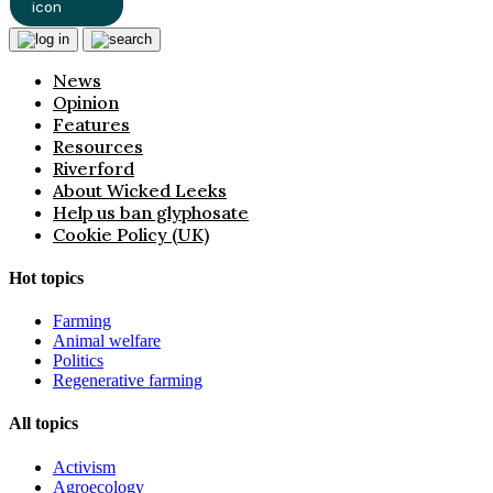
News
Opinion
Features
Resources
Riverford
About Wicked Leeks
Help us ban glyphosate
Cookie Policy (UK)
Hot topics
Farming
Animal welfare
Politics
Regenerative farming
All topics
Activism
Agroecology