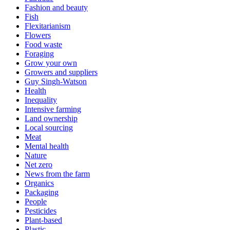
Fashion and beauty
Fish
Flexitarianism
Flowers
Food waste
Foraging
Grow your own
Growers and suppliers
Guy Singh-Watson
Health
Inequality
Intensive farming
Land ownership
Local sourcing
Meat
Mental health
Nature
Net zero
News from the farm
Organics
Packaging
People
Pesticides
Plant-based
Plastic