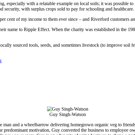
g, especially with a relatable example on local soils; it was possible t
security, with surplus crops sold to pay for schooling and healthcare.
er cent of my income to them ever since – and Riverford customers and 
eir name to Ripple Effect. When the charity was established in the 19
ocally sourced tools, seeds, and sometimes livestock (to improve soil fer
t
.
Guy Singh-Watson
ne man and a wheelbarrow delivering homegrown organic veg to friends,
our predominant motivation, Guy converted the business to employee own