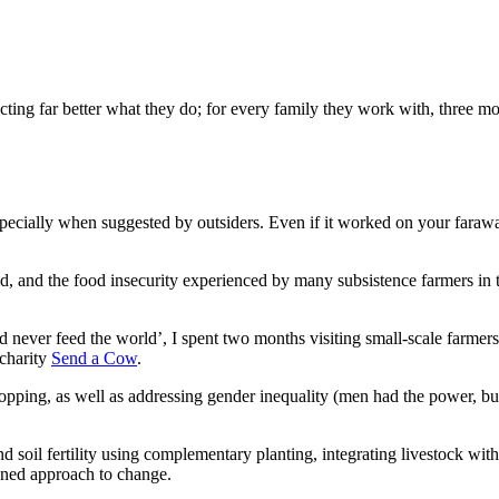
ing far better what they do; for every family they work with, three mor
ecially when suggested by outsiders. Even if it worked on your faraway
d, and the food insecurity experienced by many subsistence farmers in t
d never feed the world’, I spent two months visiting small-scale farmer
 charity
Send a Cow
.
cropping, as well as addressing gender inequality (men had the power
d soil fertility using complementary planting, integrating livestock with
tuned approach to change.