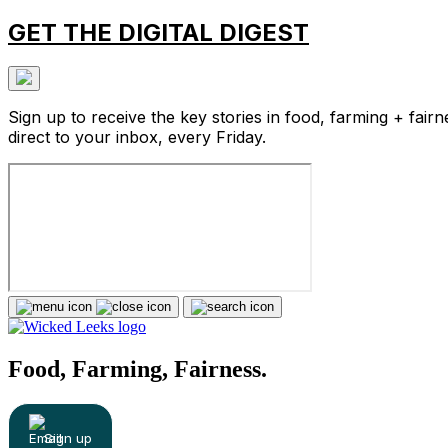
GET THE DIGITAL DIGEST
Sign up to receive the key stories in food, farming + fairn
direct to your inbox, every Friday.
Food, Farming, Fairness.
Sign up