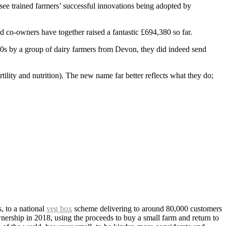
o see trained farmers’ successful innovations being adopted by
co-owners have together raised a fantastic £694,380 so far.
80s by a group of dairy farmers from Devon, they did indeed send
tility and nutrition). The new name far better reflects what they do;
 to a national
veg box
scheme delivering to around 80,000 customers
ership in 2018, using the proceeds to buy a small farm and return to