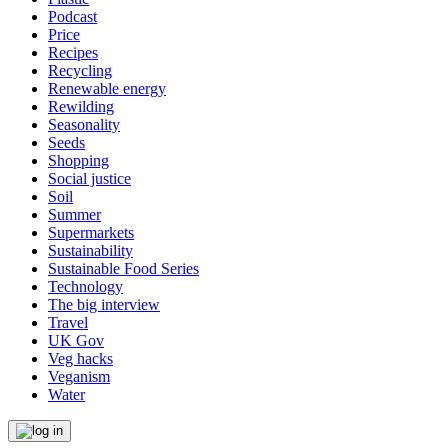
Podcast
Price
Recipes
Recycling
Renewable energy
Rewilding
Seasonality
Seeds
Shopping
Social justice
Soil
Summer
Supermarkets
Sustainability
Sustainable Food Series
Technology
The big interview
Travel
UK Gov
Veg hacks
Veganism
Water