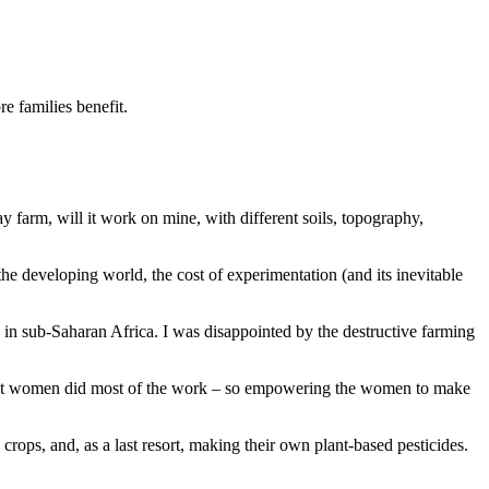
e families benefit.
 farm, will it work on mine, with different soils, topography,
he developing world, the cost of experimentation (and its inevitable
s in sub-Saharan Africa. I was disappointed by the destructive farming
, but women did most of the work – so empowering the women to make
 crops, and, as a last resort, making their own plant-based pesticides.