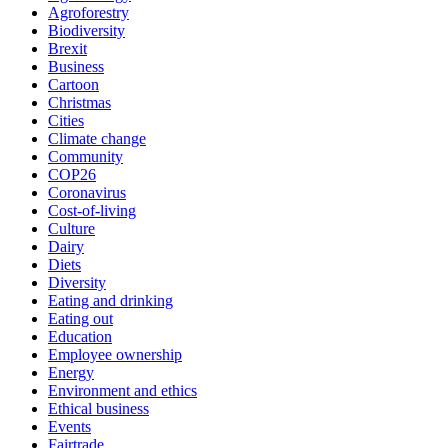
Agroforestry
Biodiversity
Brexit
Business
Cartoon
Christmas
Cities
Climate change
Community
COP26
Coronavirus
Cost-of-living
Culture
Dairy
Diets
Diversity
Eating and drinking
Eating out
Education
Employee ownership
Energy
Environment and ethics
Ethical business
Events
Fairtrade