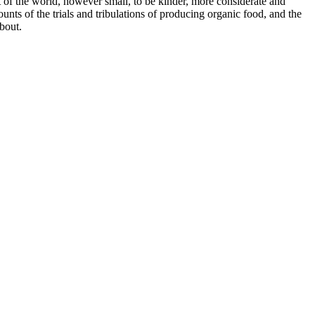
of the world, however small, to be kinder, more considerate and
nts of the trials and tribulations of producing organic food, and the
about.