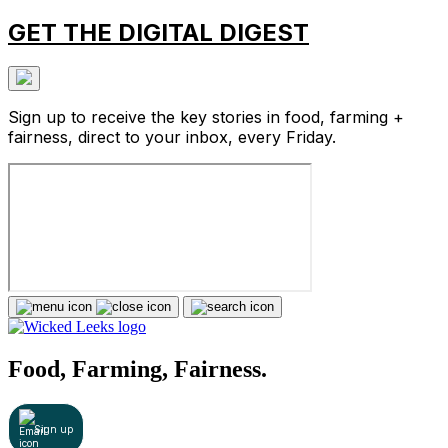
GET THE DIGITAL DIGEST
Sign up to receive the key stories in food, farming +
fairness, direct to your inbox, every Friday.
Food, Farming, Fairness.
Sign up