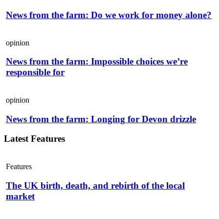
News from the farm: Do we work for money alone?
opinion
News from the farm: Impossible choices we’re
responsible for
opinion
News from the farm: Longing for Devon drizzle
Latest Features
Features
The UK birth, death, and rebirth of the local
market