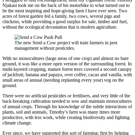
Njakasi took me on the back of his motorbike to what turned out to
be the most inspiring and hope-giving farm I have ever seen. Two
acres of forest garden fed a family, two cows, several pigs and
chickens, while providing a good surplus for sale, timber and fuel,
without the ecological devastation that is modern agriculture.
The new Send a Cow project will train farmers in pest
management without pesticides.
With no monocultures (large areas of one crop) and almost no bare
ground, it was like a more open version of the surrounding forest. In
multi-layered cropping, mature forest trees covered a second canopy
of jackfruit, banana and papaya, over coffee, cacao and vanilla, with
small areas of annual (needing replanting every year) veg on the
ground.
There were no artificial pesticides or fertilisers, and very little of the
back-breaking cultivation needed to sow and maintain monocultures
of annual crops. Through his knowledge of the subtle interactions of
plants, soil and animals, Timothy’s farm was many times more
productive, with less work, while creating biodiversity and fighting
climate change.
Ever since, we have supported this sort of farming: first by helping