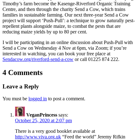
Timothy’s farm become the Kasenge-Riverford Organic Training
Centre, and then through the charity Send a Cow, which trains
families in sustainable farming. Our next three-year Send a Cow
project will support ‘Push-Pull’: a technique to grow naturally pest-
repellent plants alongside maize, to combat the pests that are
reducing maize yields by up to 80 per cent.
I will be participating in an online discussion about Push-Pull with
Send a Cow on Wednesday 4 Nov at 6pm, via Zoom; if you’re
interested in watching, you can book your free place at
Sendacow.org/riverford-send-a-cow
or call 01225 874 222.
4 Comments
Leave a Reply
You must be
logged in
to post a comment.
VeganPrincess
says:
October 25, 2020 at 2:07 pm
There is a very good booklet available at
http://www.viva.org.uk
“Feed the world” Jeremy Rifkin