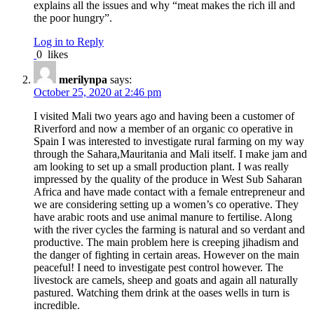
explains all the issues and why “meat makes the rich ill and
the poor hungry”.
Log in to Reply
0
likes
merilynpa
says:
October 25, 2020 at 2:46 pm
I visited Mali two years ago and having been a customer of
Riverford and now a member of an organic co operative in
Spain I was interested to investigate rural farming on my way
through the Sahara,Mauritania and Mali itself. I make jam and
am looking to set up a small production plant. I was really
impressed by the quality of the produce in West Sub Saharan
Africa and have made contact with a female entrepreneur and
we are considering setting up a women’s co operative. They
have arabic roots and use animal manure to fertilise. Along
with the river cycles the farming is natural and so verdant and
productive. The main problem here is creeping jihadism and
the danger of fighting in certain areas. However on the main
peaceful! I need to investigate pest control however. The
livestock are camels, sheep and goats and again all naturally
pastured. Watching them drink at the oases wells in turn is
incredible.