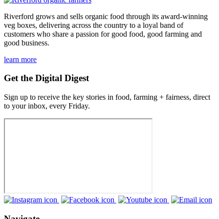
Riverford grows and sells organic food through its award-winning
veg boxes, delivering across the country to a loyal band of
customers who share a passion for good food, good farming and
good business.
learn more
Get the Digital Digest
Sign up to receive the key stories in food, farming + fairness, direct
to your inbox, every Friday.
Navigate