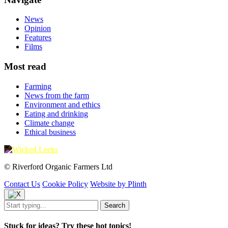
News
Opinion
Features
Films
Most read
Farming
News from the farm
Environment and ethics
Eating and drinking
Climate change
Ethical business
© Riverford Organic Farmers Ltd
Contact Us
Cookie Policy
Website by Plinth
Stuck for ideas? Try these hot topics!