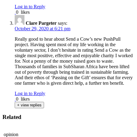
Log in to Reply
0
likes
Clare Pargeter
says:
October 29, 2020 at 6:21 pm
Really good to hear about Send a Cow’s new PushPull
project. Having spent most of my life working in the
voluntary sector, I don’t hesitate in rating Send a Cow as the
single most positive, effective and enjoyable charity I worked
for. Not a penny of the money raised goes to waste.
Thousands of families in SubSharan Africa have been lifted
out of poverty through being trained in sustainable farming.
And their ethos of ‘Passing on the Gift’ ensures that for every
one farmer who is given direct help, a further ten benefit.
Log in to Reply
0
likes
+ view replies
Related
opinion