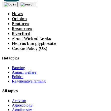
News
Opinion
Features
Resources
Riverford
About Wicked Leeks
Help us ban glyphosate
Cookie Policy (UK)
Hot topics
Farming
Animal welfare
Politics
Regenerative farming
All topics
Activism
Agroecology
Agroforestry