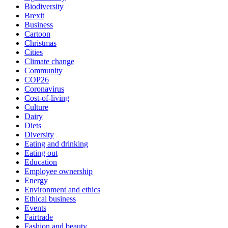
Biodiversity
Brexit
Business
Cartoon
Christmas
Cities
Climate change
Community
COP26
Coronavirus
Cost-of-living
Culture
Dairy
Diets
Diversity
Eating and drinking
Eating out
Education
Employee ownership
Energy
Environment and ethics
Ethical business
Events
Fairtrade
Fashion and beauty