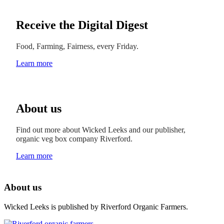
Receive the Digital Digest
Food, Farming, Fairness, every Friday.
Learn more
About us
Find out more about Wicked Leeks and our publisher,
organic veg box company Riverford.
Learn more
About us
Wicked Leeks is published by Riverford Organic Farmers.