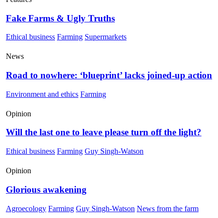
Fake Farms & Ugly Truths
Ethical business
Farming
Supermarkets
News
Road to nowhere: ‘blueprint’ lacks joined-up action
Environment and ethics
Farming
Opinion
Will the last one to leave please turn off the light?
Ethical business
Farming
Guy Singh-Watson
Opinion
Glorious awakening
Agroecology
Farming
Guy Singh-Watson
News from the farm