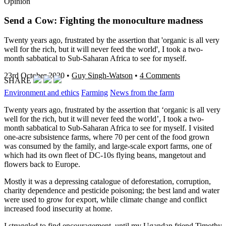
Opinion
Send a Cow: Fighting the monoculture madness
Twenty years ago, frustrated by the assertion that 'organic is all very
well for the rich, but it will never feed the world', I took a two-
month sabbatical to Sub-Saharan Africa to see for myself.
23rd October 2020
•
Guy Singh-Watson
•
4 Comments
SHARE
Environment and ethics
Farming
News from the farm
Twenty years ago, frustrated by the assertion that ‘organic is all very
well for the rich, but it will never feed the world’, I took a two-
month sabbatical to Sub-Saharan Africa to see for myself. I visited
one-acre subsistence farms, where 70 per cent of the food grown
was consumed by the family, and large-scale export farms, one of
which had its own fleet of DC-10s flying beans, mangetout and
flowers back to Europe.
Mostly it was a depressing catalogue of deforestation, corruption,
charity dependence and pesticide poisoning; the best land and water
were used to grow for export, while climate change and conflict
increased food insecurity at home.
I struggled to find encouragement, until my Ugandan friend Timothy