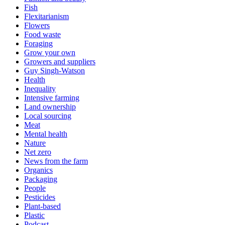
Fish
Flexitarianism
Flowers
Food waste
Foraging
Grow your own
Growers and suppliers
Guy Singh-Watson
Health
Inequality
Intensive farming
Land ownership
Local sourcing
Meat
Mental health
Nature
Net zero
News from the farm
Organics
Packaging
People
Pesticides
Plant-based
Plastic
Podcast