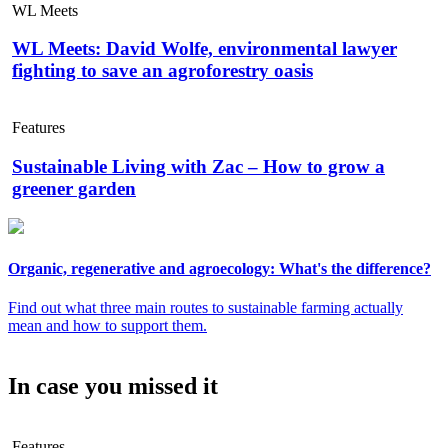
WL Meets
WL Meets: David Wolfe, environmental lawyer
fighting to save an agroforestry oasis
Features
Sustainable Living with Zac – How to grow a
greener garden
Organic, regenerative and agroecology: What's the difference?
Find out what three main routes to sustainable farming actually
mean and how to support them.
In case you missed it
Features