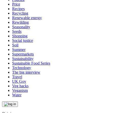
Price
Recipes
Recycling
Renewable energy
Rewilding
Seasonality
Seeds
Shopping
Social justice
Soil
Summer
Supermarkets
Sustainability
Sustainable Food Series
Technology
The big interview
Travel
UK Gov
Veg hacks
Veganism
Water