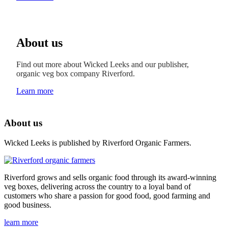
About us
Find out more about Wicked Leeks and our publisher,
organic veg box company Riverford.
Learn more
About us
Wicked Leeks is published by Riverford Organic Farmers.
Riverford grows and sells organic food through its award-winning
veg boxes, delivering across the country to a loyal band of
customers who share a passion for good food, good farming and
good business.
learn more