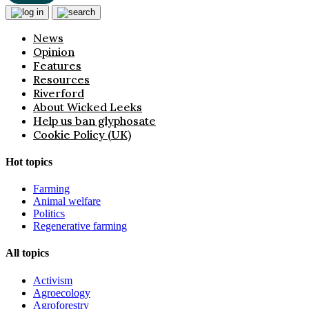
News
Opinion
Features
Resources
Riverford
About Wicked Leeks
Help us ban glyphosate
Cookie Policy (UK)
Hot topics
Farming
Animal welfare
Politics
Regenerative farming
All topics
Activism
Agroecology
Agroforestry