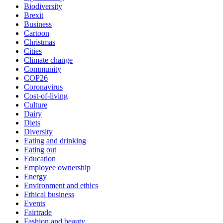
Biodiversity
Brexit
Business
Cartoon
Christmas
Cities
Climate change
Community
COP26
Coronavirus
Cost-of-living
Culture
Dairy
Diets
Diversity
Eating and drinking
Eating out
Education
Employee ownership
Energy
Environment and ethics
Ethical business
Events
Fairtrade
Fashion and beauty