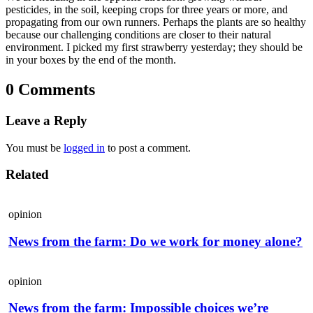
pesticides, in the soil, keeping crops for three years or more, and
propagating from our own runners. Perhaps the plants are so healthy
because our challenging conditions are closer to their natural
environment. I picked my first strawberry yesterday; they should be
in your boxes by the end of the month.
0 Comments
Leave a Reply
You must be
logged in
to post a comment.
Related
opinion
News from the farm: Do we work for money alone?
opinion
News from the farm: Impossible choices we’re