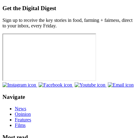
Get the Digital Digest
Sign up to receive the key stories in food, farming + fairness, direct
to your inbox, every Friday.
Navigate
News
Opinion
Features
Films
Most read