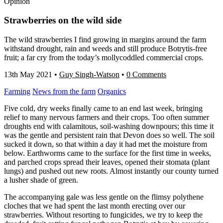
Opinion
Strawberries on the wild side
The wild strawberries I find growing in margins around the farm
withstand drought, rain and weeds and still produce Botrytis-free
fruit; a far cry from the today’s mollycoddled commercial crops.
13th May 2021
•
Guy Singh-Watson
•
0 Comments
Farming
News from the farm
Organics
Five cold, dry weeks finally came to an end last week, bringing
relief to many nervous farmers and their crops. Too often summer
droughts end with calamitous, soil-washing downpours; this time it
was the gentle and persistent rain that Devon does so well. The soil
sucked it down, so that within a day it had met the moisture from
below. Earthworms came to the surface for the first time in weeks,
and parched crops spread their leaves, opened their stomata (plant
lungs) and pushed out new roots. Almost instantly our county turned
a lusher shade of green.
The accompanying gale was less gentle on the flimsy polythene
cloches that we had spent the last month erecting over our
strawberries. Without resorting to fungicides, we try to keep the