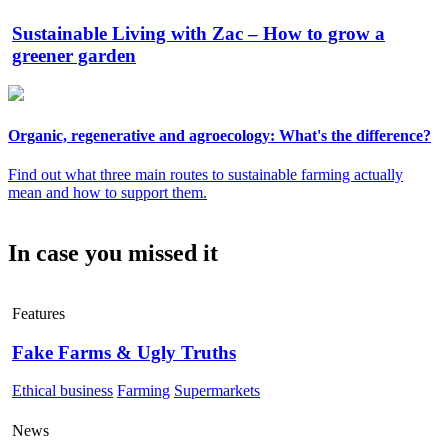
Sustainable Living with Zac – How to grow a
greener garden
Organic, regenerative and agroecology: What's the difference?
Find out what three main routes to sustainable farming actually
mean and how to support them.
In case you missed it
Features
Fake Farms & Ugly Truths
Ethical business
Farming
Supermarkets
News