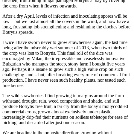
dreaded, fruit-rotting fungal pathogen Botrytis at bay by covering
the crop from when it flowers onwards.
A
fter a dry April, levels of infection and inoculating spores will be
low – but we lost almost all the covers in the wind, and now have a
long, frustrating job strengthening and reskinning the cloches before
Botrytis spreads.
Twice I have sworn never to grow strawberries again, the last time
being after the miserably wet summer of 2013, when two thirds of
the crop was lost to Botrytis. This final roll of the dice was
encouraged by Milan, the irrepressible and ceaselessly innovative
Bulgarian who manages the steep, stony farm I bought five years
ago. Perhaps it is insane to grow such a high-value crop on such
challenging land – but, after breaking every rule of commercial fruit
production, I have never seen such healthy plants, nor tasted such
fine berries.
The wild strawberries I find growing in margins around the farm
withstand drought, rain, weed competition and shade, and still
produce Botrytis-free fruit; a far cry from the today’s mollycoddled
commercial crops, grown almost exclusively under plastic,
increasingly drip-fed their nutrients on soilless tabletops for ease of
picking, and discarded after just one season.
We are heading in the opposite direction: growing without