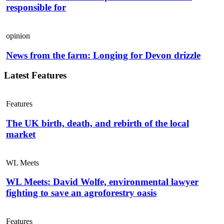
responsible for
opinion
News from the farm: Longing for Devon drizzle
Latest Features
Features
The UK birth, death, and rebirth of the local
market
WL Meets
WL Meets: David Wolfe, environmental lawyer
fighting to save an agroforestry oasis
Features