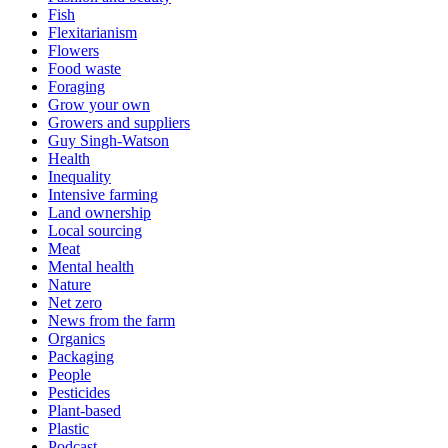
Fish
Flexitarianism
Flowers
Food waste
Foraging
Grow your own
Growers and suppliers
Guy Singh-Watson
Health
Inequality
Intensive farming
Land ownership
Local sourcing
Meat
Mental health
Nature
Net zero
News from the farm
Organics
Packaging
People
Pesticides
Plant-based
Plastic
Podcast