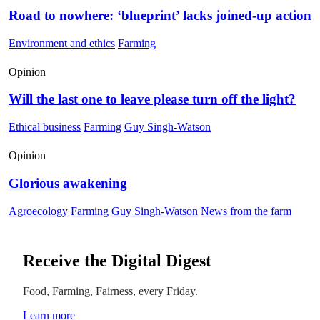
Road to nowhere: ‘blueprint’ lacks joined-up action
Environment and ethics
Farming
Opinion
Will the last one to leave please turn off the light?
Ethical business
Farming
Guy Singh-Watson
Opinion
Glorious awakening
Agroecology
Farming
Guy Singh-Watson
News from the farm
Receive the Digital Digest
Food, Farming, Fairness, every Friday.
Learn more