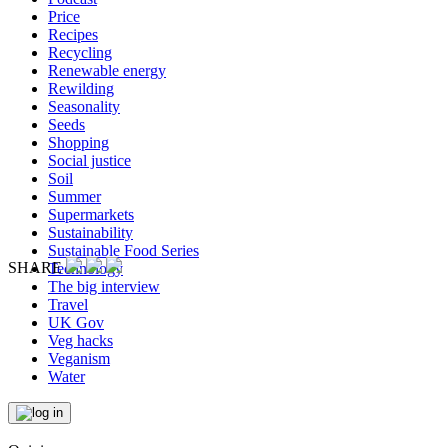
Price
Recipes
Recycling
Renewable energy
Rewilding
Seasonality
Seeds
Shopping
Social justice
Soil
Summer
Supermarkets
Sustainability
Sustainable Food Series
SHARE
Technology
The big interview
Travel
UK Gov
Veg hacks
Veganism
Water