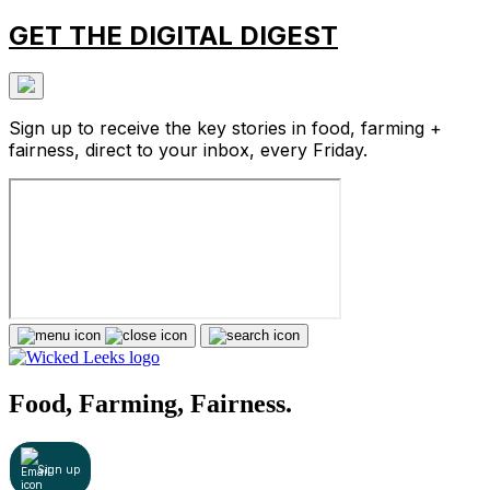
GET THE DIGITAL DIGEST
Sign up to receive the key stories in food, farming +
fairness, direct to your inbox, every Friday.
Food, Farming, Fairness.
Sign up