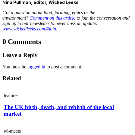
Nina Pullman, editor, Wicked Leeks
Got a question about food, farming, ethics or the
environment?
Comment on this article
to join the conversation and
sign up to our newsletter to never miss an update:
www.wickedleeks.com/#join
.
0 Comments
Leave a Reply
You must be
logged in
to post a comment.
Related
features
The UK birth, death, and rebirth of the local
market
wl-meets