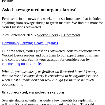
Features
Ask: Is sewage used on organic farms?
Fertiliser is in the news this week, but it’s a broad area that includes
anything from sewage sludge to green manure. We find out more for
Your Questions Answered.
23rd September 2021
•
Wicked Leeks
•
0 Comments
Community
Farming
Health
Organics
Our new series, Your Questions Answered, collates questions from
Wicked Leeks readers and puts them to our expert team of writers
and contributors. Submit your question for consideration by
commenting on this article.
What do you use mostly as fertiliser on Riverford farms? I worry
that the use of sewage slurry is considered to be organic fertiliser
when most humans don’t eat well enough for there to be much
goodness in it.
Unappreciated, via wickedleeks.com
Sewage sludge actually has quite a few benefits for replenishing
soil, and it’s used regularly on non organic farmland. That said,