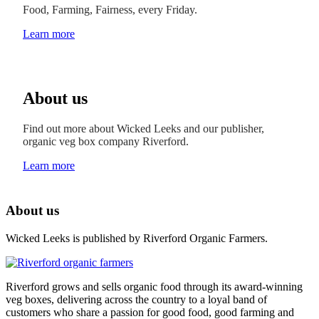
Food, Farming, Fairness, every Friday.
Learn more
About us
Find out more about Wicked Leeks and our publisher,
organic veg box company Riverford.
Learn more
About us
Wicked Leeks is published by Riverford Organic Farmers.
Riverford grows and sells organic food through its award-winning
veg boxes, delivering across the country to a loyal band of
customers who share a passion for good food, good farming and