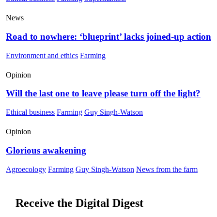
News
Road to nowhere: ‘blueprint’ lacks joined-up action
Environment and ethics
Farming
Opinion
Will the last one to leave please turn off the light?
Ethical business
Farming
Guy Singh-Watson
Opinion
Glorious awakening
Agroecology
Farming
Guy Singh-Watson
News from the farm
Receive the Digital Digest