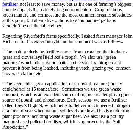
fertiliser
, not least to save money, but as it’s one of farming’s biggest
climate impacts this is likely to gain momentum. Crop rotations,
green manure and compost are the most common organic substitutes
at this point, but alternative options like ‘humanure’ perhaps
shouldn’t be off the table either.
Regarding Riverford’s farms specifically, I asked farm manager John
Richards for his expert insight and his comment was as follows.
“The main underlying fertility comes from a rotation that includes
grass and clover leys [field scale crops]. We also use ‘green
manures’ which add organic matter to the soil, fix nitrogen and
prevent it from being leached, including vetch, grazing rye, crimson
clover, cocksfoot etc.
“The vegetables get an application of farmyard manure (mostly
cattle/horse) at 15 tonnes/acre. Sometimes we use green waste
compost, which is an excellent source of organic matter plus a good
source of potash and phosphorus. Early season, we use a fertiliser
called Law’s High N, which helps to deliver much needed nitrogen
at a time of year when natural soil levels are low. This is made from
plant products including waste sugar beet. We also use a poultry
manure-based pelleted fertiliser, which is approved by the Soil
Association.”