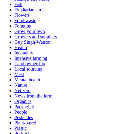
Fish
Flexitarianism
Flowers
Food waste
Foraging
Grow your own
Growers and suppliers
Guy Singh-Watson
Health
Inequality
Intensive farming
Land ownership
Local sourcing
Meat
Mental health
Nature
Net zero
News from the farm
Organics
Packaging
People
Pesticides
Plant-based
Plastic
Podcast