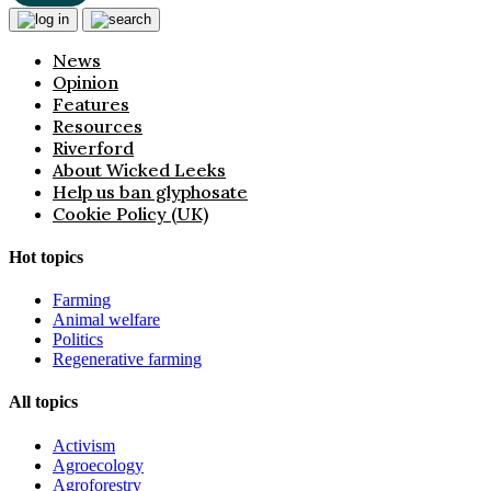
News
Opinion
Features
Resources
Riverford
About Wicked Leeks
Help us ban glyphosate
Cookie Policy (UK)
Hot topics
Farming
Animal welfare
Politics
Regenerative farming
All topics
Activism
Agroecology
Agroforestry