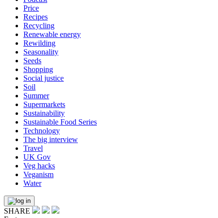
Price
Recipes
Recycling
Renewable energy
Rewilding
Seasonality
Seeds
Shopping
Social justice
Soil
Summer
Supermarkets
Sustainability
Sustainable Food Series
Technology
The big interview
Travel
UK Gov
Veg hacks
Veganism
Water
SHARE