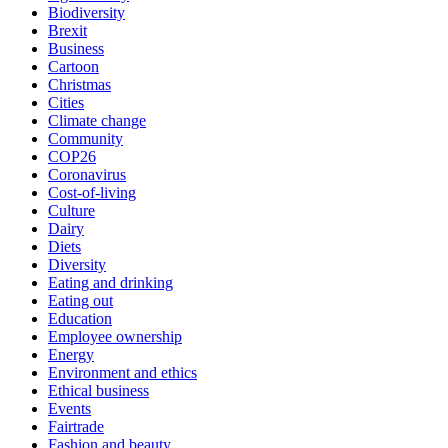
Biodiversity
Brexit
Business
Cartoon
Christmas
Cities
Climate change
Community
COP26
Coronavirus
Cost-of-living
Culture
Dairy
Diets
Diversity
Eating and drinking
Eating out
Education
Employee ownership
Energy
Environment and ethics
Ethical business
Events
Fairtrade
Fashion and beauty