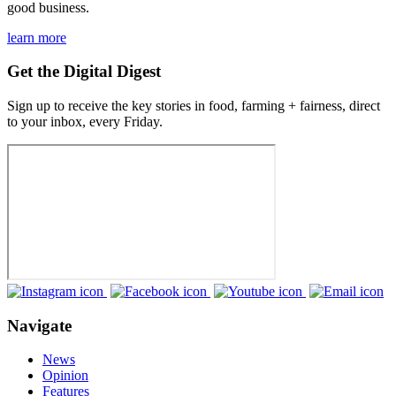
good business.
learn more
Get the Digital Digest
Sign up to receive the key stories in food, farming + fairness, direct
to your inbox, every Friday.
Navigate
News
Opinion
Features