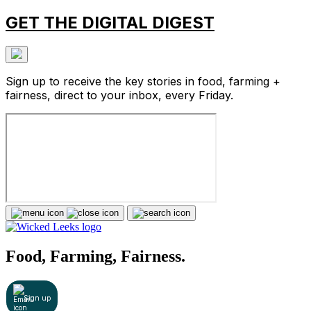
GET THE DIGITAL DIGEST
Sign up to receive the key stories in food, farming +
fairness, direct to your inbox, every Friday.
Food, Farming, Fairness.
Sign up