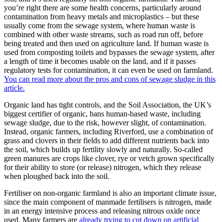
you’re right there are some health concerns, particularly around
contamination from heavy metals and microplastics – but these
usually come from the sewage system, where human waste is
combined with other waste streams, such as road run off, before
being treated and then used on agriculture land. If human waste is
used from composting toilets and bypasses the sewage system, after
a length of time it becomes usable on the land, and if it passes
regulatory tests for contamination, it can even be used on farmland.
You can read more about the pros and cons of sewage sludge in this
article.
Organic land has tight controls, and the Soil Association, the UK’s
biggest certifier of organic, bans human-based waste, including
sewage sludge, due to the risk, however slight, of contamination.
Instead, organic farmers, including Riverford, use a combination of
grass and clovers in their fields to add different nutrients back into
the soil, which builds up fertility slowly and naturally. So-called
green manures are crops like clover, rye or vetch grown specifically
for their ability to store (or release) nitrogen, which they release
when ploughed back into the soil.
Fertiliser on non-organic farmland is also an important climate issue,
since the main component of manmade fertilisers is nitrogen, made
in an energy intensive process and releasing nitrous oxide once
used. Many farmers are
already trying to cut down on artificial