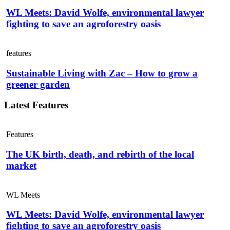
WL Meets: David Wolfe, environmental lawyer
fighting to save an agroforestry oasis
features
Sustainable Living with Zac – How to grow a
greener garden
Latest Features
Features
The UK birth, death, and rebirth of the local
market
WL Meets
WL Meets: David Wolfe, environmental lawyer
fighting to save an agroforestry oasis