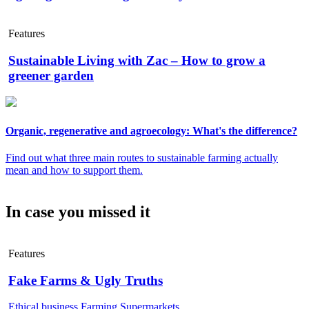
Features
Sustainable Living with Zac – How to grow a
greener garden
Organic, regenerative and agroecology: What's the difference?
Find out what three main routes to sustainable farming actually
mean and how to support them.
In case you missed it
Features
Fake Farms & Ugly Truths
Ethical business
Farming
Supermarkets