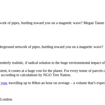
work of pipes, hurtling toward you on a magnetic wave? Megan Tatum inv
underground network of pipes, hurtling toward you on a magnetic wave?
ntirely realistic, if radical solution to the huge environmental impact o
nt, it comes at a huge cost for the planet. For every tonne of parcels 
e, according to calculations by NGO Tree Nation.
 year
, travelling up to 80km an hour on average
– a volume that’s expect
st London.