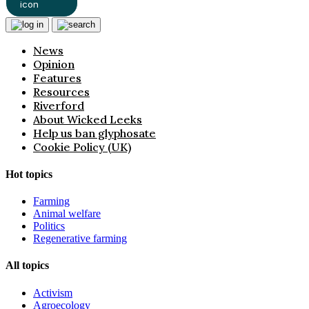
News
Opinion
Features
Resources
Riverford
About Wicked Leeks
Help us ban glyphosate
Cookie Policy (UK)
Hot topics
Farming
Animal welfare
Politics
Regenerative farming
All topics
Activism
Agroecology