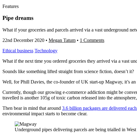
Features
Pipe dreams
What if your groceries and parcels arrived via a vast underground net
22nd December 2020
•
Megan Tatum
•
1 Comments
Ethical business
Technology
What if the next time you ordered groceries they arrived via a vast 
Sounds like something lifted straight from science fiction, doesn’t it?
Well, for Phill Davies, the co-founder of UK start-up Magway, it’s an e
Currently, though our growing e-commerce addiction might be convenie
travelled is another 105g of toxic carbon released into the atmospher
Then bear in mind that around
3.6 billion packages are delivered each
environmental impact starts to become clear.
Underground pipes delivering parcels are being trialled in We