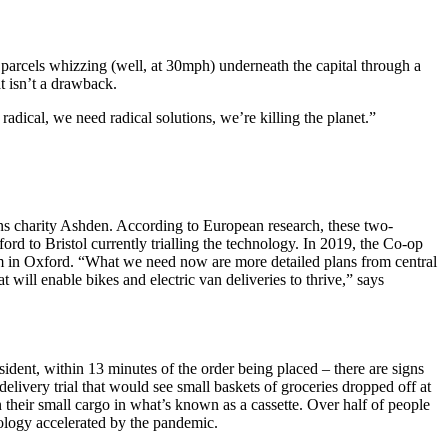
parcels whizzing (well, at 30mph) underneath the capital through a
t isn’t a drawback.
adical, we need radical solutions, we’re killing the planet.”
ions charity Ashden. According to European research, these two-
ord to Bristol currently trialling the technology. In 2019, the Co-op
em in Oxford. “What we need now are more detailed plans from central
t will enable bikes and electric van deliveries to thrive,” says
sident, within 13 minutes of the order being placed – there are signs
livery trial that would see small baskets of groceries dropped off at
heir small cargo in what’s known as a cassette. Over half of people
ology accelerated by the pandemic.