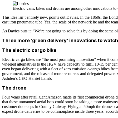
Electric vans, bikes and drones are among other innovations to 
This idea isn’t entirely new, points out Davies. In the 1860s, the L
cast iron pneumatic tube. Yes, the scale of the network he and the tea
As Davies puts it: “We’re not going to solve this by doing the same old
Three more ‘green delivery’ innovations to watch
The electric cargo bike
Electric cargo bikes are “the most promising innovation” when it come
wheeled alternatives to the HGV have capacity to fulfil 10-15 per cent 
even began delivering with a fleet of zero emission e-cargo bikes f
government, and the release of more resources and delegated powers so th
Ashden’s CEO Harriet Lamb.
The drone
Four years after retail giant Amazon made its first commercial drone de
that these unmanned aerial bots could soon be taking a more mainstream
customer doorsteps in County Galway. Flying at 50mph the drones can 
expect drone deliveries to be commonplace inside three years, accord