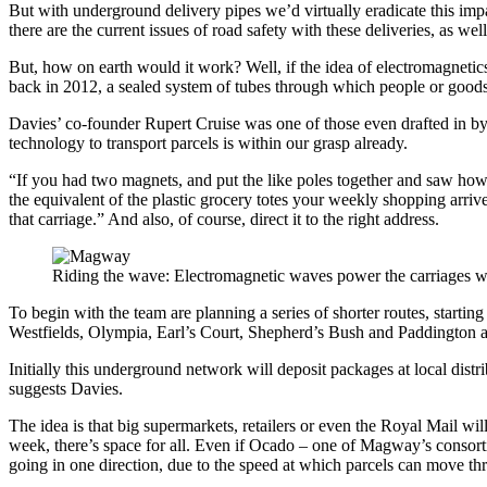
But with underground delivery pipes we’d virtually eradicate this impa
there are the current issues of road safety with these deliveries, as w
But, how on earth would it work? Well, if the idea of electromagnetics
back in 2012, a sealed system of tubes through which people or goods
Davies’ co-founder Rupert Cruise was one of those even drafted in by M
technology to transport parcels is within our grasp already.
“If you had two magnets, and put the like poles together and saw how t
the equivalent of the plastic grocery totes your weekly shopping arri
that carriage.” And also, of course, direct it to the right address.
Riding the wave: Electromagnetic waves power the carriages w
To begin with the team are planning a series of shorter routes, starti
Westfields, Olympia, Earl’s Court, Shepherd’s Bush and Paddington 
Initially this underground network will deposit packages at local distr
suggests Davies.
The idea is that big supermarkets, retailers or even the Royal Mail wi
week, there’s space for all. Even if Ocado – one of Magway’s consortium
going in one direction, due to the speed at which parcels can move th