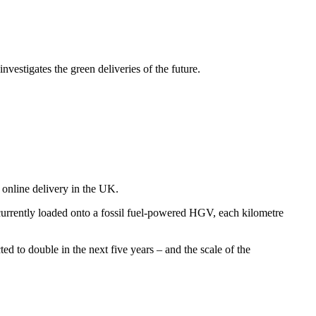
estigates the green deliveries of the future.
f online delivery in the UK.
currently loaded onto a fossil fuel-powered HGV, each kilometre
ed to double in the next five years – and the scale of the