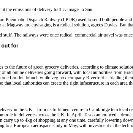
cut the emissions of delivery traffic. Image Jo Sau.
ondon Pneumatic Dispatch Railway (LPDR) used to send both people and 
m at Magway are envisaging is a radical solution, agrees Davies. But tha
 stuff. The railways were once radical, commercial air travel was once r
 out for
s to the future of green grocery deliveries, according to climate solut
of all online deliveries going forward, with local authorities from Bradf
rom one London branch while veg box company Riverford is trialling th
at local authorities can create the right infrastructure in each area tha
livery in the UK – from its fulfilment centre in Cambridge to a local re
 role in deliveries across the UK. In April, Tesco announced a drone de
carry up to 4kg of shopping at any one time, carefully lowering down t
ing to a European aerospace study in May, with investment in the techn