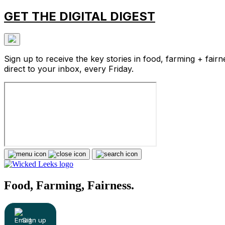
GET THE DIGITAL DIGEST
Sign up to receive the key stories in food, farming + fairn
direct to your inbox, every Friday.
Food, Farming, Fairness.
Sign up