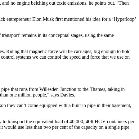
r, and no engine belching out toxic emissions, he points out. “Then
erick entrepreneur Elon Musk first mentioned his idea for a ‘Hyperloop’
transport’ remains in its conceptual stages, using the same
es. Riding that magnetic force will be carriages, big enough to hold
control systems we can control the speed and force that we use on
e pipe that runs from Willesden Junction to the Thames, taking in
han one million people,” says Davies.
eason they can’t come equipped with a built-in pipe in their basement,
ty to transport the equivalent load of 40,000, 40ft HGV containers per
it would use less than two per cent of the capacity on a single pipe