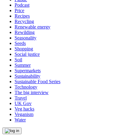
Podcast
Price
Recipes
Recycling
Renewable energy
Rewilding
Seasonality
Seeds
Shopping
Social justice
Soil
Summer
Supermarkets
Sustainability
Sustainable Food Series
Technology
The big interview
Travel
UK Gov
Veg hacks
Veganism
Water