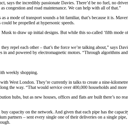
ct, says the incredibly passionate Davies. There’d be no fuel, no drive
ell as congestion and road maintenance. We can help with all of that.”
 as a mode of transport sounds a bit familiar, that’s because it is. Mav
 could be propelled at hypersonic speeds.
usk to draw up initial designs. But while this so-called ‘fifth mode of 
hey repel each other – that’s the force we’re talking about,” says Davi
ves in and powered by electromagnetic motors.
“
Through algorithms and 
ith weekly shopping.
ng with West London. They’re currently in talks to create a nine-kilometr
along the way. “That would service over 400,000 households and more t
ibution hubs, but as new houses, offices and flats are built there’s no r
ll buy capacity on the network. And given that each pipe has the capaci
 partners – sent every single one of their deliveries on a single pipe, 
rough.