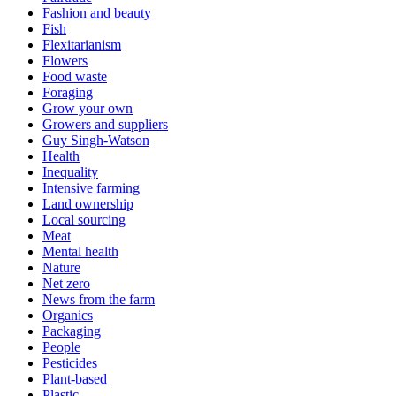
Fashion and beauty
Fish
Flexitarianism
Flowers
Food waste
Foraging
Grow your own
Growers and suppliers
Guy Singh-Watson
Health
Inequality
Intensive farming
Land ownership
Local sourcing
Meat
Mental health
Nature
Net zero
News from the farm
Organics
Packaging
People
Pesticides
Plant-based
Plastic