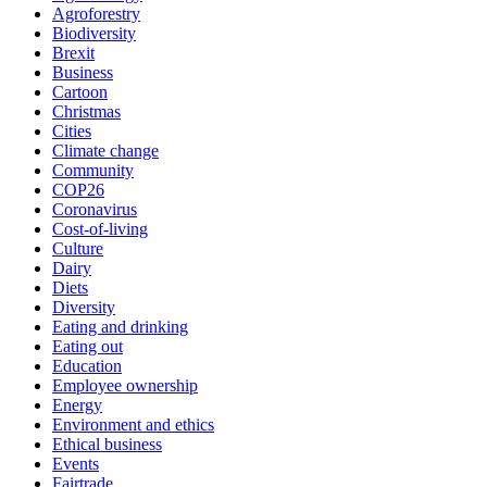
Agroforestry
Biodiversity
Brexit
Business
Cartoon
Christmas
Cities
Climate change
Community
COP26
Coronavirus
Cost-of-living
Culture
Dairy
Diets
Diversity
Eating and drinking
Eating out
Education
Employee ownership
Energy
Environment and ethics
Ethical business
Events
Fairtrade