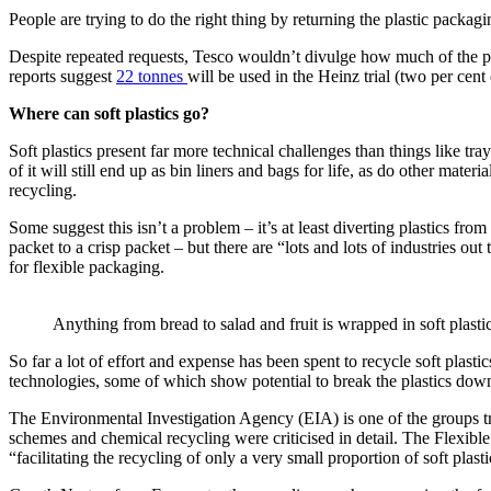
People are trying to do the right thing by returning the plastic packagi
Despite repeated requests, Tesco wouldn’t divulge how much of the pl
reports suggest
22 tonnes
will be used in the Heinz trial (two per cent o
Where can soft plastics go?
Soft plastics present far more technical challenges than things like tra
of it will still end up as bin liners and bags for life, as do other mate
recycling.
Some suggest this isn’t a problem – it’s at least diverting plastics from
packet to a crisp packet – but there are “lots and lots of industries o
for flexible packaging.
Anything from bread to salad and fruit is wrapped in soft plastic
So far a lot of effort and expense has been spent to recycle soft plast
technologies, some of which show potential to break the plastics down
The Environmental Investigation Agency (EIA) is one of the groups tre
schemes and chemical recycling were criticised in detail. The Flexib
“facilitating the recycling of only a very small proportion of soft plas