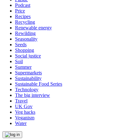
Podcast
Price
Recipes
Recycling
Renewable energy
Rewilding
Seasonality
Seeds
Shopping
Social justice
Soil
Summer
Supermarkets
Sustainability
Sustainable Food Series
Technology
The big interview
Travel
UK Gov
Veg hacks
Veganism
Water