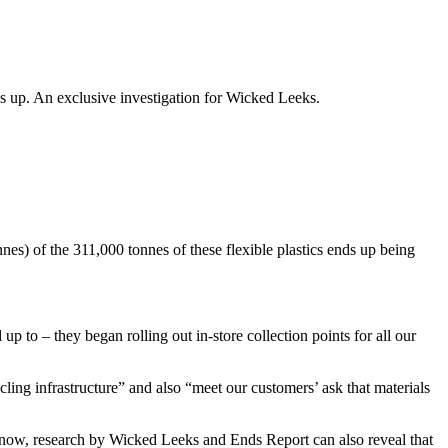
nds up. An exclusive investigation for Wicked Leeks.
nes) of the 311,000 tonnes of these flexible plastics ends up being
to – they began rolling out in-store collection points for all our
ling infrastructure” and also “meet our customers’ ask that materials
ow, research by Wicked Leeks and Ends Report can also reveal that