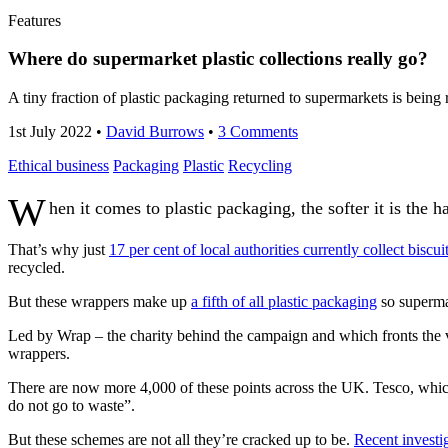
Features
Where do supermarket plastic collections really go?
A tiny fraction of plastic packaging returned to supermarkets is being 
1st July 2022
•
David Burrows
•
3 Comments
Ethical business
Packaging
Plastic
Recycling
W
hen it comes to plastic packaging, the softer it is the ha
That’s why just
17 per cent of local authorities currently collect biscu
recycled.
But these wrappers make up
a fifth of all plastic packaging
so superma
Led by Wrap – the charity behind the campaign and which fronts the vo
wrappers.
There are now more 4,000 of these points across the UK. Tesco, which 
do not go to waste”.
But these schemes are not all they’re cracked up to be.
Recent investi