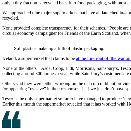
only a tiny fraction is recycled back into food packaging, with most en
We approached nine major supermarkets that have all launched in-store 
recycled.
None provided complete transparency for their schemes. “People are try
circular economy campaigner for Friends of the Earth Scotland, when 
Soft plastics make up a fifth of plastic packaging.
Iceland, a supermarket that claims to be
at the forefront of ‘the war on 
None of the others – Asda, Coop, Lidl, Morrisons, Sainsbury’s, Tesco
collecting around 300 tonnes a year, while Sainsbury’s customers are 
Others said they were either working on the data or could not provide
for appearing “evasive” in their response: “[…] we just don’t have spec
Tesco is the only supermarket so far to have managed to produce ‘new’ p
Earlier this month the supermarket revealed that it has worked with H