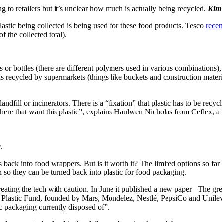
ng to retailers but it’s unclear how much is actually being recycled.
Kim 
astic being collected is being used for these food products. Tesco
recen
f the collected total).
ys or bottles (there are different polymers used in various combinations),
rials recycled by supermarkets (things like buckets and construction mater
 landfill or incinerators. There is a “fixation” that plastic has to be rec
ut there that want this plastic”, explains Haulwen Nicholas from Ceflex,
.
ics back into food wrappers. But is it worth it? The limited options so fa
 so they can be turned back into plastic for food packaging.
ating the tech with caution. In June it published a new paper –The gre
le Plastic Fund, founded by Mars, Mondelez, Nestlé, PepsiCo and Unilev
tic packaging currently disposed of”.