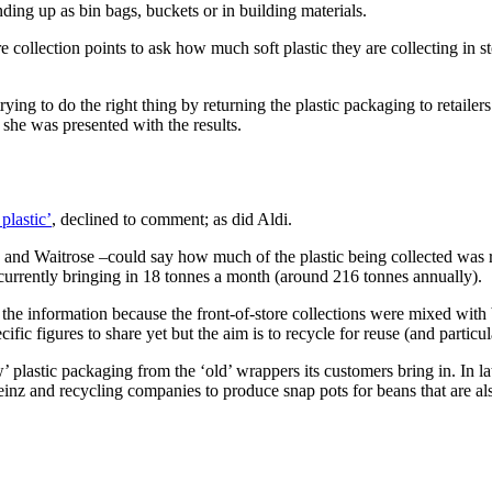
ding up as bin bags, buckets or in building materials.
collection points to ask how much soft plastic they are collecting in s
ing to do the right thing by returning the plastic packaging to retailers
she was presented with the results.
plastic’
, declined to comment; as did Aldi.
 and Waitrose –could say how much of the plastic being collected was 
currently bringing in 18 tonnes a month (around 216 tonnes annually).
 the information because the front-of-store collections were mixed with 
ific figures to share yet but the aim is to recycle for reuse (and partic
lastic packaging from the ‘old’ wrappers its customers bring in. In late
einz and recycling companies to produce snap pots for beans that are als