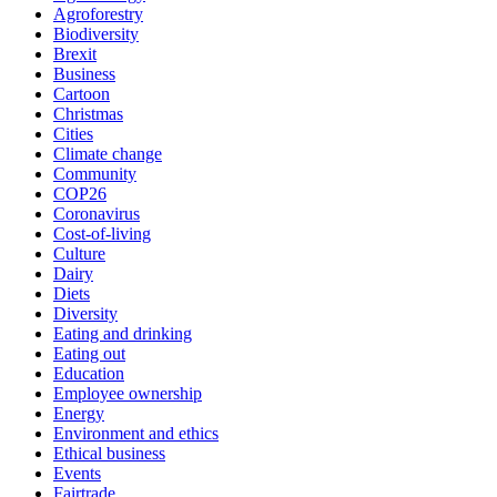
Agroforestry
Biodiversity
Brexit
Business
Cartoon
Christmas
Cities
Climate change
Community
COP26
Coronavirus
Cost-of-living
Culture
Dairy
Diets
Diversity
Eating and drinking
Eating out
Education
Employee ownership
Energy
Environment and ethics
Ethical business
Events
Fairtrade