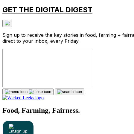
GET THE DIGITAL DIGEST
Sign up to receive the key stories in food, farming + fairn
direct to your inbox, every Friday.
Food, Farming, Fairness.
Sign up