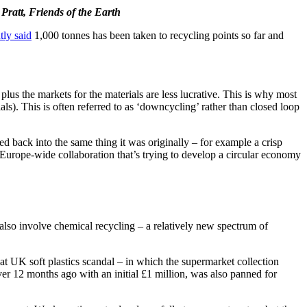
Pratt, Friends of the Earth
tly said
1,000 tonnes has been taken to recycling points so far and
 plus the markets for the materials are less lucrative. This is why most
ials). This is often referred to as ‘downcycling’ rather than closed loop
ycled back into the same thing it was originally – for example a crisp
 a Europe-wide collaboration that’s trying to develop a circular economy
r also involve chemical recycling – a relatively new spectrum of
at UK soft plastics scandal – in which the supermarket collection
er 12 months ago with an initial £1 million, was also panned for