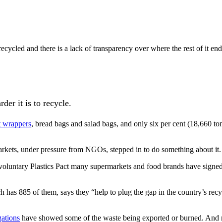
recycled and there is a lack of transparency over where the rest of it e
rder it is to recycle.
it wrappers
, bread bags and salad bags, and only six per cent (18,660 ton
rkets, under pressure from NGOs, stepped in to do something about it.
luntary Plastics Pact many supermarkets and food brands have signed up 
has 885 of them, says they “help to plug the gap in the country’s recyc
gations
have showed some of the waste being exported or burned. And n