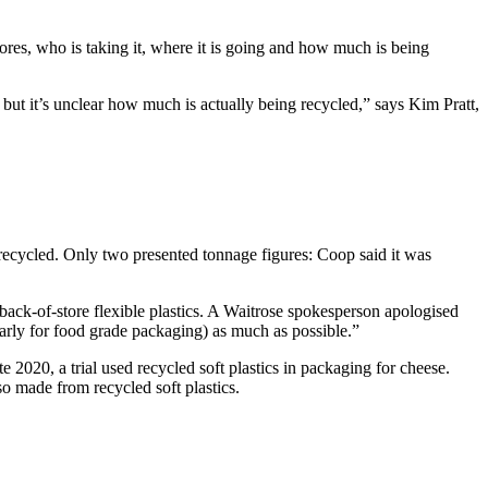
tores, who is taking it, where it is going and how much is being
 but it’s unclear how much is actually being recycled,” says Kim Pratt,
recycled. Only two presented tonnage figures: Coop said it was
back-of-store flexible plastics. A Waitrose spokesperson apologised
ularly for food grade packaging) as much as possible.”
 2020, a trial used recycled soft plastics in packaging for cheese.
o made from recycled soft plastics.