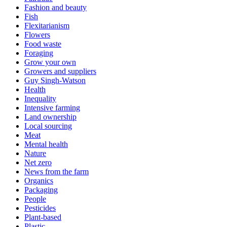
Fashion and beauty
Fish
Flexitarianism
Flowers
Food waste
Foraging
Grow your own
Growers and suppliers
Guy Singh-Watson
Health
Inequality
Intensive farming
Land ownership
Local sourcing
Meat
Mental health
Nature
Net zero
News from the farm
Organics
Packaging
People
Pesticides
Plant-based
Plastic