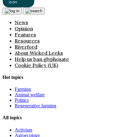
News
Opinion
Features
Resources
Riverford
About Wicked Leeks
Help us ban glyphosate
Cookie Policy (UK)
Hot topics
Farming
Animal welfare
Politics
Regenerative farming
All topics
Activism
Agroecology