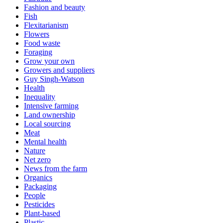
Fashion and beauty
Fish
Flexitarianism
Flowers
Food waste
Foraging
Grow your own
Growers and suppliers
Guy Singh-Watson
Health
Inequality
Intensive farming
Land ownership
Local sourcing
Meat
Mental health
Nature
Net zero
News from the farm
Organics
Packaging
People
Pesticides
Plant-based
Plastic