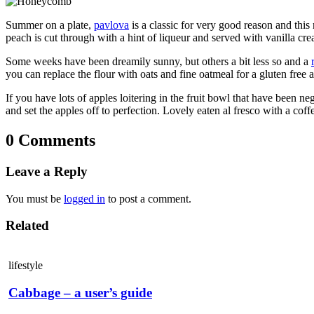
Summer on a plate,
pavlova
is a classic for very good reason and this 
peach is cut through with a hint of liqueur and served with vanilla cr
Some weeks have been dreamily sunny, but others a bit less so and a
you can replace the flour with oats and fine oatmeal for a gluten free a
If you have lots of apples loitering in the fruit bowl that have been negl
and set the apples off to perfection. Lovely eaten al fresco with a cof
0 Comments
Leave a Reply
You must be
logged in
to post a comment.
Related
lifestyle
Cabbage – a user’s guide