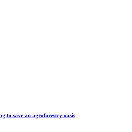
g to save an agroforestry oasis