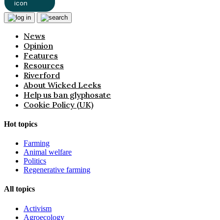
News
Opinion
Features
Resources
Riverford
About Wicked Leeks
Help us ban glyphosate
Cookie Policy (UK)
Hot topics
Farming
Animal welfare
Politics
Regenerative farming
All topics
Activism
Agroecology