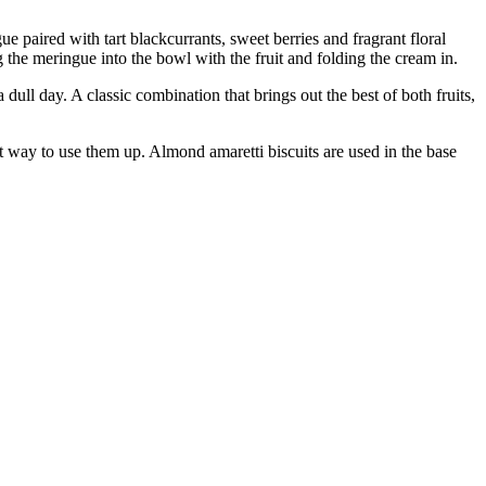
ue paired with tart blackcurrants, sweet berries and fragrant floral
 the meringue into the bowl with the fruit and folding the cream in.
 dull day. A classic combination that brings out the best of both fruits,
ct way to use them up. Almond amaretti biscuits are used in the base