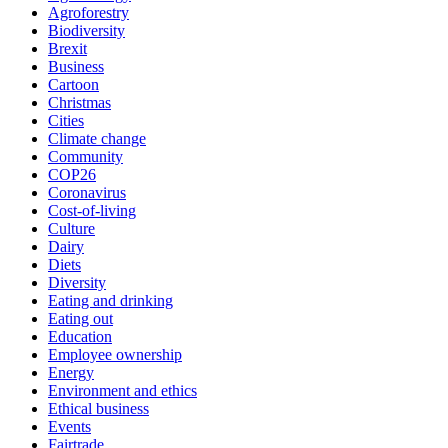
Agroforestry
Biodiversity
Brexit
Business
Cartoon
Christmas
Cities
Climate change
Community
COP26
Coronavirus
Cost-of-living
Culture
Dairy
Diets
Diversity
Eating and drinking
Eating out
Education
Employee ownership
Energy
Environment and ethics
Ethical business
Events
Fairtrade