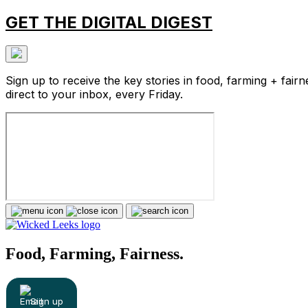
GET THE DIGITAL DIGEST
Sign up to receive the key stories in food, farming + fairn
direct to your inbox, every Friday.
Food, Farming, Fairness.
Sign up