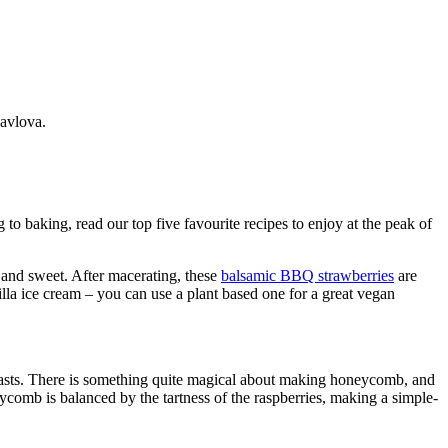
avlova.
to baking, read our top five favourite recipes to enjoy at the peak of
rp and sweet. After macerating, these
balsamic BBQ strawberries
are
lla ice cream – you can use a plant based one for a great vegan
rasts. There is something quite magical about making honeycomb, and
ycomb is balanced by the tartness of the raspberries, making a simple-