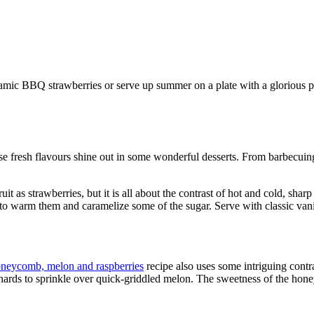
mic BBQ strawberries or serve up summer on a plate with a glorious p
se fresh flavours shine out in some wonderful desserts. From barbecuing 
it as strawberries, but it is all about the contrast of hot and cold, sha
l to warm them and caramelize some of the sugar. Serve with classic vani
neycomb, melon and raspberries
recipe also uses some intriguing cont
hards to sprinkle over quick-griddled melon. The sweetness of the hone