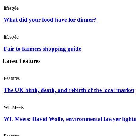
lifestyle
What did your food have for dinner?
lifestyle
Fair to farmers shopping guide
Latest Features
Features
The UK birth, death, and rebirth of the local market
WL Meets
WL Meets: David Wolfe, environmental lawyer fightin