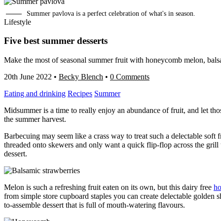
Summer pavlova is a perfect celebration of what's in season.
Lifestyle
Five best summer desserts
Make the most of seasonal summer fruit with honeycomb melon, balsa
20th June 2022
•
Becky Blench
•
0 Comments
Eating and drinking
Recipes
Summer
Midsummer is a time to really enjoy an abundance of fruit, and let tho
the summer harvest.
Barbecuing may seem like a crass way to treat such a delectable soft fru
threaded onto skewers and only want a quick flip-flop across the gril
dessert.
Melon is such a refreshing fruit eaten on its own, but this dairy free
ho
from simple store cupboard staples you can create delectable golden s
to-assemble dessert that is full of mouth-watering flavours.