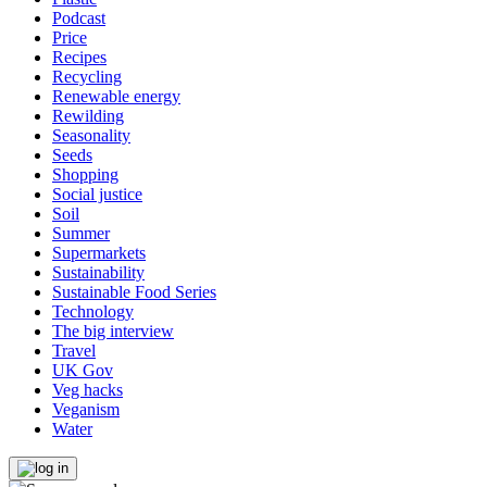
Podcast
Price
Recipes
Recycling
Renewable energy
Rewilding
Seasonality
Seeds
Shopping
Social justice
Soil
Summer
Supermarkets
Sustainability
Sustainable Food Series
Technology
The big interview
Travel
UK Gov
Veg hacks
Veganism
Water