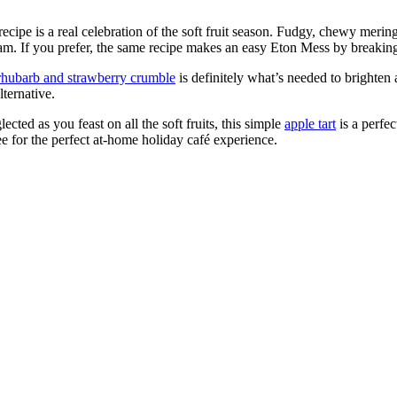
recipe is a real celebration of the soft fruit season. Fudgy, chewy mering
eam. If you prefer, the same recipe makes an easy Eton Mess by breaking
rhubarb and strawberry crumble
is definitely what’s needed to brighten a
lternative.
ected as you feast on all the soft fruits, this simple
apple tart
is a perfe
fee for the perfect at-home holiday café experience.