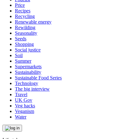
Price
Recipes
Recycling
Renewable energy
Rewilding
Seasonality
Seeds
Shopping
Social justice
Soil
Summer
Supermarkets
Sustainability
Sustainable Food Series
Technology
The big interview
Travel
UK Gov
Veg hacks
Veganism
Water