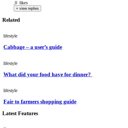
0
likes
+ view replies
Related
lifestyle
Cabbage – a user’s guide
lifestyle
What did your food have for dinner?
lifestyle
Fair to farmers shopping guide
Latest Features