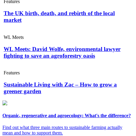
Features
The UK birth, death, and rebirth of the local
market
WL Meets
WL Meets: David Wolfe, environmental lawyer
fighting to save an agroforestry oasis
Features
Sustainable Living with Zac – How to grow a
greener garden
Organic, regenerative and agroecology: What's the difference?
Find out what three main routes to sustainable farming actually
mean and how to support them.