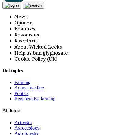
News
Opinion
Features
Resources
Riverford
About Wicked Leeks
Help us ban glyphosate
Cookie Policy (UK)
Hot topics
Farming
Animal welfare
Politics
Regenerative farming
All topics
Activism
Agroecology
Agroforestry