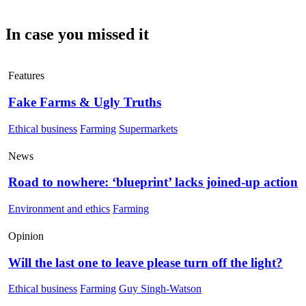
In case you missed it
Features
Fake Farms & Ugly Truths
Ethical business
Farming
Supermarkets
News
Road to nowhere: ‘blueprint’ lacks joined-up action
Environment and ethics
Farming
Opinion
Will the last one to leave please turn off the light?
Ethical business
Farming
Guy Singh-Watson