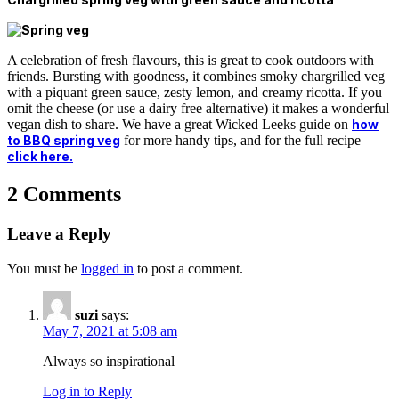
A celebration of fresh flavours, this is great to cook outdoors with
friends. Bursting with goodness, it combines smoky chargrilled veg
with a piquant green sauce, zesty lemon, and creamy ricotta. If you
omit the cheese (or use a dairy free alternative) it makes a wonderful
vegan dish to share. We have a great Wicked Leeks guide on
how
to BBQ spring veg
for more handy tips, and for the full recipe
click here.
2 Comments
Leave a Reply
You must be
logged in
to post a comment.
suzi
says:
May 7, 2021 at 5:08 am
Always so inspirational
Log in to Reply