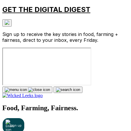
GET THE DIGITAL DIGEST
Sign up to receive the key stories in food, farming +
fairness, direct to your inbox, every Friday.
Food, Farming, Fairness.
Sign up