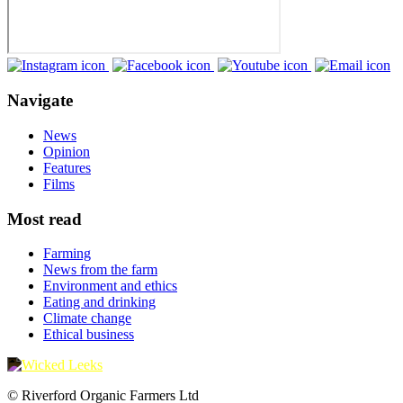
Navigate
News
Opinion
Features
Films
Most read
Farming
News from the farm
Environment and ethics
Eating and drinking
Climate change
Ethical business
© Riverford Organic Farmers Ltd