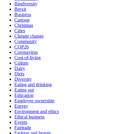
Biodiversity
Brexit
Business
Cartoon
Christmas
Cities
Climate change
Community
COP26
Coronavirus
Cost-of-living
Culture
Dairy
Diets
Diversity
Eating and drinking
Eating out
Education
Employee ownership
Energy
Environment and ethics
Ethical business
Events
Fairtrade
Fashion and beauty