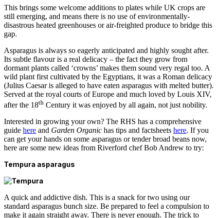
This brings some welcome additions to plates while UK crops are
still emerging, and means there is no use of environmentally-
disastrous heated greenhouses or air-freighted produce to bridge this
gap.
Asparagus is always so eagerly anticipated and highly sought after.
Its subtle flavour is a real delicacy – the fact they grow from
dormant plants called ‘crowns’ makes them sound very regal too. A
wild plant first cultivated by the Egyptians, it was a Roman delicacy
(Julius Caesar is alleged to have eaten asparagus with melted butter).
Served at the royal courts of Europe and much loved by Louis XIV,
th
after the 18
Century it was enjoyed by all again, not just nobility.
Interested in growing your own? The RHS has a comprehensive
guide
here
and
Garden Organic
has tips and factsheets
here
. If you
can get your hands on some asparagus or tender broad beans now,
here are some new ideas from Riverford chef Bob Andrew to try:
Tempura asparagus
A quick and addictive dish. This is a snack for two using our
standard asparagus bunch size. Be prepared to feel a compulsion to
make it again straight away. There is never enough. The trick to