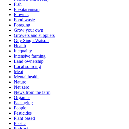
Fish
Flexitarianism
Flowers
Food waste
Foraging
Grow your own
Growers and suppliers
Guy Singh-Watson
Health
Inequality
Intensive farming
Land ownership
Local sourcing
Meat
Mental health
Nature
Net zero
News from the farm
Organics
Packaging
People
Pesticides
Plant-based
Plastic
Podcast