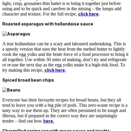
light, crisp, gossamer-thin batter is to bring it together just before
using and to be quick and carefree in the mixing – the lumps add
character and texture. For the full recipe,
click here
.
Roasted asparagus with hollandaise sauce
A true hollandaise can be a scary and laboured undertaking. This is
a speedy version that uses the heat from the melted butter to lightly
cook the egg yolks and the brute force of a food processor to bring it
all together. Use within 30 mins of making, don’t try and refrigerate
or re-use the next day as the egg yolks make it a high-risk food. To
try making this recipe,
click here
.
Spiced broad bean chips
Everyone has their favourite recipes for broad beans, but they all
tend to leave you with a big pile of pods. This zero-waste recipe is a
tasty way to use them up. They are often presumed to be tough and
fibrous, but if prepared in the correct way they are surprisingly
tender – find out how
here.
Chargrilled spring veg with green sauce and ricotta