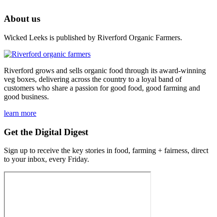
About us
Wicked Leeks is published by Riverford Organic Farmers.
Riverford grows and sells organic food through its award-winning
veg boxes, delivering across the country to a loyal band of
customers who share a passion for good food, good farming and
good business.
learn more
Get the Digital Digest
Sign up to receive the key stories in food, farming + fairness, direct
to your inbox, every Friday.