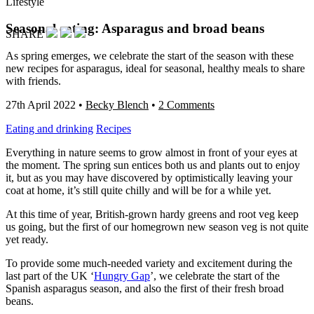
Lifestyle
Seasonal eating: Asparagus and broad beans
SHARE
As spring emerges, we celebrate the start of the season with these
new recipes for asparagus, ideal for seasonal, healthy meals to share
with friends.
27th April 2022
•
Becky Blench
•
2 Comments
Eating and drinking
Recipes
Everything in nature seems to grow almost in front of your eyes at
the moment. The spring sun entices both us and plants out to enjoy
it, but as you may have discovered by optimistically leaving your
coat at home, it’s still quite chilly and will be for a while yet.
At this time of year, British-grown hardy greens and root veg keep
us going, but the first of our homegrown new season veg is not quite
yet ready.
To provide some much-needed variety and excitement during the
last part of the UK ‘
Hungry Gap
’, we celebrate the start of the
Spanish asparagus season, and also the first of their fresh broad
beans.