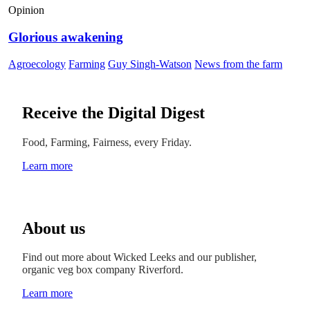
Opinion
Glorious awakening
Agroecology
Farming
Guy Singh-Watson
News from the farm
Receive the Digital Digest
Food, Farming, Fairness, every Friday.
Learn more
About us
Find out more about Wicked Leeks and our publisher,
organic veg box company Riverford.
Learn more