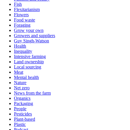
Fish
Flexitarianism
Flowers
Food waste
Foraging
Grow your own
Growers and suppliers
Guy Singh-Watson
Health
Inequality
Intensive farming
Land ownership
Local sourcing
Meat
Mental health
Nature
Net zero
News from the farm
Organics
Packaging
People
Pesticides
Plant-based
Plastic
Podcast