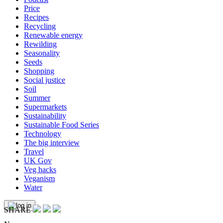
Price
Recipes
Recycling
Renewable energy
Rewilding
Seasonality
Seeds
Shopping
Social justice
Soil
Summer
Supermarkets
Sustainability
Sustainable Food Series
Technology
The big interview
Travel
UK Gov
Veg hacks
Veganism
Water
SHARE