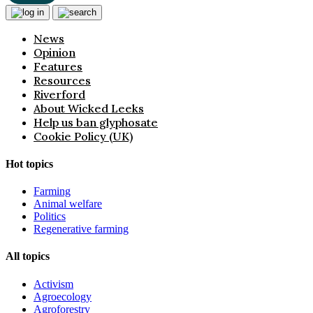
News
Opinion
Features
Resources
Riverford
About Wicked Leeks
Help us ban glyphosate
Cookie Policy (UK)
Hot topics
Farming
Animal welfare
Politics
Regenerative farming
All topics
Activism
Agroecology
Agroforestry