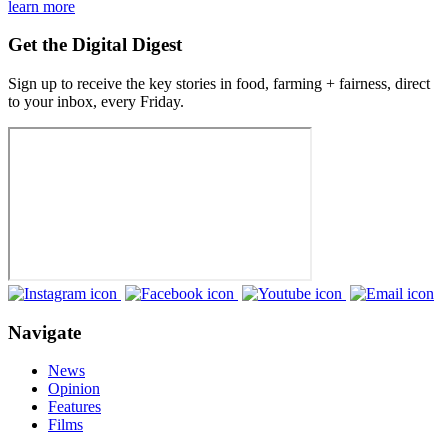
learn more
Get the Digital Digest
Sign up to receive the key stories in food, farming + fairness, direct
to your inbox, every Friday.
Navigate
News
Opinion
Features
Films