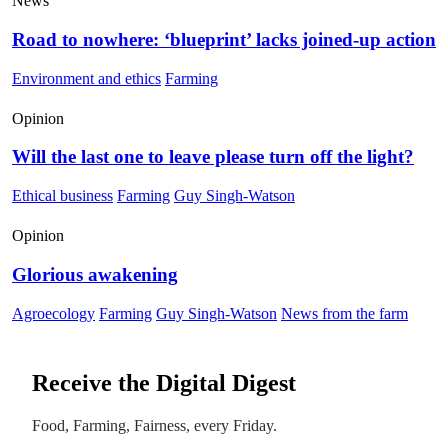
News
Road to nowhere: ‘blueprint’ lacks joined-up action
Environment and ethics
Farming
Opinion
Will the last one to leave please turn off the light?
Ethical business
Farming
Guy Singh-Watson
Opinion
Glorious awakening
Agroecology
Farming
Guy Singh-Watson
News from the farm
Receive the Digital Digest
Food, Farming, Fairness, every Friday.