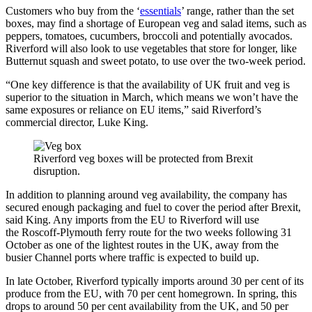
Customers who buy from the ‘
essentials
’ range, rather than the set
boxes, may find a shortage of European veg and salad items, such as
peppers, tomatoes, cucumbers, broccoli and potentially avocados.
Riverford will also look to use vegetables that store for longer, like
Butternut squash and sweet potato, to use over the two-week period.
“One key difference is that the availability of UK fruit and veg is
superior to the situation in March, which means we won’t have the
same exposures or reliance on EU items,” said Riverford’s
commercial director, Luke King.
Riverford veg boxes will be protected from Brexit
disruption.
In addition to planning around veg availability, the company has
secured enough packaging and fuel to cover the period after Brexit,
said King. Any imports from the EU to Riverford will use
the
Roscoff-Plymouth ferry route for the two weeks following 31
October as one of the lightest routes in the UK, away from the
busier Channel ports where traffic is expected to build up.
In late October, Riverford typically imports around 30 per cent of its
produce from the EU, with 70 per cent homegrown. In spring, this
drops to around 50 per cent availability from the UK, and 50 per