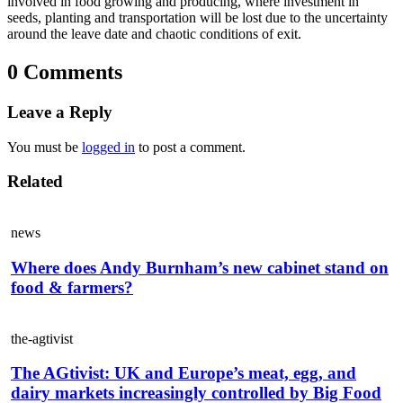
involved in food growing and producing, where investment in
seeds, planting and transportation will be lost due to the uncertainty
around the leave date and chaotic conditions of exit.
0 Comments
Leave a Reply
You must be
logged in
to post a comment.
Related
news
Where does Andy Burnham’s new cabinet stand on
food & farmers?
the-agtivist
The AGtivist: UK and Europe’s meat, egg, and
dairy markets increasingly controlled by Big Food