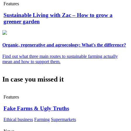
Features
Sustainable Living with Zac – How to grow a
greener garden
Organic, regenerative and agroecology: What's the difference?
Find out what three main routes to sustainable farming actually
mean and how to support them.
In case you missed it
Features
Fake Farms & Ugly Truths
Ethical business
Farming
Supermarkets