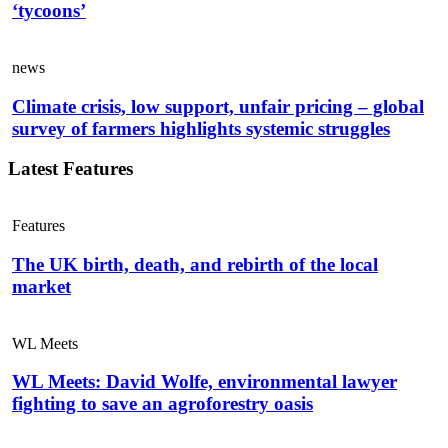
‘tycoons’
news
Climate crisis, low support, unfair pricing – global
survey of farmers highlights systemic struggles
Latest Features
Features
The UK birth, death, and rebirth of the local
market
WL Meets
WL Meets: David Wolfe, environmental lawyer
fighting to save an agroforestry oasis