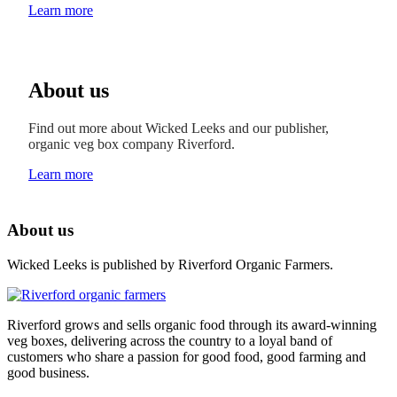
Learn more
About us
Find out more about Wicked Leeks and our publisher,
organic veg box company Riverford.
Learn more
About us
Wicked Leeks is published by Riverford Organic Farmers.
Riverford grows and sells organic food through its award-winning
veg boxes, delivering across the country to a loyal band of
customers who share a passion for good food, good farming and
good business.