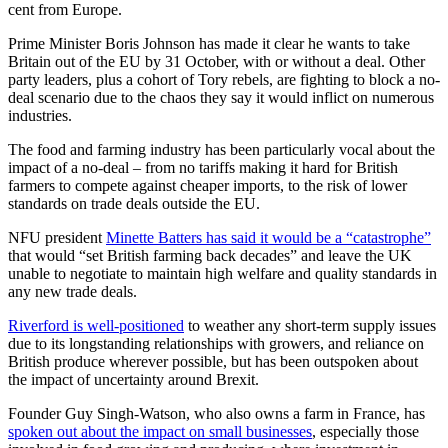
cent from Europe.
Prime Minister Boris Johnson has made it clear he wants to take
Britain out of the EU by 31 October, with or without a deal.
Other
party leaders, plus a cohort of Tory rebels, are fighting to block a no-
deal scenario due to the chaos they say it would inflict on numerous
industries.
The food and farming industry has been particularly vocal about the
impact of a no-deal – from no tariffs making it hard for British
farmers to compete against cheaper imports, to the risk of lower
standards on trade deals outside the EU.
NFU president
Minette Batters has said it would be a “catastrophe”
that would “set British farming back decades” and leave the UK
unable to negotiate to maintain high welfare and quality standards in
any new trade deals.
Riverford is well-positioned
to weather any short-term supply issues
due to its longstanding relationships with growers, and reliance on
British produce wherever possible, but has been outspoken about
the impact of uncertainty around Brexit.
Founder Guy Singh-Watson, who also owns a farm in France, has
spoken out about the impact on small businesses
, especially those