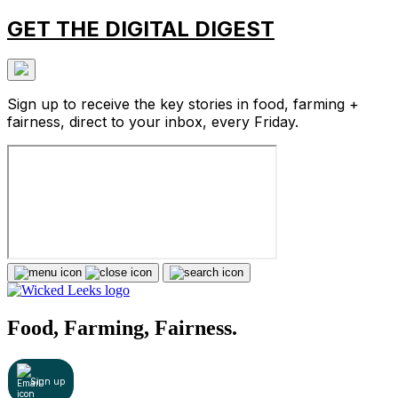
GET THE DIGITAL DIGEST
Sign up to receive the key stories in food, farming +
fairness, direct to your inbox, every Friday.
Food, Farming, Fairness.
Sign up