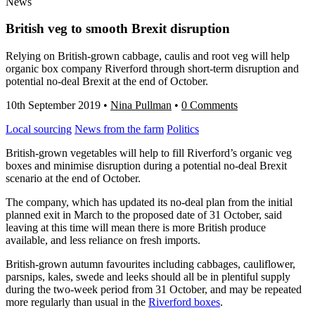
News
British veg to smooth Brexit disruption
Relying on British-grown cabbage, caulis and root veg will help
organic box company Riverford through short-term disruption and
potential no-deal Brexit at the end of October.
10th September 2019
•
Nina Pullman
•
0 Comments
Local sourcing
News from the farm
Politics
British-grown vegetables will help to fill Riverford’s organic veg
boxes and minimise disruption during a potential no-deal Brexit
scenario at the end of October.
The company, which has updated its no-deal plan from the initial
planned exit in March to the proposed date of 31 October, said
leaving at this time will mean there is more British produce
available, and less reliance on fresh imports.
British-grown autumn favourites including cabbages, cauliflower,
parsnips, kales, swede and leeks should all be in plentiful supply
during the two-week period from 31 October, and may be repeated
more regularly than usual in the
Riverford boxes
.