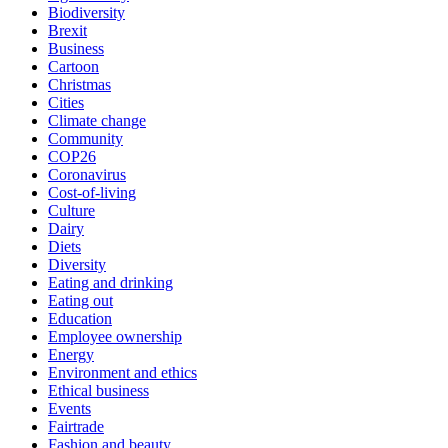
Biodiversity
Brexit
Business
Cartoon
Christmas
Cities
Climate change
Community
COP26
Coronavirus
Cost-of-living
Culture
Dairy
Diets
Diversity
Eating and drinking
Eating out
Education
Employee ownership
Energy
Environment and ethics
Ethical business
Events
Fairtrade
Fashion and beauty