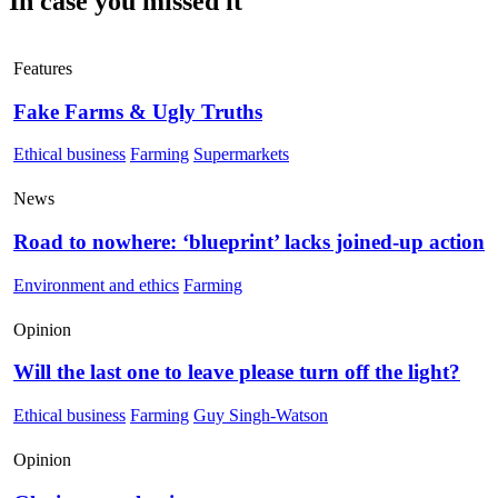
In case you missed it
Features
Fake Farms & Ugly Truths
Ethical business
Farming
Supermarkets
News
Road to nowhere: ‘blueprint’ lacks joined-up action
Environment and ethics
Farming
Opinion
Will the last one to leave please turn off the light?
Ethical business
Farming
Guy Singh-Watson
Opinion