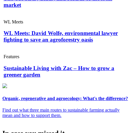
market
WL Meets
WL Meets: David Wolfe, environmental lawyer
fighting to save an agroforestry oasis
Features
Sustainable Living with Zac – How to grow a
greener garden
Organic, regenerative and agroecology: What's the difference?
Find out what three main routes to sustainable farming actually
mean and how to support them.