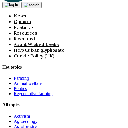
News
Opinion
Features
Resources
Riverford
About Wicked Leeks
Help us ban glyphosate
Cookie Policy (UK)
Hot topics
Farming
Animal welfare
Politics
Regenerative farming
All topics
Activism
Agroecology
Agroforestry