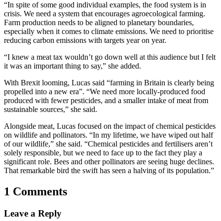
“In spite of some good individual examples, the food system is in
crisis. We need a system that encourages agroecological farming.
Farm production needs to be aligned to planetary boundaries,
especially when it comes to climate emissions. We need to prioritise
reducing carbon emissions with targets year on year.
“I knew a meat tax wouldn’t go down well at this audience but I felt
it was an important thing to say,” she added.
With Brexit looming, Lucas said “farming in Britain is clearly being
propelled into a new era”. “We need more locally-produced food
produced with fewer pesticides, and a smaller intake of meat from
sustainable sources,” she said.
Alongside meat, Lucas focused on the impact of chemical pesticides
on wildlife and pollinators. “In my lifetime, we have wiped out half
of our wildlife,” she said. “Chemical pesticides and fertilisers aren’t
solely responsible, but we need to face up to the fact they play a
significant role. Bees and other pollinators are seeing huge declines.
That remarkable bird the swift has seen a halving of its population.”
1 Comments
Leave a Reply