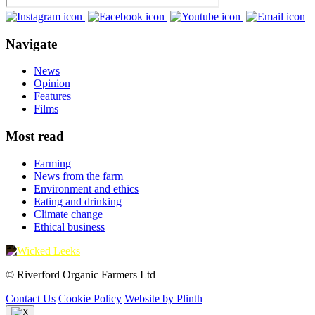
Navigate
News
Opinion
Features
Films
Most read
Farming
News from the farm
Environment and ethics
Eating and drinking
Climate change
Ethical business
© Riverford Organic Farmers Ltd
Contact Us
Cookie Policy
Website by Plinth