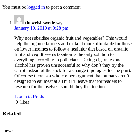
You must be
logged in
to post a comment.
thewelshswede
says:
January 10, 2019 at 9:28 pm
Why not subsidise organic fruit and vegetables? This would
help the organic farmers and make it more affordable for those
on lower incomes to follow a healthier diet based on organic
fruit and veg. It seems taxation is the only solution to
everything according to politicians. Taxing cigarettes and
alcohol has proven unsuccessful so why don’t they try the
carrot instead of the stick for a change (apologies for the pun).
Of course there is a whole other argument that humans aren’t
designed to eat meat at all but I’ll leave that for readers to
research for themselves, should they feel inclined.
Log in to Reply
0
likes
Related
news