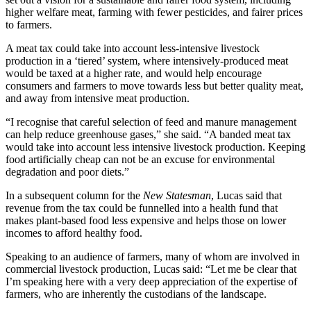
higher welfare meat, farming with fewer pesticides, and fairer prices
to farmers.
A meat tax could take into account less-intensive livestock
production in a ‘tiered’ system, where intensively-produced meat
would be taxed at a higher rate, and would help encourage
consumers and farmers to move towards less but better quality meat,
and away from intensive meat production.
“I recognise that careful selection of feed and manure management
can help reduce greenhouse gases,” she said. “A banded meat tax
would take into account less intensive livestock production.
Keeping
food artificially cheap can not be an excuse for environmental
degradation and poor diets.”
In a subsequent column for the
New Statesman
, Lucas said that
revenue from the tax could be funnelled into a health fund that
makes plant-based food less expensive and helps those on lower
incomes to afford healthy food.
Speaking to an audience of farmers, many of whom are involved in
commercial livestock production, Lucas said: “Let me be clear that
I’m speaking here with a very deep appreciation of the expertise of
farmers, who are inherently the custodians of the landscape.