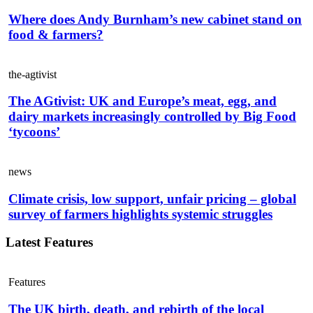
Where does Andy Burnham’s new cabinet stand on
food & farmers?
the-agtivist
The AGtivist: UK and Europe’s meat, egg, and
dairy markets increasingly controlled by Big Food
‘tycoons’
news
Climate crisis, low support, unfair pricing – global
survey of farmers highlights systemic struggles
Latest Features
Features
The UK birth, death, and rebirth of the local