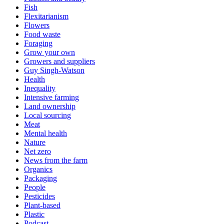
Fish
Flexitarianism
Flowers
Food waste
Foraging
Grow your own
Growers and suppliers
Guy Singh-Watson
Health
Inequality
Intensive farming
Land ownership
Local sourcing
Meat
Mental health
Nature
Net zero
News from the farm
Organics
Packaging
People
Pesticides
Plant-based
Plastic
Podcast