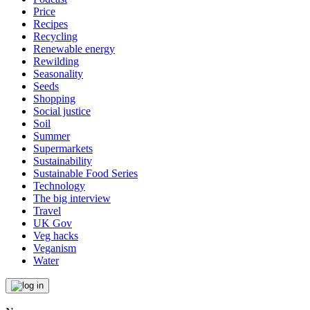
Price
Recipes
Recycling
Renewable energy
Rewilding
Seasonality
Seeds
Shopping
Social justice
Soil
Summer
Supermarkets
Sustainability
Sustainable Food Series
Technology
The big interview
Travel
UK Gov
Veg hacks
Veganism
Water