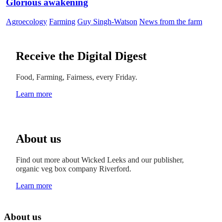
Glorious awakening
Agroecology
Farming
Guy Singh-Watson
News from the farm
Receive the Digital Digest
Food, Farming, Fairness, every Friday.
Learn more
About us
Find out more about Wicked Leeks and our publisher,
organic veg box company Riverford.
Learn more
About us