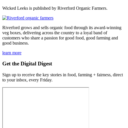
Wicked Leeks is published by Riverford Organic Farmers.
Riverford grows and sells organic food through its award-winning
veg boxes, delivering across the country to a loyal band of
customers who share a passion for good food, good farming and
good business.
learn more
Get the Digital Digest
Sign up to receive the key stories in food, farming + fairness, direct
to your inbox, every Friday.