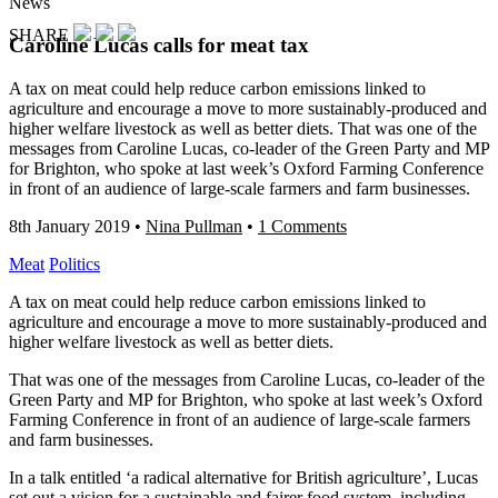
News
SHARE
Caroline Lucas calls for meat tax
A tax on meat could help reduce carbon emissions linked to
agriculture and encourage a move to more sustainably-produced and
higher welfare livestock as well as better diets. That was one of the
messages from Caroline Lucas, co-leader of the Green Party and MP
for Brighton, who spoke at last week’s Oxford Farming Conference
in front of an audience of large-scale farmers and farm businesses.
8th January 2019
•
Nina Pullman
•
1 Comments
Meat
Politics
A tax on meat could help reduce carbon emissions linked to
agriculture and encourage a move to more sustainably-produced and
higher welfare livestock as well as better diets.
That was one of the messages from Caroline Lucas, co-leader of the
Green Party and MP for Brighton, who spoke at last week’s Oxford
Farming Conference in front of an audience of large-scale farmers
and farm businesses.
In a talk entitled ‘a radical alternative for British agriculture’, Lucas
set out a vision for a sustainable and fairer food system, including