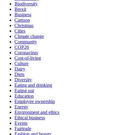
Biodiversity
Brexit
Business
Cartoon
Christmas
Cities
Climate change
Community
COP26
Coronavirus
Cost-of-living
Culture
Dairy
Diets
Diversity
Eating and drinking
Eating out
Education
Employee ownership
Energy
Environment and ethics
Ethical business
Events
Fairtrade
Fashion and beauty