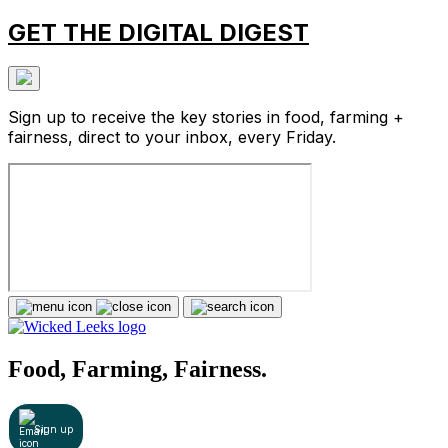
GET THE DIGITAL DIGEST
Sign up to receive the key stories in food, farming +
fairness, direct to your inbox, every Friday.
Food, Farming, Fairness.
Sign up