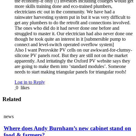
the economy-if only (!) investors including colleges would get
more skills training done and eco-trained plumbers,
electricians etc out in the community. We have had a
rainwater harvesting system put in but it was very difficult to
get any plumbers to do the retrofit and connections involved.
The ones who did do it had never done one before and
struggled to master it. Our electrician had also never done one
though he took quite an interest in it [submersible pump to
connect and level-switch operated overflow system]
Also I want Perovskite PV cells on our awkward-for-clumsy-
silicone PV panels roof. But they are still not on the market
apparently. And irritatingly the Oxford PV website says they
are going to make them into ‘standard modules’. Someone
needs to start making triangular panels for triangular roofs!
Log in to Reply
0
likes
Related
news
Where does Andy Burnham’s new cabinet stand on
food & farmers?