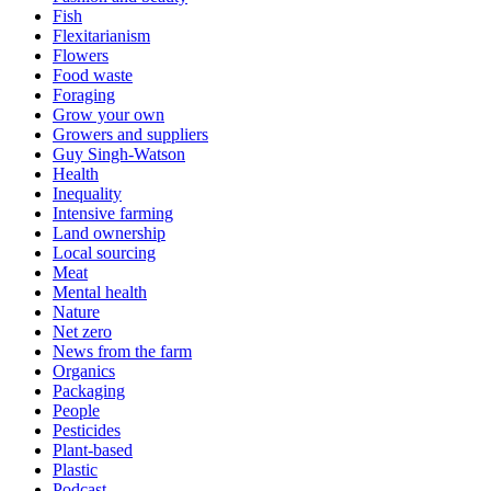
Fish
Flexitarianism
Flowers
Food waste
Foraging
Grow your own
Growers and suppliers
Guy Singh-Watson
Health
Inequality
Intensive farming
Land ownership
Local sourcing
Meat
Mental health
Nature
Net zero
News from the farm
Organics
Packaging
People
Pesticides
Plant-based
Plastic
Podcast