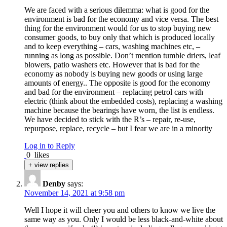
We are faced with a serious dilemma: what is good for the
environment is bad for the economy and vice versa. The best
thing for the environment would for us to stop buying new
consumer goods, to buy only that which is produced locally
and to keep everything – cars, washing machines etc, –
running as long as possible. Don’t mention tumble driers, leaf
blowers, patio washers etc. However that is bad for the
economy as nobody is buying new goods or using large
amounts of energy.. The opposite is good for the economy
and bad for the environment – replacing petrol cars with
electric (think about the embedded costs), replacing a washing
machine because the bearings have worn, the list is endless.
We have decided to stick with the R’s – repair, re-use,
repurpose, replace, recycle – but I fear we are in a minority
Log in to Reply
0
likes
+ view replies
Denby
says:
November 14, 2021 at 9:58 pm
Well I hope it will cheer you and others to know we live the
same way as you. Only I would be less black-and-white about