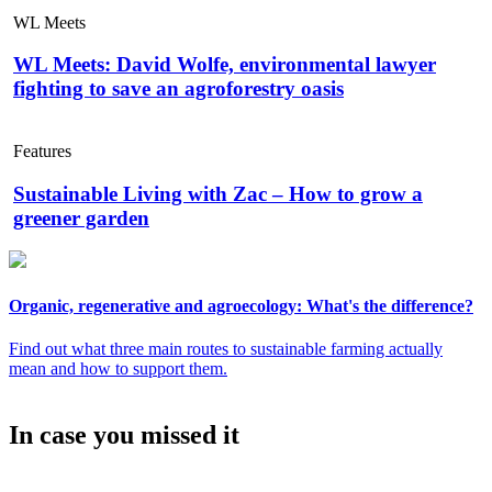
WL Meets
WL Meets: David Wolfe, environmental lawyer
fighting to save an agroforestry oasis
Features
Sustainable Living with Zac – How to grow a
greener garden
Organic, regenerative and agroecology: What's the difference?
Find out what three main routes to sustainable farming actually
mean and how to support them.
In case you missed it