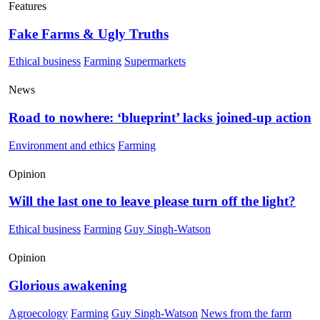
Features
Fake Farms & Ugly Truths
Ethical business
Farming
Supermarkets
News
Road to nowhere: ‘blueprint’ lacks joined-up action
Environment and ethics
Farming
Opinion
Will the last one to leave please turn off the light?
Ethical business
Farming
Guy Singh-Watson
Opinion
Glorious awakening
Agroecology
Farming
Guy Singh-Watson
News from the farm