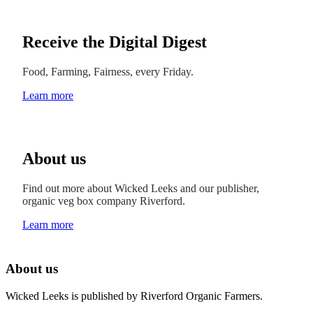
Receive the Digital Digest
Food, Farming, Fairness, every Friday.
Learn more
About us
Find out more about Wicked Leeks and our publisher,
organic veg box company Riverford.
Learn more
About us
Wicked Leeks is published by Riverford Organic Farmers.