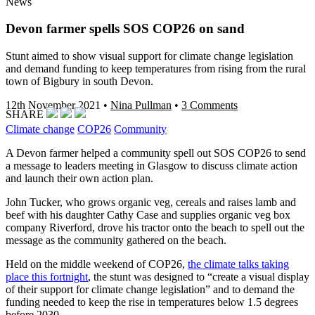
News
Devon farmer spells SOS COP26 on sand
Stunt aimed to show visual support for climate change legislation
and demand funding to keep temperatures from rising from the rural
town of Bigbury in south Devon.
12th November 2021
•
Nina Pullman
•
3 Comments
SHARE
Climate change
COP26
Community
A Devon farmer helped a community spell out SOS COP26 to send
a message to leaders meeting in Glasgow to discuss climate action
and launch their own action plan.
John Tucker, who grows organic veg, cereals and raises lamb and
beef with his daughter Cathy Case and supplies organic veg box
company Riverford, drove his tractor onto the beach to spell out the
message as the community gathered on the beach.
Held on the middle weekend of COP26,
the climate talks taking
place this fortnight
, the stunt was designed to “create a visual display
of their support for climate change legislation” and to demand the
funding needed to keep the rise in temperatures below 1.5 degrees
before 2030.