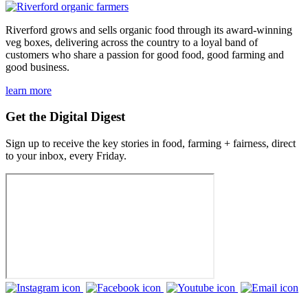
Riverford grows and sells organic food through its award-winning
veg boxes, delivering across the country to a loyal band of
customers who share a passion for good food, good farming and
good business.
learn more
Get the Digital Digest
Sign up to receive the key stories in food, farming + fairness, direct
to your inbox, every Friday.