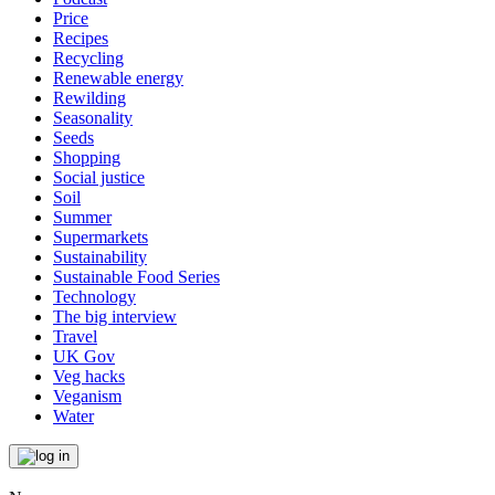
Price
Recipes
Recycling
Renewable energy
Rewilding
Seasonality
Seeds
Shopping
Social justice
Soil
Summer
Supermarkets
Sustainability
Sustainable Food Series
Technology
The big interview
Travel
UK Gov
Veg hacks
Veganism
Water