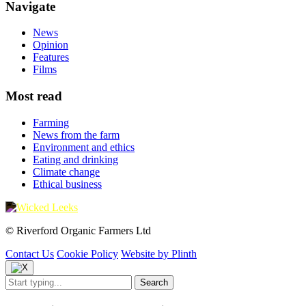
Navigate
News
Opinion
Features
Films
Most read
Farming
News from the farm
Environment and ethics
Eating and drinking
Climate change
Ethical business
© Riverford Organic Farmers Ltd
Contact Us
Cookie Policy
Website by Plinth