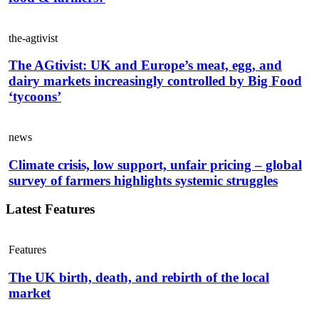
the-agtivist
The AGtivist: UK and Europe’s meat, egg, and
dairy markets increasingly controlled by Big Food
‘tycoons’
news
Climate crisis, low support, unfair pricing – global
survey of farmers highlights systemic struggles
Latest Features
Features
The UK birth, death, and rebirth of the local
market