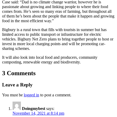
Case said: “Dad is no climate change warrior, however he is
passionate about growing and linking people to where their food
comes from. He’s seen so many eras of farming, but throughout all
of them he’s been about the people that make it happen and growing
food in the most efficient way.”
Bigbury is a rural town that fills with tourists in summer but has
limited access to public transport or infrastructure for electric
vehicles. Bigbury Net Zero plans to bring together people to host or
invest in more local charging points and will be promoting car-
sharing schemes.
It will also look into local food and producers, community
composting, renewable energy and biodiversity.
3 Comments
Leave a Reply
You must be
logged in
to post a comment.
Doingmybest
says:
November 14, 2021 at 8:14 pm