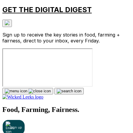
GET THE DIGITAL DIGEST
Sign up to receive the key stories in food, farming +
fairness, direct to your inbox, every Friday.
Food, Farming, Fairness.
Sign up