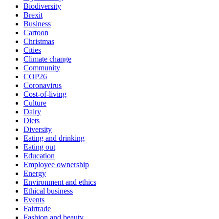
Biodiversity
Brexit
Business
Cartoon
Christmas
Cities
Climate change
Community
COP26
Coronavirus
Cost-of-living
Culture
Dairy
Diets
Diversity
Eating and drinking
Eating out
Education
Employee ownership
Energy
Environment and ethics
Ethical business
Events
Fairtrade
Fashion and beauty