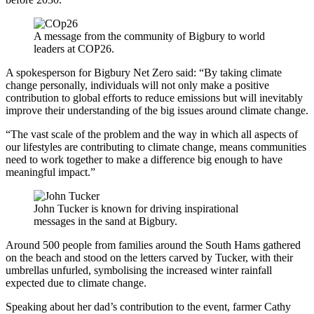
A message from the community of Bigbury to world
leaders at COP26.
A spokesperson for Bigbury Net Zero said: “By taking climate
change personally, individuals will not only make a positive
contribution to global efforts to reduce emissions but will inevitably
improve their understanding of the big issues around climate change.
“The vast scale of the problem and the way in which all aspects of
our lifestyles are contributing to climate change, means communities
need to work together to make a difference big enough to have
meaningful impact.”
John Tucker is known for driving inspirational
messages in the sand at Bigbury.
Around 500 people from families around the South Hams gathered
on the beach and stood on the letters carved by Tucker, with their
umbrellas unfurled, symbolising the increased winter rainfall
expected due to climate change.
Speaking about her dad’s contribution to the event, farmer Cathy