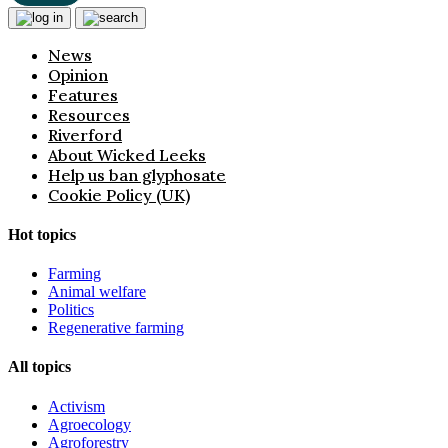
News
Opinion
Features
Resources
Riverford
About Wicked Leeks
Help us ban glyphosate
Cookie Policy (UK)
Hot topics
Farming
Animal welfare
Politics
Regenerative farming
All topics
Activism
Agroecology
Agroforestry