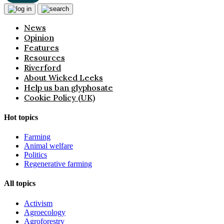
News
Opinion
Features
Resources
Riverford
About Wicked Leeks
Help us ban glyphosate
Cookie Policy (UK)
Hot topics
Farming
Animal welfare
Politics
Regenerative farming
All topics
Activism
Agroecology
Agroforestry