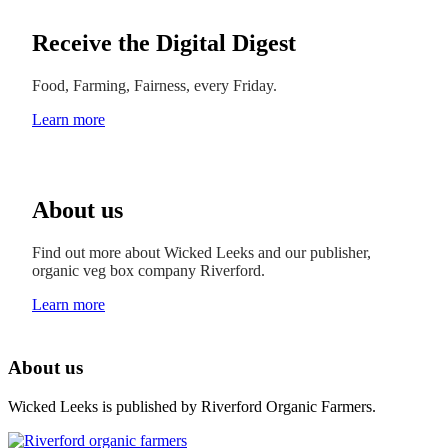
Receive the Digital Digest
Food, Farming, Fairness, every Friday.
Learn more
About us
Find out more about Wicked Leeks and our publisher,
organic veg box company Riverford.
Learn more
About us
Wicked Leeks is published by Riverford Organic Farmers.