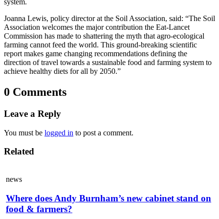
system.
Joanna Lewis, policy director at the Soil Association, said: “The Soil
Association welcomes the major contribution the Eat-Lancet
Commission has made to shattering the myth that agro-ecological
farming cannot feed the world. This ground-breaking scientific
report makes game changing recommendations defining the
direction of travel towards a sustainable food and farming system to
achieve healthy diets for all by 2050.”
0 Comments
Leave a Reply
You must be
logged in
to post a comment.
Related
news
Where does Andy Burnham’s new cabinet stand on
food & farmers?