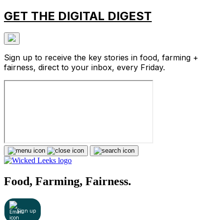
GET THE DIGITAL DIGEST
Sign up to receive the key stories in food, farming +
fairness, direct to your inbox, every Friday.
Food, Farming, Fairness.
Sign up