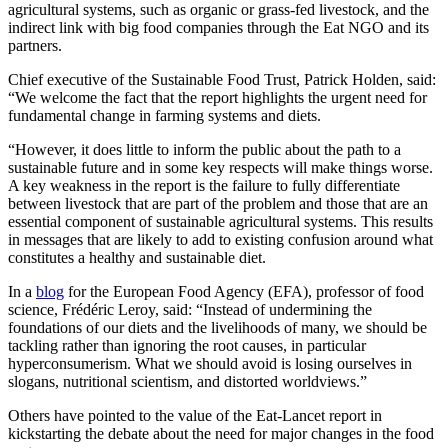
agricultural systems, such as organic or grass-fed livestock, and the
indirect link with big food companies through the Eat NGO and its
partners.
Chief executive of the Sustainable Food Trust, Patrick Holden, said:
“We welcome the fact that the report highlights the urgent need for
fundamental change in farming systems and diets.
“However, it does little to inform the public about the path to a
sustainable future and in some key respects will make things worse.
A key weakness in the report is the failure to fully differentiate
between livestock that are part of the problem and those that are an
essential component of sustainable agricultural systems. This results
in messages that are likely to add to existing confusion around what
constitutes a healthy and sustainable diet.
In a
blog
for the European Food Agency (EFA), professor of food
science, Frédéric Leroy, said: “Instead of undermining the
foundations of our diets and the livelihoods of many, we should be
tackling rather than ignoring the root causes, in particular
hyperconsumerism. What we should avoid is losing ourselves in
slogans, nutritional scientism, and distorted worldviews.”
Others have pointed to the value of the Eat-Lancet report in
kickstarting the debate about the need for major changes in the food