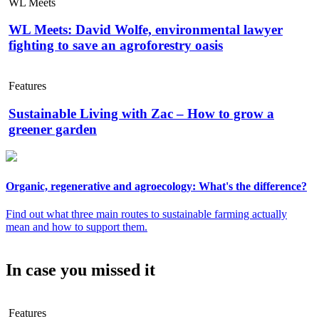
WL Meets
WL Meets: David Wolfe, environmental lawyer
fighting to save an agroforestry oasis
Features
Sustainable Living with Zac – How to grow a
greener garden
Organic, regenerative and agroecology: What's the difference?
Find out what three main routes to sustainable farming actually
mean and how to support them.
In case you missed it
Features