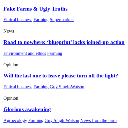
Fake Farms & Ugly Truths
Ethical business
Farming
Supermarkets
News
Road to nowhere: ‘blueprint’ lacks joined-up action
Environment and ethics
Farming
Opinion
Will the last one to leave please turn off the light?
Ethical business
Farming
Guy Singh-Watson
Opinion
Glorious awakening
Agroecology
Farming
Guy Singh-Watson
News from the farm