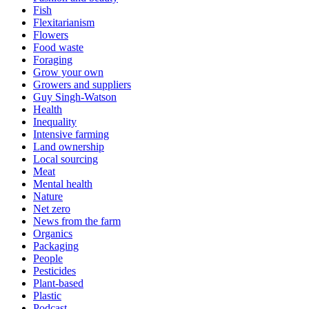
Fish
Flexitarianism
Flowers
Food waste
Foraging
Grow your own
Growers and suppliers
Guy Singh-Watson
Health
Inequality
Intensive farming
Land ownership
Local sourcing
Meat
Mental health
Nature
Net zero
News from the farm
Organics
Packaging
People
Pesticides
Plant-based
Plastic
Podcast