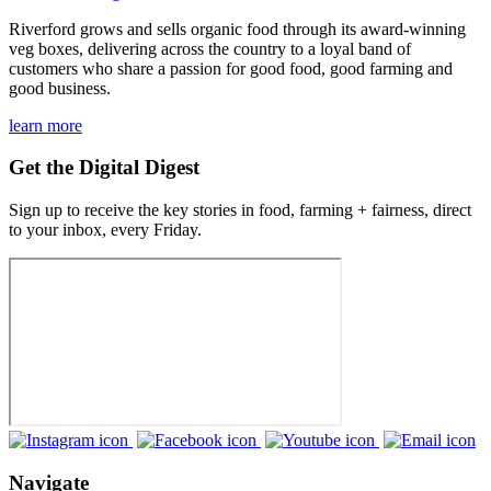
Riverford grows and sells organic food through its award-winning
veg boxes, delivering across the country to a loyal band of
customers who share a passion for good food, good farming and
good business.
learn more
Get the Digital Digest
Sign up to receive the key stories in food, farming + fairness, direct
to your inbox, every Friday.
Navigate