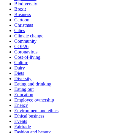
Biodiversity
Brexit
Business
Cartoon
Christmas
Cities
Climate change
Community
COP26
Coronavirus
Cost-of-living
Culture
Dairy
Diets
Diversity
Eating and drinking
Eating out
Education
Employee ownership
Energy
Environment and ethics
Ethical business
Events
Fairtrade
Fashion and beauty