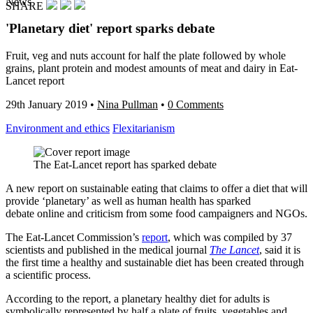
News
SHARE
'Planetary diet' report sparks debate
Fruit, veg and nuts account for half the plate followed by whole
grains, plant protein and modest amounts of meat and dairy in Eat-
Lancet report
29th January 2019
•
Nina Pullman
•
0 Comments
Environment and ethics
Flexitarianism
The Eat-Lancet report has sparked debate
A new report on sustainable eating that claims to offer a diet that will
provide ‘planetary’ as well as human health has sparked
debate online and criticism from some food campaigners and NGOs.
The Eat-Lancet Commission’s
report
, which was compiled by 37
scientists and published in the medical journal
The Lancet
, said it is
the first time a healthy and sustainable diet has been created through
a scientific process.
According to the report, a planetary healthy diet for adults is
symbolically represented by half a plate of fruits, vegetables and