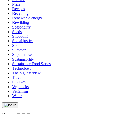
Price
Recipes
Recycling
Renewable energy
Rewilding
Seasonality
Seeds
Shopping
Social justice
Soil
Summer
Supermarkets
Sustainability
Sustainable Food Series
Technology
The big interview
Travel
UK Gov
Veg hacks
Veganism
Water