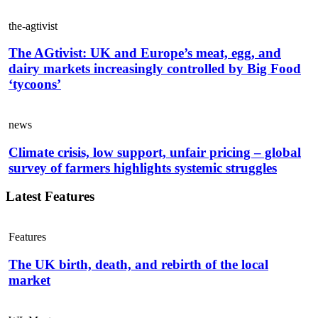
the-agtivist
The AGtivist: UK and Europe’s meat, egg, and
dairy markets increasingly controlled by Big Food
‘tycoons’
news
Climate crisis, low support, unfair pricing – global
survey of farmers highlights systemic struggles
Latest Features
Features
The UK birth, death, and rebirth of the local
market