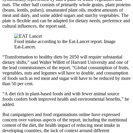
nuts. The other half consists of primarily whole grains, plant proteins
(beans, lentils, pulses), unsaturated plant oils, modest amounts of
meat and dairy, and some added sugars and starchy vegetables. T
he
plate is flexible and can be adapted for dietary needs, preference and
cultural influences, the report said.
Food intake according to the Eat-Lancet report. Image
Eat-Lancet.
“Transformation to healthy diets by 2050 will require substantial
dietary shifts,” said Walter Willett of Harvard University and one of
the lead commissioners of the report. “Global consumption of fruits,
vegetables, nuts and legumes will have to double, and consumption
of foods such as red meat and sugar will have to be reduced by more
than 50 per cent.
“A diet rich in plant-based foods and with fewer animal source
foods confers both improved health and environmental benefits,” he
added.
But campaigners and food organisations online have expressed
concern over various aspects of the report, including the nutritional
content of the diet, the health impact of reducing meat intake in
developing countries, the lack of context around different