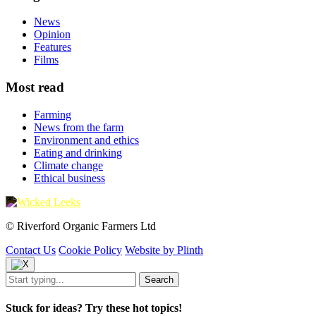
News
Opinion
Features
Films
Most read
Farming
News from the farm
Environment and ethics
Eating and drinking
Climate change
Ethical business
© Riverford Organic Farmers Ltd
Contact Us
Cookie Policy
Website by Plinth
Stuck for ideas? Try these hot topics!