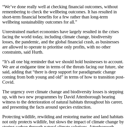
“We’ve done really well at checking financial outcomes, without
remembering to check the wellbeing outcomes. It has resulted in
short-term financial benefits for a few rather than long-term
wellbeing sustainability outcomes for all.”
Unrestrained market economies have largely resulted in the crises
facing the world today, including climate change, biodiversity
losses, the pandemic, and the global financial crash, as businesses
are allowed to operate to prioritise only profits, with no other
constraints, said Hurth.
“It’s all one big reminder that we should hold businesses to account.
We are at endgame time in terms of the threats facing our future, she
said, adding that “there is deep support for paradigmatic change
coming from both young and old” in terms of how to transition post-
Covid.
The urgency over climate change and biodiversity losses is stepping
up, with two new programmes by David Attenborough bearing
witness to the deterioration of natural habitats throughout his career,
and presenting the facts around species extinction.
Protecting wildlife, rewilding and restoring marine and land habitats
not only protects wildlife, but slows the impact of climate change by
storing carbon through natural climate solutions, Attenborough