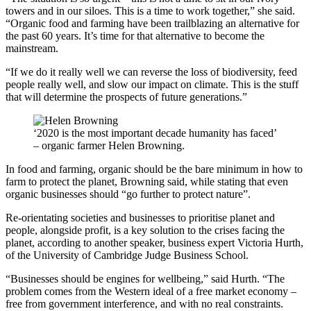
towers and in our siloes. This is a time to work together,” she said.
“Organic food and farming have been trailblazing an alternative for
the past 60 years. It’s time for that alternative to become the
mainstream.
“If we do it really well we can reverse the loss of biodiversity, feed
people really well, and slow our impact on climate. This is the stuff
that will determine the prospects of future generations.”
‘2020 is the most important decade humanity has faced’
– organic farmer Helen Browning.
In food and farming, organic should be the bare minimum in how to
farm to protect the planet, Browning said, while stating that even
organic businesses should “go further to protect nature”.
Re-orientating societies and businesses to prioritise planet and
people, alongside profit, is a key solution to the crises facing the
planet, according to another speaker, business expert Victoria Hurth,
of the University of Cambridge Judge Business School.
“Businesses should be engines for wellbeing,” said Hurth. “The
problem comes from the Western ideal of a free market economy –
free from government interference, and with no real constraints.