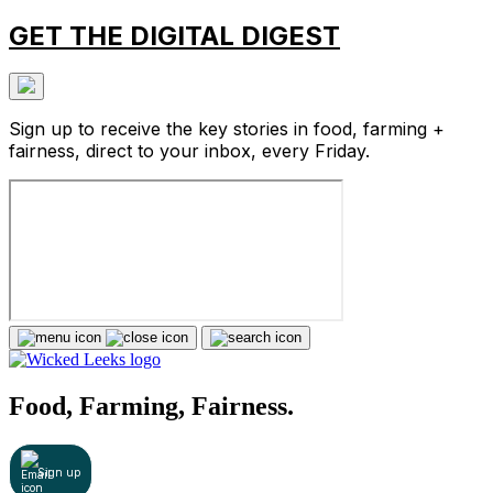
GET THE DIGITAL DIGEST
Sign up to receive the key stories in food, farming +
fairness, direct to your inbox, every Friday.
Food, Farming, Fairness.
Sign up