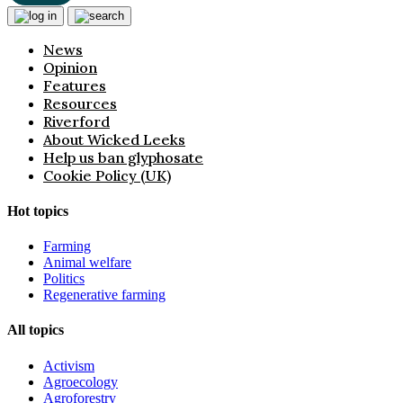
News
Opinion
Features
Resources
Riverford
About Wicked Leeks
Help us ban glyphosate
Cookie Policy (UK)
Hot topics
Farming
Animal welfare
Politics
Regenerative farming
All topics
Activism
Agroecology
Agroforestry