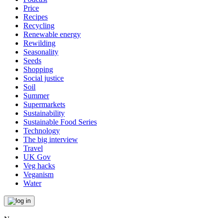
Price
Recipes
Recycling
Renewable energy
Rewilding
Seasonality
Seeds
Shopping
Social justice
Soil
Summer
Supermarkets
Sustainability
Sustainable Food Series
Technology
The big interview
Travel
UK Gov
Veg hacks
Veganism
Water