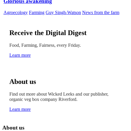
Glorious awakening
Agroecology
Farming
Guy Singh-Watson
News from the farm
Receive the Digital Digest
Food, Farming, Fairness, every Friday.
Learn more
About us
Find out more about Wicked Leeks and our publisher,
organic veg box company Riverford.
Learn more
About us