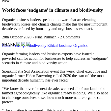
News
World faces ‘endgame’ in climate and biodiversity
Organic business leaders speak out to warn that accelerating
biodiversity losses and climate change make this the most important
decade ever faced by humanity and urge businesses to act.
28th October 2020
•
Nina Pullman
•
2 Comments
SHARE
Climate change
Biodiversity
Ethical business
Organics
Organic farming leaders and business experts have issued a
powerful call for action for businesses to help address an ‘endgame’
scenario in climate and biodiversity action.
Speaking at a Soil Association event this week, chief executive and
organic farmer Helen Browning called 2020 the start of “the most
important decade humanity has ever faced”.
“We know that over the next decade, we need all of our land to be
farmed agroecologically, like organic already is doing. We also need
to challenge ourselves to see how much more nature organic can
protect.
“The situation is so urgent – this is not a time to sit in our ivory