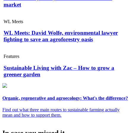
market
WL Meets
WL Meets: David Wolfe, environmental lawyer
fighting to save an agroforestry oasis
Features
Sustainable Living with Zac – How to grow a
greener garden
Organic, regenerative and agroecology: What's the difference?
Find out what three main routes to sustainable farming actually
mean and how to support them.
In case you missed it