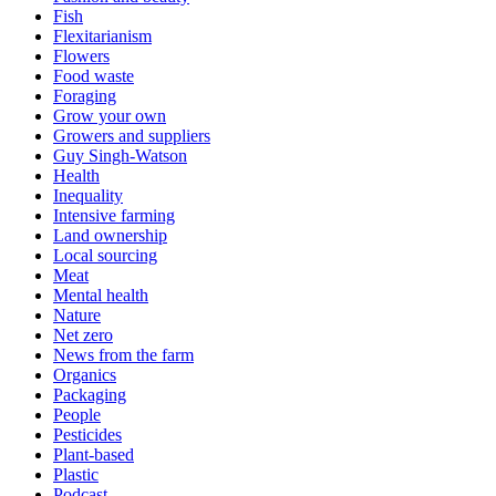
Fish
Flexitarianism
Flowers
Food waste
Foraging
Grow your own
Growers and suppliers
Guy Singh-Watson
Health
Inequality
Intensive farming
Land ownership
Local sourcing
Meat
Mental health
Nature
Net zero
News from the farm
Organics
Packaging
People
Pesticides
Plant-based
Plastic
Podcast