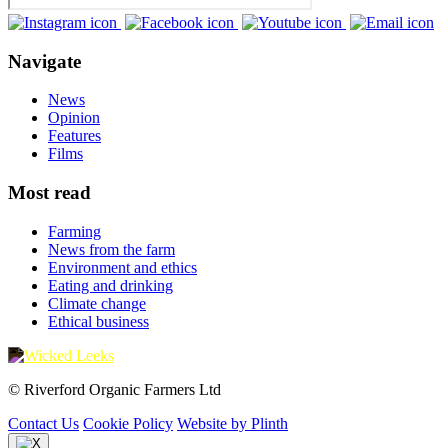
Navigate
News
Opinion
Features
Films
Most read
Farming
News from the farm
Environment and ethics
Eating and drinking
Climate change
Ethical business
© Riverford Organic Farmers Ltd
Contact Us
Cookie Policy
Website by Plinth