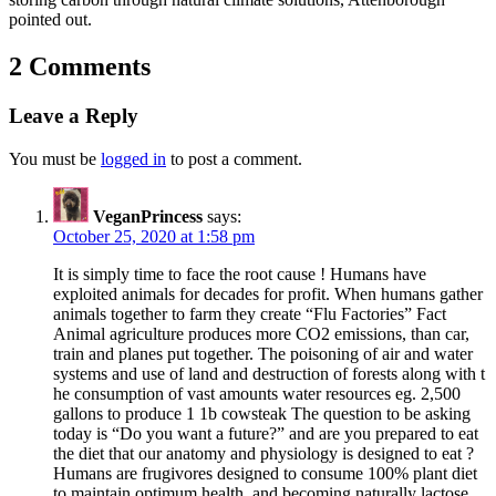
pointed out.
2 Comments
Leave a Reply
You must be
logged in
to post a comment.
VeganPrincess
says:
October 25, 2020 at 1:58 pm
It is simply time to face the root cause ! Humans have
exploited animals for decades for profit. When humans gather
animals together to farm they create “Flu Factories” Fact
Animal agriculture produces more CO2 emissions, than car,
train and planes put together. The poisoning of air and water
systems and use of land and destruction of forests along with t
he consumption of vast amounts water resources eg. 2,500
gallons to produce 1 1b cowsteak The question to be asking
today is “Do you want a future?” and are you prepared to eat
the diet that our anatomy and physiology is designed to eat ?
Humans are frugivores designed to consume 100% plant diet
to maintain optimum health. and becoming naturally lactose