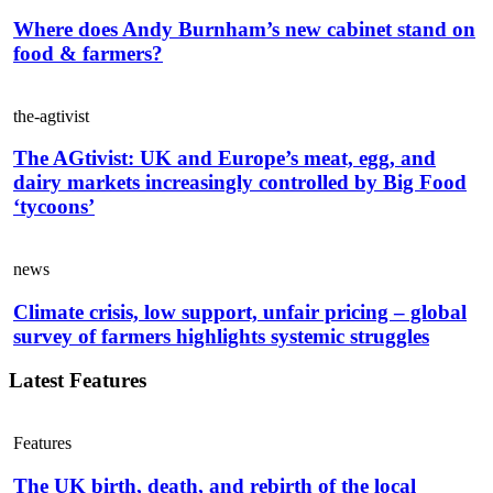
Where does Andy Burnham’s new cabinet stand on
food & farmers?
the-agtivist
The AGtivist: UK and Europe’s meat, egg, and
dairy markets increasingly controlled by Big Food
‘tycoons’
news
Climate crisis, low support, unfair pricing – global
survey of farmers highlights systemic struggles
Latest Features
Features
The UK birth, death, and rebirth of the local