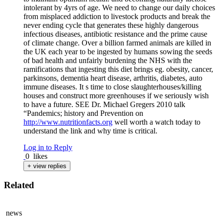
intolerant by 4yrs of age. We need to change our daily choices
from misplaced addiction to livestock products and break the
never ending cycle that generates these highly dangerous
infectious diseases, antibiotic resistance and the prime cause
of climate change. Over a billion farmed animals are killed in
the UK each year to be ingested by humans sowing the seeds
of bad health and unfairly burdening the NHS with the
ramifications that ingesting this diet brings eg. obesity, cancer,
parkinsons, dementia heart disease, arthritis, diabetes, auto
immune diseases. It s time to close slaughterhouses/killing
houses and construct more greenhouses if we seriously wish
to have a future. SEE Dr. Michael Gregers 2010 talk
“Pandemics; history and Prevention on
http://www.nutritionfacts.org
well worth a watch today to
understand the link and why time is critical.
Log in to Reply
0
likes
+ view replies
Related
news