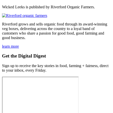
Wicked Leeks is published by Riverford Organic Farmers.
Riverford grows and sells organic food through its award-winning
veg boxes, delivering across the country to a loyal band of
customers who share a passion for good food, good farming and
good business.
learn more
Get the Digital Digest
Sign up to receive the key stories in food, farming + fairness, direct
to your inbox, every Friday.