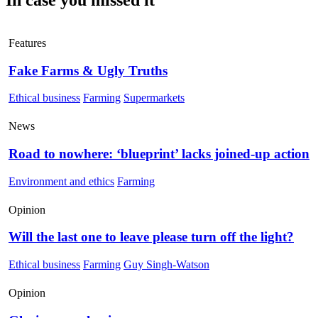
Features
Fake Farms & Ugly Truths
Ethical business
Farming
Supermarkets
News
Road to nowhere: ‘blueprint’ lacks joined-up action
Environment and ethics
Farming
Opinion
Will the last one to leave please turn off the light?
Ethical business
Farming
Guy Singh-Watson
Opinion