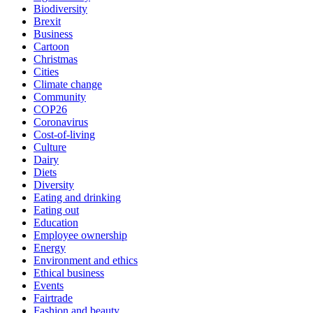
Biodiversity
Brexit
Business
Cartoon
Christmas
Cities
Climate change
Community
COP26
Coronavirus
Cost-of-living
Culture
Dairy
Diets
Diversity
Eating and drinking
Eating out
Education
Employee ownership
Energy
Environment and ethics
Ethical business
Events
Fairtrade
Fashion and beauty