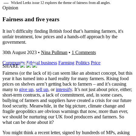
Wicked Leeks issue 12 explores the theme of fairness from all angles.
Opinion
Fairness and five years
It isn’t difficulty finding British food that’s harming farmers, it's
unfair treatment, low prices and a hands-off approach by the
government.
30th August 2023
•
Nina Pullman
•
1 Comments
Community
Ethical business
Farming
Politics
Price
SHARE
Fairness (or the lack of it) can seem like an abstract concept, but this
year it has turned into a hard reality for many farmers. Rising food
prices on shelves aren’t getting back to farmers – and it’s causing
many to
give up
,
sell up
, or
intensify
. It’s not just about price, either;
short-term contracts, a lack of commitment, and, in some cases,
bullying of farmers and suppliers have created a crisis for our future
food security. Meanwhile, in the big picture, climate change and
fragile geopolitics are obvious warnings that now, more than ever,
we should be nurturing our UK food producers and farmers. So
what can be done about it?
You might think a recent letter, signed by hundreds of MPs, asking