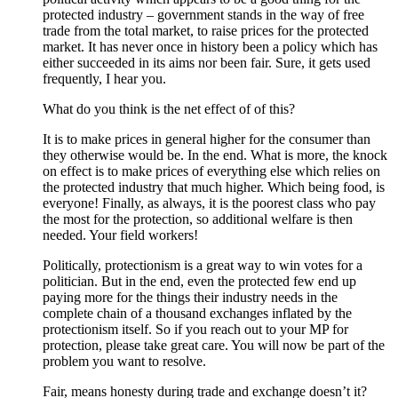
protected industry – government stands in the way of free
trade from the total market, to raise prices for the protected
market. It has never once in history been a policy which has
either succeeded in its aims nor been fair. Sure, it gets used
frequently, I hear you.
What do you think is the net effect of of this?
It is to make prices in general higher for the consumer than
they otherwise would be. In the end. What is more, the knock
on effect is to make prices of everything else which relies on
the protected industry that much higher. Which being food, is
everyone! Finally, as always, it is the poorest class who pay
the most for the protection, so additional welfare is then
needed. Your field workers!
Politically, protectionism is a great way to win votes for a
politician. But in the end, even the protected few end up
paying more for the things their industry needs in the
complete chain of a thousand exchanges inflated by the
protectionism itself. So if you reach out to your MP for
protection, please take great care. You will now be part of the
problem you want to resolve.
Fair, means honesty during trade and exchange doesn’t it?