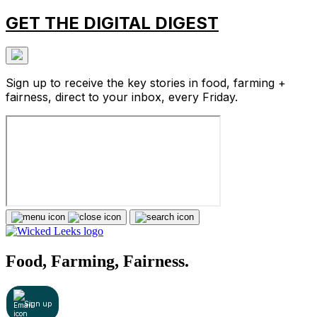
GET THE DIGITAL DIGEST
Sign up to receive the key stories in food, farming +
fairness, direct to your inbox, every Friday.
Food, Farming, Fairness.
Sign up