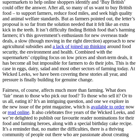
supermarkets to help online shoppers identify and ‘Buy British’
could offer the answer. After all, so many of us want to buy British
food – to support farmers, reduce food miles, and seek high quality
and animal welfare standards. But as farmers pointed out, the letter’s
proposal is so far from the solution needed that it felt like an extra
kick in the teeth. It isn’t difficulty finding British food that’s harming
farmers; it’s this government’s enthusiasm for new overseas trade
deals, a slow (though moving in the right direction) approach to new
agricultural subsidies and
a lack of joined up thinking
around food
security, the environment and health. Combined with the
supermarkets’ crippling focus on low prices and short-term deals, it
has become all but impossible for farmers to do their jobs. This is the
case in eggs, dairy, salad and most other sectors of farming today. At
Wicked Leeks, we have been covering these stories all year, and
pressure is finally building for genuine change.
Fairness, of course, affects much more than farming. What does
‘fair’ mean to those who pick our food? To those who sell it? Or to
us all, eating it? It’s an intriguing question, and one we explore in
the new issue of the print magazine, which is
available to order
now
or
read online
. It also celebrates five years of the Wicked Leeks, and
we’re delighted to publish our favourite reader nominations for their
food and farming heroes, along with a special birthday cake recipe.
It’s a reminder that, no matter the difficulties, there is a thriving
community of people out there who are passionate about creating