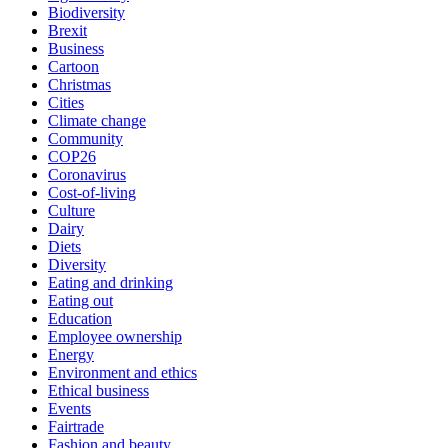
Biodiversity
Brexit
Business
Cartoon
Christmas
Cities
Climate change
Community
COP26
Coronavirus
Cost-of-living
Culture
Dairy
Diets
Diversity
Eating and drinking
Eating out
Education
Employee ownership
Energy
Environment and ethics
Ethical business
Events
Fairtrade
Fashion and beauty