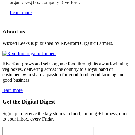
organic veg box company Riverford.
Learn more
About us
Wicked Leeks is published by Riverford Organic Farmers.
Riverford grows and sells organic food through its award-winning
veg boxes, delivering across the country to a loyal band of
customers who share a passion for good food, good farming and
good business.
learn more
Get the Digital Digest
Sign up to receive the key stories in food, farming + fairness, direct
to your inbox, every Friday.