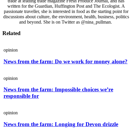
trade at leading trade magazine Fresh Produce Journal, and has
written for the Guardian, Huffington Post and The Ecologist. A
passionate traveller, she is interested in food as the starting point for
discussions about culture, the environment, health, business, politics
and beyond. She is on Twitter as @nina_pullman.
Related
opinion
News from the farm: Do we work for money alone?
opinion
News from the farm: Impossible choices we’re
responsible for
opinion
News from the farm: Longing for Devon drizzle