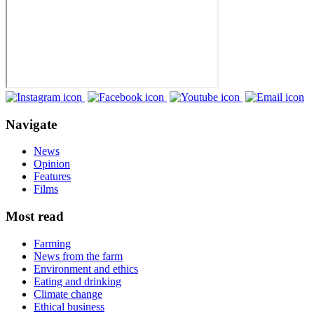
Navigate
News
Opinion
Features
Films
Most read
Farming
News from the farm
Environment and ethics
Eating and drinking
Climate change
Ethical business