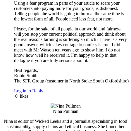
Using a fear program in parts of your article to scare your
customers into paying more for your goods, is dishonest.
Telling people the world is going to burn at the same time is
the lowest form of all. People need less fear, not more.
Please, for the sake of all people in our world and fairness,
will you stop your current political approach and think about
the real reasons farming is suffering so much? There is a very
good answer, which takes courage to confess is true. I did
meet with Mr Watson ten years ago to show him. I do not
know how well he received it. I’m happy to help in that
dialogue if you are truly serious about it.
Best regards,
Robin Smith.
The SFR Group (customer in North Stoke South Oxfordshire)
Log in to Reply
0
likes
Nina Pullman
Nina is editor of Wicked Leeks and a journalist specialising in food
sustainability, supply chains and ethical business. She honed her