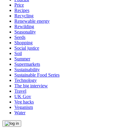
Price
Recipes
Recycling
Renewable energy
Rewilding
Seasonality
Seeds
Shopping
Social justice
Soil
Summer
Supermarkets
Sustainability
Sustainable Food Series
Technology
The big interview
Travel
UK Gov
Veg hacks
Veganism
Water