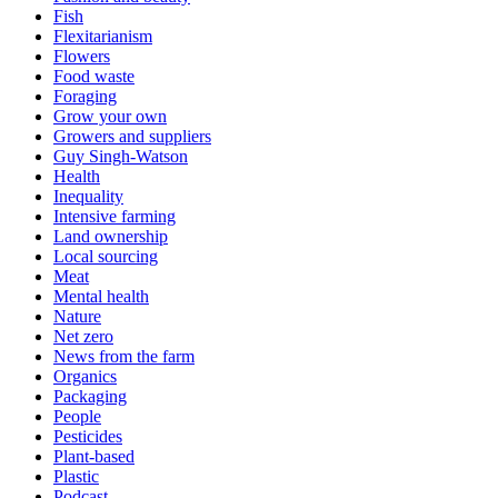
Fish
Flexitarianism
Flowers
Food waste
Foraging
Grow your own
Growers and suppliers
Guy Singh-Watson
Health
Inequality
Intensive farming
Land ownership
Local sourcing
Meat
Mental health
Nature
Net zero
News from the farm
Organics
Packaging
People
Pesticides
Plant-based
Plastic
Podcast