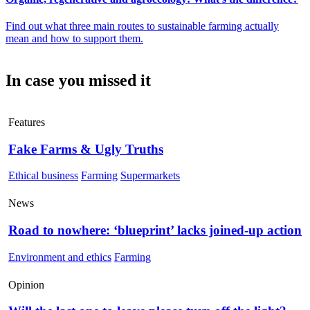
Find out what three main routes to sustainable farming actually
mean and how to support them.
In case you missed it
Features
Fake Farms & Ugly Truths
Ethical business
Farming
Supermarkets
News
Road to nowhere: ‘blueprint’ lacks joined-up action
Environment and ethics
Farming
Opinion