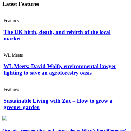
Latest Features
Features
The UK birth, death, and rebirth of the local
market
WL Meets
WL Meets: David Wolfe, environmental lawyer
fighting to save an agroforestry oasis
Features
Sustainable Living with Zac – How to grow a
greener garden
Organic, regenerative and agroecology: What's the difference?