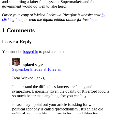
and supporting a fairer food system. Supermarkets and the
government would do well to take heed.
Order your copy of Wicked Leeks via Riverford’s website now
by
clicking here
, or read the digital edition online for free
here
.
1 Comments
Leave a Reply
You must be
logged in
to post a comment.
toplard
says:
September 8, 2023 at 10:22 am
Dear Wicked Leeks,
I understand the difficulties farmers are facing and
sympathise. Especially given the quality of Riverford food is
so much better than anything else you can buy.
Please may I point out your article is asking for what in
political econony is called ‘protectionism’. It’s an age old
political activity which appears to be a good thing for the