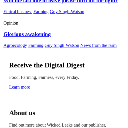
Will the last one to leave please turn off the light?
Ethical business
Farming
Guy Singh-Watson
Opinion
Glorious awakening
Agroecology
Farming
Guy Singh-Watson
News from the farm
Receive the Digital Digest
Food, Farming, Fairness, every Friday.
Learn more
About us
Find out more about Wicked Leeks and our publisher,