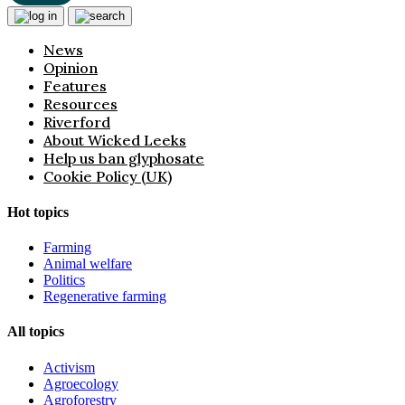
News
Opinion
Features
Resources
Riverford
About Wicked Leeks
Help us ban glyphosate
Cookie Policy (UK)
Hot topics
Farming
Animal welfare
Politics
Regenerative farming
All topics
Activism
Agroecology
Agroforestry