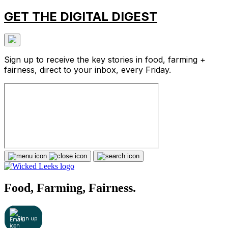
GET THE DIGITAL DIGEST
Sign up to receive the key stories in food, farming +
fairness, direct to your inbox, every Friday.
Food, Farming, Fairness.
Sign up