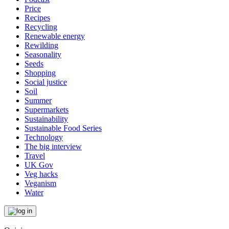
Price
Recipes
Recycling
Renewable energy
Rewilding
Seasonality
Seeds
Shopping
Social justice
Soil
Summer
Supermarkets
Sustainability
Sustainable Food Series
Technology
The big interview
Travel
UK Gov
Veg hacks
Veganism
Water