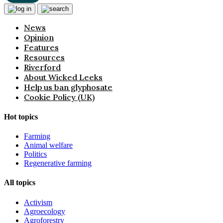
News
Opinion
Features
Resources
Riverford
About Wicked Leeks
Help us ban glyphosate
Cookie Policy (UK)
Hot topics
Farming
Animal welfare
Politics
Regenerative farming
All topics
Activism
Agroecology
Agroforestry