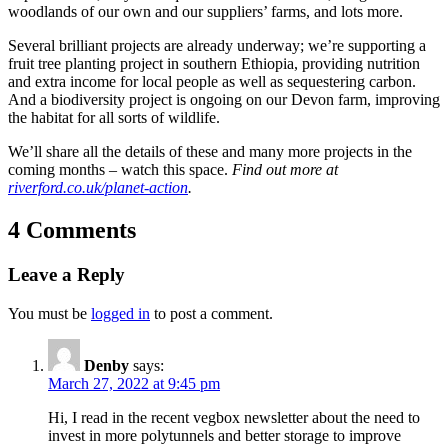
woodlands of our own and our suppliers’ farms, and lots more.
Several brilliant projects are already underway; we’re supporting a
fruit tree planting project in southern Ethiopia, providing nutrition
and extra income for local people as well as sequestering carbon.
And a biodiversity project is ongoing on our Devon farm, improving
the habitat for all sorts of wildlife.
We’ll share all the details of these and many more projects in the
coming months – watch this space.
Find out more at
riverford.co.uk/planet-action
.
4 Comments
Leave a Reply
You must be
logged in
to post a comment.
Denby
says:
March 27, 2022 at 9:45 pm
Hi, I read in the recent vegbox newsletter about the need to
invest in more polytunnels and better storage to improve