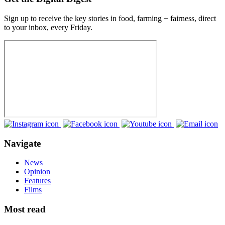
Sign up to receive the key stories in food, farming + fairness, direct
to your inbox, every Friday.
Navigate
News
Opinion
Features
Films
Most read