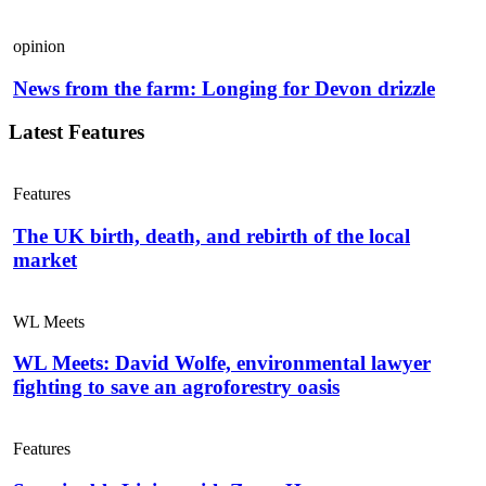
opinion
News from the farm: Longing for Devon drizzle
Latest Features
Features
The UK birth, death, and rebirth of the local
market
WL Meets
WL Meets: David Wolfe, environmental lawyer
fighting to save an agroforestry oasis
Features