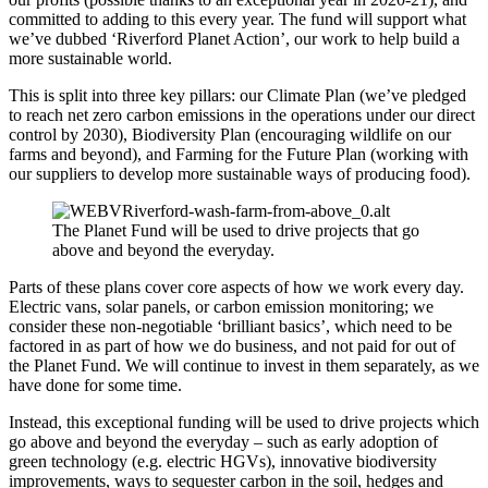
committed to adding to this every year. The fund will support what
we’ve dubbed ‘Riverford Planet Action’, our work to help build a
more sustainable world.
This is split into three key pillars: our Climate Plan (we’ve pledged
to reach net zero carbon emissions in the operations under our direct
control by 2030), Biodiversity Plan (encouraging wildlife on our
farms and beyond), and Farming for the Future Plan (working with
our suppliers to develop more sustainable ways of producing food).
The Planet Fund will be used to drive projects that go
above and beyond the everyday.
Parts of these plans cover core aspects of how we work every day.
Electric vans, solar panels, or carbon emission monitoring; we
consider these non-negotiable ‘brilliant basics’, which need to be
factored in as part of how we do business, and not paid for out of
the Planet Fund. We will continue to invest in them separately, as we
have done for some time.
Instead, this exceptional funding will be used to drive projects which
go above and beyond the everyday – such as early adoption of
green technology (e.g. electric HGVs), innovative biodiversity
improvements, ways to sequester carbon in the soil, hedges and