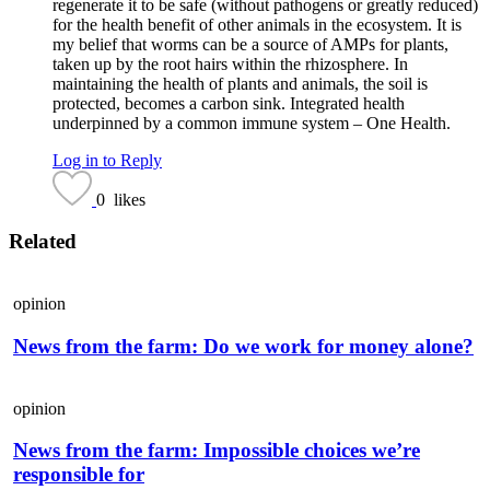
regenerate it to be safe (without pathogens or greatly reduced)
for the health benefit of other animals in the ecosystem. It is
my belief that worms can be a source of AMPs for plants,
taken up by the root hairs within the rhizosphere. In
maintaining the health of plants and animals, the soil is
protected, becomes a carbon sink. Integrated health
underpinned by a common immune system – One Health.
Log in to Reply
0
likes
Related
opinion
News from the farm: Do we work for money alone?
opinion
News from the farm: Impossible choices we’re
responsible for