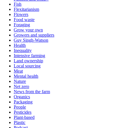
Fish
Flexitarianism
Flowers
Food waste
Foraging
Grow your own
Growers and suppliers
Guy Singh-Watson
Health
Inequality
Intensive farming
Land ownership
Local sourcing
Meat
Mental health
Nature
Net zero
News from the farm
Organics
Packaging
People
Pesticides
Plant-based
Plastic
Podcast