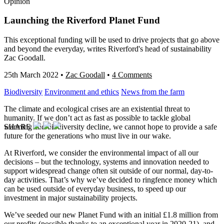
Opinion
Launching the Riverford Planet Fund
This exceptional funding will be used to drive projects that go above
and beyond the everyday, writes Riverford's head of sustainability
Zac Goodall.
25th March 2022
•
Zac Goodall
•
4 Comments
Biodiversity
Environment and ethics
News from the farm
The climate and ecological crises are an existential threat to
humanity. If we don’t act as fast as possible to tackle global
SHARE
warming and biodiversity decline, we cannot hope to provide a safe
future for the generations who must live in our wake.
At Riverford, we consider the environmental impact of all our
decisions – but the technology, systems and innovation needed to
support widespread change often sit outside of our normal, day-to-
day activities. That’s why we’ve decided to ringfence money which
can be used outside of everyday business, to speed up our
investment in major sustainability projects.
We’ve seeded our new Planet Fund with an initial £1.8 million from
our profits (possible thanks to an exceptional year in 2020-21), and