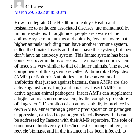
C J
says:
March 29, 2022 at 8:50 am
How to integrate One Health into reality? Health and
resistance to pathogen associated diseases, are maintained by
immune systems. Though most people are aware of the
antibody system in humans and animals, few are aware that
higher animals including man have another immune system,
called the Innate. Insects and plants have this system, but they
don’t have an antibody system. This Innate system has been
conserved over millions of years. The innate immune system
of insects is very similar to that of higher animals. The active
components of this system are called Antimicrobial Peptides
(AMPs) or Nature’s Antibiotics. Unlike conventional
antibiotics that just act against bacteria, these AMPs are also
active against virus, fungi and parasites. Insect AMPs are
active against animal pathogens. Insect AMPs can supplement
a higher animals immune system, by the complex procedure
of ‘Ingestion’! Disruption of an animals ability to produce its
own AMPs, either through genetic predisposition or pathogen
suppression, can lead to pathogen related diseases. This can
be addressed by Insects with their AMP repertoire. The role of
some insect biodiversity, (flies/beetles) is amongst others, to
recycle biomass, and in the instance it has been infected, to