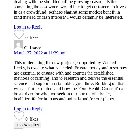
dealing with the shoulders of the growing seasons. Is this
something the co-owners would like to get customers to invest
in as a crowdfund, perhaps sharing some modest benefit in
kind instead of cash interest? I would certainly be interested.
Log in to Reply
0
likes
C J
says:
March 27, 2022 at 11:29 pm
This undertaking for new projects, supported by Wicked
Leeks, is exactly what is needed. Private money and resources
are essential to engage with and counter the established
methods of farming, and to research and deliver the essential
science that supports sustainable agriculture. Building on that
we can further understand how the ‘One Health Concept’ can
be a driver for what we seek in our pursuit of a better,
healthier life for humans and animals and for our planet.
Log in to Reply
0
likes
+ view replies