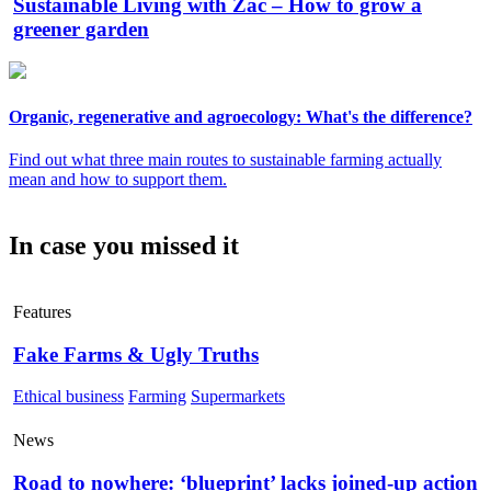
Sustainable Living with Zac – How to grow a
greener garden
Organic, regenerative and agroecology: What's the difference?
Find out what three main routes to sustainable farming actually
mean and how to support them.
In case you missed it
Features
Fake Farms & Ugly Truths
Ethical business
Farming
Supermarkets
News
Road to nowhere: ‘blueprint’ lacks joined-up action