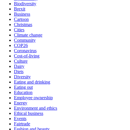
Biodiversity
Brexit
Business
Cartoon
Christmas
Cities
Climate change
Community
COP26
Coronavirus
Cost-of-living
Culture
Dairy
Diets
Diversity
Eating and drinking
Eating out
Education
Employee ownership
Energy
Environment and ethics
Ethical business
Events
Fairtrade
Fashion and beauty