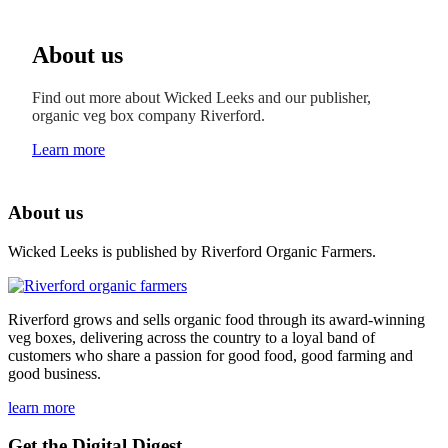
About us
Find out more about Wicked Leeks and our publisher,
organic veg box company Riverford.
Learn more
About us
Wicked Leeks is published by Riverford Organic Farmers.
Riverford grows and sells organic food through its award-winning
veg boxes, delivering across the country to a loyal band of
customers who share a passion for good food, good farming and
good business.
learn more
Get the Digital Digest