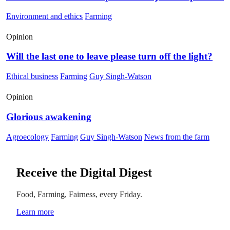
Environment and ethics
Farming
Opinion
Will the last one to leave please turn off the light?
Ethical business
Farming
Guy Singh-Watson
Opinion
Glorious awakening
Agroecology
Farming
Guy Singh-Watson
News from the farm
Receive the Digital Digest
Food, Farming, Fairness, every Friday.
Learn more