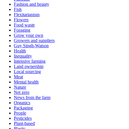
Fashion and beauty
Fish
Flexitarianism
Flowers
Food waste
Foraging
Grow your own
Growers and suppliers
Guy Singh-Watson
Health
Inequality
Intensive farming
Land ownership
Local sourcing
Meat
Mental health
Nature
Net zero
News from the farm
Organics
Packaging
People
Pesticides
Plant-based
Plastic