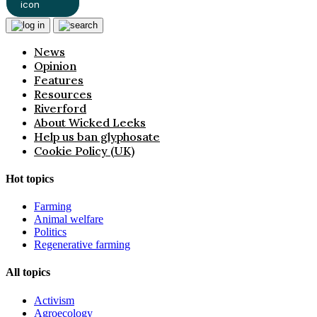
News
Opinion
Features
Resources
Riverford
About Wicked Leeks
Help us ban glyphosate
Cookie Policy (UK)
Hot topics
Farming
Animal welfare
Politics
Regenerative farming
All topics
Activism
Agroecology