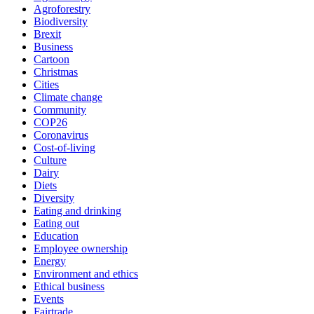
Agroforestry
Biodiversity
Brexit
Business
Cartoon
Christmas
Cities
Climate change
Community
COP26
Coronavirus
Cost-of-living
Culture
Dairy
Diets
Diversity
Eating and drinking
Eating out
Education
Employee ownership
Energy
Environment and ethics
Ethical business
Events
Fairtrade