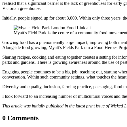
realised that a significant barrier is the lack of greenhouses for earl
Victorian greenhouse.
Initially, people signed up for about 3,000. Within only three years,
Myatt’s Field Park is the centre of a community food movemen
Growing food has a phenomenally large impact, improving both mental a
Alongside food growing, Myatt’s Fields Park ran a Food Heroes Proje
Sharing recipes, cooking and eating together creates a setting for inf
parks and gardens. There is growing awareness around the use of pest
Engaging people continues to be a big job, reaching out, starting whe
conversation. Within such community settings, what touches the heart 
Diversity and equality, inclusion, farming practice, packaging, food mi
I look forward to an increasing number of multicultural voices and the r
This article was initially published in the latest print issue of Wicked
0 Comments