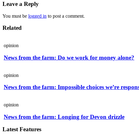
Leave a Reply
You must be
logged in
to post a comment.
Related
opinion
News from the farm: Do we work for money alone?
opinion
News from the farm: Impossible choices we’re respons
opinion
News from the farm: Longing for Devon drizzle
Latest Features