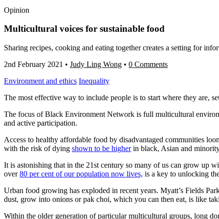
Opinion
Multicultural voices for sustainable food
Sharing recipes, cooking and eating together creates a setting for i
2nd February 2021
•
Judy Ling Wong
•
0 Comments
Environment and ethics
Inequality
The most effective way to include people is to start where they are, sett
The focus of Black Environment Network is full multicultural enviro
and active participation.
Access to healthy affordable food by disadvantaged communities looms 
with the risk of dying
shown to be higher
in black, Asian and minority
It is astonishing that in the 21st century so many of us can grow up 
over
80 per cent of our population now lives,
is a key to unlocking th
Urban food growing has exploded in recent years. Myatt’s Fields Park, 
dust, grow into onions or pak choi, which you can then eat, is like taki
Within the older generation of particular multicultural groups, long d