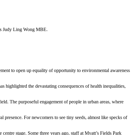
rites Judy Ling Wong MBE.
ement to open up equality of opportunity to environmental awareness
as highlighted the devastating consequences of health inequalities,
a field. The purposeful engagement of people in urban areas, where
ral presence. For newcomers to see tiny seeds, almost like specks of
 centre stage. Some three years ago, staff at Myatt’s Fields Park