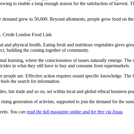
y growing to enable a long enough season for the satisfaction of harvest
 the demand grew to 50,000. Beyond allotments, people grow food on thei
t. Credit London Food Link
nd physical health. Eating fresh and nutritious vegetables gives great 
ct, building the coming together of community.
ormal learning, where the consciousness of issues naturally emerge. The 
icides in what they still have to buy and consume from supermarkets.
re people are. Effective action requires sound specific knowledge. The
fuels the search for information.
les, fair trade and so on, set within local and global ethical business p
ising generation of activists, supported to join the demand for the susta
 Leeks. You can
read the full magazine online and for free via Issuu
.