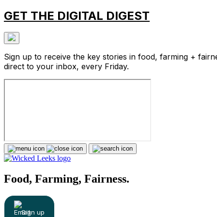
GET THE DIGITAL DIGEST
Sign up to receive the key stories in food, farming + fairn
direct to your inbox, every Friday.
Food, Farming, Fairness.
Sign up