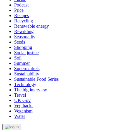
Podcast
Price
Recipes
Recycling
Renewable energy
Rewilding
Seasonality
Seeds
Shopping
Social justice
Soil
Summer
Supermarkets
Sustainability
Sustainable Food Series
Technology
The big interview
Travel
UK Gov
Veg hacks
Veganism
Water