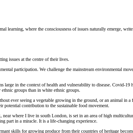
nformal learning, where the consciousness of issues naturally emerge, w
ing issues at the centre of their lives.
nmental participation. We challenge the mainstream environmental mov
large in the context of health and vulnerability to disease. Covid-19 h
 ethnic groups than in white ethnic groups.
without ever seeing a vegetable growing in the ground, or an animal in 
eir potential contribution to the sustainable food movement.
near where I live in south London, is set in an area of high multicultu
ng part in a miracle. It is a life-changing experience.
ormant skills for growing produce from their countries of heritage become