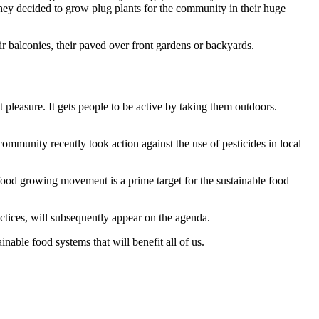
. They decided to grow plug plants for the community in their huge
r balconies, their paved over front gardens or backyards.
pleasure. It gets people to be active by taking them outdoors.
community recently took action against the use of pesticides in local
 food growing movement is a prime target for the sustainable food
ractices, will subsequently appear on the agenda.
inable food systems that will benefit all of us.