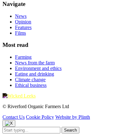
Navigate
News
Opinion
Features
Films
Most read
Farming
News from the farm
Environment and ethics
Eating and drinking
Climate change
Ethical business
© Riverford Organic Farmers Ltd
Contact Us
Cookie Policy
Website by Plinth