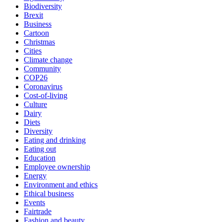
Biodiversity
Brexit
Business
Cartoon
Christmas
Cities
Climate change
Community
COP26
Coronavirus
Cost-of-living
Culture
Dairy
Diets
Diversity
Eating and drinking
Eating out
Education
Employee ownership
Energy
Environment and ethics
Ethical business
Events
Fairtrade
Fashion and beauty