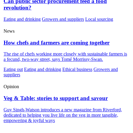
Can public sector procurement feed a food
revolution?
Eating and drinking
Growers and suppliers
Local sourcing
News
How chefs and farmers are coming together
The rise of chefs working more closely with sustainable farmers is
a fecund, two-way street, says Tomé Morrissy-Swan.
Eating out
Eating and drinking
Ethical business
Growers and
suppliers
Opinion
Veg & Table: stories to support and savour
Guy Singh-Watson introduces a new magazine from Riverford,
dedicated to helping you live life on the veg in more tangible,
empowering & joyful ways