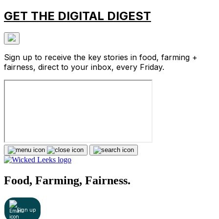
GET THE DIGITAL DIGEST
Sign up to receive the key stories in food, farming +
fairness, direct to your inbox, every Friday.
Food, Farming, Fairness.
Sign up