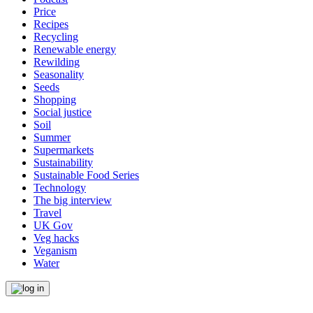
Price
Recipes
Recycling
Renewable energy
Rewilding
Seasonality
Seeds
Shopping
Social justice
Soil
Summer
Supermarkets
Sustainability
Sustainable Food Series
Technology
The big interview
Travel
UK Gov
Veg hacks
Veganism
Water