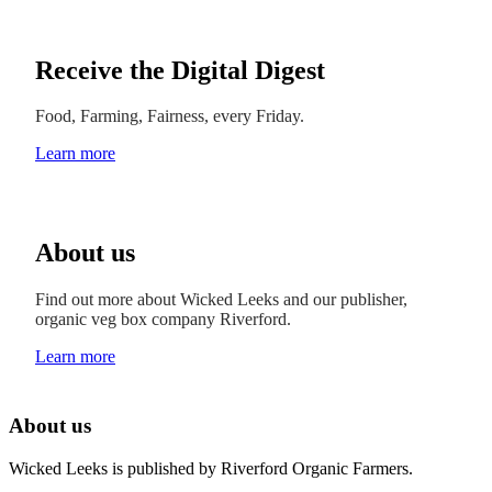
Receive the Digital Digest
Food, Farming, Fairness, every Friday.
Learn more
About us
Find out more about Wicked Leeks and our publisher,
organic veg box company Riverford.
Learn more
About us
Wicked Leeks is published by Riverford Organic Farmers.