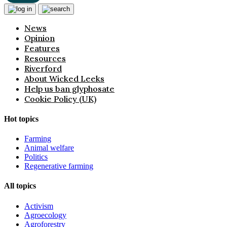
News
Opinion
Features
Resources
Riverford
About Wicked Leeks
Help us ban glyphosate
Cookie Policy (UK)
Hot topics
Farming
Animal welfare
Politics
Regenerative farming
All topics
Activism
Agroecology
Agroforestry