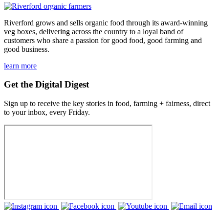
Riverford grows and sells organic food through its award-winning
veg boxes, delivering across the country to a loyal band of
customers who share a passion for good food, good farming and
good business.
learn more
Get the Digital Digest
Sign up to receive the key stories in food, farming + fairness, direct
to your inbox, every Friday.