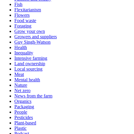
Fish
Flexitarianism
Flowers
Food waste
Foraging
Grow your own
Growers and suppliers
Guy Singh-Watson
Health
Inequality
Intensive farming
Land ownership
Local sourcing
Meat
Mental health
Nature
Net zero
News from the farm
Organics
Packaging
People
Pesticides
Plant-based
Plastic
Podcast