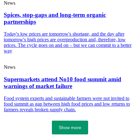
News
Spices, stop-gaps and long-term organic
partnerships
Today's low prices are tomorrow's shortage, and the day after
tomorrow's high prices are overproduction and, therefore, low
prices. The cycle goes on and on – but we can commit to a better
way
News
Supermarkets attend No10 food summit amid
warnings of market failure
Food system experts and sustainable farmers were not invited to
food summit as gap between high food prices and low returns to
farmers reveals broken supply chain.
Show more