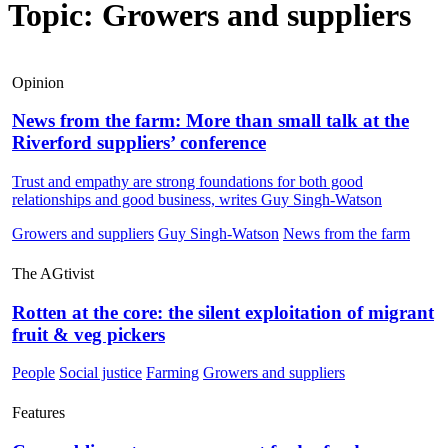
Topic: Growers and suppliers
Opinion
News from the farm: More than small talk at the
Riverford suppliers’ conference
Trust and empathy are strong foundations for both good
relationships and good business, writes Guy Singh-Watson
Growers and suppliers
Guy Singh-Watson
News from the farm
The AGtivist
Rotten at the core: the silent exploitation of migrant
fruit & veg pickers
People
Social justice
Farming
Growers and suppliers
Features