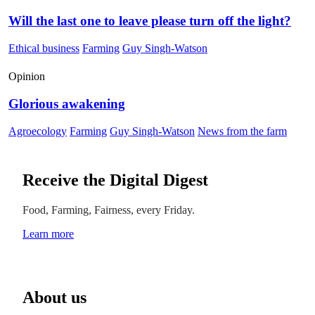
Will the last one to leave please turn off the light?
Ethical business
Farming
Guy Singh-Watson
Opinion
Glorious awakening
Agroecology
Farming
Guy Singh-Watson
News from the farm
Receive the Digital Digest
Food, Farming, Fairness, every Friday.
Learn more
About us