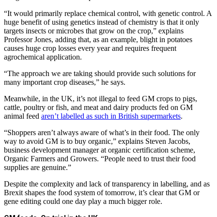
“It would primarily replace chemical control, with genetic control. A
huge benefit of using genetics instead of chemistry is that it only
targets insects or microbes that grow on the crop,” explains
Professor Jones, adding that, as an example, blight in potatoes
causes huge crop losses every year and requires frequent
agrochemical application.
“The approach we are taking should provide such solutions for
many important crop diseases,” he says.
Meanwhile, in the UK, it’s not illegal to feed GM crops to pigs,
cattle, poultry or fish, and meat and dairy products fed on GM
animal feed
aren’t labelled as such in British supermarkets
.
“Shoppers aren’t always aware of what’s in their food. The only
way to avoid GM is to buy organic,” explains Steven Jacobs,
business development manager at organic certification scheme,
Organic Farmers and Growers. “People need to trust their food
supplies are genuine.”
Despite the complexity and lack of transparency in labelling, and as
Brexit shapes the food system of tomorrow, it’s clear that GM or
gene editing could one day play a much bigger role.