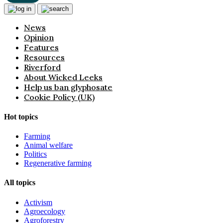
News
Opinion
Features
Resources
Riverford
About Wicked Leeks
Help us ban glyphosate
Cookie Policy (UK)
Hot topics
Farming
Animal welfare
Politics
Regenerative farming
All topics
Activism
Agroecology
Agroforestry