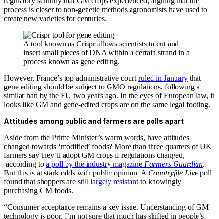
regulatory scrutiny that GM crops experienced, arguing that the
process is closer to non-genetic methods agronomists have used to
create new varieties for centuries.
A tool known as Crispr allows scientists to cut and
insert small pieces of DNA within a certain strand in a
process known as gene editing.
However, France’s top administrative court
ruled in January
that
gene editing should be subject to GMO regulations, following a
similar ban by the EU two years ago. In the eyes of European law, it
looks like GM and gene-edited crops are on the same legal footing.
Attitudes among public and farmers are polls apart
Aside from the Prime Minister’s warm words, have attitudes
changed towards ‘modified’ foods? More than three quarters of UK
farmers say they’ll adopt GM crops if regulations changed,
according to
a poll by the industry magazine
Farmers Guardian
.
But this is at stark odds with public opinion. A
Countryfile Liv
e poll
found that shoppers are
still largely resistant
to knowingly
purchasing GM foods.
“Consumer acceptance remains a key issue. Understanding of GM
technology is poor. I’m not sure that much has shifted in people’s