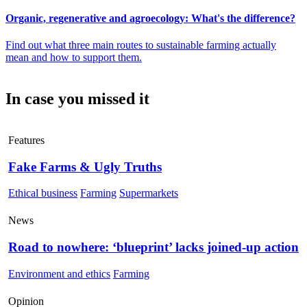
Organic, regenerative and agroecology: What's the difference?
Find out what three main routes to sustainable farming actually
mean and how to support them.
In case you missed it
Features
Fake Farms & Ugly Truths
Ethical business
Farming
Supermarkets
News
Road to nowhere: ‘blueprint’ lacks joined-up action
Environment and ethics
Farming
Opinion