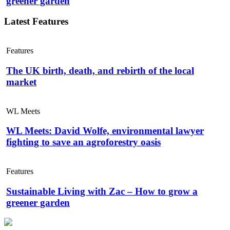
greener garden
Latest Features
Features
The UK birth, death, and rebirth of the local
market
WL Meets
WL Meets: David Wolfe, environmental lawyer
fighting to save an agroforestry oasis
Features
Sustainable Living with Zac – How to grow a
greener garden