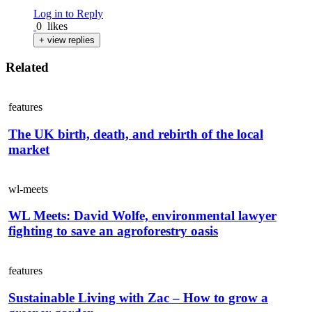
Log in to Reply
0
likes
+ view replies
Related
features
The UK birth, death, and rebirth of the local
market
wl-meets
WL Meets: David Wolfe, environmental lawyer
fighting to save an agroforestry oasis
features
Sustainable Living with Zac – How to grow a