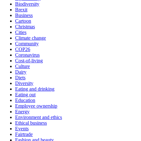
Biodiversity
Brexit
Business
Cartoon
Christmas
Cities
Climate change
Community
COP26
Coronavirus
Cost-of-living
Culture
Dairy
Diets
Diversity
Eating and drinking
Eating out
Education
Employee ownership
Energy
Environment and ethics
Ethical business
Events
Fairtrade
Fashion and beauty