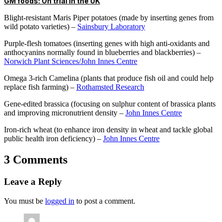
GM foods: On trial in the UK
Blight-resistant Maris Piper potatoes (made by inserting genes from
wild potato varieties) –
Sainsbury Laboratory
Purple-flesh tomatoes (inserting genes with high anti-oxidants and
anthocyanins normally found in blueberries and blackberries) –
Norwich Plant Sciences/John Innes Centre
Omega 3-rich Camelina (plants that produce fish oil and could help
replace fish farming) –
Rothamsted Research
Gene-edited brassica (focusing on sulphur content of brassica plants
and improving micronutrient density –
John Innes Centre
Iron-rich wheat (to enhance iron density in wheat and tackle global
public health iron deficiency) –
John Innes Centre
3 Comments
Leave a Reply
You must be
logged in
to post a comment.