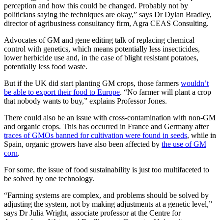
perception and how this could be changed. Probably not by
politicians saying the techniques are okay,” says Dr Dylan Bradley,
director of agribusiness consultancy firm, Agra CEAS Consulting.
Advocates of GM and gene editing talk of replacing chemical
control with genetics, which means potentially less insecticides,
lower herbicide use and, in the case of blight resistant potatoes,
potentially less food waste.
But if the UK did start planting GM crops, those farmers
wouldn’t
be able to export their food to Europe
. “No farmer will plant a crop
that nobody wants to buy,” explains Professor Jones.
There could also be an issue with cross-contamination with non-GM
and organic crops. This has occurred in France and Germany after
traces of GMOs banned for cultivation were found in seeds
, while in
Spain, organic growers have also been affected by
the use of GM
corn
.
For some, the issue of food sustainability is just too multifaceted to
be solved by one technology.
“Farming systems are complex, and problems should be solved by
adjusting the system, not by making adjustments at a genetic level,”
says Dr Julia Wright, associate professor at the Centre for