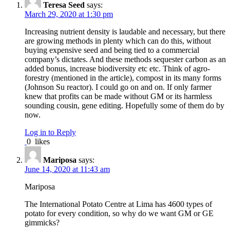
Teresa Seed
says:
March 29, 2020 at 1:30 pm
Increasing nutrient density is laudable and necessary, but there
are growing methods in plenty which can do this, without
buying expensive seed and being tied to a commercial
company’s dictates. And these methods sequester carbon as an
added bonus, increase biodiversity etc etc. Think of agro-
forestry (mentioned in the article), compost in its many forms
(Johnson Su reactor). I could go on and on. If only farmer
knew that profits can be made without GM or its harmless
sounding cousin, gene editing. Hopefully some of them do by
now.
Log in to Reply
0
likes
Mariposa
says:
June 14, 2020 at 11:43 am
Mariposa
The International Potato Centre at Lima has 4600 types of
potato for every condition, so why do we want GM or GE
gimmicks?