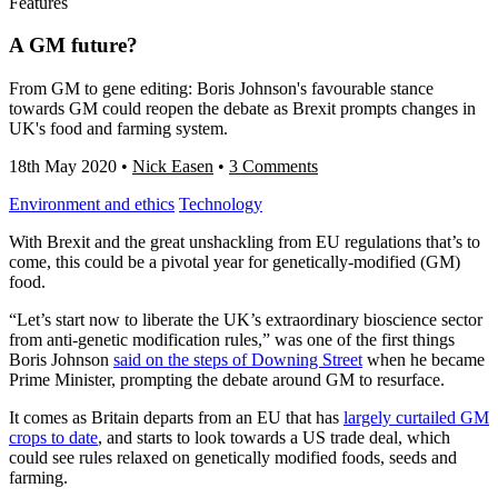
Features
A GM future?
From GM to gene editing: Boris Johnson's favourable stance
towards GM could reopen the debate as Brexit prompts changes in
UK's food and farming system.
18th May 2020
•
Nick Easen
•
3 Comments
Environment and ethics
Technology
With Brexit and the great unshackling from EU regulations that’s to
come, this could be a pivotal year for genetically-modified (GM)
food.
“Let’s start now to liberate the UK’s extraordinary bioscience sector
from anti-genetic modification rules,” was one of the first things
Boris Johnson
said on the steps of Downing Street
when he became
Prime Minister, prompting the debate around GM to resurface.
It comes as Britain departs from an EU that has
largely curtailed GM
crops to date
, and starts to look towards a US trade deal, which
could see rules relaxed on genetically modified foods, seeds and
farming.