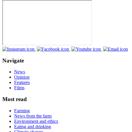
Navigate
News
Opinion
Features
Films
Most read
Farming
News from the farm
Environment and ethics
Eating and drinking
Climate change