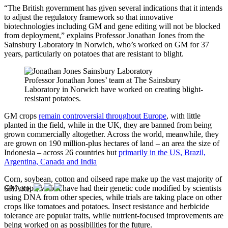
“The British government has given several indications that it intends
to adjust the regulatory framework so that innovative
biotechnologies including GM and gene editing will not be blocked
from deployment,” explains Professor Jonathan Jones from the
Sainsbury Laboratory in Norwich, who’s worked on GM for 37
years, particularly on potatoes that are resistant to blight.
Professor Jonathan Jones’ team at The Sainsbury
Laboratory in Norwich have worked on creating blight-
resistant potatoes.
GM crops
remain controversial throughout Europe
, with little
planted in the field, while in the UK, they are banned from being
grown commercially altogether. Across the world, meanwhile, they
are grown on 190 million-plus hectares of land – an area the size of
Indonesia – across 26 countries but
primarily in the US, Brazil,
Argentina, Canada and India
Corn, soybean, cotton and oilseed rape make up the vast majority of
GM crops, which have had their genetic code modified by scientists
SHARE
using DNA from other species, while trials are taking place on other
crops like tomatoes and potatoes. Insect resistance and herbicide
tolerance are popular traits, while nutrient-focused improvements are
being worked on as possibilities for the future.