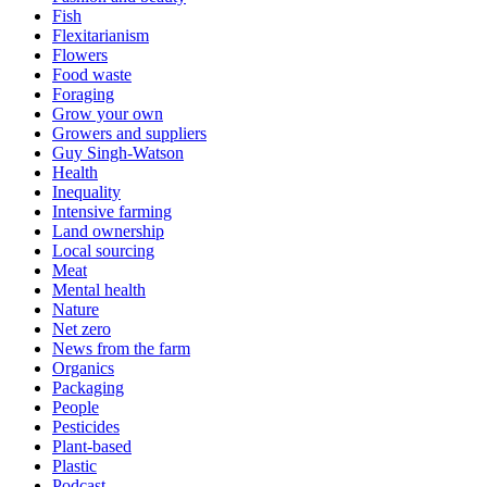
Fish
Flexitarianism
Flowers
Food waste
Foraging
Grow your own
Growers and suppliers
Guy Singh-Watson
Health
Inequality
Intensive farming
Land ownership
Local sourcing
Meat
Mental health
Nature
Net zero
News from the farm
Organics
Packaging
People
Pesticides
Plant-based
Plastic
Podcast