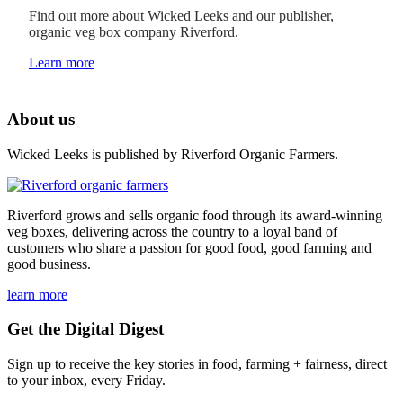
Find out more about Wicked Leeks and our publisher,
organic veg box company Riverford.
Learn more
About us
Wicked Leeks is published by Riverford Organic Farmers.
Riverford grows and sells organic food through its award-winning
veg boxes, delivering across the country to a loyal band of
customers who share a passion for good food, good farming and
good business.
learn more
Get the Digital Digest
Sign up to receive the key stories in food, farming + fairness, direct
to your inbox, every Friday.