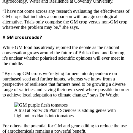
Agroecology, Water and Resilience at Coventry University.
“I have not come across any research evaluating the effectiveness of
GM crops that includes a comparison with an agro-ecological
alternative. Trials only comprise the GM crop versus non-GM crop,
whatever the problem may be,” she says.
A GM crossroads?
While GM food has already rejoined the debate as the national
conversation grows around the future of British food and farming,
it’s unclear whether polarised scientific opinions will ever meet in
the middle.
“By using GM crops we’re tying farmers into dependence on
purchased seed and further inputs, whereas we know from a
perspective of resilience that farmers need to be growing a diverse
range of varieties and saving their own seed where possible in order
to achieve local adaptation to climate change,” says Dr Wright.
A trial at Norwich Plant Sciences is adding genes with
high anti oxidants into tomatoes.
For others, the potential for GM and gene editing to reduce the use
of agrochemicals remains a powerful benefit.