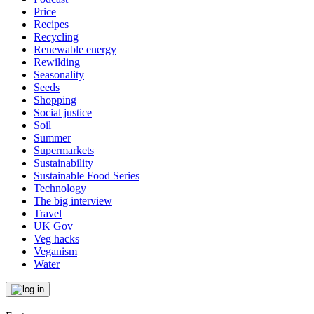
Price
Recipes
Recycling
Renewable energy
Rewilding
Seasonality
Seeds
Shopping
Social justice
Soil
Summer
Supermarkets
Sustainability
Sustainable Food Series
Technology
The big interview
Travel
UK Gov
Veg hacks
Veganism
Water