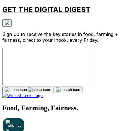
GET THE DIGITAL DIGEST
Sign up to receive the key stories in food, farming +
fairness, direct to your inbox, every Friday.
Food, Farming, Fairness.
Sign up