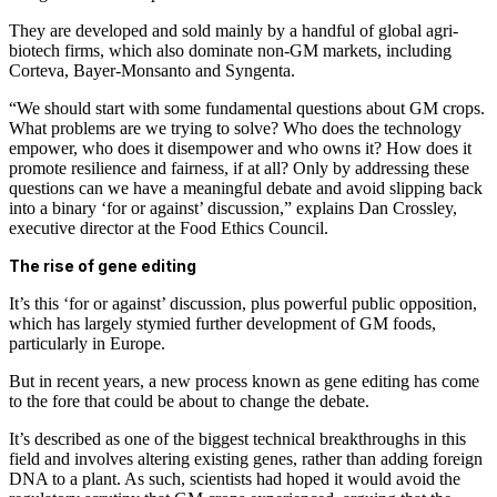
They are developed and sold mainly by a handful of global agri-
biotech firms, which also dominate non-GM markets, including
Corteva, Bayer-Monsanto and Syngenta.
“We should start with some fundamental questions about GM crops.
What problems are we trying to solve? Who does the technology
empower, who does it disempower and who owns it? How does it
promote resilience and fairness, if at all? Only by addressing these
questions can we have a meaningful debate and avoid slipping back
into a binary ‘for or against’ discussion,” explains Dan Crossley,
executive director at the Food Ethics Council.
The rise of gene editing
It’s this ‘for or against’ discussion, plus powerful public opposition,
which has largely stymied further development of GM foods,
particularly in Europe.
But in recent years, a new process known as gene editing has come
to the fore that could be about to change the debate.
It’s described as one of the biggest technical breakthroughs in this
field and involves altering existing genes, rather than adding foreign
DNA to a plant. As such, scientists had hoped it would avoid the