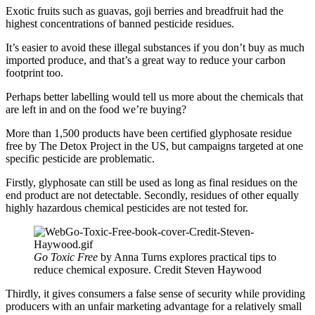
Exotic fruits such as guavas, goji berries and breadfruit had the
highest concentrations of banned pesticide residues.
It’s easier to avoid these illegal substances if you don’t buy as much
imported produce, and that’s a great way to reduce your carbon
footprint too.
Perhaps better labelling would tell us more about the chemicals that
are left in and on the food we’re buying?
More than 1,500 products have been certified glyphosate residue
free by The Detox Project in the US, but campaigns targeted at one
specific pesticide are problematic.
Firstly, glyphosate can still be used as long as final residues on the
end product are not detectable. Secondly, residues of other equally
highly hazardous chemical pesticides are not tested for.
Go Toxic Free
by Anna Turns explores practical tips to
reduce chemical exposure. Credit Steven Haywood
Thirdly, it gives consumers a false sense of security while providing
producers with an unfair marketing advantage for a relatively small