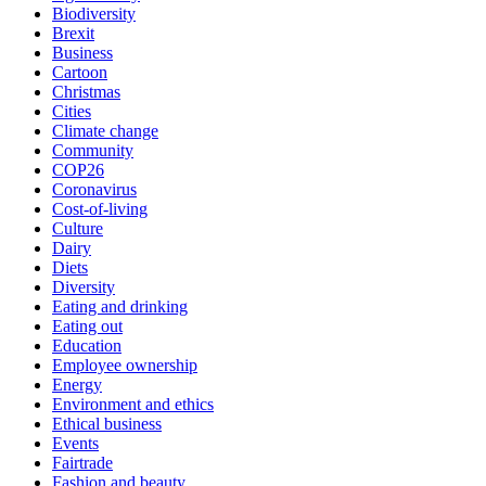
Biodiversity
Brexit
Business
Cartoon
Christmas
Cities
Climate change
Community
COP26
Coronavirus
Cost-of-living
Culture
Dairy
Diets
Diversity
Eating and drinking
Eating out
Education
Employee ownership
Energy
Environment and ethics
Ethical business
Events
Fairtrade
Fashion and beauty