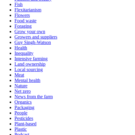
Fish
Flexitarianism
Flowers
Food waste
Foraging
Grow your own
Growers and suppliers
Guy Singh-Watson
Health
Inequality
Intensive farming
Land ownership
Local sourcing
Meat
Mental health
Nature
Net zero
News from the farm
Organics
Packaging
People
Pesticides
Plant-based
Plastic
Podcast