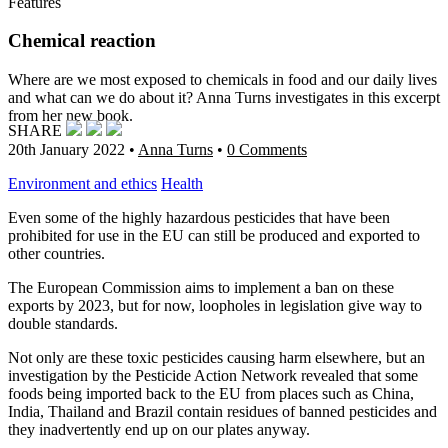
Features
Chemical reaction
Where are we most exposed to chemicals in food and our daily lives
and what can we do about it? Anna Turns investigates in this excerpt
from her new book.
SHARE
20th January 2022
•
Anna Turns
•
0 Comments
Environment and ethics
Health
Even some of the highly hazardous pesticides that have been
prohibited for use in the EU can still be produced and exported to
other countries.
The European Commission aims to implement a ban on these
exports by 2023, but for now,
loopholes in legislation give way to
double standards.
Not only are these toxic pesticides causing harm elsewhere, but an
investigation by the Pesticide Action Network revealed that some
foods being imported back to the EU from places such as China,
India, Thailand and Brazil contain residues of banned pesticides and
they inadvertently end up on our plates anyway.