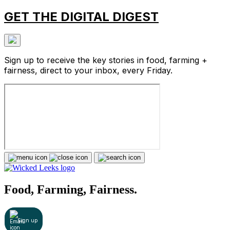
GET THE DIGITAL DIGEST
Sign up to receive the key stories in food, farming +
fairness, direct to your inbox, every Friday.
Food, Farming, Fairness.
Sign up