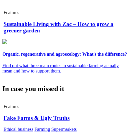
Features
Sustainable Living with Zac – How to grow a
greener garden
Organic, regenerative and agroecology: What's the difference?
Find out what three main routes to sustainable farming actually
mean and how to support them.
In case you missed it
Features
Fake Farms & Ugly Truths
Ethical business
Farming
Supermarkets