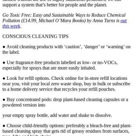
support a system that’s better for people and the planet.
Go Toxic Free: Easy and Sustainable Ways to Reduce Chemical
Pollution (£14.99, Michael O’Mara Books) by Anna Turns is
out
this week
.
CONSCIOUS CLEANING TIPS
● Avoid cleaning products with ‘caution’, ‘danger’ or ‘warning’ on
the label.
● Use fragrance-free products labelled as low- or no-VOCs,
especially for sprays that are more easily inhaled.
● Look for refill options. Check online for in-store refill locations
near you, visit your local zero waste shop, buy in bulk or subscribe
to a home delivery service that recycles your refill pouches.
● Buy concentrated pods: drop plant-based cleaning capsules or a
powdered version into
your empty spray bottle, add water and shake to dissolve.
● Choose child-friendly options: preferably a bleach-free and plant-
based cleaning spray that
gets rid of greasy residues from surfaces,