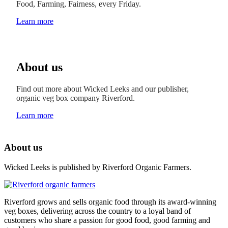
Food, Farming, Fairness, every Friday.
Learn more
About us
Find out more about Wicked Leeks and our publisher,
organic veg box company Riverford.
Learn more
About us
Wicked Leeks is published by Riverford Organic Farmers.
Riverford grows and sells organic food through its award-winning
veg boxes, delivering across the country to a loyal band of
customers who share a passion for good food, good farming and