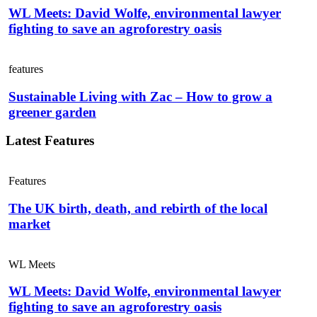
WL Meets: David Wolfe, environmental lawyer
fighting to save an agroforestry oasis
features
Sustainable Living with Zac – How to grow a
greener garden
Latest Features
Features
The UK birth, death, and rebirth of the local
market
WL Meets
WL Meets: David Wolfe, environmental lawyer
fighting to save an agroforestry oasis