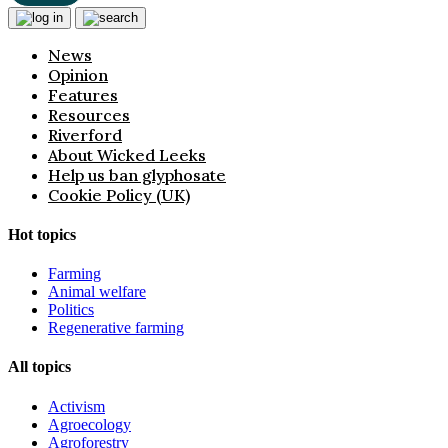
News
Opinion
Features
Resources
Riverford
About Wicked Leeks
Help us ban glyphosate
Cookie Policy (UK)
Hot topics
Farming
Animal welfare
Politics
Regenerative farming
All topics
Activism
Agroecology
Agroforestry