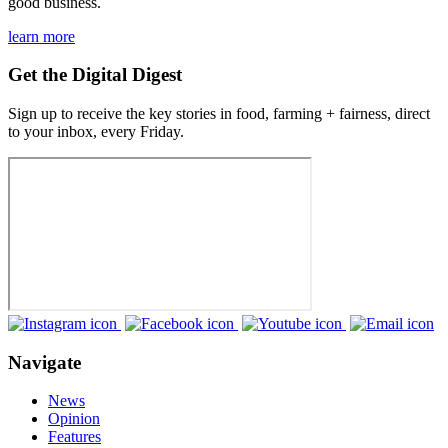
good business.
learn more
Get the Digital Digest
Sign up to receive the key stories in food, farming + fairness, direct
to your inbox, every Friday.
Navigate
News
Opinion
Features