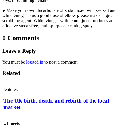
toys, bibs and high chairs.
● Make your own: bicarbonate of soda mixed with sea salt and
white vinegar plus a good dose of elbow grease makes a great
scrubbing agent. White vinegar with lemon juice produces an
effective smear-free, multi-purpose cleaning spray.
0 Comments
Leave a Reply
You must be
logged in
to post a comment.
Related
features
The UK birth, death, and rebirth of the local
market
wl-meets