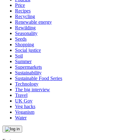
Price
Recipes
Recycling
Renewable energy
Rewilding
Seasonality
Seeds
Shopping
Social justice
Soil
Summer
Supermarkets
Sustainability
Sustainable Food Series
Technology
The big interview
Travel
UK Gov
Veg hacks
Veganism
Water