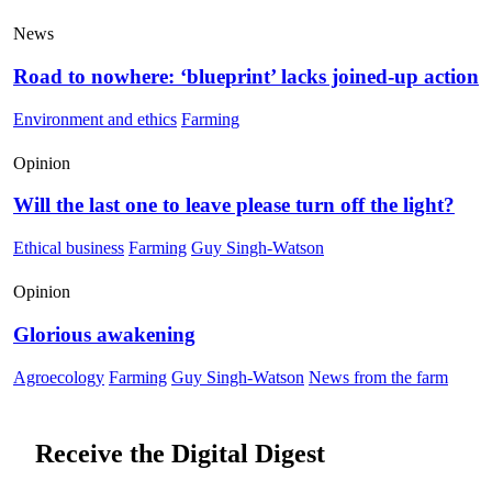
News
Road to nowhere: ‘blueprint’ lacks joined-up action
Environment and ethics
Farming
Opinion
Will the last one to leave please turn off the light?
Ethical business
Farming
Guy Singh-Watson
Opinion
Glorious awakening
Agroecology
Farming
Guy Singh-Watson
News from the farm
Receive the Digital Digest