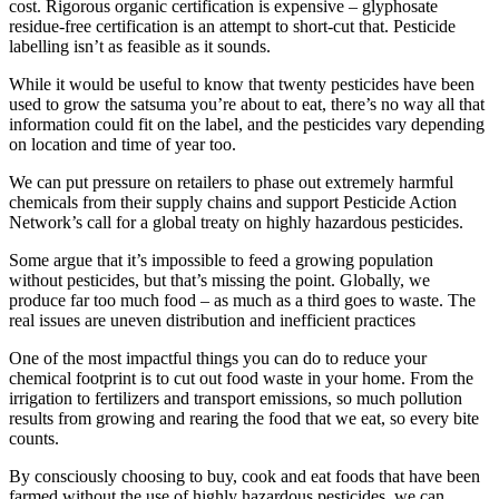
cost. Rigorous organic certification is expensive – glyphosate
residue-free certification is an attempt to short-cut that. Pesticide
labelling isn’t as feasible as it sounds.
While it would be useful to know that twenty pesticides have been
used to grow the satsuma you’re about to eat, there’s no way all that
information could fit on the label, and the pesticides vary depending
on location and time of year too.
We can put pressure on retailers to phase out extremely harmful
chemicals from their supply chains and support Pesticide Action
Network’s call for a global treaty on highly hazardous pesticides.
Some argue that it’s impossible to feed a growing population
without pesticides, but that’s missing the point. Globally, we
produce far too much food – as much as a third goes to waste. The
real issues are uneven distribution and inefficient practices
One of the most impactful things you can do to reduce your
chemical footprint is to cut out food waste in your home. From the
irrigation to fertilizers and transport emissions, so much pollution
results from growing and rearing the food that we eat, so every bite
counts.
By consciously choosing to buy, cook and eat foods that have been
farmed without the use of highly hazardous pesticides, we can