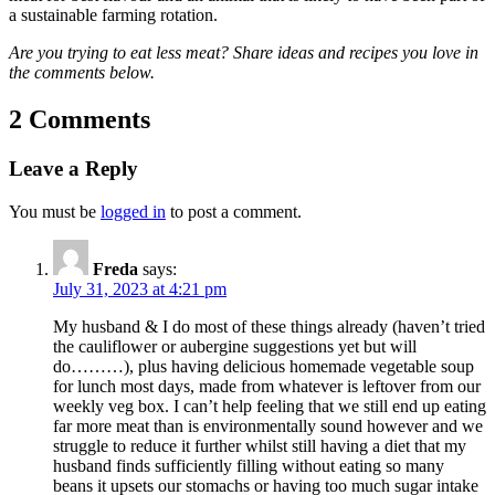
a sustainable farming rotation.
Are you trying to eat less meat? Share ideas and recipes you love in
the comments below.
2 Comments
Leave a Reply
You must be
logged in
to post a comment.
Freda
says:
July 31, 2023 at 4:21 pm
My husband & I do most of these things already (haven’t tried
the cauliflower or aubergine suggestions yet but will
do………), plus having delicious homemade vegetable soup
for lunch most days, made from whatever is leftover from our
weekly veg box. I can’t help feeling that we still end up eating
far more meat than is environmentally sound however and we
struggle to reduce it further whilst still having a diet that my
husband finds sufficiently filling without eating so many
beans it upsets our stomachs or having too much sugar intake