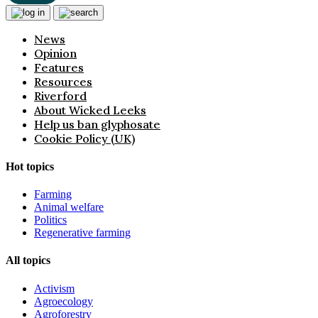
News
Opinion
Features
Resources
Riverford
About Wicked Leeks
Help us ban glyphosate
Cookie Policy (UK)
Hot topics
Farming
Animal welfare
Politics
Regenerative farming
All topics
Activism
Agroecology
Agroforestry