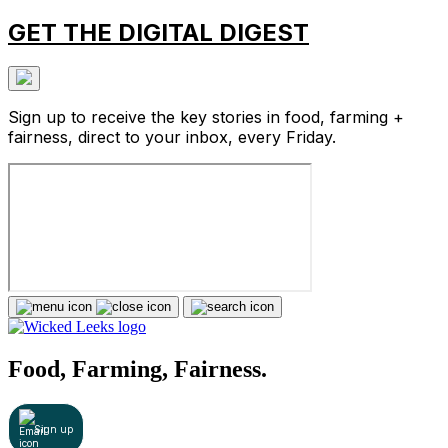
GET THE DIGITAL DIGEST
Sign up to receive the key stories in food, farming +
fairness, direct to your inbox, every Friday.
Food, Farming, Fairness.
Sign up