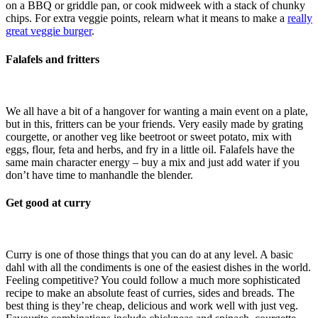
on a BBQ or griddle pan, or cook midweek with a stack of chunky
chips. For extra veggie points, relearn what it means to make a
really
great veggie burger
.
Falafels and fritters
We all have a bit of a hangover for wanting a main event on a plate,
but in this, fritters can be your friends. Very easily made by grating
courgette, or another veg like beetroot or sweet potato, mix with
eggs, flour, feta and herbs, and fry in a little oil. Falafels have the
same main character energy – buy a mix and just add water if you
don’t have time to manhandle the blender.
Get good at curry
Curry is one of those things that you can do at any level. A basic
dahl with all the condiments is one of the easiest dishes in the world.
Feeling competitive? You could follow a much more sophisticated
recipe to make an absolute feast of curries, sides and breads. The
best thing is they’re cheap, delicious and work well with just veg.