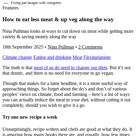
Frying pan lasagne with courgettes.
Features
How to eat less meat & up veg along the way
Nina Pullman looks at ways to cut down on meat while getting more
variety & saving money along the way
18th September 2025
•
Nina Pullman
•
2 Comments
Climate change
Eating and drinking
Meat
Flexitarianism
The truth is that
m
o
s
t
o
f
u
s
do need to change our diets
. But it’s not
that drastic, and there is no need for everyone to go vegan.
Though that makes for a tame headline, it is a more useful way of
approaching things. So forget about the do’s and don’t of various
peoples’ views on climate, food and farming – here’s a list of ways
you can actually reduce the meat in your diet, without cutting it out
completely, should you wish to give it a go.
Try one new recipe a week
Unsurprisingly, recipe writers and chefs are good at what they do. It
is amazing how many books there are, and equally, how few times