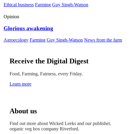
Ethical business
Farming
Guy Singh-Watson
Opinion
Glorious awakening
Agroecology
Farming
Guy Singh-Watson
News from the farm
Receive the Digital Digest
Food, Farming, Fairness, every Friday.
Learn more
About us
Find out more about Wicked Leeks and our publisher,
organic veg box company Riverford.