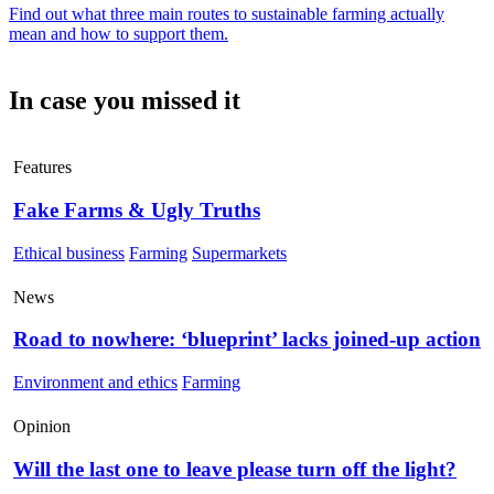
Find out what three main routes to sustainable farming actually
mean and how to support them.
In case you missed it
Features
Fake Farms & Ugly Truths
Ethical business
Farming
Supermarkets
News
Road to nowhere: ‘blueprint’ lacks joined-up action
Environment and ethics
Farming
Opinion
Will the last one to leave please turn off the light?