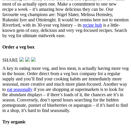
most of us actually open one. Make a commitment to one new
recipe a week – it’s amazing how delicious they can be. Our
favourite veg champions are: Nigel Slater, Melissa Hemsley,
Rukmini Iyer and Ottolenghi. It would be remiss here not to mention
Riverford, with its 30-year veg history – its
recipe hub
is a little-
known gem of easy, delicious and very veg-focused recipes. Search
by veg for ultimate midweek ease.
Order a veg box
SHARE
A key to eating more veg, and less meat, is actually having more veg
in the house. Order direct from a veg box company for a regular
supply and you’ll find your cooking habits are immediately more
seasonal, more creative and much more plant-focused. Another way
to
eat seasonally
if you are shopping at supermarkets is to look for
the abundant displays – if there’s loads of it, the chances are it’s in
season. Conversely, don’t spend hours searching for the hidden
pomegranate, punnet of blueberries or asparagus – if it’s hard to find
in a shop, it’s hard to find seasonally.
Try organic