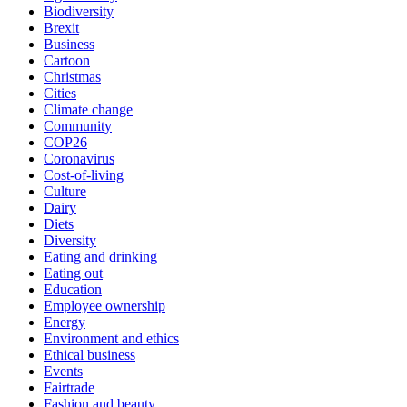
Biodiversity
Brexit
Business
Cartoon
Christmas
Cities
Climate change
Community
COP26
Coronavirus
Cost-of-living
Culture
Dairy
Diets
Diversity
Eating and drinking
Eating out
Education
Employee ownership
Energy
Environment and ethics
Ethical business
Events
Fairtrade
Fashion and beauty