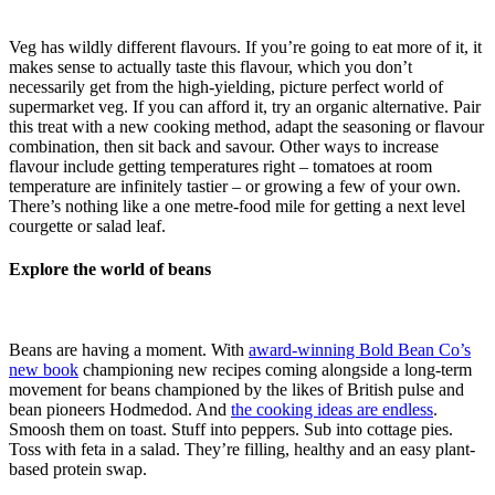
Veg has wildly different flavours. If you’re going to eat more of it, it
makes sense to actually taste this flavour, which you don’t
necessarily get from the high-yielding, picture perfect world of
supermarket veg. If you can afford it, try an organic alternative. Pair
this treat with a new cooking method, adapt the seasoning or flavour
combination, then sit back and savour. Other ways to increase
flavour include getting temperatures right – tomatoes at room
temperature are infinitely tastier – or growing a few of your own.
There’s nothing like a one metre-food mile for getting a next level
courgette or salad leaf.
Explore the world of beans
Beans are having a moment. With
award-winning Bold Bean Co’s
new book
championing new recipes coming alongside a long-term
movement for beans championed by the likes of British pulse and
bean pioneers Hodmedod. And
the cooking ideas are endless
.
Smoosh them on toast. Stuff into peppers. Sub into cottage pies.
Toss with feta in a salad. They’re filling, healthy and an easy plant-
based protein swap.