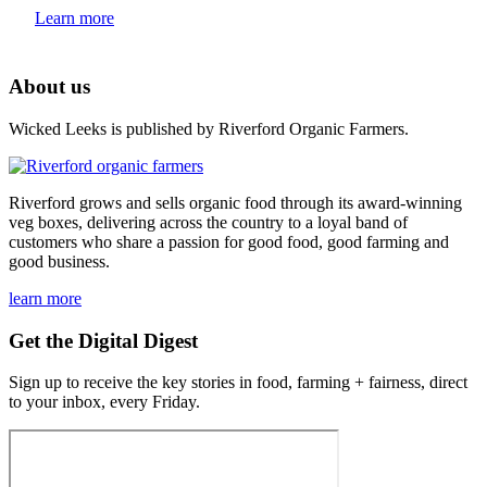
Learn more
About us
Wicked Leeks is published by Riverford Organic Farmers.
Riverford grows and sells organic food through its award-winning
veg boxes, delivering across the country to a loyal band of
customers who share a passion for good food, good farming and
good business.
learn more
Get the Digital Digest
Sign up to receive the key stories in food, farming + fairness, direct
to your inbox, every Friday.