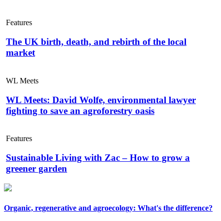
Features
The UK birth, death, and rebirth of the local
market
WL Meets
WL Meets: David Wolfe, environmental lawyer
fighting to save an agroforestry oasis
Features
Sustainable Living with Zac – How to grow a
greener garden
Organic, regenerative and agroecology: What's the difference?