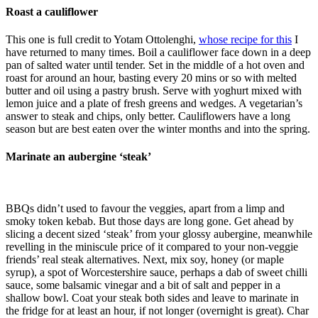
Roast a cauliflower
This one is full credit to Yotam Ottolenghi,
whose recipe for this
I
have returned to many times. Boil a cauliflower face down in a deep
pan of salted water until tender. Set in the middle of a hot oven and
roast for around an hour, basting every 20 mins or so with melted
butter and oil using a pastry brush. Serve with yoghurt mixed with
lemon juice and a plate of fresh greens and wedges. A vegetarian’s
answer to steak and chips, only better. Cauliflowers have a long
season but are best eaten over the winter months and into the spring.
Marinate an aubergine ‘steak’
BBQs didn’t used to favour the veggies, apart from a limp and
smoky token kebab. But those days are long gone. Get ahead by
slicing a decent sized ‘steak’ from your glossy aubergine, meanwhile
revelling in the miniscule price of it compared to your non-veggie
friends’ real steak alternatives. Next, mix soy, honey (or maple
syrup), a spot of Worcestershire sauce, perhaps a dab of sweet chilli
sauce, some balsamic vinegar and a bit of salt and pepper in a
shallow bowl. Coat your steak both sides and leave to marinate in
the fridge for at least an hour, if not longer (overnight is great). Char