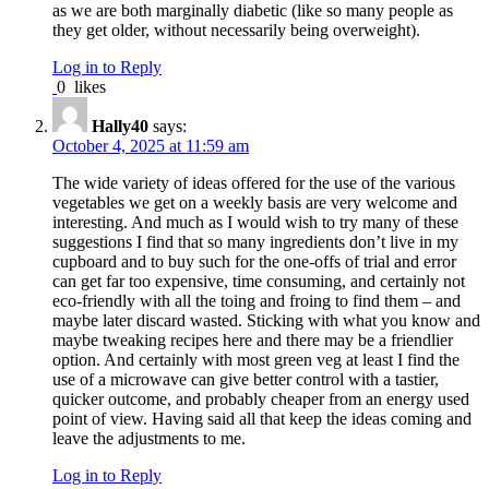
as we are both marginally diabetic (like so many people as
they get older, without necessarily being overweight).
Log in to Reply
0
likes
Hally40
says:
October 4, 2025 at 11:59 am
The wide variety of ideas offered for the use of the various
vegetables we get on a weekly basis are very welcome and
interesting. And much as I would wish to try many of these
suggestions I find that so many ingredients don’t live in my
cupboard and to buy such for the one-offs of trial and error
can get far too expensive, time consuming, and certainly not
eco-friendly with all the toing and froing to find them – and
maybe later discard wasted. Sticking with what you know and
maybe tweaking recipes here and there may be a friendlier
option. And certainly with most green veg at least I find the
use of a microwave can give better control with a tastier,
quicker outcome, and probably cheaper from an energy used
point of view. Having said all that keep the ideas coming and
leave the adjustments to me.
Log in to Reply