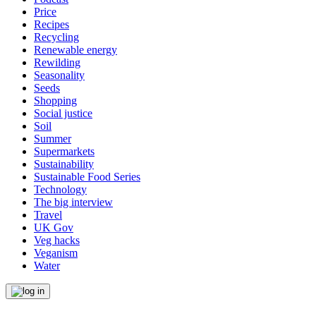
Price
Recipes
Recycling
Renewable energy
Rewilding
Seasonality
Seeds
Shopping
Social justice
Soil
Summer
Supermarkets
Sustainability
Sustainable Food Series
Technology
The big interview
Travel
UK Gov
Veg hacks
Veganism
Water