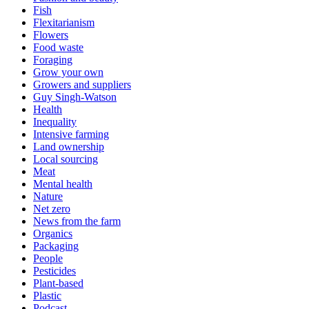
Fish
Flexitarianism
Flowers
Food waste
Foraging
Grow your own
Growers and suppliers
Guy Singh-Watson
Health
Inequality
Intensive farming
Land ownership
Local sourcing
Meat
Mental health
Nature
Net zero
News from the farm
Organics
Packaging
People
Pesticides
Plant-based
Plastic
Podcast