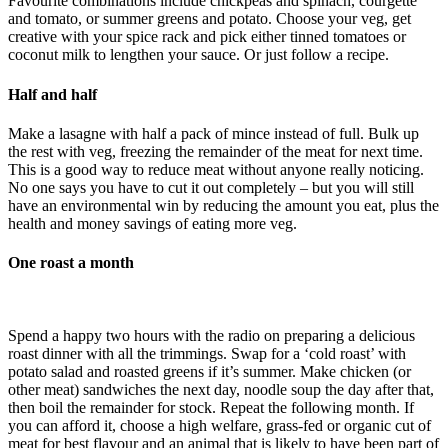
Favourite combinations include chickpeas and spinach, courgette
and tomato, or summer greens and potato. Choose your veg, get
creative with your spice rack and pick either tinned tomatoes or
coconut milk to lengthen your sauce. Or just follow a recipe.
Half and half
Make a lasagne with half a pack of mince instead of full. Bulk up
the rest with veg, freezing the remainder of the meat for next time.
This is a good way to reduce meat without anyone really noticing.
No one says you have to cut it out completely – but you will still
have an environmental win by reducing the amount you eat, plus the
health and money savings of eating more veg.
One roast a month
Spend a happy two hours with the radio on preparing a delicious
roast dinner with all the trimmings. Swap for a ‘cold roast’ with
potato salad and roasted greens if it’s summer. Make chicken (or
other meat) sandwiches the next day, noodle soup the day after that,
then boil the remainder for stock. Repeat the following month. If
you can afford it, choose a high welfare, grass-fed or organic cut of
meat for best flavour and an animal that is likely to have been part of