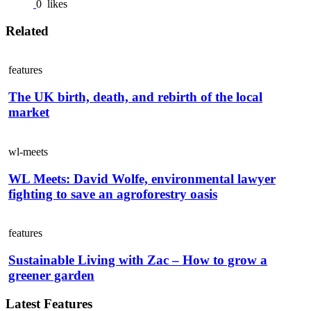
0
likes
Related
features
The UK birth, death, and rebirth of the local
market
wl-meets
WL Meets: David Wolfe, environmental lawyer
fighting to save an agroforestry oasis
features
Sustainable Living with Zac – How to grow a
greener garden
Latest Features