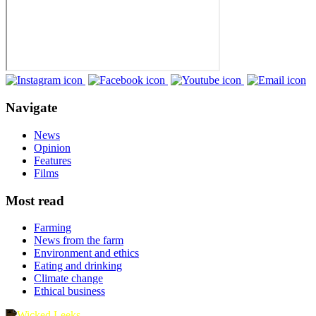
Navigate
News
Opinion
Features
Films
Most read
Farming
News from the farm
Environment and ethics
Eating and drinking
Climate change
Ethical business